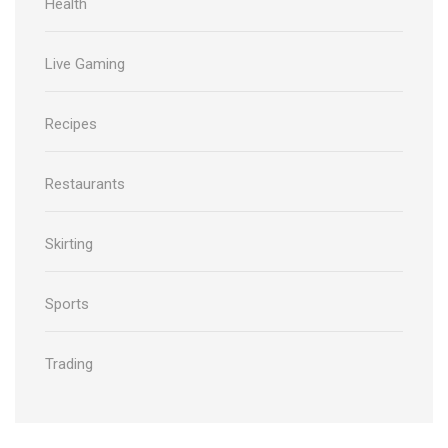
Health
Live Gaming
Recipes
Restaurants
Skirting
Sports
Trading