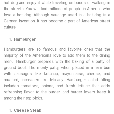
hot dog and enjoy it while traveling on buses or walking in
the streets. You will find millions of people in America who
love a hot dog. Although sausage used in a hot dog is a
German invention, it has become a part of American street
culture.
Hamburger
Hamburgers are so famous and favorite ones that the
majority of the Americans love to add them to the dining
menu. Hamburger prepares with the baking of a patty of
ground beef. The meaty patty, when placed in a ham bun
with sausages like ketchup, mayonnaise, cheese, and
mustard, increases its delicacy. Hamburger salad filling
includes tomatoes, onions, and fresh lettuce that adds
refreshing flavor to the burger, and burger lovers keep it
among their top picks.
Cheese Steak