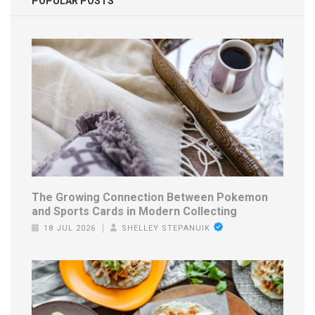
POPULAR POSTS
The Growing Connection Between Pokemon
and Sports Cards in Modern Collecting
18 JUL 2026
SHELLEY STEPANUIK