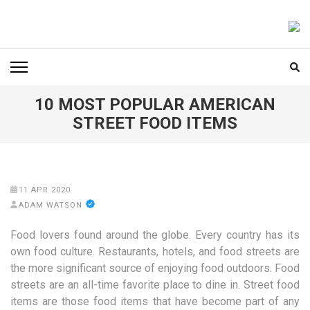
Skip
to
FOODICIARY
Discovering the Art of Gastronomy
content
(Press
Enter)
10 MOST POPULAR AMERICAN
STREET FOOD ITEMS
11 APR 2020
ADAM WATSON
Food lovers found around the globe. Every country has its
own food culture. Restaurants, hotels, and food streets are
the more significant source of enjoying food outdoors. Food
streets are an all-time favorite place to dine in. Street food
items are those food items that have become part of any