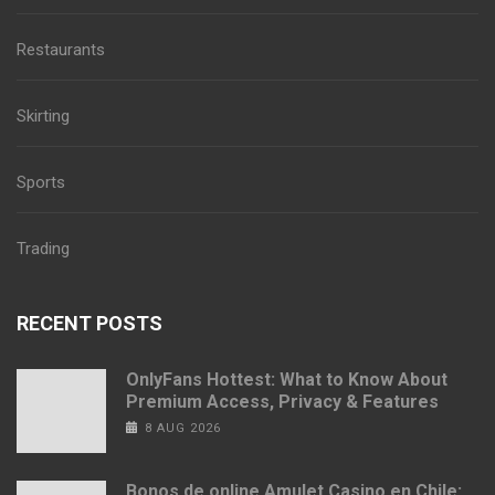
Restaurants
Skirting
Sports
Trading
RECENT POSTS
OnlyFans Hottest: What to Know About
Premium Access, Privacy & Features
8 AUG 2026
Bonos de online Amulet Casino en Chile: