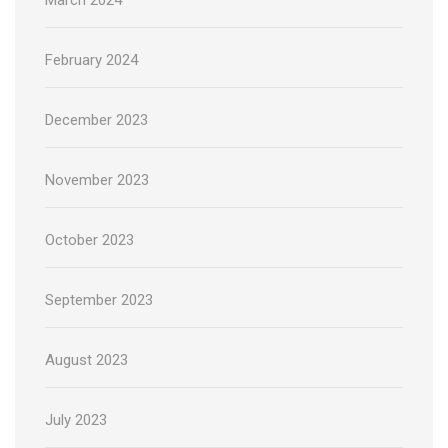
February 2024
December 2023
November 2023
October 2023
September 2023
August 2023
July 2023