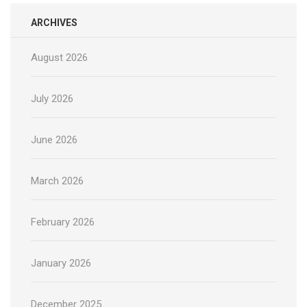
ARCHIVES
August 2026
July 2026
June 2026
March 2026
February 2026
January 2026
December 2025