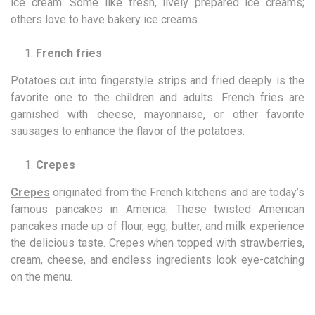
ice cream. Some like fresh, lively prepared ice creams;
others love to have bakery ice creams.
French fries
Potatoes cut into fingerstyle strips and fried deeply is the
favorite one to the children and adults. French fries are
garnished with cheese, mayonnaise, or other favorite
sausages to enhance the flavor of the potatoes.
Crepes
Crepes
originated from the French kitchens and are today’s
famous pancakes in America. These twisted American
pancakes made up of flour, egg, butter, and milk experience
the delicious taste. Crepes when topped with strawberries,
cream, cheese, and endless ingredients look eye-catching
on the menu.