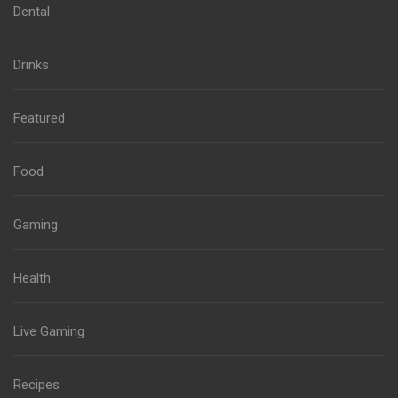
Dental
Drinks
Featured
Food
Gaming
Health
Live Gaming
Recipes