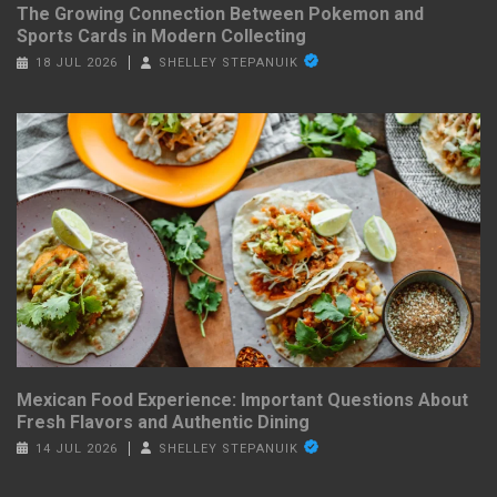
The Growing Connection Between Pokemon and
Sports Cards in Modern Collecting
18 JUL 2026
SHELLEY STEPANUIK
Mexican Food Experience: Important Questions About
Fresh Flavors and Authentic Dining
14 JUL 2026
SHELLEY STEPANUIK