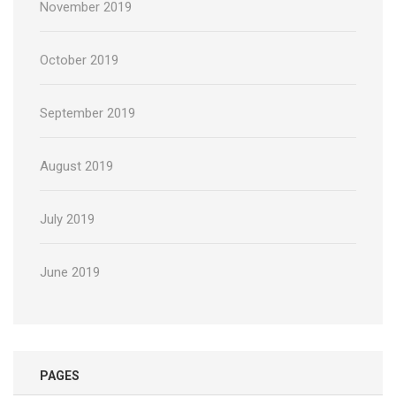
November 2019
October 2019
September 2019
August 2019
July 2019
June 2019
PAGES