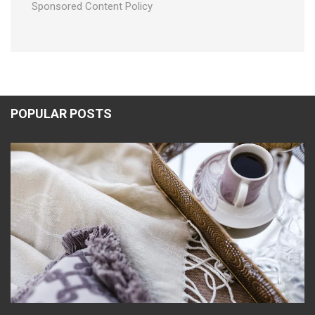
Sponsored Content Policy
POPULAR POSTS