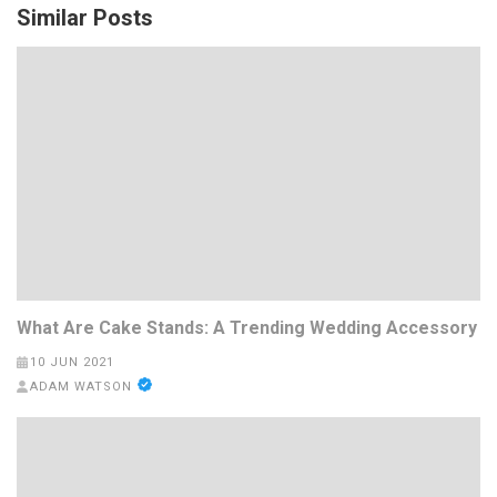
Similar Posts
What Are Cake Stands: A Trending Wedding Accessory
10 JUN 2021
ADAM WATSON