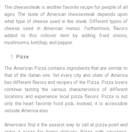
The cheesesteak is another favorite recipe for people of all
ages. The taste of American cheesesteak depends upon
what type of cheese used in the steak. Different types of
cheese used in American menus. Furthermore, flavors
added to this rollover item by adding fried onions,
mushrooms, ketchup, and pepper.
Pizza
The American Pizza contains ingredients that are similar to
that of the Italian one. Yet every city and state of America
has different flavors and recipes of the Pizza. Pizza lovers
continue tasting the various characteristics of different
locations and experience local pizza flavors. Pizza is not
only the heart favorite food pick; instead, it is accessible
outside America also.
Americans find it the easiest way to call at pizza point and
order a pizza for home delivery. Pizza with sausages,