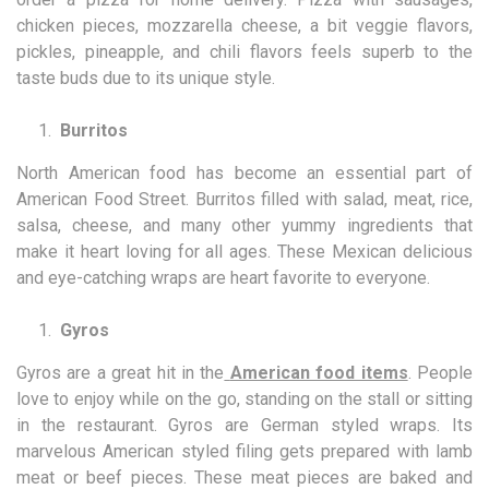
chicken pieces, mozzarella cheese, a bit veggie flavors,
pickles, pineapple, and chili flavors feels superb to the
taste buds due to its unique style.
Burritos
North American food has become an essential part of
American Food Street. Burritos filled with salad, meat, rice,
salsa, cheese, and many other yummy ingredients that
make it heart loving for all ages. These Mexican delicious
and eye-catching wraps are heart favorite to everyone.
Gyros
Gyros are a great hit in the
American food items
. People
love to enjoy while on the go, standing on the stall or sitting
in the restaurant. Gyros are German styled wraps. Its
marvelous American styled filing gets prepared with lamb
meat or beef pieces. These meat pieces are baked and