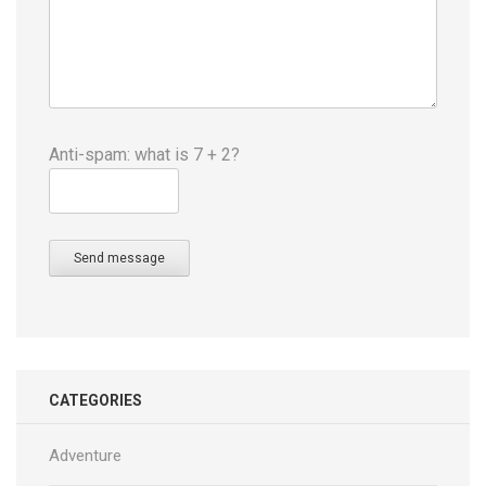
Anti-spam: what is 7 + 2?
Send message
CATEGORIES
Adventure