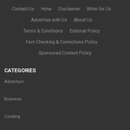
Contact Us
·
Hone
·
Disclaimer
·
Write for Us
·
Advertise with Us
·
About Us
·
Terms & Conditions
·
Editorial Policy
·
Fact-Checking & Corrections Policy
·
Sponsored Content Policy
CATEGORIES
Adventure
Business
Cooking