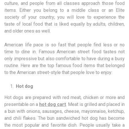
culture, and people from all classes approach those food
items. Either you belong to a middle class or an Elite
society of your country; you will love to experience the
taste of local food that is liked equally by adults, children,
and older ones as well.
American life pace is so fast that people find less or no
time to dine in. Famous American street food tastes not
only impressive but also comfortable to have during a busy
routine. Here are the top famous food items that belonged
to the American street-style that people love to enjoy:
Hot dog
Hot dogs are prepared with red meat, chicken or more and
presentable on a
hot dog cart
. Meat is grilled and placed in
a bun with onions, sausages, cheese, mayonnaise, ketchup,
and chili flakes. The bun sandwiched hot dog has become
the most popular and favorite dish. People usually take a