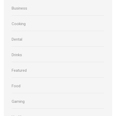
Business
Cooking
Dental
Drinks
Featured
Food
Gaming