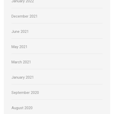
January 2022
December 2021
June 2021
May 2021
March 2021
January 2021
September 2020
August 2020