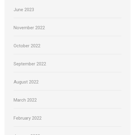
June 2023
November 2022
October 2022
September 2022
August 2022
March 2022
February 2022