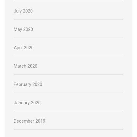
July 2020
May 2020
April 2020
March 2020
February 2020
January 2020
December 2019