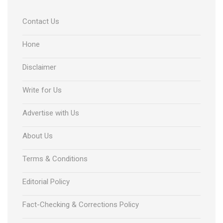
Contact Us
Hone
Disclaimer
Write for Us
Advertise with Us
About Us
Terms & Conditions
Editorial Policy
Fact-Checking & Corrections Policy