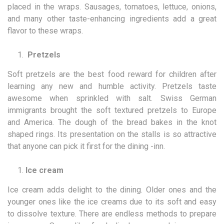
placed in the wraps. Sausages, tomatoes, lettuce, onions,
and many other taste-enhancing ingredients add a great
flavor to these wraps.
Pretzels
Soft pretzels are the best food reward for children after
learning any new and humble activity. Pretzels taste
awesome when sprinkled with salt. Swiss German
immigrants brought the soft textured pretzels to Europe
and America. The dough of the bread bakes in the knot
shaped rings. Its presentation on the stalls is so attractive
that anyone can pick it first for the dining -inn.
Ice cream
Ice cream adds delight to the dining. Older ones and the
younger ones like the ice creams due to its soft and easy
to dissolve texture. There are endless methods to prepare