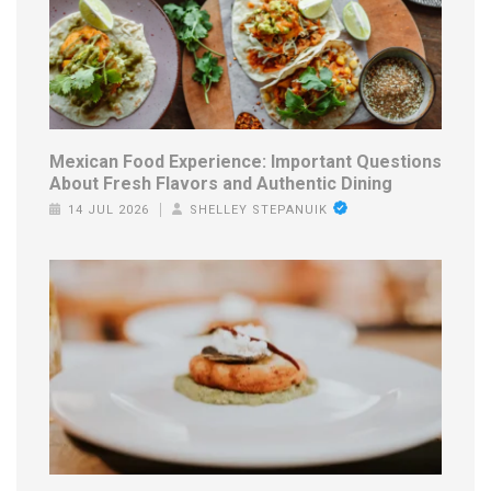
Mexican Food Experience: Important Questions
About Fresh Flavors and Authentic Dining
14 JUL 2026
SHELLEY STEPANUIK