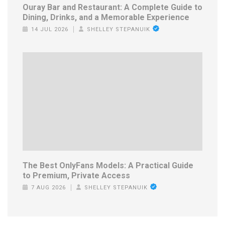
Ouray Bar and Restaurant: A Complete Guide to
Dining, Drinks, and a Memorable Experience
14 JUL 2026
SHELLEY STEPANUIK
The Best OnlyFans Models: A Practical Guide
to Premium, Private Access
7 AUG 2026
SHELLEY STEPANUIK