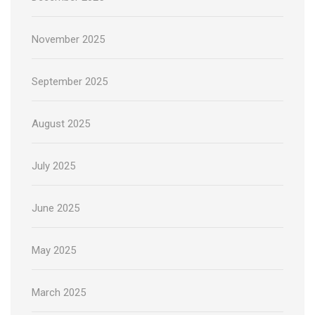
November 2025
September 2025
August 2025
July 2025
June 2025
May 2025
March 2025