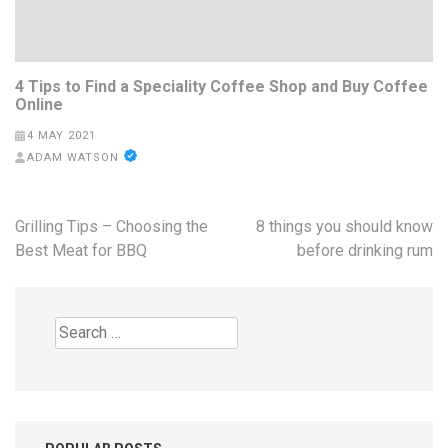
4 Tips to Find a Speciality Coffee Shop and Buy Coffee
Online
4 MAY 2021
ADAM WATSON
Post
Grilling Tips – Choosing the
8 things you should know
navigation
Best Meat for BBQ
before drinking rum
Search
for: