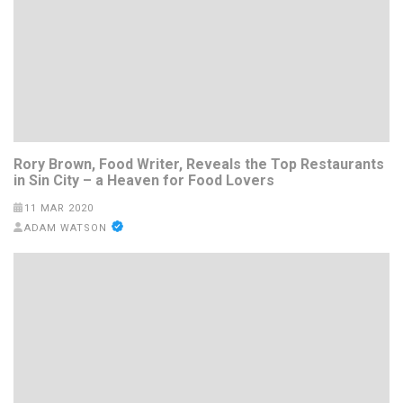
Rory Brown, Food Writer, Reveals the Top Restaurants
in Sin City – a Heaven for Food Lovers
11 MAR 2020
ADAM WATSON