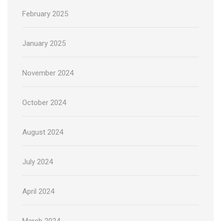
February 2025
January 2025
November 2024
October 2024
August 2024
July 2024
April 2024
March 2024