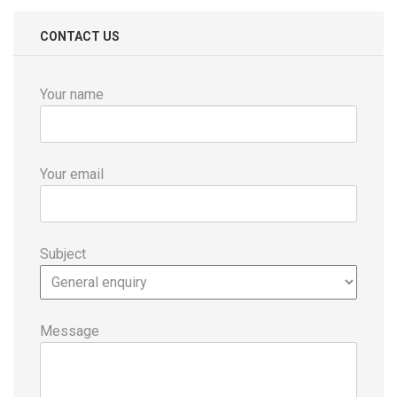
CONTACT US
Your name
Your email
Subject
Message