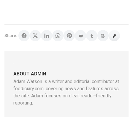
Share:
ABOUT ADMIN
Adam Watson is a writer and editorial contributor at
foodiciary.com, covering news and features across
the site. Adam focuses on clear, reader-friendly
reporting.