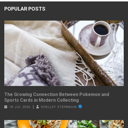
POPULAR POSTS
The Growing Connection Between Pokemon and
Sports Cards in Modern Collecting
18 JUL 2026
SHELLEY STEPANUIK