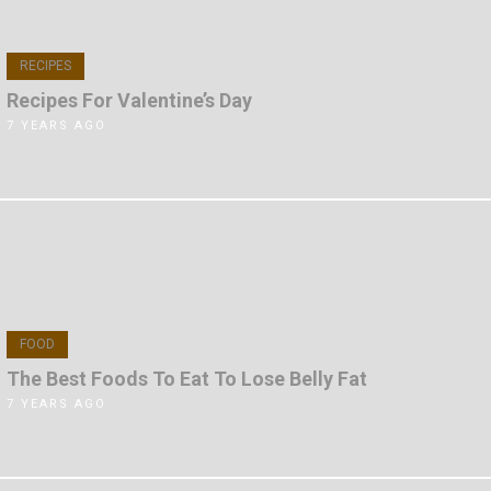
RECIPES
Recipes For Valentine’s Day
7 YEARS AGO
FOOD
The Best Foods To Eat To Lose Belly Fat
7 YEARS AGO