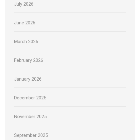
July 2026
June 2026
March 2026
February 2026
January 2026
December 2025
November 2025
September 2025