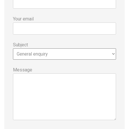
Your email
Subject
Message