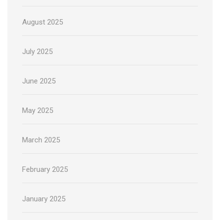
August 2025
July 2025
June 2025
May 2025
March 2025
February 2025
January 2025