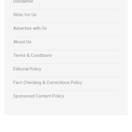
Disclaimer
Write for Us
Advertise with Us
About Us
Terms & Conditions
Editorial Policy
Fact-Checking & Corrections Policy
Sponsored Content Policy