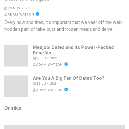
28 NOV 2025
ADAM WATSON
Every now and then, it’s important that we veer off the well-
trodden path of take-outs and frozen meals and delve …
Medjool Dates and Its Power-Packed
Benefits
26 JUN 2021
ADAM WATSON
Are You A Big Fan Of Dates Too?
26 JUN 2021
ADAM WATSON
Drinks