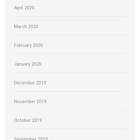
April 2020
March 2020
February 2020
January 2020
December 2019
November 2019
October 2019
September 2019