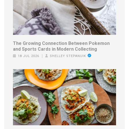
The Growing Connection Between Pokemon
and Sports Cards in Modern Collecting
18 JUL 2026
SHELLEY STEPANUIK