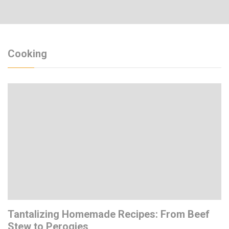
Cooking
Tantalizing Homemade Recipes: From Beef
Stew to Perogies