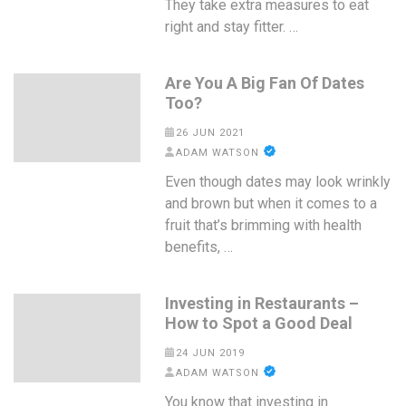
They take extra measures to eat
right and stay fitter. …
Are You A Big Fan Of Dates
Too?
26 JUN 2021
ADAM WATSON
Even though dates may look wrinkly
and brown but when it comes to a
fruit that’s brimming with health
benefits, …
Investing in Restaurants –
How to Spot a Good Deal
24 JUN 2019
ADAM WATSON
You know that investing in