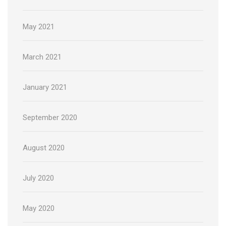
May 2021
March 2021
January 2021
September 2020
August 2020
July 2020
May 2020