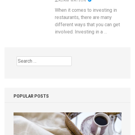
ADAM WATSON
When it comes to investing in
restaurants, there are many
different ways that you can get
involved. Investing in a …
Search
for:
POPULAR POSTS