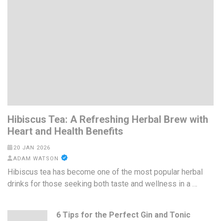
Hibiscus Tea: A Refreshing Herbal Brew with
Heart and Health Benefits
20 JAN 2026
ADAM WATSON
Hibiscus tea has become one of the most popular herbal
drinks for those seeking both taste and wellness in a …
6 Tips for the Perfect Gin and Tonic