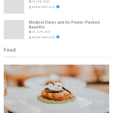
14 FEB 2022
ADAM WATSON
Medjool Dates and Its Power-Packed
Benefits
26 JUN 2021
ADAM WATSON
Food