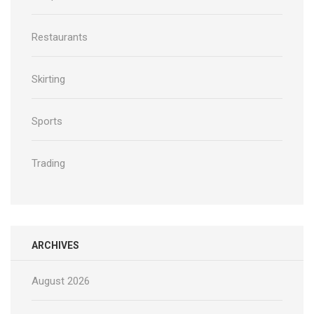
Restaurants
Skirting
Sports
Trading
ARCHIVES
August 2026