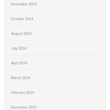
November 2024
October 2024
August 2024
July 2024
April 2024
March 2024
February 2024
December 2023