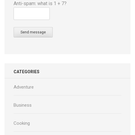
Anti-spam: what is 1 + 7?
Send message
CATEGORIES
Adventure
Business
Cooking