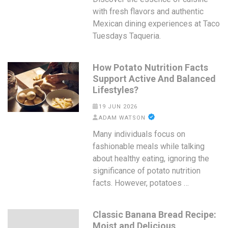
with fresh flavors and authentic
Mexican dining experiences at Taco
Tuesdays Taqueria.
How Potato Nutrition Facts
Support Active And Balanced
Lifestyles?
19 JUN 2026
ADAM WATSON
Many individuals focus on
fashionable meals while talking
about healthy eating, ignoring the
significance of potato nutrition
facts. However, potatoes …
Classic Banana Bread Recipe:
Moist and Delicious