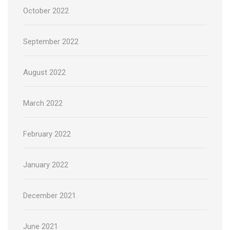
October 2022
September 2022
August 2022
March 2022
February 2022
January 2022
December 2021
June 2021