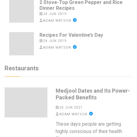
2 Stove-Top Green Pepper and Rice
Dinner Recipes
24 JUN 2019
ADAM WATSON
Recipes For Valentine’s Day
24 JUN 2019
ADAM WATSON
Restaurants
Medjool Dates and Its Power-
Packed Benefits
26 JUN 2021
ADAM WATSON
These days people are getting
highly conscious of their health.