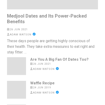
Medjool Dates and Its Power-Packed
Benefits
26 JUN 2021
ADAM WATSON
These days people are getting highly conscious of
their health. They take extra measures to eat right and
stay fitter. …
Are You A Big Fan Of Dates Too?
26 JUN 2021
ADAM WATSON
Waffle Recipe
24 JUN 2019
ADAM WATSON