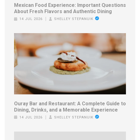
Mexican Food Experience: Important Questions
About Fresh Flavors and Authentic Dining
14 JUL 2026
SHELLEY STEPANUIK
Ouray Bar and Restaurant: A Complete Guide to
Dining, Drinks, and a Memorable Experience
14 JUL 2026
SHELLEY STEPANUIK