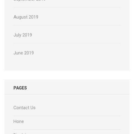
August 2019
July 2019
June 2019
PAGES
Contact Us
Hone