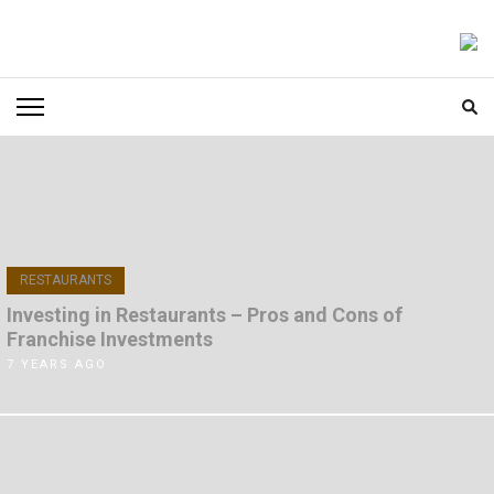
Skip
to
FOODICIARY
Discovering the Art of Gastronomy
content
(Press
Enter)
RESTAURANTS
Investing in Restaurants – Pros and Cons of
Franchise Investments
7 YEARS AGO