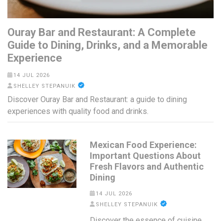
Ouray Bar and Restaurant: A Complete
Guide to Dining, Drinks, and a Memorable
Experience
14 JUL 2026
SHELLEY STEPANUIK
Discover Ouray Bar and Restaurant: a guide to dining
experiences with quality food and drinks.
Mexican Food Experience:
Important Questions About
Fresh Flavors and Authentic
Dining
14 JUL 2026
SHELLEY STEPANUIK
Discover the essence of cuisine