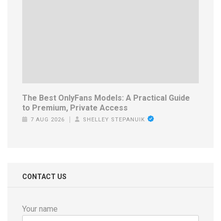
The Best OnlyFans Models: A Practical Guide
to Premium, Private Access
7 AUG 2026
SHELLEY STEPANUIK
CONTACT US
Your name