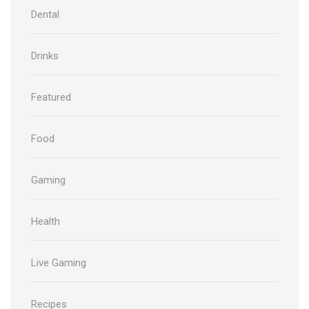
Dental
Drinks
Featured
Food
Gaming
Health
Live Gaming
Recipes