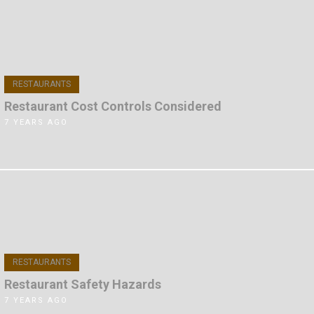
RESTAURANTS
Restaurant Cost Controls Considered
7 YEARS AGO
RESTAURANTS
Restaurant Safety Hazards
7 YEARS AGO