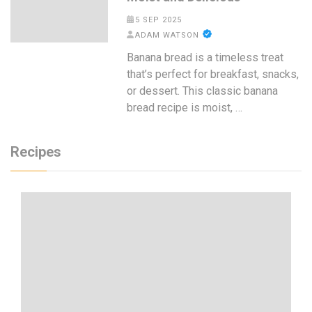
5 SEP 2025
ADAM WATSON
Banana bread is a timeless treat
that’s perfect for breakfast, snacks,
or dessert. This classic banana
bread recipe is moist, …
Recipes