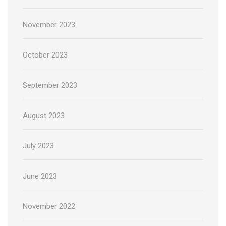
November 2023
October 2023
September 2023
August 2023
July 2023
June 2023
November 2022