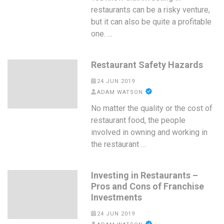
restaurants can be a risky venture,
but it can also be quite a profitable
one. …
Restaurant Safety Hazards
24 JUN 2019
ADAM WATSON
No matter the quality or the cost of
restaurant food, the people
involved in owning and working in
the restaurant …
Investing in Restaurants –
Pros and Cons of Franchise
Investments
24 JUN 2019