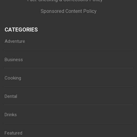
Sponsored Content Policy
CATEGORIES
Adventure
Business
Cooking
Dental
Drinks
Featured