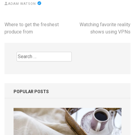
ADAM WATSON
Post
Where to get the freshest
Watching favorite reality
navigation
produce from
shows using VPNs
Search
for:
POPULAR POSTS