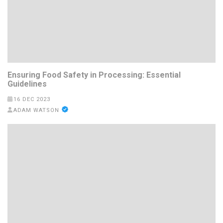
Ensuring Food Safety in Processing: Essential
Guidelines
16 DEC 2023
ADAM WATSON