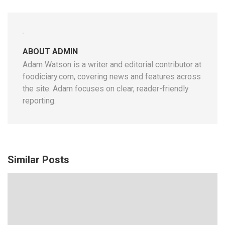
ABOUT ADMIN
Adam Watson is a writer and editorial contributor at
foodiciary.com, covering news and features across
the site. Adam focuses on clear, reader-friendly
reporting.
Similar Posts