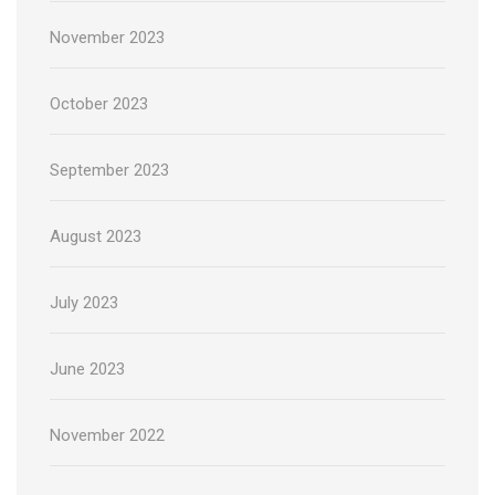
November 2023
October 2023
September 2023
August 2023
July 2023
June 2023
November 2022