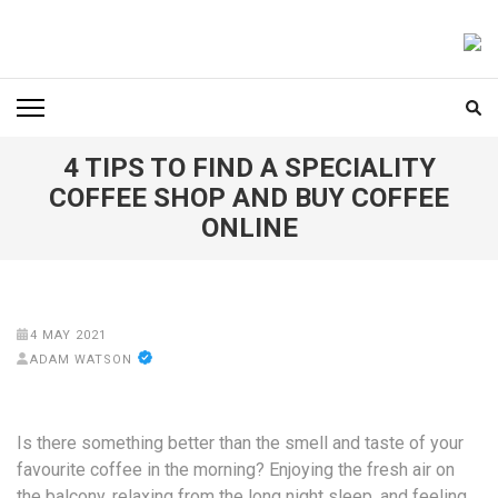
Skip
to
FOODICIARY
Discovering the Art of Gastronomy
content
(Press
Enter)
4 TIPS TO FIND A SPECIALITY
COFFEE SHOP AND BUY COFFEE
ONLINE
4 MAY 2021
ADAM WATSON
Is there something better than the smell and taste of your
favourite coffee in the morning? Enjoying the fresh air on
the balcony, relaxing from the long night sleep, and feeling