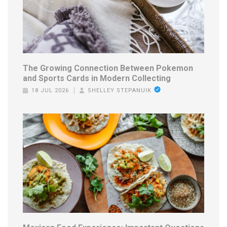
The Growing Connection Between Pokemon
and Sports Cards in Modern Collecting
18 JUL 2026
SHELLEY STEPANUIK