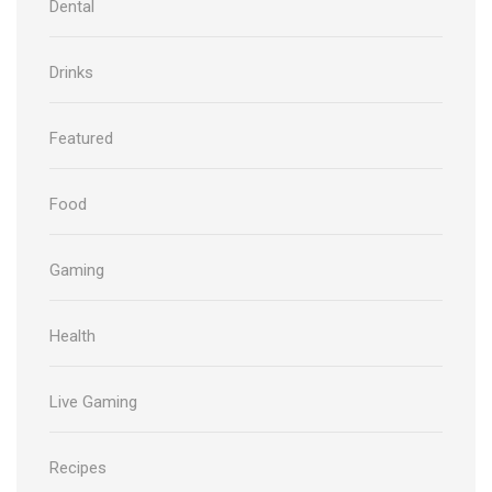
Dental
Drinks
Featured
Food
Gaming
Health
Live Gaming
Recipes