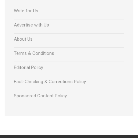
Write for Us
Advertise with Us
About Us
Terms & Conditions
Editorial Policy
Fact-Checking & Corrections Policy
Sponsored Content Policy