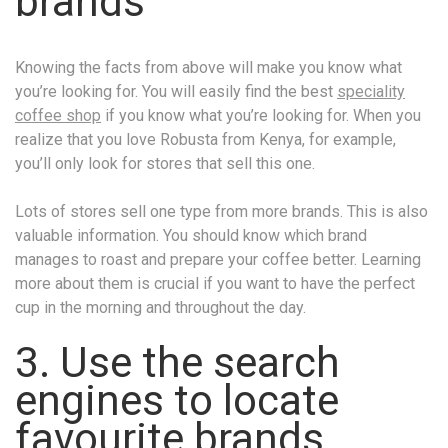
brands
Knowing the facts from above will make you know what
you’re looking for. You will easily find the best
speciality
coffee shop
if you know what you’re looking for. When you
realize that you love Robusta from Kenya, for example,
you’ll only look for stores that sell this one.
Lots of stores sell one type from more brands. This is also
valuable information. You should know which brand
manages to roast and prepare your coffee better. Learning
more about them is crucial if you want to have the perfect
cup in the morning and throughout the day.
3. Use the search
engines to locate
favourite brands