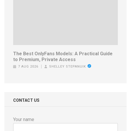
The Best OnlyFans Models: A Practical Guide
to Premium, Private Access
7 AUG 2026
SHELLEY STEPANUIK
CONTACT US
Your name