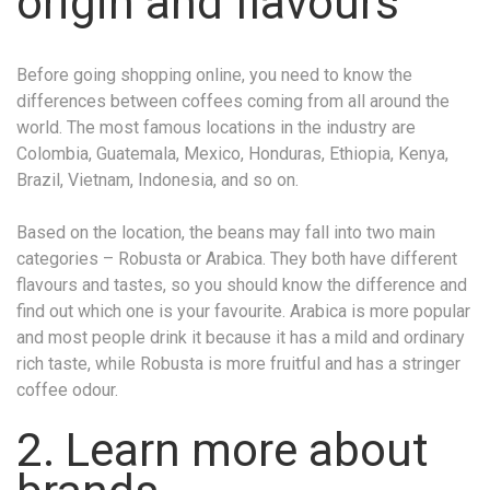
origin and flavours
Before going shopping online, you need to know the
differences between coffees coming from all around the
world. The most famous locations in the industry are
Colombia, Guatemala, Mexico, Honduras, Ethiopia, Kenya,
Brazil, Vietnam, Indonesia, and so on.
Based on the location, the beans may fall into two main
categories – Robusta or Arabica. They both have different
flavours and tastes, so you should know the difference and
find out which one is your favourite. Arabica is more popular
and most people drink it because it has a mild and ordinary
rich taste, while Robusta is more fruitful and has a stringer
coffee odour.
2. Learn more about