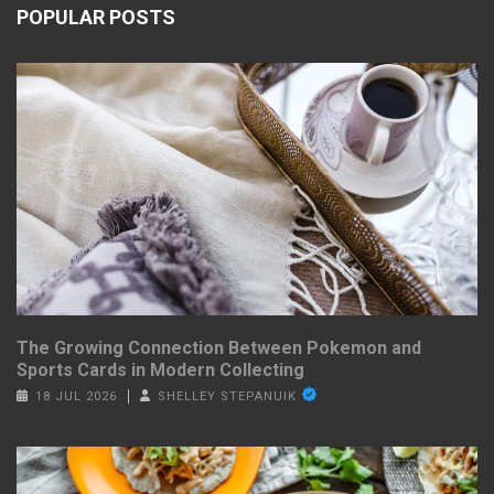
POPULAR POSTS
The Growing Connection Between Pokemon and
Sports Cards in Modern Collecting
18 JUL 2026
SHELLEY STEPANUIK