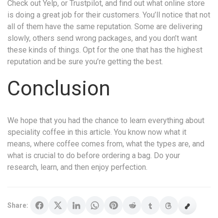
Check out Yelp, or Trustpilot, and find out what online store
is doing a great job for their customers. You’ll notice that not
all of them have the same reputation. Some are delivering
slowly, others send wrong packages, and you don’t want
these kinds of things. Opt for the one that has the highest
reputation and be sure you’re getting the best.
Conclusion
We hope that you had the chance to learn everything about
speciality coffee in this article. You know now what it
means, where coffee comes from, what the types are, and
what is crucial to do before ordering a bag. Do your
research, learn, and then enjoy perfection.
Share: