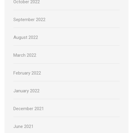
October 2022
September 2022
August 2022
March 2022
February 2022
January 2022
December 2021
June 2021