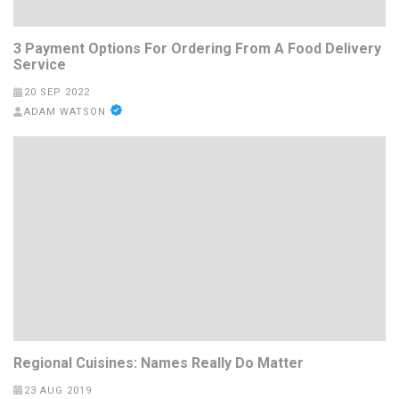
3 Payment Options For Ordering From A Food Delivery
Service
20 SEP 2022
ADAM WATSON
Regional Cuisines: Names Really Do Matter
23 AUG 2019