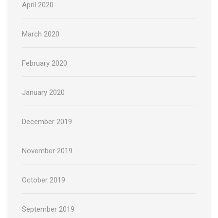
April 2020
March 2020
February 2020
January 2020
December 2019
November 2019
October 2019
September 2019