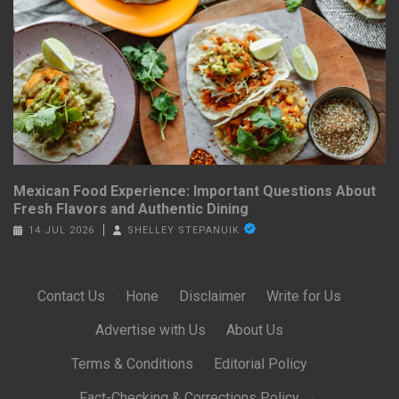
Mexican Food Experience: Important Questions About
Fresh Flavors and Authentic Dining
14 JUL 2026
SHELLEY STEPANUIK
Contact Us
·
Hone
·
Disclaimer
·
Write for Us
·
Advertise with Us
·
About Us
·
Terms & Conditions
·
Editorial Policy
·
Fact-Checking & Corrections Policy
·