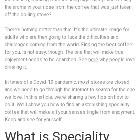
the aroma in your nose from the coffee that was just taken
off the boiling stove?
There’s nothing better than this. It’s the ultimate image for
adults who are then going to face the difficulties and
challenges coming from the world. Finding the best coffee
for you, is not easy, though. The one that will make true
enjoyment needs to be searched. See
here
why people love
drinking it.
In times of a Covid-19 pandemic, most stores are closed
and we need to go through the internet to search for the one
we love. In this article, we’re sharing a few tips on how to
do it. We’ll show you how to find an astonishing speciality
coffee that will make all your senses tingle from enjoyment.
Keep and see for yourself.
What is Speciality