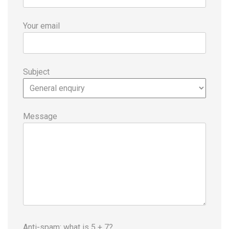
Your email
Subject
Message
Anti-spam: what is 5 + 7?