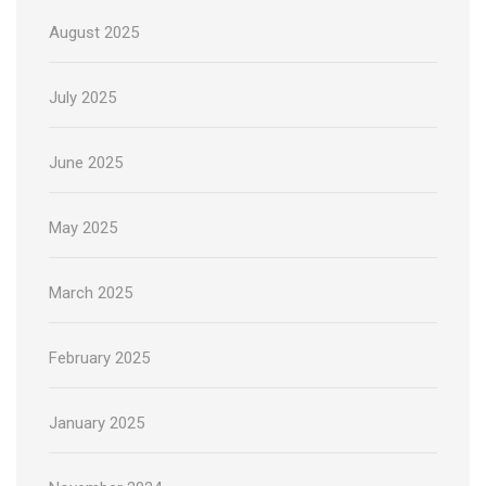
August 2025
July 2025
June 2025
May 2025
March 2025
February 2025
January 2025