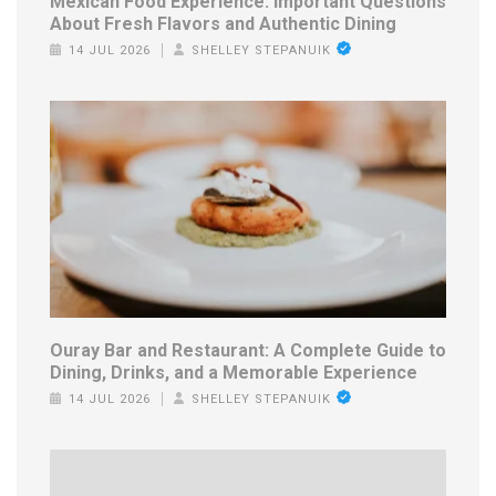
Mexican Food Experience: Important Questions
About Fresh Flavors and Authentic Dining
14 JUL 2026
SHELLEY STEPANUIK
Ouray Bar and Restaurant: A Complete Guide to
Dining, Drinks, and a Memorable Experience
14 JUL 2026
SHELLEY STEPANUIK