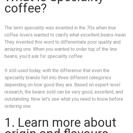
coffee?
The term speciality was invented in the 70s when true
coffee lovers wanted to clarify what excellent beans mean.
They invented this word to differentiate poor quality and
amazing one. When you wanted to order top of the line
beans, you’d ask for speciality coffee.
It still used today, with the difference that even the
speciality brands fall into three different categories
depending on how good they are. Based on expert-level
research, the beans sold can be very good, excellent, and
outstanding. Now let’s see what you need to know before
ordering one.
1. Learn more about