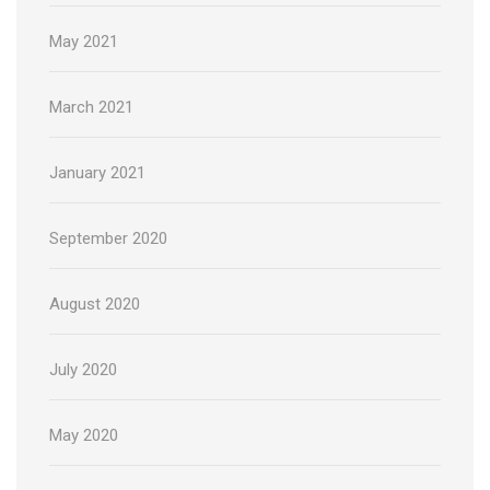
May 2021
March 2021
January 2021
September 2020
August 2020
July 2020
May 2020