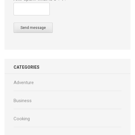
Send message
CATEGORIES
Adventure
Business
Cooking