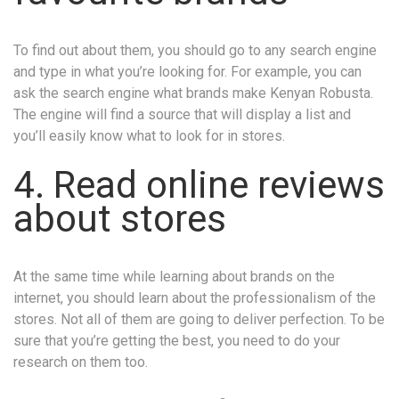
To find out about them, you should go to any search engine
and type in what you’re looking for. For example, you can
ask the search engine what brands make Kenyan Robusta.
The engine will find a source that will display a list and
you’ll easily know what to look for in stores.
4. Read online reviews
about stores
At the same time while learning about brands on the
internet, you should learn about the professionalism of the
stores. Not all of them are going to deliver perfection. To be
sure that you’re getting the best, you need to do your
research on them too.