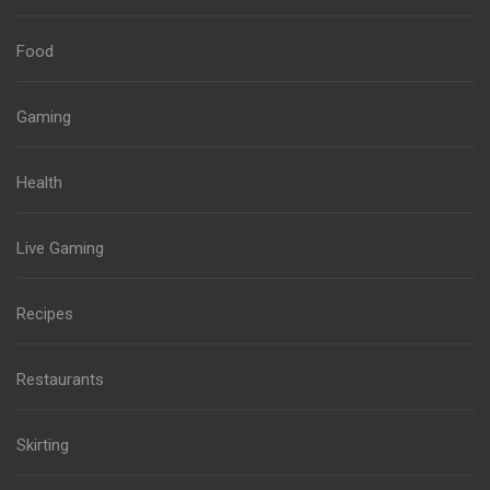
Food
Gaming
Health
Live Gaming
Recipes
Restaurants
Skirting