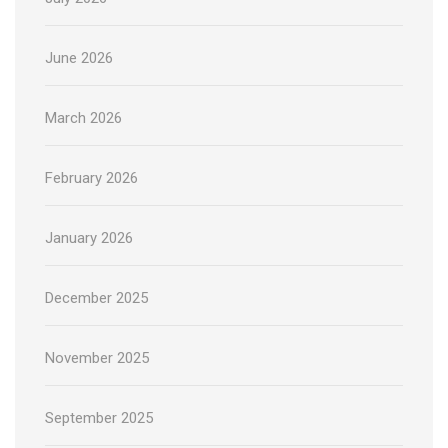
June 2026
March 2026
February 2026
January 2026
December 2025
November 2025
September 2025