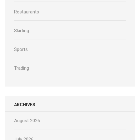
Restaurants
Skirting
Sports
Trading
ARCHIVES
August 2026
July 2026