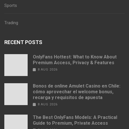
Sports
Trading
RECENT POSTS
OnlyFans Hottest: What to Know About
Premium Access, Privacy & Features
8 AUG 2026
Bonos de online Amulet Casino en Chile:
cómo aprovechar el welcome bonus,
recarga y requisitos de apuesta
8 AUG 2026
The Best OnlyFans Models: A Practical
Guide to Premium, Private Access