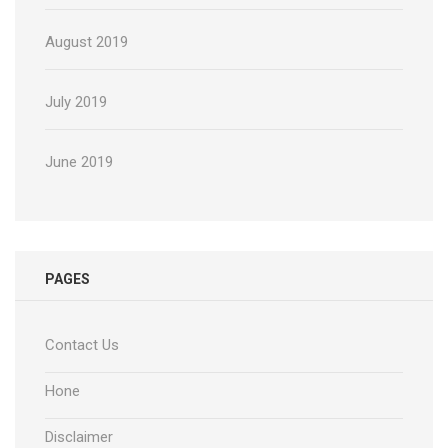
August 2019
July 2019
June 2019
PAGES
Contact Us
Hone
Disclaimer