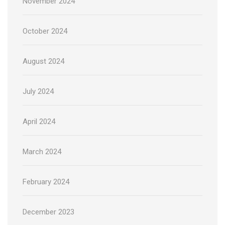
November 2024
October 2024
August 2024
July 2024
April 2024
March 2024
February 2024
December 2023