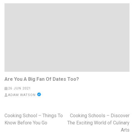
Are You A Big Fan Of Dates Too?
26 JUN 2021
ADAM WATSON
Post
Cooking School – Things To
Cooking Schools – Discover
navigation
Know Before You Go
The Exciting World of Culinary
Arts