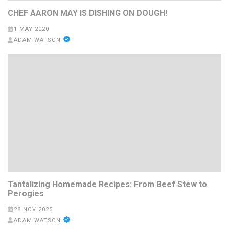
CHEF AARON MAY IS DISHING ON DOUGH!
1 MAY 2020
ADAM WATSON
Tantalizing Homemade Recipes: From Beef Stew to
Perogies
28 NOV 2025
ADAM WATSON