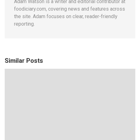
Adam Watson is a writer and editorial contributor at
foodiciary.com, covering news and features across
the site. Adam focuses on clear, reader-friendly
reporting.
Similar Posts