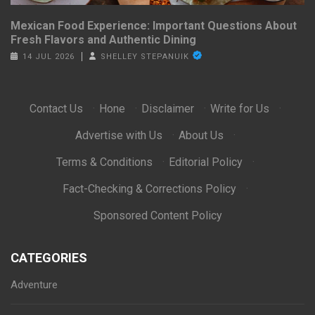
Mexican Food Experience: Important Questions About
Fresh Flavors and Authentic Dining
14 JUL 2026
SHELLEY STEPANUIK
Contact Us
·
Hone
·
Disclaimer
·
Write for Us
·
Advertise with Us
·
About Us
·
Terms & Conditions
·
Editorial Policy
·
Fact-Checking & Corrections Policy
·
Sponsored Content Policy
CATEGORIES
Adventure