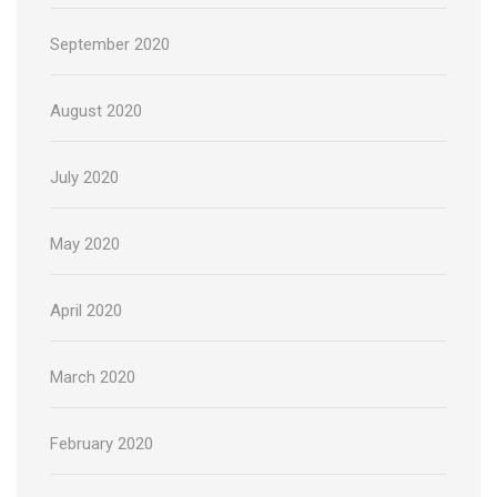
September 2020
August 2020
July 2020
May 2020
April 2020
March 2020
February 2020