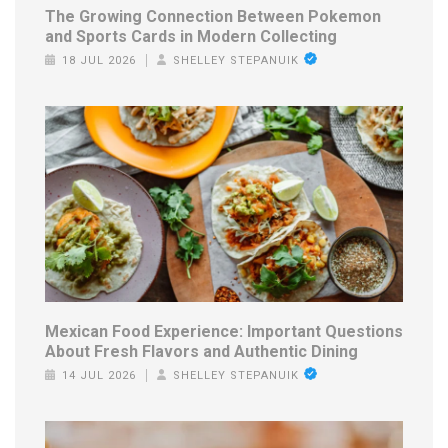
The Growing Connection Between Pokemon
and Sports Cards in Modern Collecting
18 JUL 2026
SHELLEY STEPANUIK
Mexican Food Experience: Important Questions
About Fresh Flavors and Authentic Dining
14 JUL 2026
SHELLEY STEPANUIK