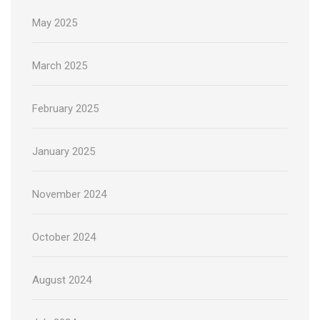
May 2025
March 2025
February 2025
January 2025
November 2024
October 2024
August 2024