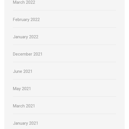
March 2022
February 2022
January 2022
December 2021
June 2021
May 2021
March 2021
January 2021