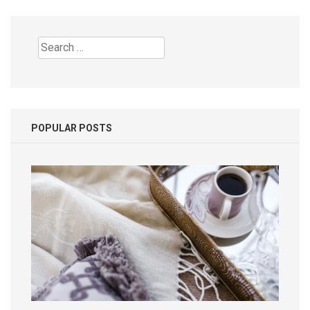
Search
for:
POPULAR POSTS