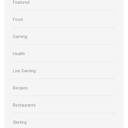
Featured
Food
Gaming
Health
Live Gaming
Recipes
Restaurants
Skirting