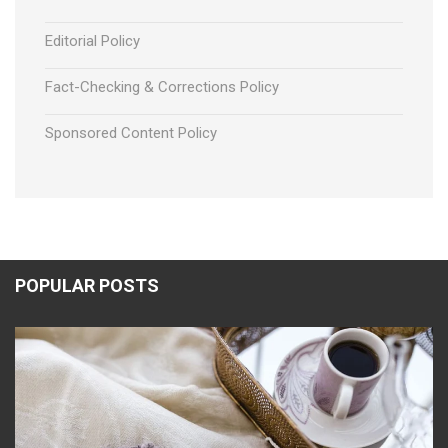
Editorial Policy
Fact-Checking & Corrections Policy
Sponsored Content Policy
POPULAR POSTS