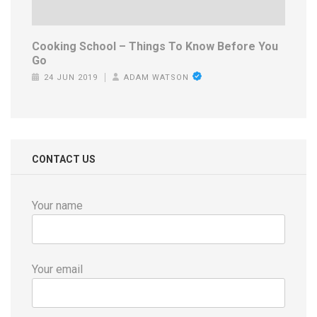
Cooking School – Things To Know Before You
Go
24 JUN 2019
ADAM WATSON
CONTACT US
Your name
Your email