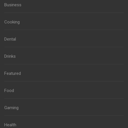
Business
Cooking
Dental
Drinks
Featured
Food
Gaming
Health