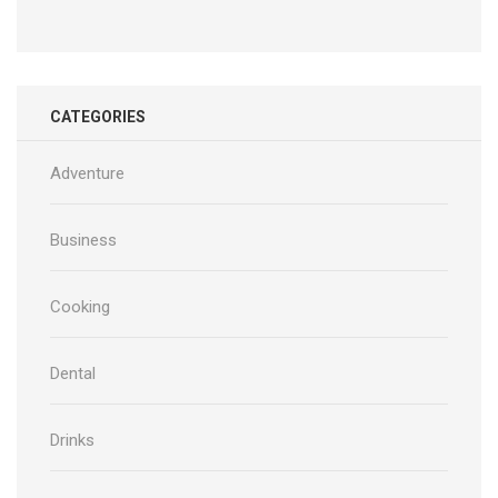
CATEGORIES
Adventure
Business
Cooking
Dental
Drinks