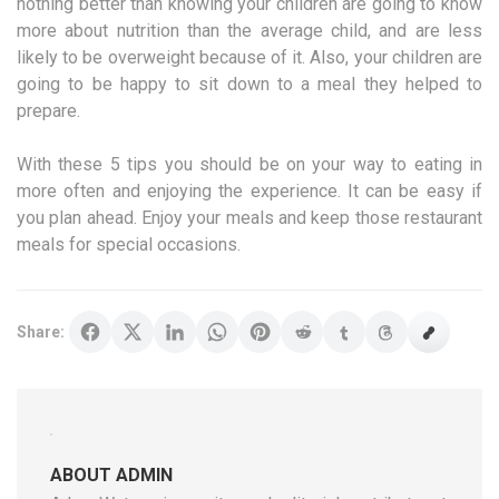
nothing better than knowing your children are going to know
more about nutrition than the average child, and are less
likely to be overweight because of it. Also, your children are
going to be happy to sit down to a meal they helped to
prepare.
With these 5 tips you should be on your way to eating in
more often and enjoying the experience. It can be easy if
you plan ahead. Enjoy your meals and keep those restaurant
meals for special occasions.
Share:
ABOUT ADMIN