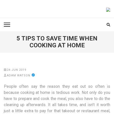
Skip
to
FOODICIARY
Discovering the Art of Gastronomy
content
(Press
Enter)
5 TIPS TO SAVE TIME WHEN
COOKING AT HOME
24 JUN 2019
ADAM WATSON
People often say the reason they eat out so often is
because cooking at home is tedious work. Not only do you
have to prepare and cook the meal, you also have to do the
cleaning up afterwards. It all takes time, and isn’t it worth
just a little extra to pay for that takeout or restaurant meal,