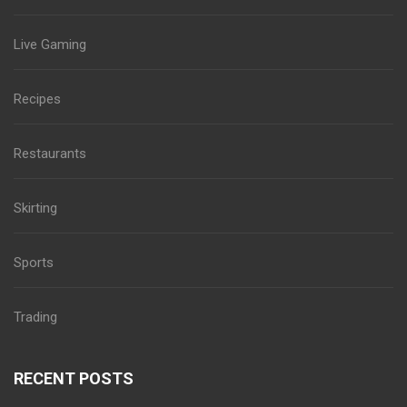
Live Gaming
Recipes
Restaurants
Skirting
Sports
Trading
RECENT POSTS