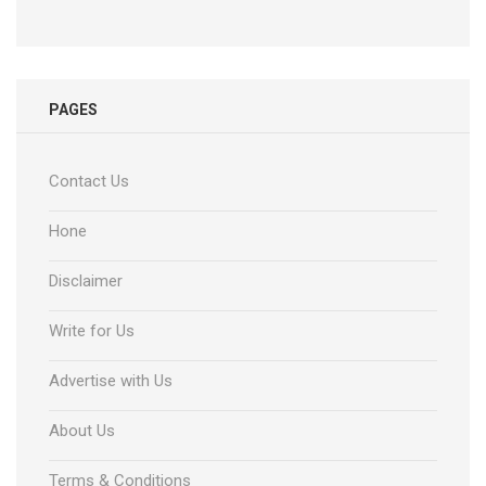
PAGES
Contact Us
Hone
Disclaimer
Write for Us
Advertise with Us
About Us
Terms & Conditions