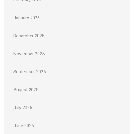
January 2026
December 2025
November 2025
September 2025
August 2025
July 2025
June 2025