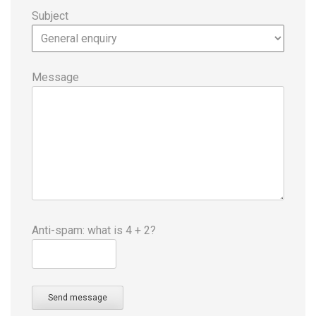
Subject
Message
Anti-spam: what is 4 + 2?
Send message