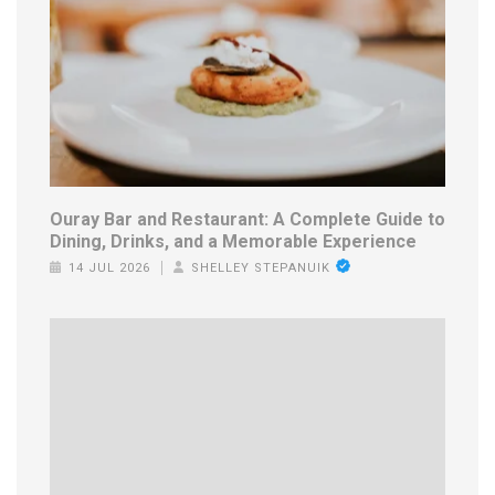
Ouray Bar and Restaurant: A Complete Guide to
Dining, Drinks, and a Memorable Experience
14 JUL 2026
SHELLEY STEPANUIK