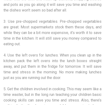
and pots as you go along it will save you time and washing
the dishes won’t seem so bad after all.
3. Use pre-chopped vegetables. Pre-chopped vegetables
are great. Most supermarkets stock them these days, and
while they can be a bit more expensive, it’s worth it to save
time in the kitchen. It will still save you money compared to
eating out.
4. Use the left overs for lunches. When you clean up in the
kitchen pack the left overs into the lunch boxes straight
away, and put them in the fridge for tomorrow. It will save
time and stress in the morning. No more making lunches
just as you are running out the door.
5. Get the children involved in cooking. This may seem like a
time waster, but in the long run teaching your children basic
cooking skills can save you time and stress. Also, there’s