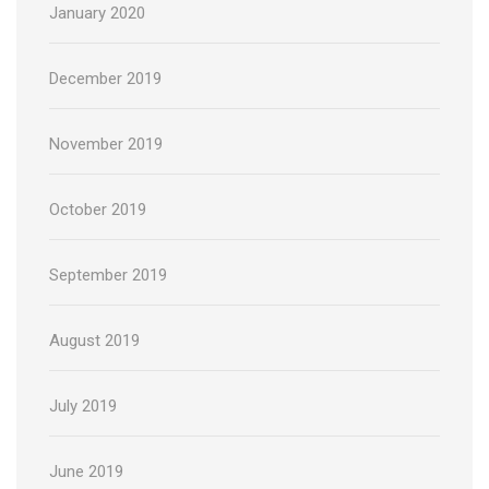
January 2020
December 2019
November 2019
October 2019
September 2019
August 2019
July 2019
June 2019