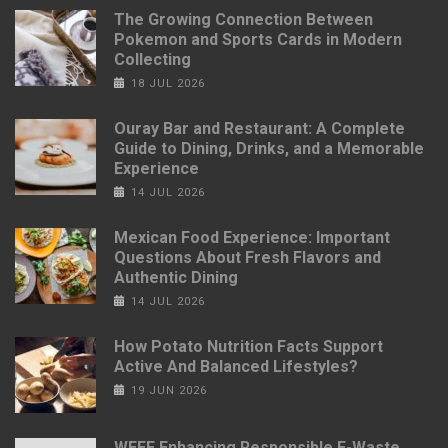
The Growing Connection Between
Pokemon and Sports Cards in Modern
Collecting
18 JUL 2026
Ouray Bar and Restaurant: A Complete
Guide to Dining, Drinks, and a Memorable
Experience
14 JUL 2026
Mexican Food Experience: Important
Questions About Fresh Flavors and
Authentic Dining
14 JUL 2026
How Potato Nutrition Facts Support
Active And Balanced Lifestyles?
19 JUN 2026
WEEE Enhancing Responsible E-Waste