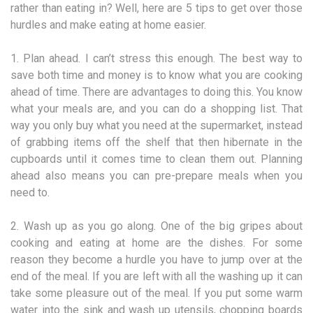
rather than eating in? Well, here are 5 tips to get over those
hurdles and make eating at home easier.
1. Plan ahead. I can’t stress this enough. The best way to
save both time and money is to know what you are cooking
ahead of time. There are advantages to doing this. You know
what your meals are, and you can do a shopping list. That
way you only buy what you need at the supermarket, instead
of grabbing items off the shelf that then hibernate in the
cupboards until it comes time to clean them out. Planning
ahead also means you can pre-prepare meals when you
need to.
2. Wash up as you go along. One of the big gripes about
cooking and eating at home are the dishes. For some
reason they become a hurdle you have to jump over at the
end of the meal. If you are left with all the washing up it can
take some pleasure out of the meal. If you put some warm
water into the sink and wash up utensils, chopping boards