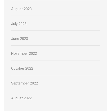
August 2023
July 2023
June 2023
November 2022
October 2022
September 2022
August 2022