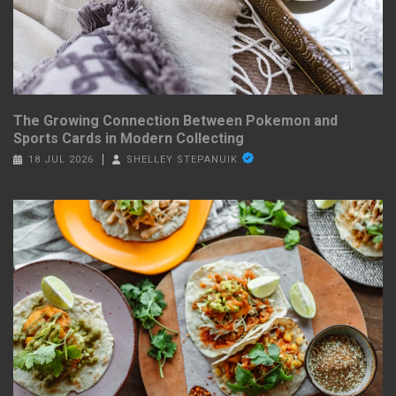
The Growing Connection Between Pokemon and
Sports Cards in Modern Collecting
18 JUL 2026
SHELLEY STEPANUIK