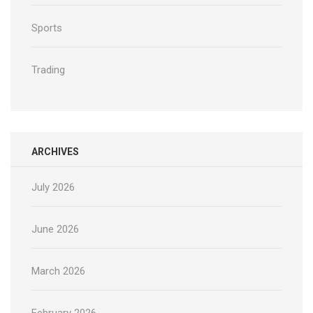
Sports
Trading
ARCHIVES
July 2026
June 2026
March 2026
February 2026