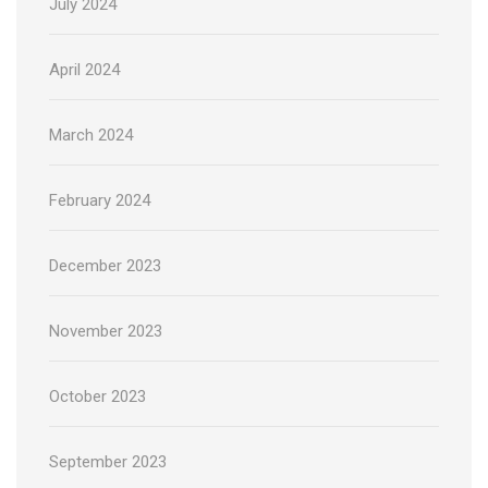
July 2024
April 2024
March 2024
February 2024
December 2023
November 2023
October 2023
September 2023