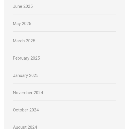
June 2025
May 2025
March 2025
February 2025
January 2025
November 2024
October 2024
August 2024