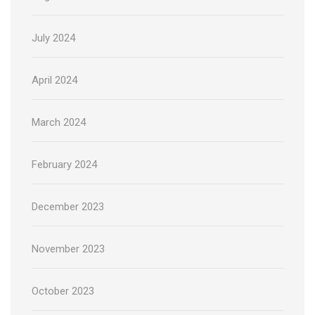
July 2024
April 2024
March 2024
February 2024
December 2023
November 2023
October 2023