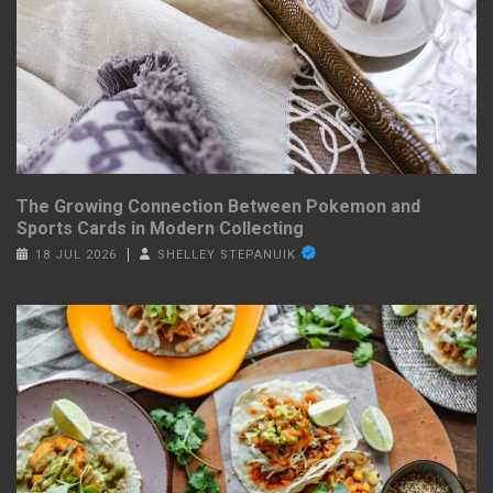
The Growing Connection Between Pokemon and
Sports Cards in Modern Collecting
18 JUL 2026
SHELLEY STEPANUIK