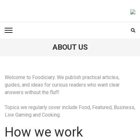
Skip
to
FOODICIARY
Discovering the Art of Gastronomy
content
(Press
Enter)
ABOUT US
Welcome to Foodiciary. We publish practical articles,
guides, and ideas for curious readers who want clear
answers without the fluff.
Topics we regularly cover include Food, Featured, Business,
Live Gaming and Cooking.
How we work