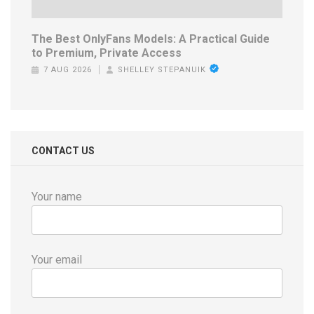
The Best OnlyFans Models: A Practical Guide
to Premium, Private Access
7 AUG 2026
SHELLEY STEPANUIK
CONTACT US
Your name
Your email