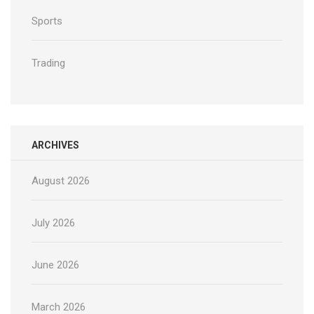
Sports
Trading
ARCHIVES
August 2026
July 2026
June 2026
March 2026