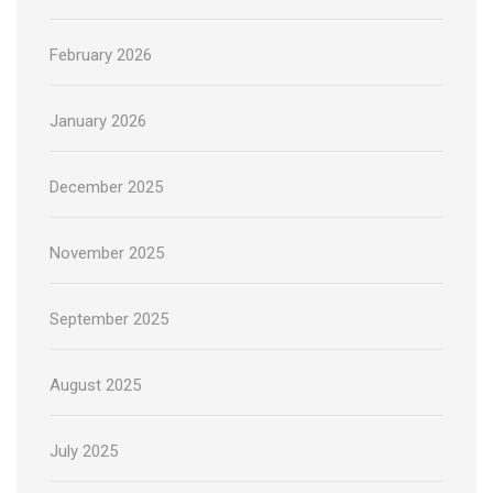
February 2026
January 2026
December 2025
November 2025
September 2025
August 2025
July 2025