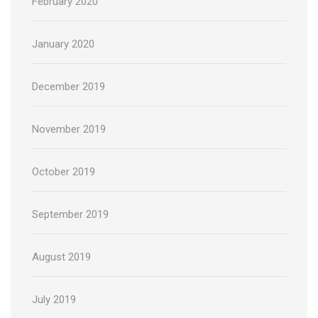
February 2020
January 2020
December 2019
November 2019
October 2019
September 2019
August 2019
July 2019