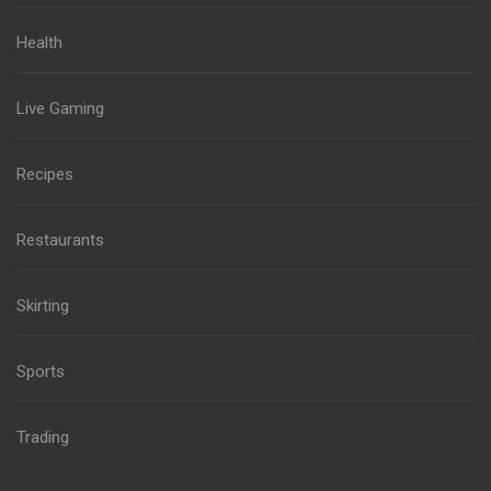
Health
Live Gaming
Recipes
Restaurants
Skirting
Sports
Trading