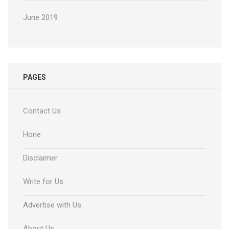
June 2019
PAGES
Contact Us
Hone
Disclaimer
Write for Us
Advertise with Us
About Us