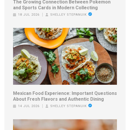
The Growing Connection Between Pokemon
and Sports Cards in Modern Collecting
18 JUL 2026
SHELLEY STEPANUIK
Mexican Food Experience: Important Questions
About Fresh Flavors and Authentic Dining
14 JUL 2026
SHELLEY STEPANUIK