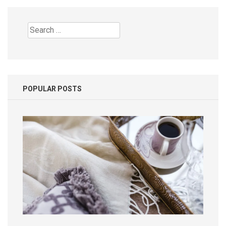
Search
for:
POPULAR POSTS