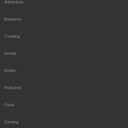
Adventure
Business
Cooking
Dental
Drinks
Featured
Food
Gaming