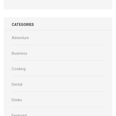
CATEGORIES
Adventure
Business
Cooking
Dental
Drinks
Featured