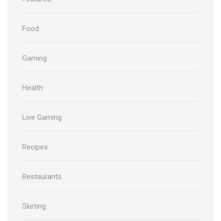
Food
Gaming
Health
Live Gaming
Recipes
Restaurants
Skirting