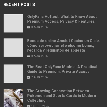
RECENT POSTS
OnlyFans Hottest: What to Know About
Premium Access, Privacy & Features
8 AUG 2026
Bonos de online Amulet Casino en Chile:
cómo aprovechar el welcome bonus,
recarga y requisitos de apuesta
8 AUG 2026
The Best OnlyFans Models: A Practical
Guide to Premium, Private Access
7 AUG 2026
The Growing Connection Between
Pokemon and Sports Cards in Modern
Collecting
18 JUL 2026