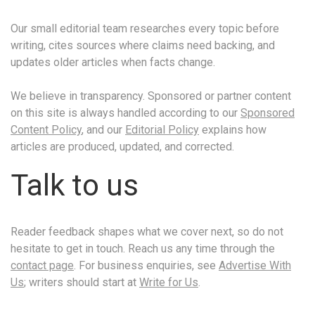
Our small editorial team researches every topic before
writing, cites sources where claims need backing, and
updates older articles when facts change.
We believe in transparency. Sponsored or partner content
on this site is always handled according to our
Sponsored
Content Policy
, and our
Editorial Policy
explains how
articles are produced, updated, and corrected.
Talk to us
Reader feedback shapes what we cover next, so do not
hesitate to get in touch. Reach us any time through the
contact page
. For business enquiries, see
Advertise With
Us
; writers should start at
Write for Us
.