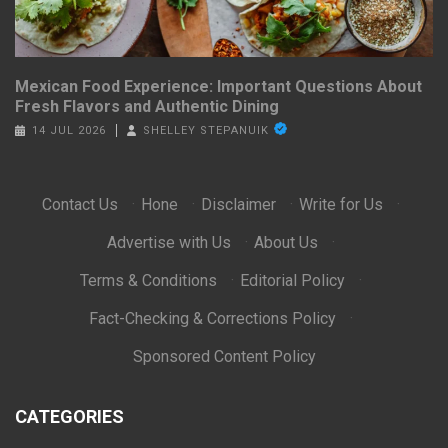
Mexican Food Experience: Important Questions About
Fresh Flavors and Authentic Dining
14 JUL 2026
SHELLEY STEPANUIK
Contact Us
·
Hone
·
Disclaimer
·
Write for Us
·
Advertise with Us
·
About Us
·
Terms & Conditions
·
Editorial Policy
·
Fact-Checking & Corrections Policy
·
Sponsored Content Policy
CATEGORIES