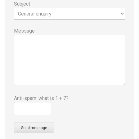
Subject
Message
Anti-spam: what is 1 + 7?
Send message