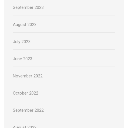
September 2023
August 2023
July 2023
June 2023
November 2022
October 2022
September 2022
August 2022