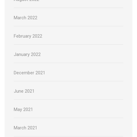
March 2022
February 2022
January 2022
December 2021
June 2021
May 2021
March 2021