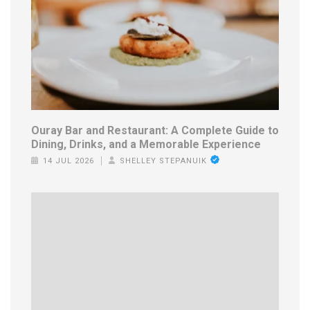
Ouray Bar and Restaurant: A Complete Guide to
Dining, Drinks, and a Memorable Experience
14 JUL 2026
SHELLEY STEPANUIK