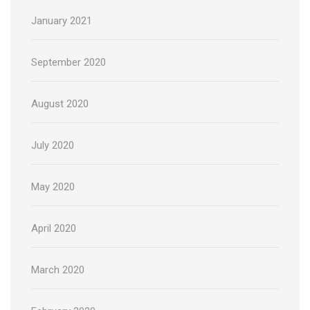
January 2021
September 2020
August 2020
July 2020
May 2020
April 2020
March 2020