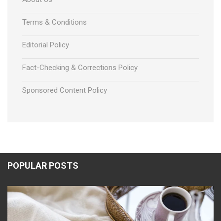
Terms & Conditions
Editorial Policy
Fact-Checking & Corrections Policy
Sponsored Content Policy
POPULAR POSTS