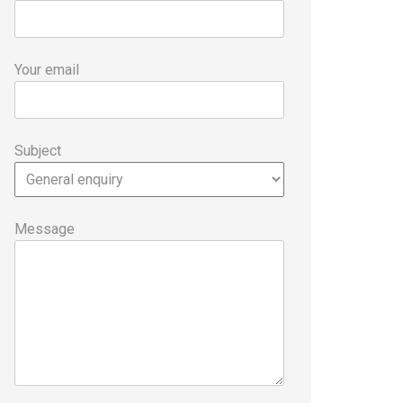
Your email
Subject
Message