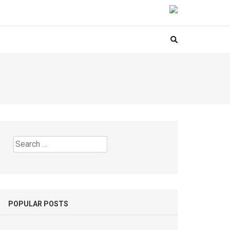
Search
for:
POPULAR POSTS