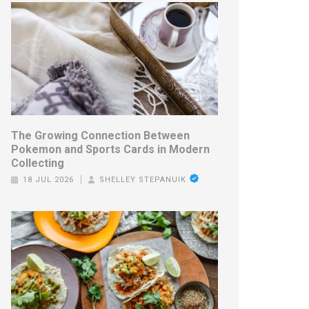
The Growing Connection Between
Pokemon and Sports Cards in Modern
Collecting
18 JUL 2026
SHELLEY STEPANUIK