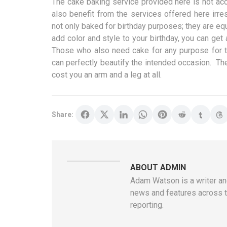
The cake baking service provided here is not ac
also benefit from the services offered here irr
not only baked for birthday purposes; they are equ
add color and style to your birthday, you can get 
Those who also need cake for any purpose for tha
can perfectly beautify the intended occasion. The
cost you an arm and a leg at all.
Share:
ABOUT ADMIN
Adam Watson is a writer and
news and features across t
reporting.