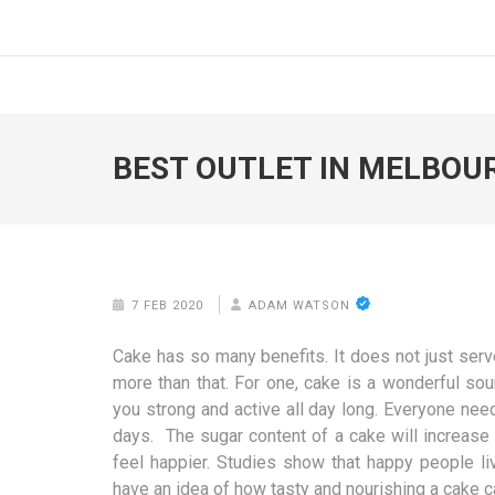
Skip
to
FOODICIARY
Discovering the Art of Gastronomy
content
(Press
Enter)
BEST OUTLET IN MELBOU
7 FEB 2020
ADAM WATSON
Cake has so many benefits. It does not just ser
more than that. For one, cake is a wonderful sou
you strong and active all day long. Everyone nee
days. The sugar content of a cake will increase 
feel happier. Studies show that happy people l
have an idea of how tasty and nourishing a cake c