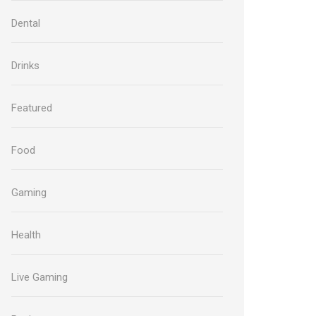
Dental
Drinks
Featured
Food
Gaming
Health
Live Gaming