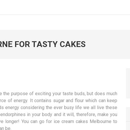
RNE FOR TASTY CAKES
ve the purpose of exciting your taste buds, but does much
rce of energy. It contains sugar and flour which can keep
ds energy considering the ever busy life we all live these
endorphines in your body and it will, therefore, make you
ive longer! You can go for ice cream cakes Melbourne to
an be.