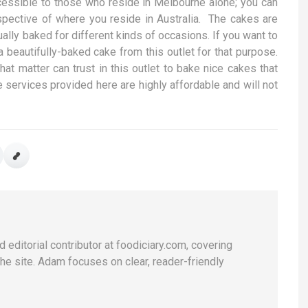
cessible to those who reside in Melbourne alone; you can
espective of where you reside in Australia. The cakes are
ally baked for different kinds of occasions. If you want to
a beautifully-baked cake from this outlet for that purpose.
t matter can trust in this outlet to bake nice cakes that
 services provided here are highly affordable and will not
 editorial contributor at foodiciary.com, covering
he site. Adam focuses on clear, reader-friendly