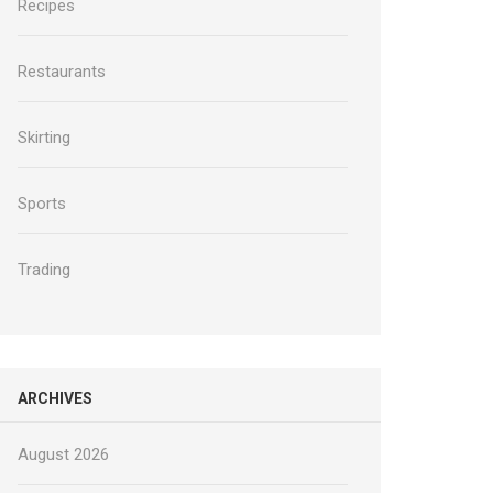
Recipes
Restaurants
Skirting
Sports
Trading
ARCHIVES
August 2026