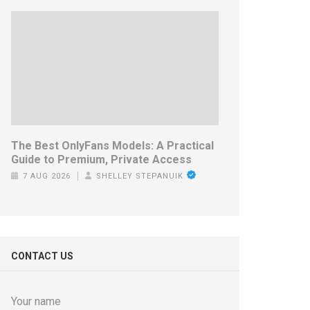
The Best OnlyFans Models: A Practical
Guide to Premium, Private Access
7 AUG 2026
SHELLEY STEPANUIK
CONTACT US
Your name