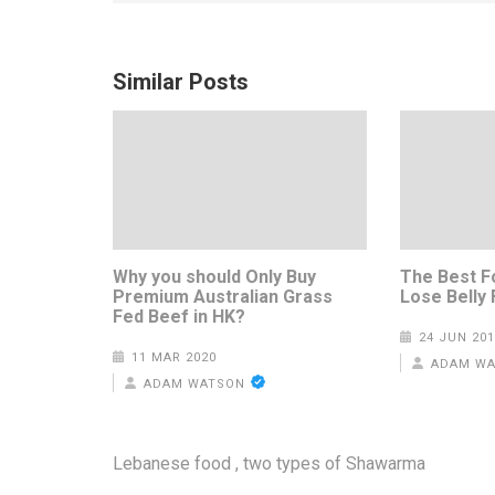
Similar Posts
Why you should Only Buy
The Best F
Premium Australian Grass
Lose Belly 
Fed Beef in HK?
24 JUN 201
11 MAR 2020
ADAM W
ADAM WATSON
Post
Lebanese food , two types of Shawarma
navigation