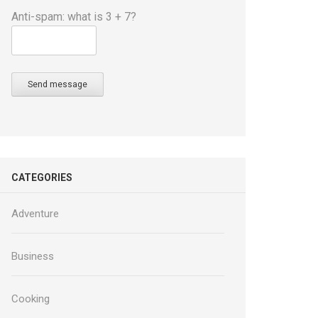
Anti-spam: what is 3 + 7?
Send message
CATEGORIES
Adventure
Business
Cooking