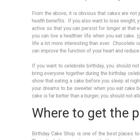
From the above, it is obvious that cakes are not j
health benefits. If you also want to lose weight, 
active so that you can persist for longer at tha
you can live a healthier life when you eat cake.
I
life a lot more interesting than ever. Chocolate 
can improve the function of your heart and reduce
If you want to celebrate birthday, you should no
bring everyone together during the birthday celebr
show that eating a cake before you sleep at nigh
your dreams to be sweeter when you eat cake be
cake is far better than a burger; you should not all
Where to get the p
Birthday Cake Shop is one of the best places to 