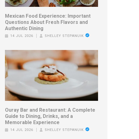
Mexican Food Experience: Important
Questions About Fresh Flavors and
Authentic Dining
14 JUL 2026
SHELLEY STEPANUIK
Ouray Bar and Restaurant: A Complete
Guide to Dining, Drinks, and a
Memorable Experience
14 JUL 2026
SHELLEY STEPANUIK