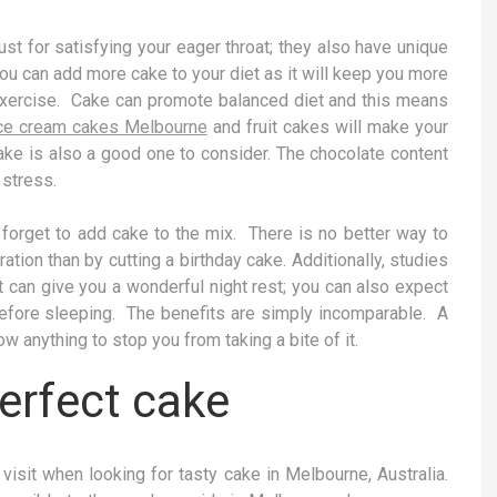
ust for satisfying your eager throat; they also have unique
you can add more cake to your diet as it will keep you more
t exercise. Cake can promote balanced diet and this means
ce cream cakes Melbourne
and fruit cakes will make your
cake is also a good one to consider. The chocolate content
 stress.
t forget to add cake to the mix. There is no better way to
ation than by cutting a birthday cake. Additionally, studies
t can give you a wonderful night rest; you can also expect
fore sleeping. The benefits are simply incomparable. A
ow anything to stop you from taking a bite of it.
erfect cake
visit when looking for tasty cake in Melbourne, Australia.