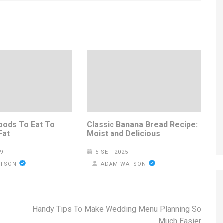
oods To Eat To
Classic Banana Bread Recipe:
Fat
Moist and Delicious
9
5 SEP 2025
ATSON
ADAM WATSON
Handy Tips To Make Wedding Menu Planning So
Much Easier