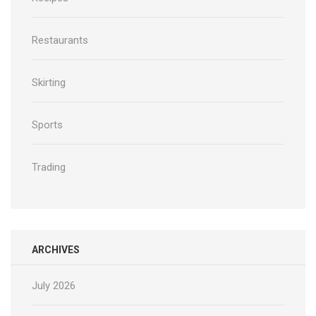
Restaurants
Skirting
Sports
Trading
ARCHIVES
July 2026