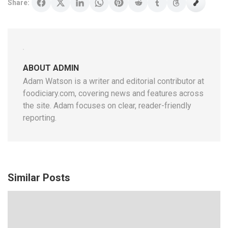
Share:
ABOUT ADMIN
Adam Watson is a writer and editorial contributor at
foodiciary.com, covering news and features across
the site. Adam focuses on clear, reader-friendly
reporting.
Similar Posts