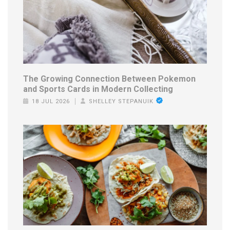
The Growing Connection Between Pokemon
and Sports Cards in Modern Collecting
18 JUL 2026
SHELLEY STEPANUIK