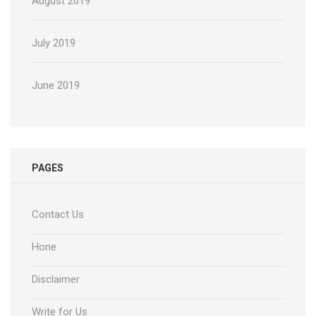
August 2019
July 2019
June 2019
PAGES
Contact Us
Hone
Disclaimer
Write for Us