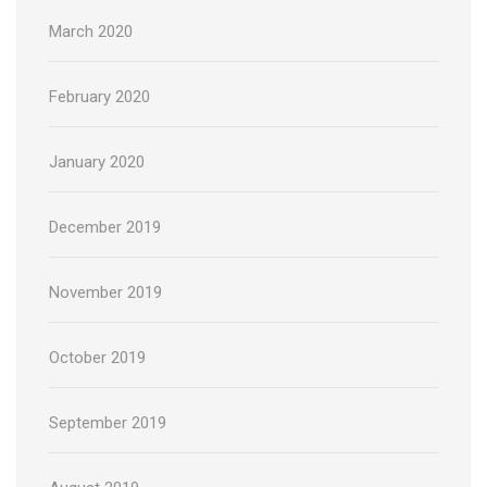
March 2020
February 2020
January 2020
December 2019
November 2019
October 2019
September 2019