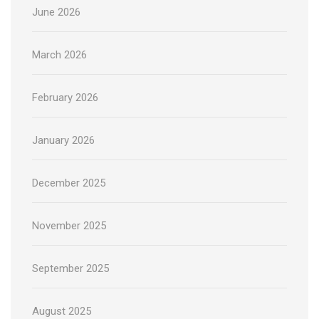
June 2026
March 2026
February 2026
January 2026
December 2025
November 2025
September 2025
August 2025