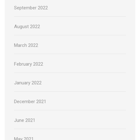
September 2022
August 2022
March 2022
February 2022
January 2022
December 2021
June 2021
May 2021