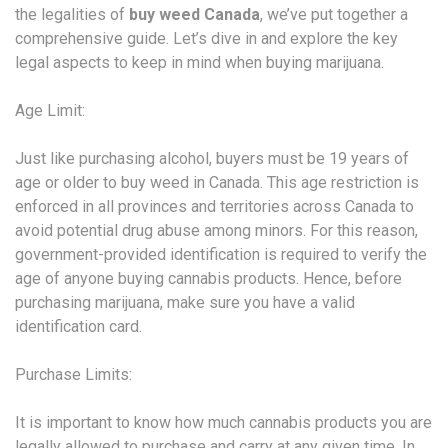
the legalities of
buy weed Canada
, we’ve put together a
comprehensive guide. Let’s dive in and explore the key
legal aspects to keep in mind when buying marijuana.
Age Limit:
Just like purchasing alcohol, buyers must be 19 years of
age or older to buy weed in Canada. This age restriction is
enforced in all provinces and territories across Canada to
avoid potential drug abuse among minors. For this reason,
government-provided identification is required to verify the
age of anyone buying cannabis products. Hence, before
purchasing marijuana, make sure you have a valid
identification card.
Purchase Limits:
It is important to know how much cannabis products you are
legally allowed to purchase and carry at any given time. In