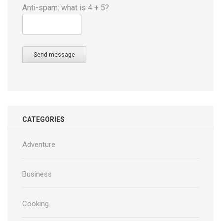
Anti-spam: what is 4 + 5?
Send message
CATEGORIES
Adventure
Business
Cooking