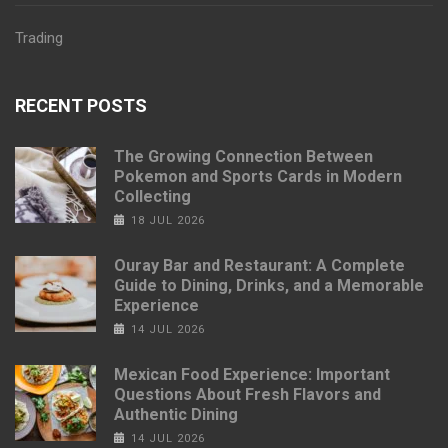
Trading
RECENT POSTS
The Growing Connection Between
Pokemon and Sports Cards in Modern
Collecting
18 JUL 2026
Ouray Bar and Restaurant: A Complete
Guide to Dining, Drinks, and a Memorable
Experience
14 JUL 2026
Mexican Food Experience: Important
Questions About Fresh Flavors and
Authentic Dining
14 JUL 2026