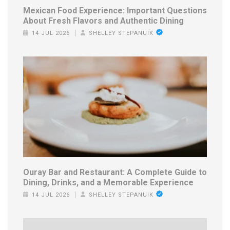
Mexican Food Experience: Important Questions
About Fresh Flavors and Authentic Dining
14 JUL 2026
SHELLEY STEPANUIK
Ouray Bar and Restaurant: A Complete Guide to
Dining, Drinks, and a Memorable Experience
14 JUL 2026
SHELLEY STEPANUIK