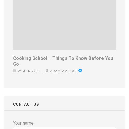
Cooking School – Things To Know Before You
Go
24 JUN 2019
ADAM WATSON
CONTACT US
Your name