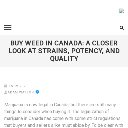
Skip
to
FOODICIARY
Discovering the Art of Gastronomy
content
(Press
Enter)
BUY WEED IN CANADA: A CLOSER
LOOK AT STRAINS, POTENCY, AND
QUALITY
9 NOV 2023
ADAM WATSON
Marijuana is now legal in Canada, but there are still many
things to consider when buying it. The legalization of
marijuana in Canada has come with some strict regulations
that buyers and sellers alike must abide by. To be clear with