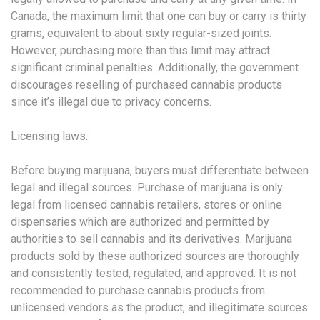
Canada, the maximum limit that one can buy or carry is thirty
grams, equivalent to about sixty regular-sized joints.
However, purchasing more than this limit may attract
significant criminal penalties. Additionally, the government
discourages reselling of purchased cannabis products
since it’s illegal due to privacy concerns.
Licensing laws:
Before buying marijuana, buyers must differentiate between
legal and illegal sources. Purchase of marijuana is only
legal from licensed cannabis retailers, stores or online
dispensaries which are authorized and permitted by
authorities to sell cannabis and its derivatives. Marijuana
products sold by these authorized sources are thoroughly
and consistently tested, regulated, and approved. It is not
recommended to purchase cannabis products from
unlicensed vendors as the product, and illegitimate sources