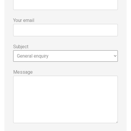
Your email
Subject
Message