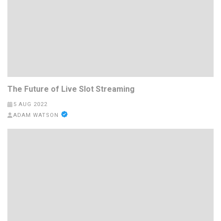
The Future of Live Slot Streaming
5 AUG 2022
ADAM WATSON