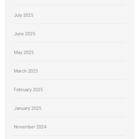
July 2025
June 2025
May 2025
March 2025
February 2025
January 2025
November 2024