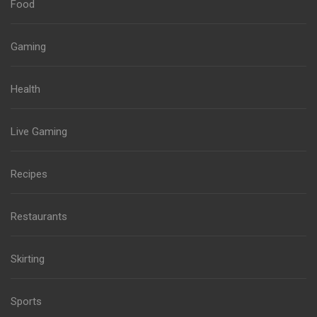
Food
Gaming
Health
Live Gaming
Recipes
Restaurants
Skirting
Sports