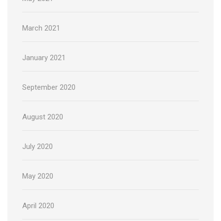
March 2021
January 2021
September 2020
August 2020
July 2020
May 2020
April 2020