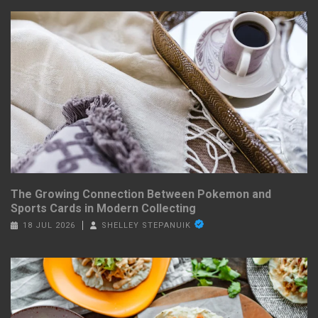
The Growing Connection Between Pokemon and
Sports Cards in Modern Collecting
18 JUL 2026
SHELLEY STEPANUIK