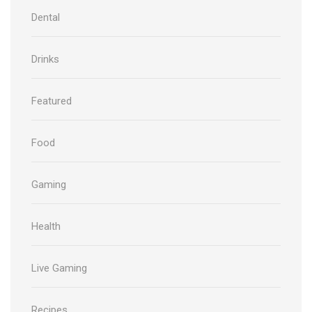
Dental
Drinks
Featured
Food
Gaming
Health
Live Gaming
Recipes