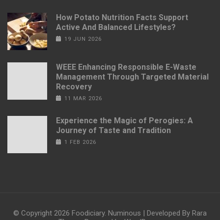
How Potato Nutrition Facts Support
Active And Balanced Lifestyles?
19 JUN 2026
WEEE Enhancing Responsible E-Waste
Management Through Targeted Material
Recovery
11 MAR 2026
Experience the Magic of Perogies: A
Journey of Taste and Tradition
1 FEB 2026
© Copyright 2026
Foodiciary
.
Numinous | Developed By
Rara