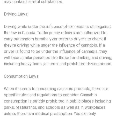
may contain harmful substances.
Driving Laws:
Driving while under the influence of cannabis is still against
the law in Canada. Traffic police officers are authorized to
carry out random breathalyzer tests to drivers to check if
they’re driving while under the influence of cannabis. If a
driver is found to be under the influence of cannabis, they
will face similar penalties like those for drinking and driving,
including heavy fines, jail term, and prohibited driving period.
Consumption Laws:
When it comes to consuming cannabis products, there are
specific rules and regulations to consider. Cannabis
consumption is strictly prohibited in public places including
parks, restaurants, and schools as well as in workplaces
unless there is a medical prescription. You can only