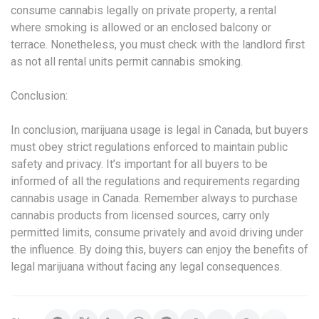
consume cannabis legally on private property, a rental
where smoking is allowed or an enclosed balcony or
terrace. Nonetheless, you must check with the landlord first
as not all rental units permit cannabis smoking.
Conclusion:
In conclusion, marijuana usage is legal in Canada, but buyers
must obey strict regulations enforced to maintain public
safety and privacy. It’s important for all buyers to be
informed of all the regulations and requirements regarding
cannabis usage in Canada. Remember always to purchase
cannabis products from licensed sources, carry only
permitted limits, consume privately and avoid driving under
the influence. By doing this, buyers can enjoy the benefits of
legal marijuana without facing any legal consequences.