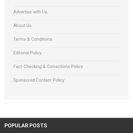
Advertise with Us
About Us
Terms & Conditions
Editorial Policy
Fact-Checking & Corrections Policy
Sponsored Content Policy
POPULAR POSTS