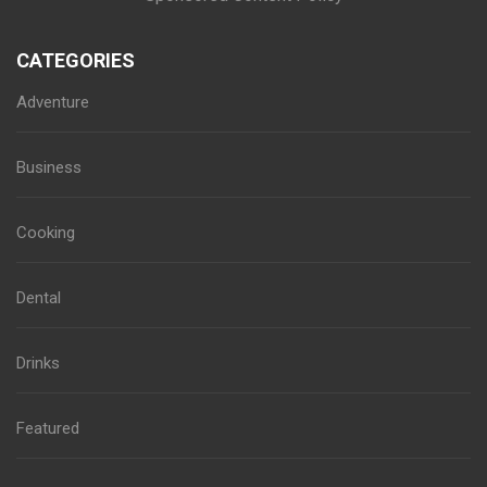
CATEGORIES
Adventure
Business
Cooking
Dental
Drinks
Featured