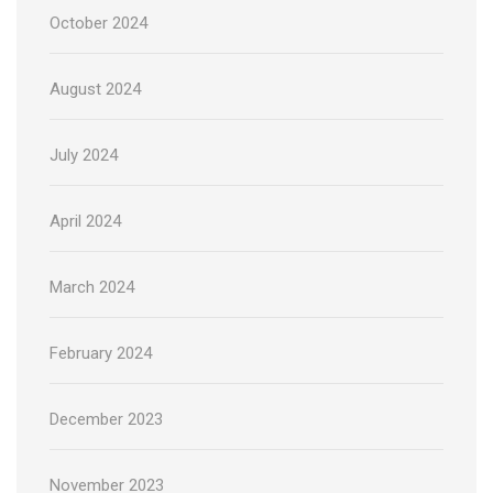
October 2024
August 2024
July 2024
April 2024
March 2024
February 2024
December 2023
November 2023