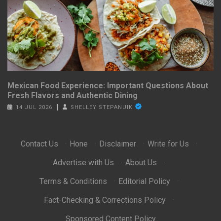
Mexican Food Experience: Important Questions About
Fresh Flavors and Authentic Dining
14 JUL 2026
SHELLEY STEPANUIK
Contact Us
·
Hone
·
Disclaimer
·
Write for Us
·
Advertise with Us
·
About Us
·
Terms & Conditions
·
Editorial Policy
·
Fact-Checking & Corrections Policy
·
Sponsored Content Policy