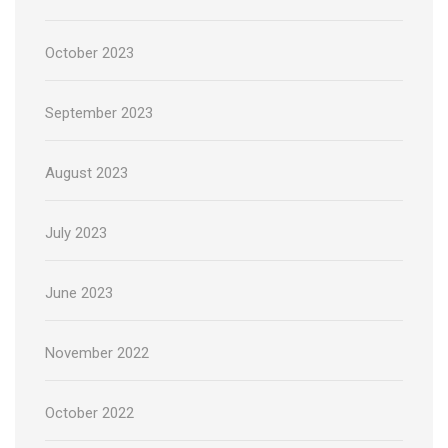
October 2023
September 2023
August 2023
July 2023
June 2023
November 2022
October 2022