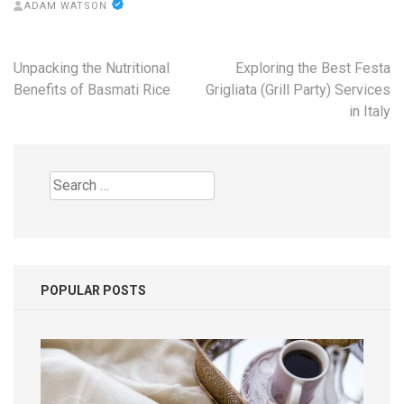
ADAM WATSON
Post
Unpacking the Nutritional
Exploring the Best Festa
navigation
Benefits of Basmati Rice
Grigliata (Grill Party) Services
in Italy
Search
for:
POPULAR POSTS