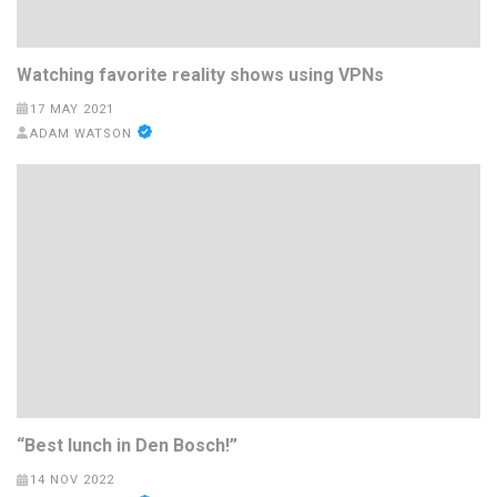
Watching favorite reality shows using VPNs
17 MAY 2021
ADAM WATSON
“Best lunch in Den Bosch!”
14 NOV 2022