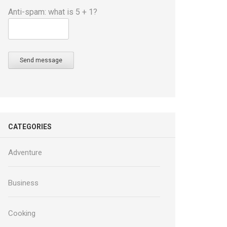
Anti-spam: what is 5 + 1?
Send message
CATEGORIES
Adventure
Business
Cooking