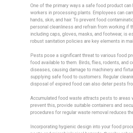
One of the primary ways a safe food product can
workers in processing plants. Employees can carry 
hands, skin, and hair. To prevent food contaminatio
personal cleanliness and refrain from working if t
including caps, gloves, masks, and footwear, is 
robust sanitation policies are key elements in mai
Pests pose a significant threat to various food p
food available to them. Birds, flies, rodents, an
diseases, causing damage to machinery and fixtures
supplying safe food to customers. Regular cleanin
disposal of expired food can also deter pests from
Accumulated food waste attracts pests to areas w
prevent this, provide suitable containers and sec
procedures for regular waste removal reduces the
Incorporating hygienic design into your food proc