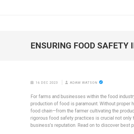
Skip
to
FOODICIARY
Discovering the Art of Gastronomy
content
(Press
Enter)
ENSURING FOOD SAFETY I
16 DEC 2023
ADAM WATSON
For farms and businesses within the food industry
production of food is paramount. Without proper hy
food chain—from the farmer cultivating the prod
rigorous food safety practices is crucial not only
business’s reputation. Read on to discover best p