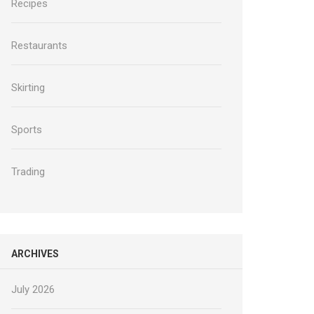
Recipes
Restaurants
Skirting
Sports
Trading
ARCHIVES
July 2026