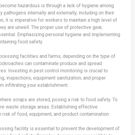
 become hazardous is through a lack of hygiene among
pathogens internally and externally, including on their
n, it is imperative for workers to maintain a high level of
hey are unwell. The proper use of protective gear,
essential. Emphasizing personal hygiene and implementing
ntaining food safety.
rocessing facilities and farms, depending on the type of
d cockroaches can contaminate produce and spread
. Investing in pest control monitoring is crucial to
g, inspections, equipment sanitization, and proper
 infiltrating your establishment.
here scraps are stored, posing a risk to food safety. To
ure waste storage areas. Establishing effective
 risk of food, equipment, and product contamination.
essing facility is essential to prevent the development of