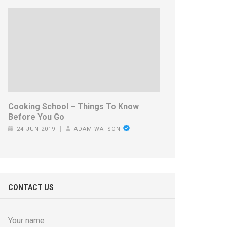
Cooking School – Things To Know
Before You Go
24 JUN 2019
ADAM WATSON
CONTACT US
Your name