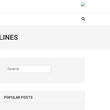
LINES
Search
for:
POPULAR POSTS