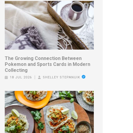
The Growing Connection Between
Pokemon and Sports Cards in Modern
Collecting
18 JUL 2026
SHELLEY STEPANUIK