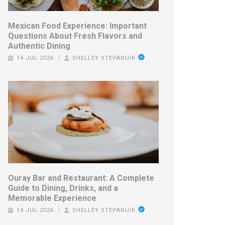
Mexican Food Experience: Important
Questions About Fresh Flavors and
Authentic Dining
14 JUL 2026
SHELLEY STEPANUIK
Ouray Bar and Restaurant: A Complete
Guide to Dining, Drinks, and a
Memorable Experience
14 JUL 2026
SHELLEY STEPANUIK