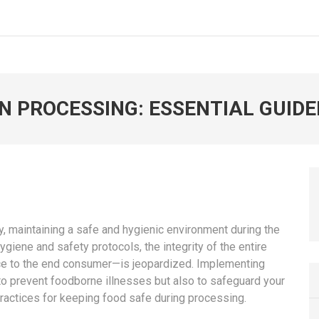
N PROCESSING: ESSENTIAL GUIDE
, maintaining a safe and hygienic environment during the
giene and safety protocols, the integrity of the entire
uce to the end consumer—is jeopardized. Implementing
 to prevent foodborne illnesses but also to safeguard your
ractices for keeping food safe during processing.