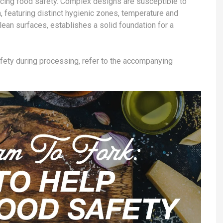
ncing food safety. Complex designs are susceptible to
, featuring distinct hygienic zones, temperature and
clean surfaces, establishes a solid foundation for a
afety during processing, refer to the accompanying