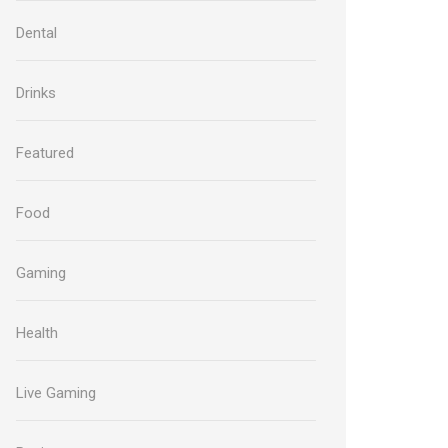
Dental
Drinks
Featured
Food
Gaming
Health
Live Gaming