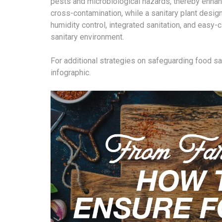
pests and microbiological hazards, thereby enha
cross-contamination, while a sanitary plant design
humidity control, integrated sanitation, and easy-
sanitary environment.
For additional strategies on safeguarding food s
infographic.