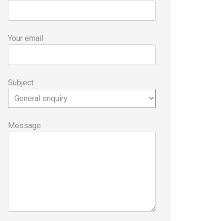
Your email
Subject
Message