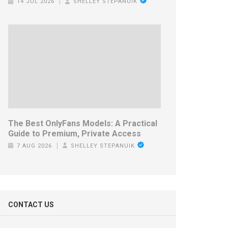
14 JUL 2026
SHELLEY STEPANUIK
The Best OnlyFans Models: A Practical
Guide to Premium, Private Access
7 AUG 2026
SHELLEY STEPANUIK
CONTACT US