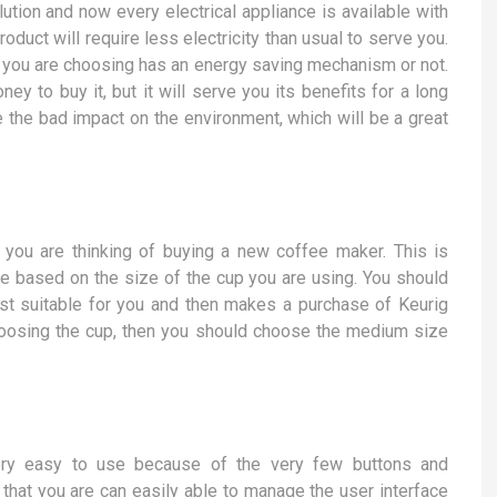
ution and now every electrical appliance is available with
duct will require less electricity than usual to serve you.
t you are choosing has an energy saving mechanism or not.
y to buy it, but it will serve you its benefits for a long
ce the bad impact on the environment, which will be a great
 you are thinking of buying a new coffee maker. This is
be based on the size of the cup you are using. You should
best suitable for you and then makes a purchase of Keurig
hoosing the cup, then you should choose the medium size
ry easy to use because of the very few buttons and
that you are can easily able to manage the user interface