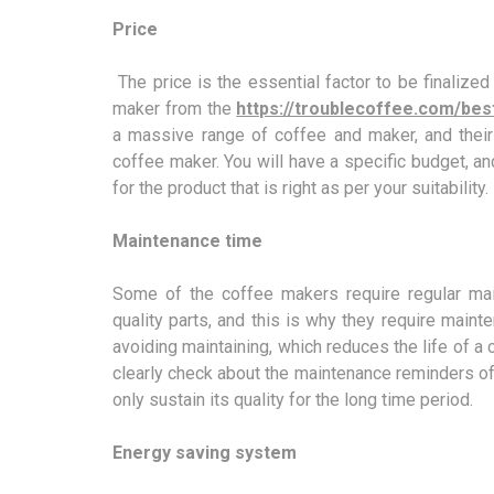
Price
The price is the essential factor to be finaliz
maker from the
https://troublecoffee.com/be
a massive range of coffee and maker, and their
coffee maker. You will have a specific budget, and
for the product that is right as per your suitability.
Maintenance time
Some of the coffee makers require regular mai
quality parts, and this is why they require main
avoiding maintaining, which reduces the life of 
clearly check about the maintenance reminders of y
only sustain its quality for the long time period.
Energy saving system