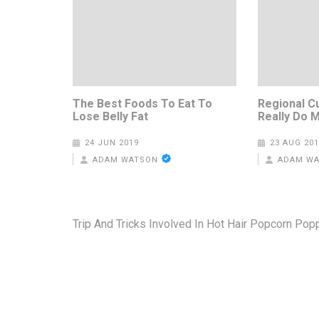
The Best Foods To Eat To
Regional C
Lose Belly Fat
Really Do 
24 JUN 2019
23 AUG 201
ADAM WATSON
ADAM W
Post
Trip And Tricks Involved In Hot Hair Popcorn Pop
navigation