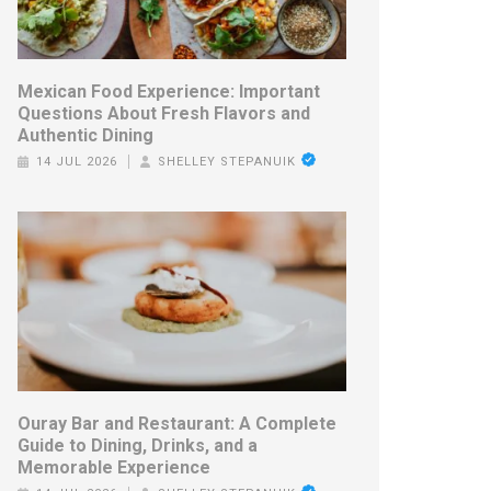
Mexican Food Experience: Important
Questions About Fresh Flavors and
Authentic Dining
14 JUL 2026
SHELLEY STEPANUIK
Ouray Bar and Restaurant: A Complete
Guide to Dining, Drinks, and a
Memorable Experience