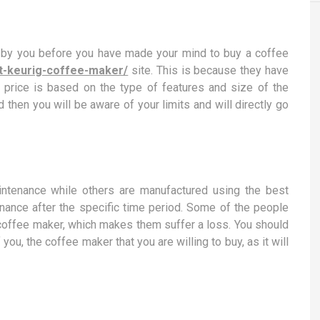
ed by you before you have made your mind to buy a coffee
st-keurig-coffee-maker/
site. This is because they have
 price is based on the type of features and size of the
 then you will be aware of your limits and will directly go
ntenance while others are manufactured using the best
tenance after the specific time period. Some of the people
a coffee maker, which makes them suffer a loss. You should
ou, the coffee maker that you are willing to buy, as it will