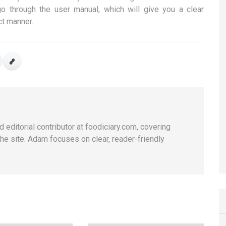
o through the user manual, which will give you a clear
ct manner.
 editorial contributor at foodiciary.com, covering
he site. Adam focuses on clear, reader-friendly