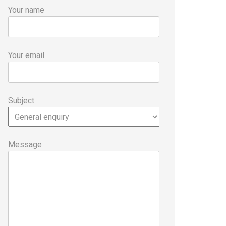
Your name
Your email
Subject
Message