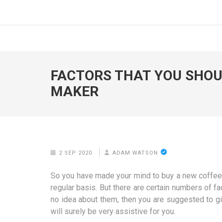
Skip
to
FOODICIARY
Discovering the Art of Gastronomy
content
(Press
Enter)
FACTORS THAT YOU SHOUL
MAKER
2 SEP 2020
ADAM WATSON
So you have made your mind to buy a new coffee ma
regular basis. But there are certain numbers of f
no idea about them, then you are suggested to g
will surely be very assistive for you.