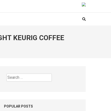
GHT KEURIG COFFEE
Search
for:
POPULAR POSTS