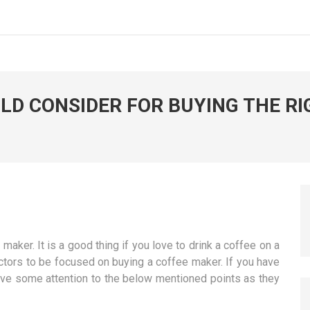
D CONSIDER FOR BUYING THE RI
ker. It is a good thing if you love to drink a coffee on a
actors to be focused on buying a coffee maker. If you have
ive some attention to the below mentioned points as they