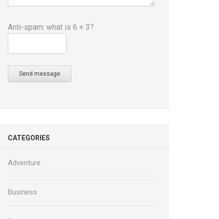
Anti-spam: what is 6 + 3?
Send message
CATEGORIES
Adventure
Business