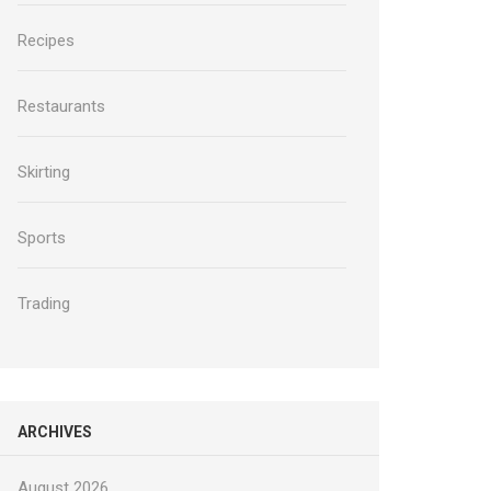
Recipes
Restaurants
Skirting
Sports
Trading
ARCHIVES
August 2026