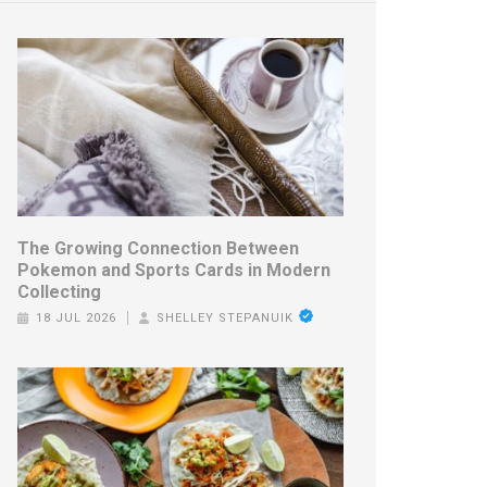
The Growing Connection Between
Pokemon and Sports Cards in Modern
Collecting
18 JUL 2026
SHELLEY STEPANUIK