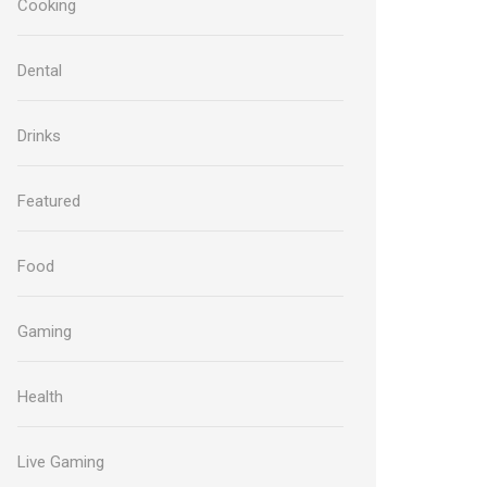
Cooking
Dental
Drinks
Featured
Food
Gaming
Health
Live Gaming