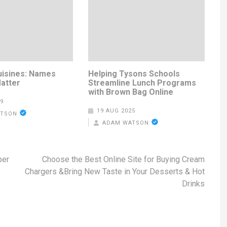
uisines: Names
Helping Tysons Schools
Matter
Streamline Lunch Programs
with Brown Bag Online
9
19 AUG 2025
ATSON
ADAM WATSON
per
Choose the Best Online Site for Buying Cream
Chargers &Bring New Taste in Your Desserts & Hot
Drinks