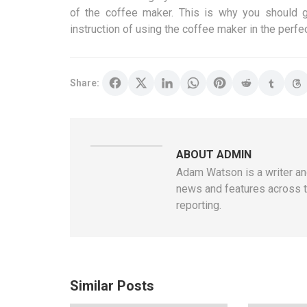
of the coffee maker. This is why you should g
instruction of using the coffee maker in the perfe
Share:
ABOUT ADMIN
Adam Watson is a writer and
news and features across t
reporting.
Similar Posts