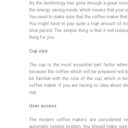
As the technology has gone through a great revol
the energy saving mode, which means that your pro
You need to make sure that the coffee maker tha
You might have to pay quite a high amount of mone
time period. The simple thing is that it will redu
thing for you.
Cup size
The cup is the most essential part factor when
because the coffee which will be prepared will 
be familiar with the size of the cup, which is 
coffee maker. If you are having no idea about c
cup.
User access
The modern coffee makers are considered ve
automatic running system. You should make sure 