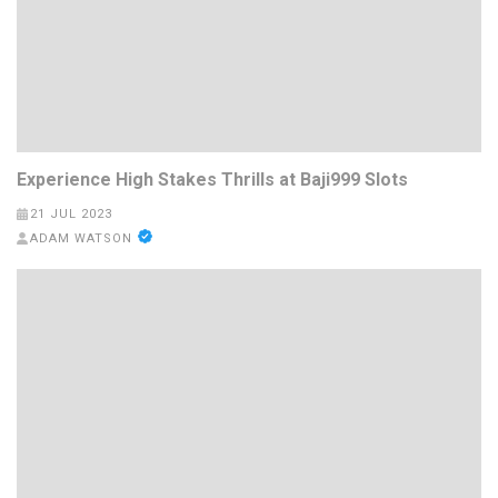
Experience High Stakes Thrills at Baji999 Slots
21 JUL 2023
ADAM WATSON