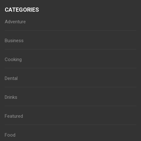
CATEGORIES
Adventure
Business
Cooking
Dental
Drinks
Featured
Food