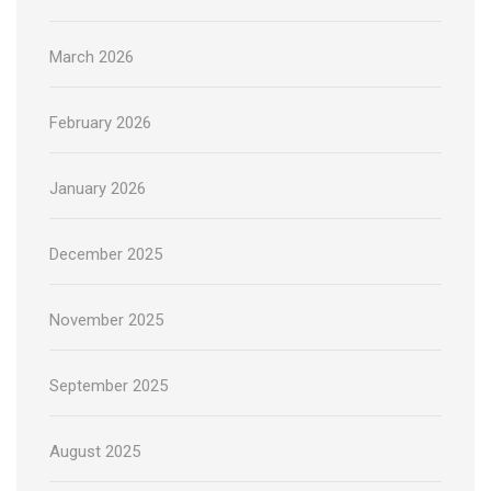
March 2026
February 2026
January 2026
December 2025
November 2025
September 2025
August 2025