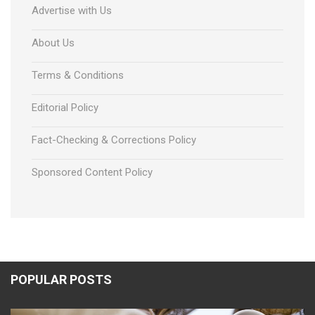
Advertise with Us
About Us
Terms & Conditions
Editorial Policy
Fact-Checking & Corrections Policy
Sponsored Content Policy
POPULAR POSTS