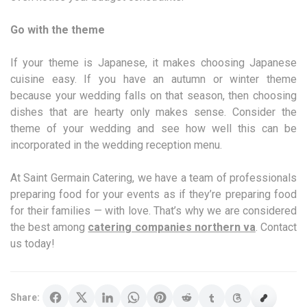
Go with the theme
If your theme is Japanese, it makes choosing Japanese
cuisine easy. If you have an autumn or winter theme
because your wedding falls on that season, then choosing
dishes that are hearty only makes sense. Consider the
theme of your wedding and see how well this can be
incorporated in the wedding reception menu.
At Saint Germain Catering, we have a team of professionals
preparing food for your events as if they’re preparing food
for their families — with love. That’s why we are considered
the best among
catering companies northern va
. Contact
us today!
Share: