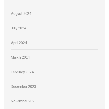
August 2024
July 2024
April 2024
March 2024
February 2024
December 2023
November 2023