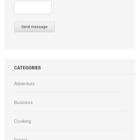
Send message
CATEGORIES
Adventure
Business
Cooking
Dental