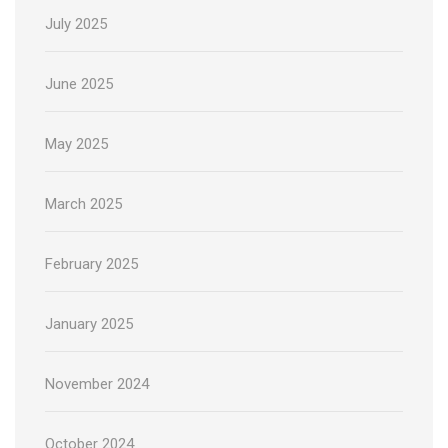
July 2025
June 2025
May 2025
March 2025
February 2025
January 2025
November 2024
October 2024