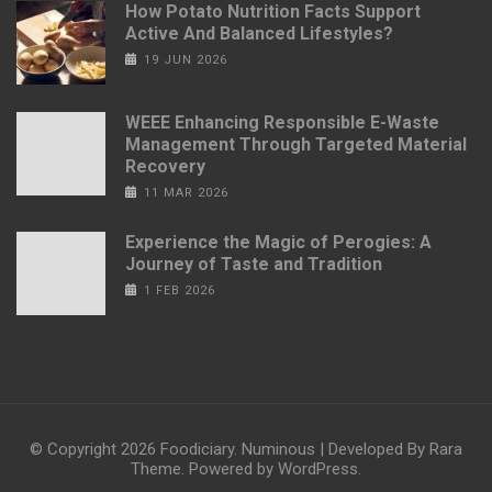
How Potato Nutrition Facts Support
Active And Balanced Lifestyles?
19 JUN 2026
WEEE Enhancing Responsible E-Waste
Management Through Targeted Material
Recovery
11 MAR 2026
Experience the Magic of Perogies: A
Journey of Taste and Tradition
1 FEB 2026
© Copyright 2026
Foodiciary
.
Numinous | Developed By
Rara
Theme
. Powered by
WordPress
.