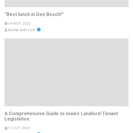
“Best lunch in Den Bosch!”
14 NOV 2022
ADAM WATSON
A Comprehensive Guide to Iowa’s Landlord-Tenant
Legislation
11 OCT 2023