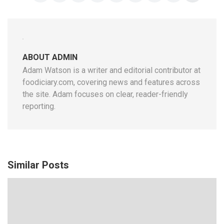
ABOUT ADMIN
Adam Watson is a writer and editorial contributor at
foodiciary.com, covering news and features across
the site. Adam focuses on clear, reader-friendly
reporting.
Similar Posts