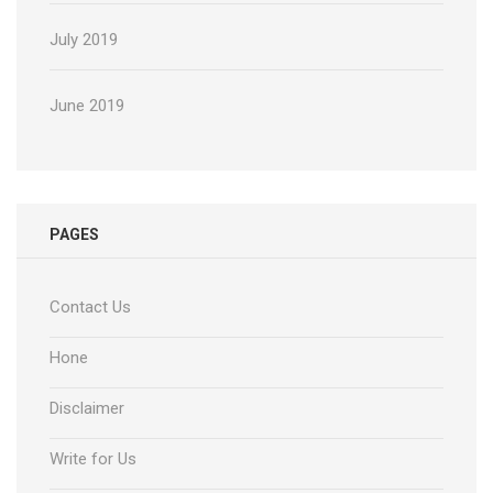
July 2019
June 2019
PAGES
Contact Us
Hone
Disclaimer
Write for Us