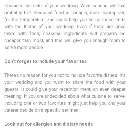
Consider the date of your wedding. What season will that
probably be? Seasonal food is cheaper, more appropriate
for the temperature, and could help you tie up loose ends
with the theme of your wedding. Even if there are price
hikes with food, seasonal ingredients will probably be
cheaper than most, and this will give you enough room to
serve more people.
Don’t forget to include your favorites
There’s no reason for you not to include favorite dishes. It’s
your wedding and you want to share the food with your
guests. It could give your reception menu an even deeper
meaning. If you are undecided about what cuisine to serve,
including one or two favorites might just help you and your
caterer decide on a specific set meal.
Look out for allergies and dietary needs