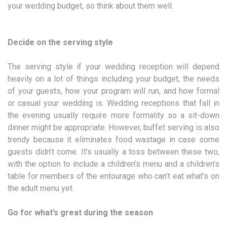
your wedding budget, so think about them well.
Decide on the serving style
The serving style if your wedding reception will depend
heavily on a lot of things including your budget, the needs
of your guests, how your program will run, and how formal
or casual your wedding is. Wedding receptions that fall in
the evening usually require more formality so a sit-down
dinner might be appropriate. However, buffet serving is also
trendy because it eliminates food wastage in case some
guests didn’t come. It’s usually a toss between these two,
with the option to include a children’s menu and a children’s
table for members of the entourage who can’t eat what’s on
the adult menu yet.
Go for what’s great during the season