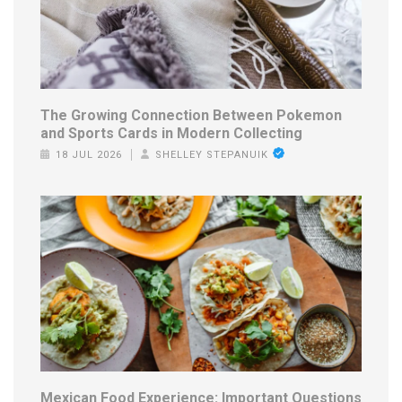
The Growing Connection Between Pokemon
and Sports Cards in Modern Collecting
18 JUL 2026
SHELLEY STEPANUIK
Mexican Food Experience: Important Questions