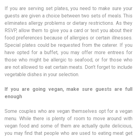
If you are serving set plates, you need to make sure your
guests are given a choice between two sets of meals. This
eliminates allergy problems or dietary restrictions. As they
RSVP, allow them to give you a card or text you about their
food preferences because of allergies or certain illnesses.
Special plates could be requested from the caterer. If you
have opted for a buffet, you may offer more entrees for
those who might be allergic to seafood, or for those who
are not allowed to eat certain meats. Don’t forget to include
vegetable dishes in your selection.
If you are going vegan, make sure guests are full
enough
Some couples who are vegan themselves opt for a vegan
menu. While there is plenty of room to move around with
vegan food and some of them are actually quite delicious,
you may find that people who are used to eating meat get