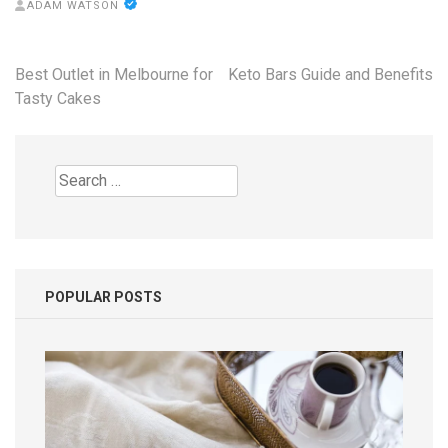
ADAM WATSON
Post
Best Outlet in Melbourne for
Keto Bars Guide and Benefits
navigation
Tasty Cakes
Search
for:
POPULAR POSTS