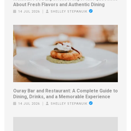
About Fresh Flavors and Authentic Dining
14 JUL 2026
SHELLEY STEPANUIK
Ouray Bar and Restaurant: A Complete Guide to
Dining, Drinks, and a Memorable Experience
14 JUL 2026
SHELLEY STEPANUIK