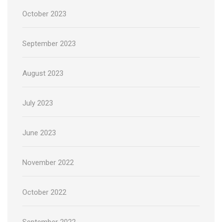
October 2023
September 2023
August 2023
July 2023
June 2023
November 2022
October 2022
September 2022