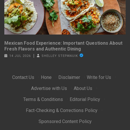
Mexican Food Experience: Important Questions About
Fresh Flavors and Authentic Dining
14 JUL 2026
SHELLEY STEPANUIK
Contact Us
·
Hone
·
Disclaimer
·
Write for Us
·
Advertise with Us
·
About Us
·
Terms & Conditions
·
Editorial Policy
·
Fact-Checking & Corrections Policy
·
Sponsored Content Policy