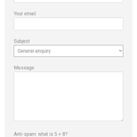
Your email
Subject
Message
Anti-spam: what is 5 + 8?