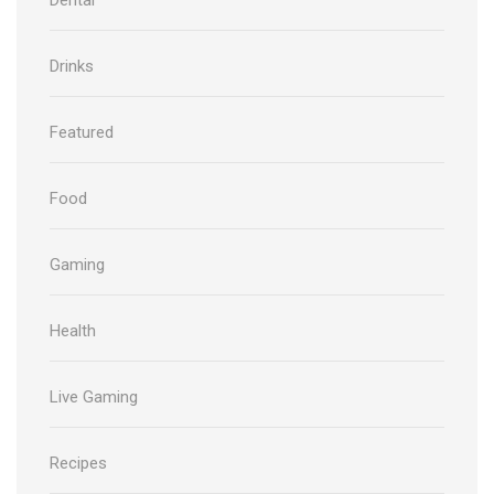
Drinks
Featured
Food
Gaming
Health
Live Gaming
Recipes