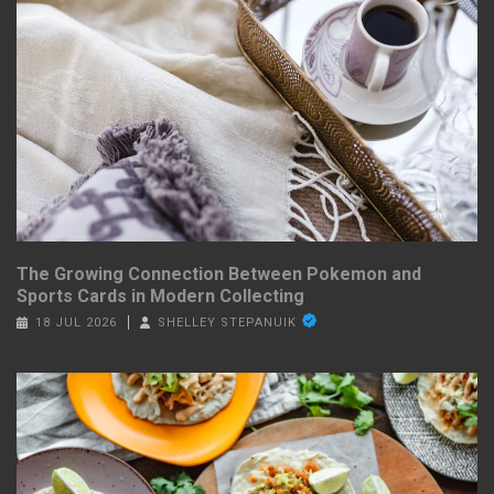
The Growing Connection Between Pokemon and
Sports Cards in Modern Collecting
18 JUL 2026
SHELLEY STEPANUIK