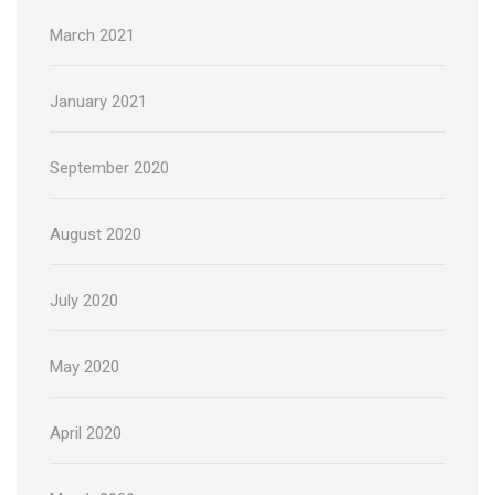
March 2021
January 2021
September 2020
August 2020
July 2020
May 2020
April 2020