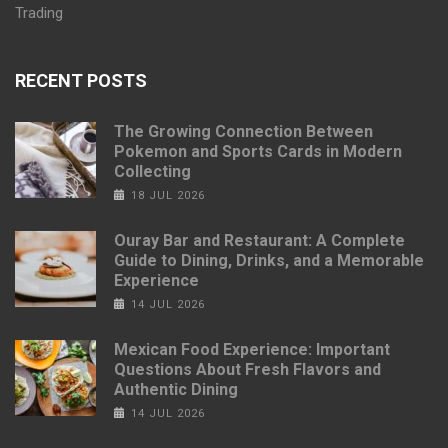
Trading
RECENT POSTS
The Growing Connection Between
Pokemon and Sports Cards in Modern
Collecting
18 JUL 2026
Ouray Bar and Restaurant: A Complete
Guide to Dining, Drinks, and a Memorable
Experience
14 JUL 2026
Mexican Food Experience: Important
Questions About Fresh Flavors and
Authentic Dining
14 JUL 2026