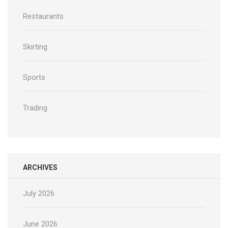
Restaurants
Skirting
Sports
Trading
ARCHIVES
July 2026
June 2026