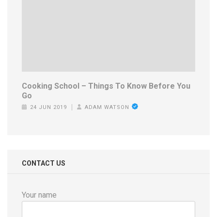
Cooking School – Things To Know Before You
Go
24 JUN 2019
ADAM WATSON
CONTACT US
Your name