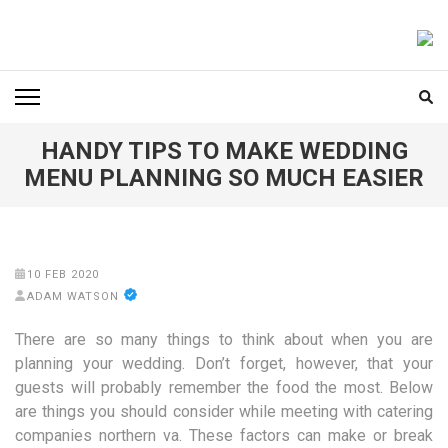
Skip
to
FOODICIARY
Discovering the Art of Gastronomy
content
(Press
Enter)
HANDY TIPS TO MAKE WEDDING
MENU PLANNING SO MUCH EASIER
10 FEB 2020
ADAM WATSON
There are so many things to think about when you are
planning your wedding. Don’t forget, however, that your
guests will probably remember the food the most. Below
are things you should consider while meeting with catering
companies northern va. These factors can make or break