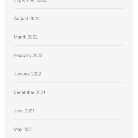
August 2022
March 2022
February 2022
January 2022
December 2021
June 2021
May 2021