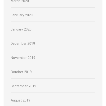
March 2020
February 2020
January 2020
December 2019
November 2019
October 2019
September 2019
August 2019