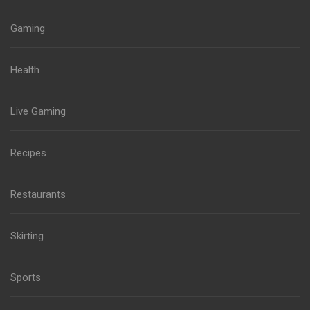
Gaming
Health
Live Gaming
Recipes
Restaurants
Skirting
Sports