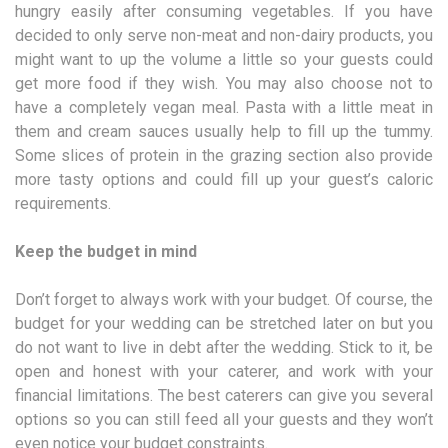
hungry easily after consuming vegetables. If you have
decided to only serve non-meat and non-dairy products, you
might want to up the volume a little so your guests could
get more food if they wish. You may also choose not to
have a completely vegan meal. Pasta with a little meat in
them and cream sauces usually help to fill up the tummy.
Some slices of protein in the grazing section also provide
more tasty options and could fill up your guest’s caloric
requirements.
Keep the budget in mind
Don’t forget to always work with your budget. Of course, the
budget for your wedding can be stretched later on but you
do not want to live in debt after the wedding. Stick to it, be
open and honest with your caterer, and work with your
financial limitations. The best caterers can give you several
options so you can still feed all your guests and they won’t
even notice your budget constraints.