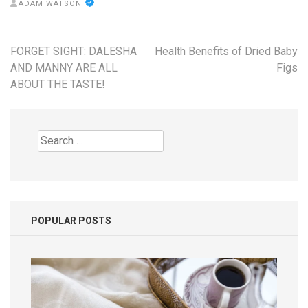
ADAM WATSON
Post
FORGET SIGHT: DALESHA
Health Benefits of Dried Baby
navigation
AND MANNY ARE ALL
Figs
ABOUT THE TASTE!
Search
for:
POPULAR POSTS