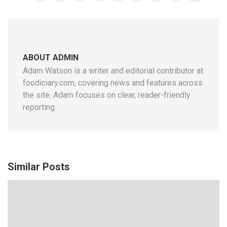
ABOUT ADMIN
Adam Watson is a writer and editorial contributor at
foodiciary.com, covering news and features across
the site. Adam focuses on clear, reader-friendly
reporting.
Similar Posts