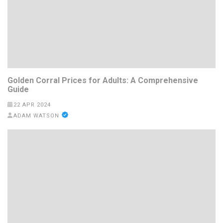
Golden Corral Prices for Adults: A Comprehensive
Guide
22 APR 2024
ADAM WATSON