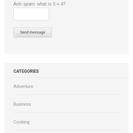
Anti-spam: what is 5 + 4?
Send message
CATEGORIES
Adventure
Business
Cooking