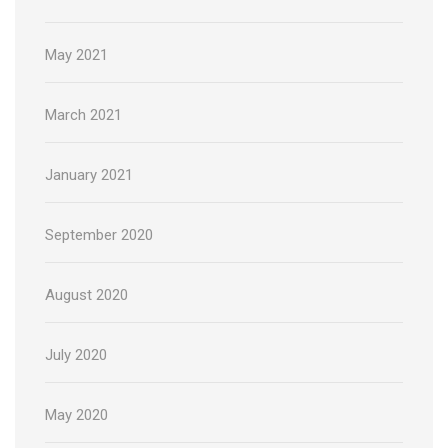
May 2021
March 2021
January 2021
September 2020
August 2020
July 2020
May 2020