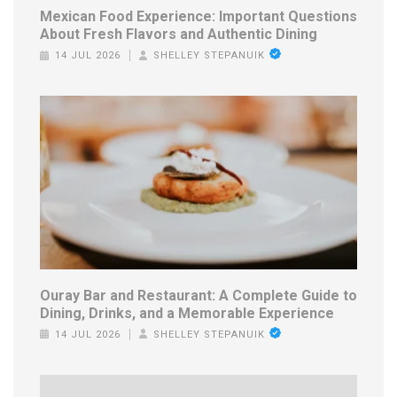
Mexican Food Experience: Important Questions
About Fresh Flavors and Authentic Dining
14 JUL 2026
SHELLEY STEPANUIK
Ouray Bar and Restaurant: A Complete Guide to
Dining, Drinks, and a Memorable Experience
14 JUL 2026
SHELLEY STEPANUIK