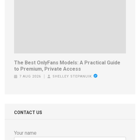
The Best OnlyFans Models: A Practical Guide
to Premium, Private Access
7 AUG 2026
SHELLEY STEPANUIK
CONTACT US
Your name