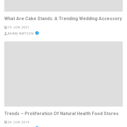
What Are Cake Stands: A Trending Wedding Accessory
10 JUN 2021
ADAM WATSON
Trends – Proliferation Of Natural Health Food Stores
24 JUN 2019