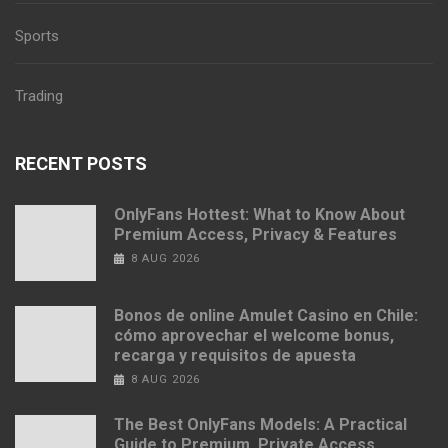
Sports
Trading
RECENT POSTS
OnlyFans Hottest: What to Know About
Premium Access, Privacy & Features
8 AUG 2026
Bonos de online Amulet Casino en Chile:
cómo aprovechar el welcome bonus,
recarga y requisitos de apuesta
8 AUG 2026
The Best OnlyFans Models: A Practical
Guide to Premium, Private Access