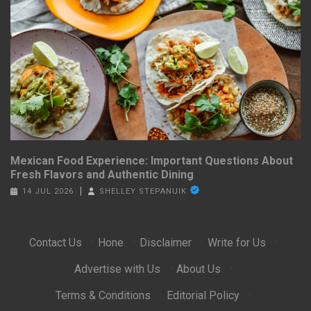
Mexican Food Experience: Important Questions About
Fresh Flavors and Authentic Dining
14 JUL 2026
SHELLEY STEPANUIK
Contact Us
·
Hone
·
Disclaimer
·
Write for Us
·
Advertise with Us
·
About Us
·
Terms & Conditions
·
Editorial Policy
·