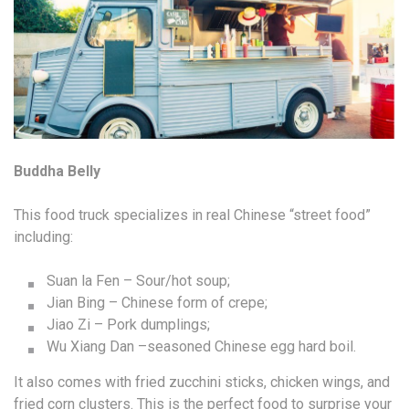
Buddha Belly
This food truck specializes in real Chinese “street food”
including:
Suan la Fen – Sour/hot soup;
Jian Bing – Chinese form of crepe;
Jiao Zi – Pork dumplings;
Wu Xiang Dan –seasoned Chinese egg hard boil.
It also comes with fried zucchini sticks, chicken wings, and
fried corn clusters. This is the perfect food to surprise your