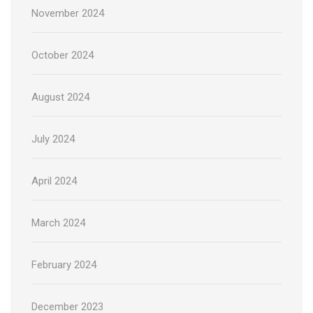
November 2024
October 2024
August 2024
July 2024
April 2024
March 2024
February 2024
December 2023