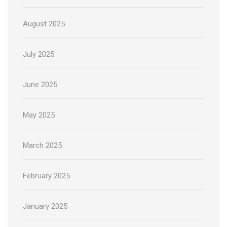
August 2025
July 2025
June 2025
May 2025
March 2025
February 2025
January 2025