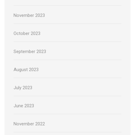
November 2023
October 2023
September 2023
August 2023
July 2023
June 2023
November 2022