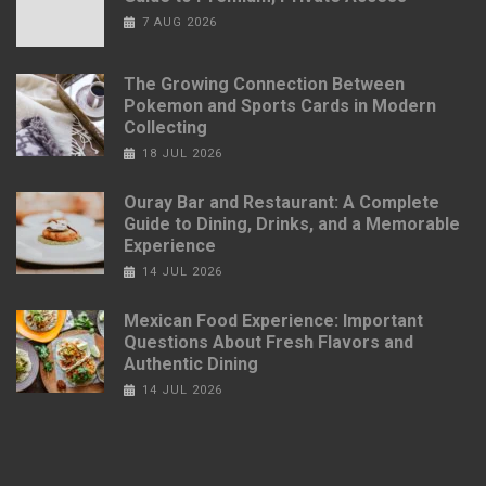
7 AUG 2026
The Growing Connection Between
Pokemon and Sports Cards in Modern
Collecting
18 JUL 2026
Ouray Bar and Restaurant: A Complete
Guide to Dining, Drinks, and a Memorable
Experience
14 JUL 2026
Mexican Food Experience: Important
Questions About Fresh Flavors and
Authentic Dining
14 JUL 2026