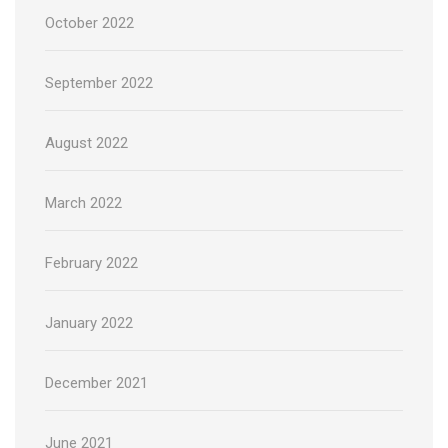
October 2022
September 2022
August 2022
March 2022
February 2022
January 2022
December 2021
June 2021