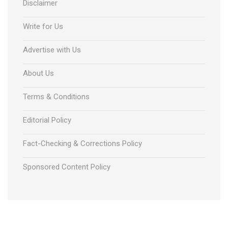
Disclaimer
Write for Us
Advertise with Us
About Us
Terms & Conditions
Editorial Policy
Fact-Checking & Corrections Policy
Sponsored Content Policy