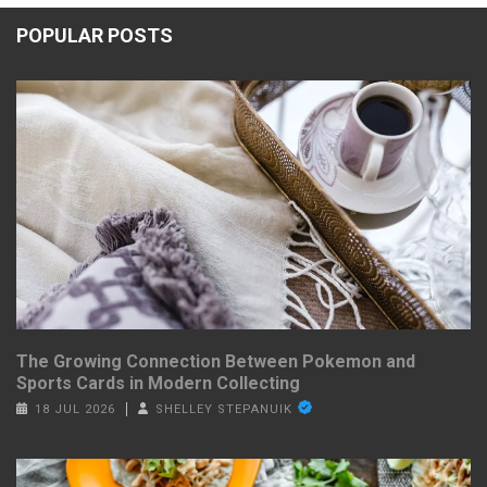
POPULAR POSTS
The Growing Connection Between Pokemon and
Sports Cards in Modern Collecting
18 JUL 2026
SHELLEY STEPANUIK