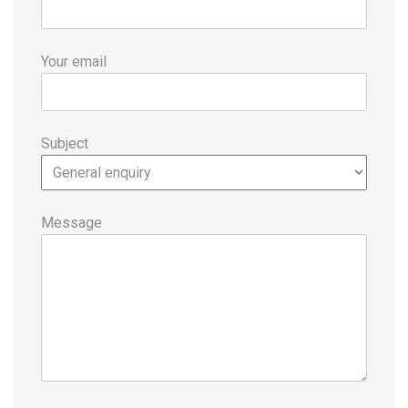
Your email
Subject
Message