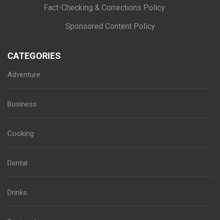
Fact-Checking & Corrections Policy
·
Sponsored Content Policy
CATEGORIES
Adventure
Business
Cooking
Dental
Drinks