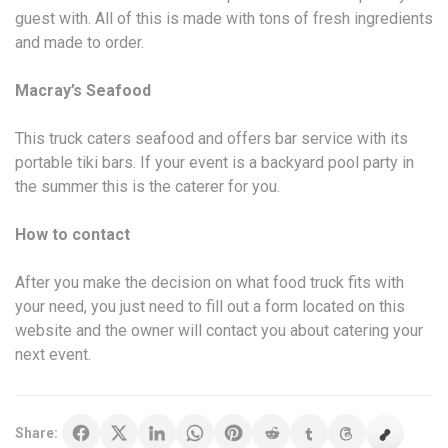
guest with. All of this is made with tons of fresh ingredients
and made to order.
Macray’s Seafood
This truck caters seafood and offers bar service with its
portable tiki bars. If your event is a backyard pool party in
the summer this is the caterer for you.
How to contact
After you make the decision on what food truck fits with
your need, you just need to fill out a form located on this
website and the owner will contact you about catering your
next event.
Share: