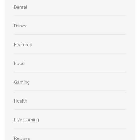
Dental
Drinks
Featured
Food
Gaming
Health
Live Gaming
Recipes