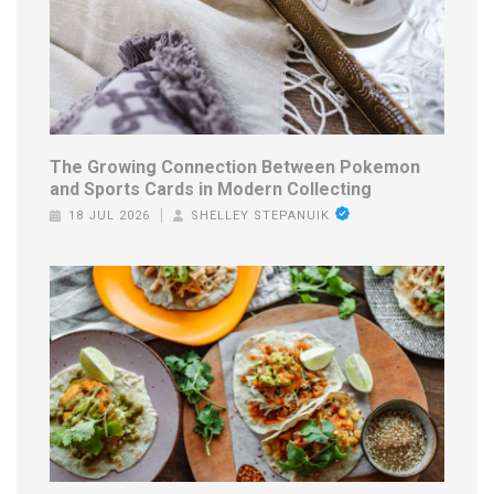
The Growing Connection Between Pokemon
and Sports Cards in Modern Collecting
18 JUL 2026
SHELLEY STEPANUIK