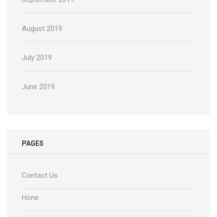
August 2019
July 2019
June 2019
PAGES
Contact Us
Hone