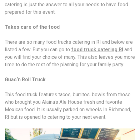
catering is just the answer to all your needs to have food
prepared for this event.
Takes care of the food
There are so many food trucks catering in RI and below are
listed a few. But you can go to
food truck catering RI
and
you will find your choice of many. This also leaves you more
time to do the rest of the planning for your family party.
Guac‘n Roll Truck
This food truck features tacos, burritos, bowls from those
who brought you Alaina’s Ale House fresh and favorite
Mexican food. It is usually parked on wheels In Richmond,
RI but is opened to catering to your next event.