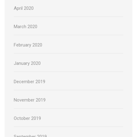
April 2020
March 2020
February 2020
January 2020
December 2019
November 2019
October 2019
September 2019