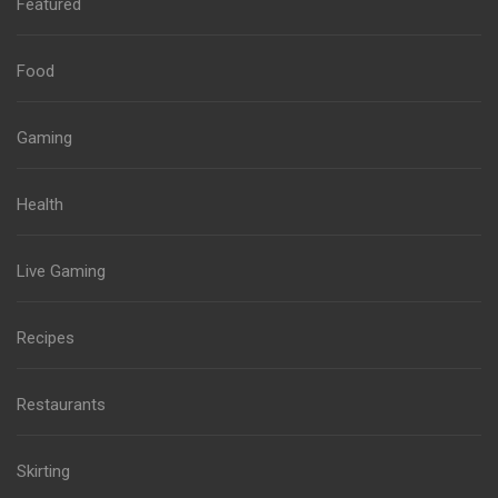
Featured
Food
Gaming
Health
Live Gaming
Recipes
Restaurants
Skirting