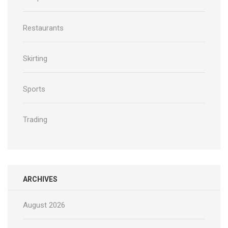
Restaurants
Skirting
Sports
Trading
ARCHIVES
August 2026