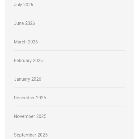
July 2026
June 2026
March 2026
February 2026
January 2026
December 2025
November 2025
September 2025