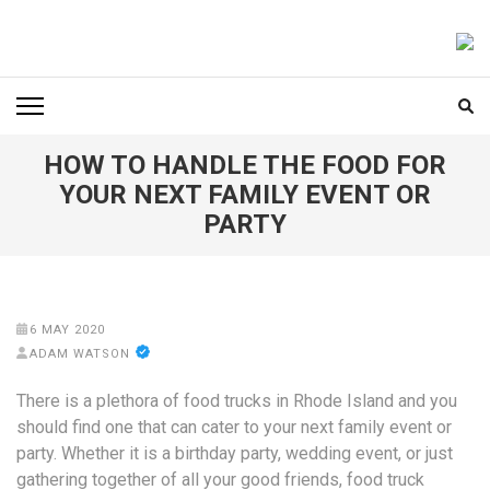
Skip
to
FOODICIARY
Discovering the Art of Gastronomy
content
(Press
Enter)
HOW TO HANDLE THE FOOD FOR
YOUR NEXT FAMILY EVENT OR
PARTY
6 MAY 2020
ADAM WATSON
There is a plethora of food trucks in Rhode Island and you
should find one that can cater to your next family event or
party. Whether it is a birthday party, wedding event, or just
gathering together of all your good friends, food truck