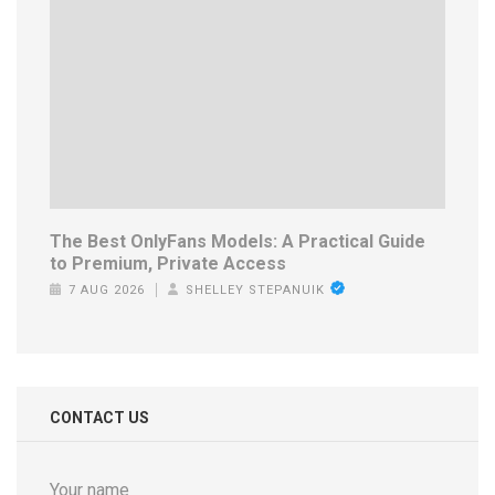
The Best OnlyFans Models: A Practical Guide
to Premium, Private Access
7 AUG 2026
SHELLEY STEPANUIK
CONTACT US
Your name