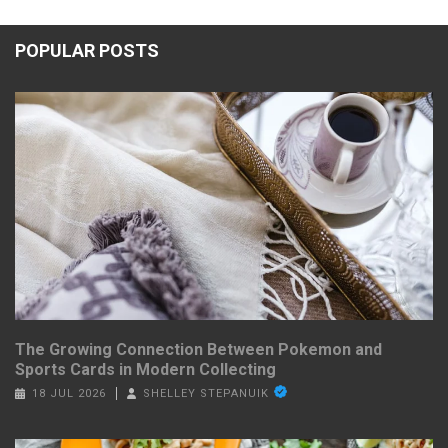
POPULAR POSTS
The Growing Connection Between Pokemon and
Sports Cards in Modern Collecting
18 JUL 2026
SHELLEY STEPANUIK