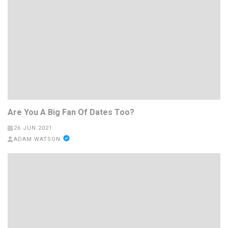
Are You A Big Fan Of Dates Too?
26 JUN 2021
ADAM WATSON