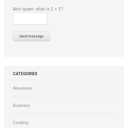
Anti-spam: what is 2 + 3?
Send message
CATEGORIES
Adventure
Business
Cooking