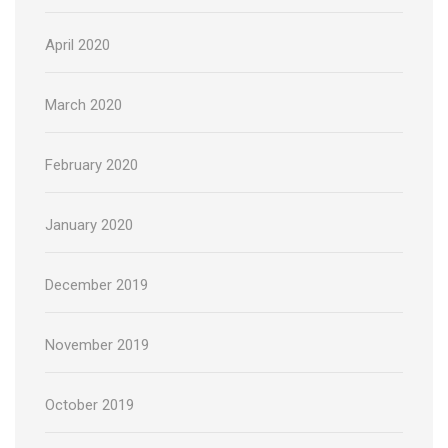
April 2020
March 2020
February 2020
January 2020
December 2019
November 2019
October 2019