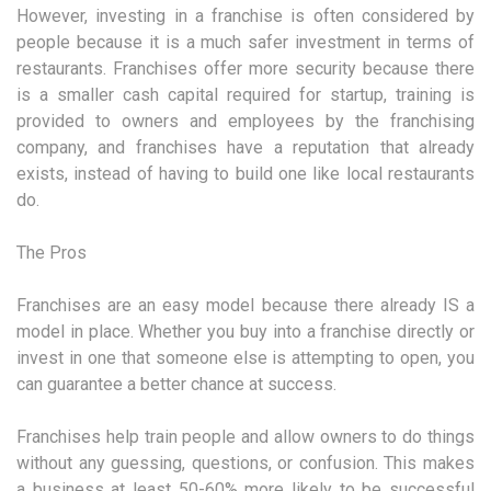
However, investing in a franchise is often considered by
people because it is a much safer investment in terms of
restaurants. Franchises offer more security because there
is a smaller cash capital required for startup, training is
provided to owners and employees by the franchising
company, and franchises have a reputation that already
exists, instead of having to build one like local restaurants
do.
The Pros
Franchises are an easy model because there already IS a
model in place. Whether you buy into a franchise directly or
invest in one that someone else is attempting to open, you
can guarantee a better chance at success.
Franchises help train people and allow owners to do things
without any guessing, questions, or confusion. This makes
a business at least 50-60% more likely to be successful