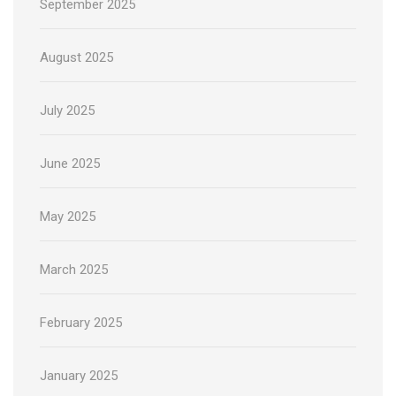
September 2025
August 2025
July 2025
June 2025
May 2025
March 2025
February 2025
January 2025