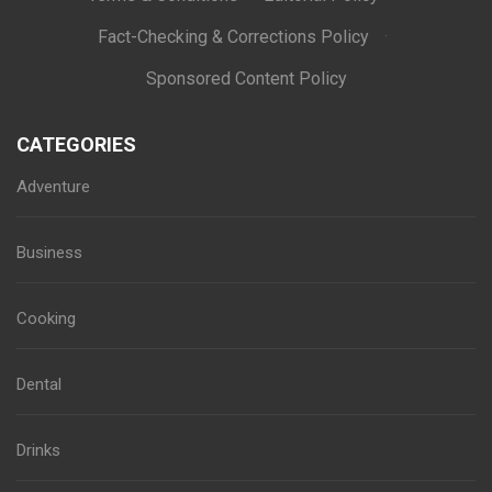
Fact-Checking & Corrections Policy
·
Sponsored Content Policy
CATEGORIES
Adventure
Business
Cooking
Dental
Drinks