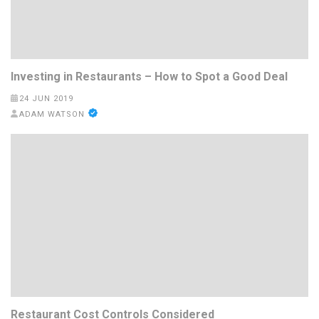
Investing in Restaurants – How to Spot a Good Deal
24 JUN 2019
ADAM WATSON
Restaurant Cost Controls Considered