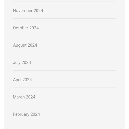
November 2024
October 2024
August 2024
July 2024
April 2024
March 2024
February 2024