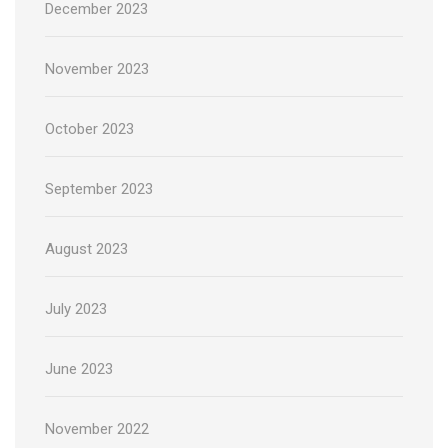
December 2023
November 2023
October 2023
September 2023
August 2023
July 2023
June 2023
November 2022