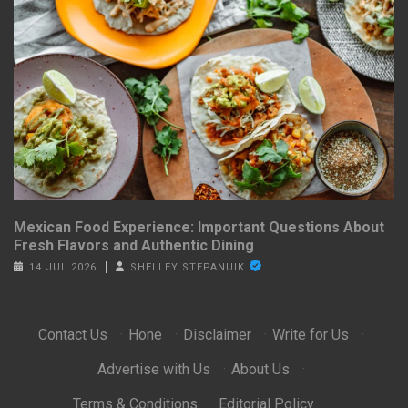
Mexican Food Experience: Important Questions About
Fresh Flavors and Authentic Dining
14 JUL 2026
SHELLEY STEPANUIK
Contact Us
·
Hone
·
Disclaimer
·
Write for Us
·
Advertise with Us
·
About Us
·
Terms & Conditions
·
Editorial Policy
·