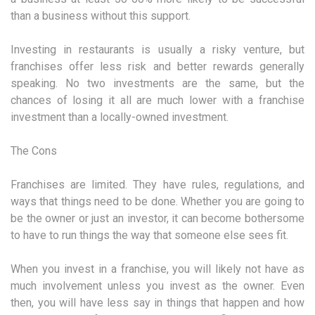
than a business without this support.
Investing in restaurants is usually a risky venture, but
franchises offer less risk and better rewards generally
speaking. No two investments are the same, but the
chances of losing it all are much lower with a franchise
investment than a locally-owned investment.
The Cons
Franchises are limited. They have rules, regulations, and
ways that things need to be done. Whether you are going to
be the owner or just an investor, it can become bothersome
to have to run things the way that someone else sees fit.
When you invest in a franchise, you will likely not have as
much involvement unless you invest as the owner. Even
then, you will have less say in things that happen and how