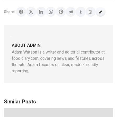
Share:
ABOUT ADMIN
Adam Watson is a writer and editorial contributor at
foodiciary.com, covering news and features across
the site. Adam focuses on clear, reader-friendly
reporting.
Similar Posts