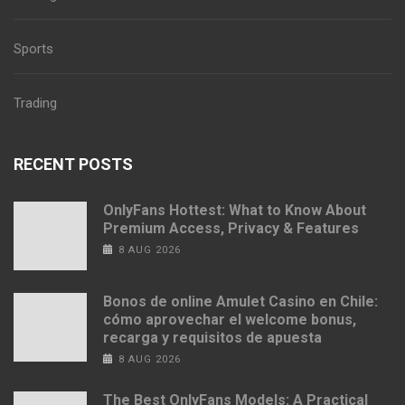
Sports
Trading
RECENT POSTS
OnlyFans Hottest: What to Know About
Premium Access, Privacy & Features
8 AUG 2026
Bonos de online Amulet Casino en Chile:
cómo aprovechar el welcome bonus,
recarga y requisitos de apuesta
8 AUG 2026
The Best OnlyFans Models: A Practical