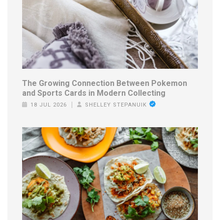
The Growing Connection Between Pokemon
and Sports Cards in Modern Collecting
18 JUL 2026
SHELLEY STEPANUIK