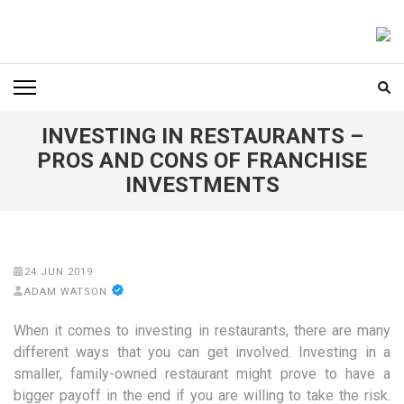
Skip
to
FOODICIARY
Discovering the Art of Gastronomy
content
(Press
Enter)
INVESTING IN RESTAURANTS –
PROS AND CONS OF FRANCHISE
INVESTMENTS
24 JUN 2019
ADAM WATSON
When it comes to investing in restaurants, there are many
different ways that you can get involved. Investing in a
smaller, family-owned restaurant might prove to have a
bigger payoff in the end if you are willing to take the risk.