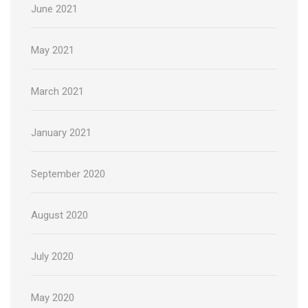
June 2021
May 2021
March 2021
January 2021
September 2020
August 2020
July 2020
May 2020