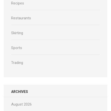
Recipes
Restaurants
Skirting
Sports
Trading
ARCHIVES
August 2026