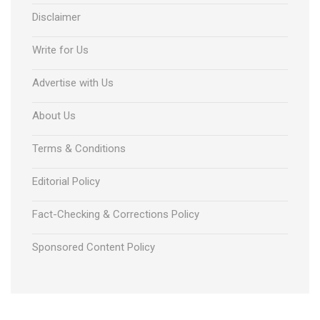
Disclaimer
Write for Us
Advertise with Us
About Us
Terms & Conditions
Editorial Policy
Fact-Checking & Corrections Policy
Sponsored Content Policy