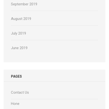
September 2019
August 2019
July 2019
June 2019
PAGES
Contact Us
Hone