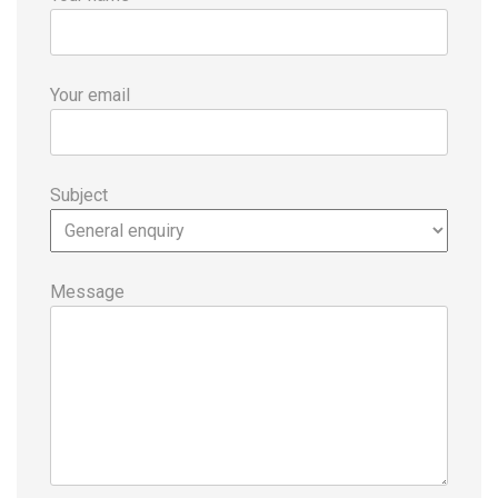
Your email
Subject
Message