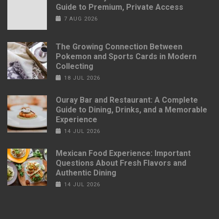
Guide to Premium, Private Access
7 AUG 2026
The Growing Connection Between
Pokemon and Sports Cards in Modern
Collecting
18 JUL 2026
Ouray Bar and Restaurant: A Complete
Guide to Dining, Drinks, and a Memorable
Experience
14 JUL 2026
Mexican Food Experience: Important
Questions About Fresh Flavors and
Authentic Dining
14 JUL 2026