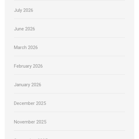
July 2026
June 2026
March 2026
February 2026
January 2026
December 2025
November 2025