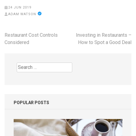
24 JUN 2019
ADAM WATSON
Post
Restaurant Cost Controls
Investing in Restaurants –
navigation
Considered
How to Spot a Good Deal
Search
for:
POPULAR POSTS