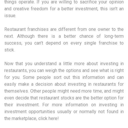
things operate. If you are willing to sacrifice your opinion
and creative freedom for a better investment, this isn’t an
issue.
Restaurant franchises are different from one owner to the
next. Although there is a better chance of long-term
success, you can’t depend on every single franchise to
stick.
Now that you understand a little more about investing in
restaurants, you can weigh the options and see what is right
for you. Some people sort out this information and can
easily make a decision about investing in restaurants for
themselves. Other people might need more time, and might
even decide that restaurant stocks are the better option for
their investment. For more information on investing in
investment opportunities usually or normally not found in
the marketplace, click here!