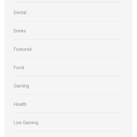
Dental
Drinks
Featured
Food
Gaming
Health
Live Gaming