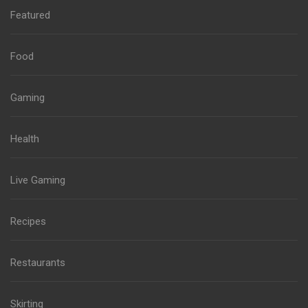
Featured
Food
Gaming
Health
Live Gaming
Recipes
Restaurants
Skirting