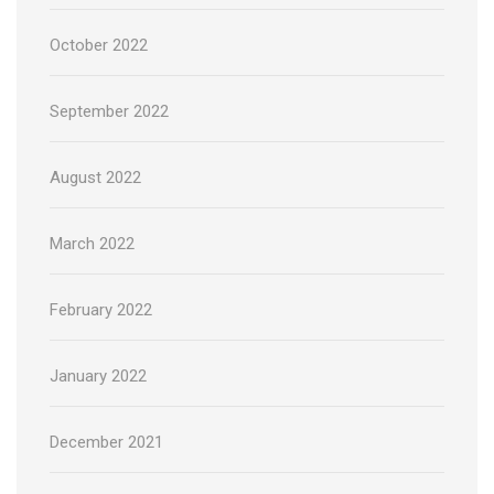
October 2022
September 2022
August 2022
March 2022
February 2022
January 2022
December 2021