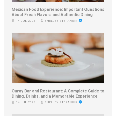
Mexican Food Experience: Important Questions
About Fresh Flavors and Authentic Dining
14 JUL 2026
SHELLEY STEPANUIK
Ouray Bar and Restaurant: A Complete Guide to
Dining, Drinks, and a Memorable Experience
14 JUL 2026
SHELLEY STEPANUIK