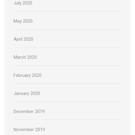
July 2020
May 2020
April 2020
March 2020
February 2020
January 2020
December 2019
November 2019