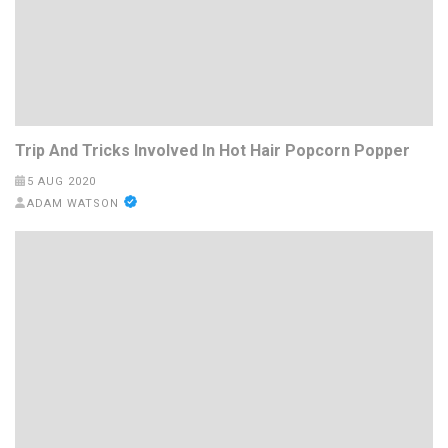
Trip And Tricks Involved In Hot Hair Popcorn Popper
5 AUG 2020
ADAM WATSON