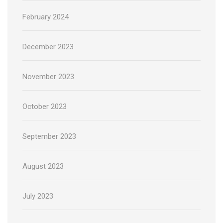
February 2024
December 2023
November 2023
October 2023
September 2023
August 2023
July 2023