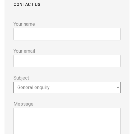
CONTACT US
Your name
Your email
Subject
Message