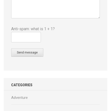
Anti-spam: what is 1 + 1?
Send message
CATEGORIES
Adventure