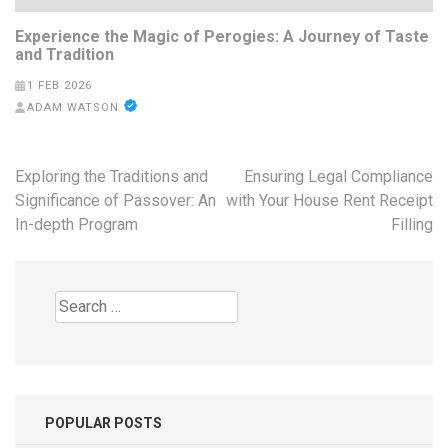
Experience the Magic of Perogies: A Journey of Taste
and Tradition
1 FEB 2026
ADAM WATSON
Post
Exploring the Traditions and
Ensuring Legal Compliance
navigation
Significance of Passover: An
with Your House Rent Receipt
In-depth Program
Filling
Search
for:
POPULAR POSTS