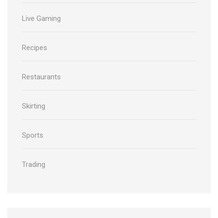
Live Gaming
Recipes
Restaurants
Skirting
Sports
Trading