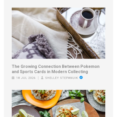
The Growing Connection Between Pokemon
and Sports Cards in Modern Collecting
18 JUL 2026
SHELLEY STEPANUIK