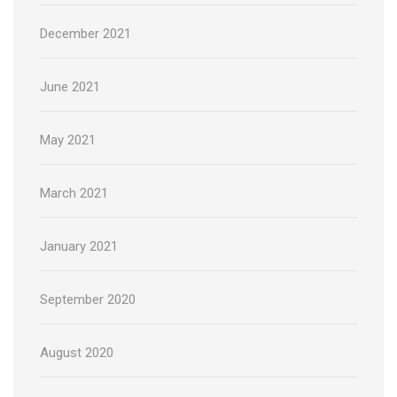
December 2021
June 2021
May 2021
March 2021
January 2021
September 2020
August 2020