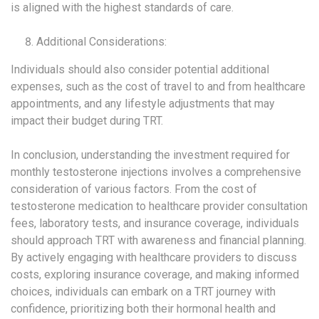
is aligned with the highest standards of care.
Additional Considerations:
Individuals should also consider potential additional
expenses, such as the cost of travel to and from healthcare
appointments, and any lifestyle adjustments that may
impact their budget during TRT.
In conclusion, understanding the investment required for
monthly testosterone injections involves a comprehensive
consideration of various factors. From the cost of
testosterone medication to healthcare provider consultation
fees, laboratory tests, and insurance coverage, individuals
should approach TRT with awareness and financial planning.
By actively engaging with healthcare providers to discuss
costs, exploring insurance coverage, and making informed
choices, individuals can embark on a TRT journey with
confidence, prioritizing both their hormonal health and