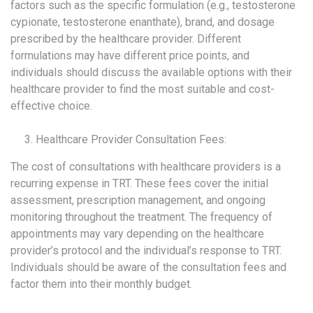
factors such as the specific formulation (e.g., testosterone
cypionate, testosterone enanthate), brand, and dosage
prescribed by the healthcare provider. Different
formulations may have different price points, and
individuals should discuss the available options with their
healthcare provider to find the most suitable and cost-
effective choice.
Healthcare Provider Consultation Fees:
The cost of consultations with healthcare providers is a
recurring expense in TRT. These fees cover the initial
assessment, prescription management, and ongoing
monitoring throughout the treatment. The frequency of
appointments may vary depending on the healthcare
provider’s protocol and the individual’s response to TRT.
Individuals should be aware of the consultation fees and
factor them into their monthly budget.