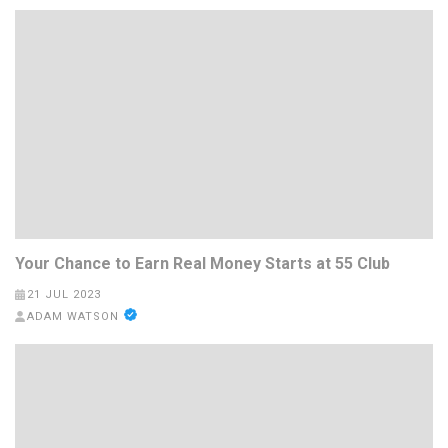
Your Chance to Earn Real Money Starts at 55 Club
21 JUL 2023
ADAM WATSON