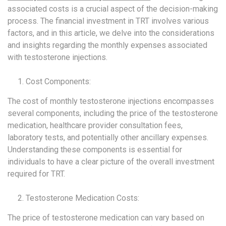
associated costs is a crucial aspect of the decision-making
process. The financial investment in TRT involves various
factors, and in this article, we delve into the considerations
and insights regarding the monthly expenses associated
with testosterone injections.
Cost Components:
The cost of monthly testosterone injections encompasses
several components, including the price of the testosterone
medication, healthcare provider consultation fees,
laboratory tests, and potentially other ancillary expenses.
Understanding these components is essential for
individuals to have a clear picture of the overall investment
required for TRT.
Testosterone Medication Costs:
The price of testosterone medication can vary based on