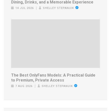
Dining, Drinks, and a Memorable Experience
14 JUL 2026
SHELLEY STEPANUIK
The Best OnlyFans Models: A Practical Guide
to Premium, Private Access
7 AUG 2026
SHELLEY STEPANUIK