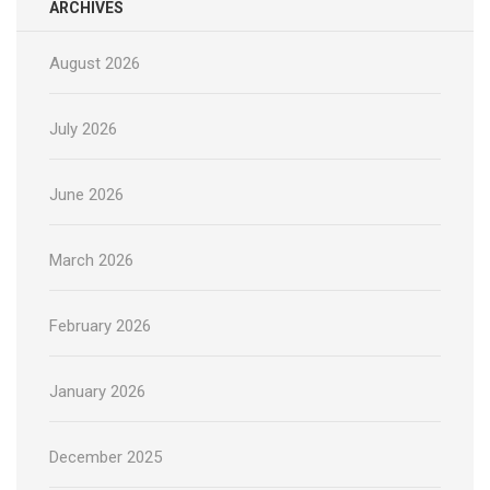
ARCHIVES
August 2026
July 2026
June 2026
March 2026
February 2026
January 2026
December 2025