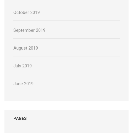
October 2019
September 2019
August 2019
July 2019
June 2019
PAGES