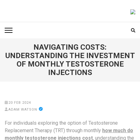
Skip
to
FOODICIARY
Discovering the Art of Gastronomy
content
(Press
Enter)
NAVIGATING COSTS:
UNDERSTANDING THE INVESTMENT
OF MONTHLY TESTOSTERONE
INJECTIONS
20 FEB 2024
ADAM WATSON
For individuals exploring the option of Testosterone
Replacement Therapy (TRT) through monthly
how much do
monthly testosterone injections cost
, understanding the