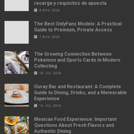
recarga y requisitos de apuesta
8 AUG 2026
The Best OnlyFans Models: A Practical
Guide to Premium, Private Access
7 AUG 2026
The Growing Connection Between
Pokemon and Sports Cards in Modern
Collecting
18 JUL 2026
Ouray Bar and Restaurant: A Complete
Guide to Dining, Drinks, and a Memorable
Experience
14 JUL 2026
Mexican Food Experience: Important
Questions About Fresh Flavors and
Authentic Dining