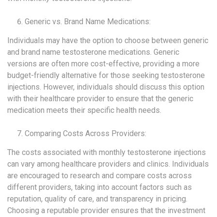
Generic vs. Brand Name Medications:
Individuals may have the option to choose between generic
and brand name testosterone medications. Generic
versions are often more cost-effective, providing a more
budget-friendly alternative for those seeking testosterone
injections. However, individuals should discuss this option
with their healthcare provider to ensure that the generic
medication meets their specific health needs.
Comparing Costs Across Providers:
The costs associated with monthly testosterone injections
can vary among healthcare providers and clinics. Individuals
are encouraged to research and compare costs across
different providers, taking into account factors such as
reputation, quality of care, and transparency in pricing.
Choosing a reputable provider ensures that the investment