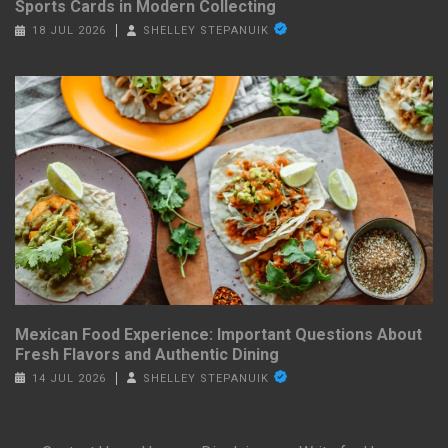
Sports Cards in Modern Collecting
18 JUL 2026
SHELLEY STEPANUIK
Mexican Food Experience: Important Questions About
Fresh Flavors and Authentic Dining
14 JUL 2026
SHELLEY STEPANUIK