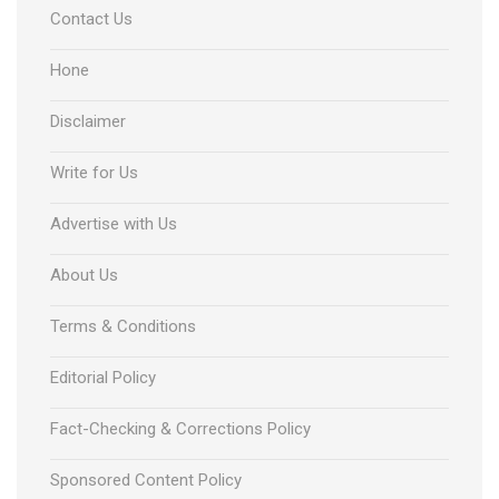
Contact Us
Hone
Disclaimer
Write for Us
Advertise with Us
About Us
Terms & Conditions
Editorial Policy
Fact-Checking & Corrections Policy
Sponsored Content Policy