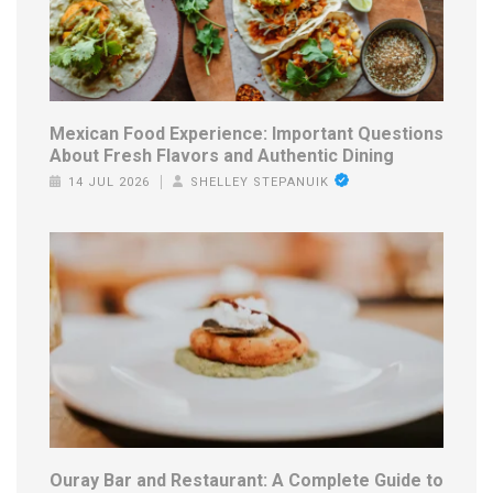
Mexican Food Experience: Important Questions
About Fresh Flavors and Authentic Dining
14 JUL 2026
SHELLEY STEPANUIK
Ouray Bar and Restaurant: A Complete Guide to