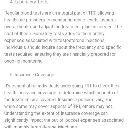
Laboratory Tests:
Regular blood tests are an integral part of TRT, allowing
healthcare providers to monitor hormone levels, assess
overall health, and adjust the treatment plan as needed. The
cost of these laboratory tests adds to the monthly
expenses associated with testosterone injections.
Individuals should inquire about the frequency and specific
tests required, ensuring they are financially prepared for
ongoing monitoring.
Insurance Coverage:
It’s essential for individuals undergoing TRT to check their
health insurance coverage to determine which aspects of
the treatment are covered. Insurance policies vary, and
while some may cover aspects of TRT, others may not.
Understanding the extent of insurance coverage can
significantly impact the out-of-pocket expenses associated
with monthly testosterone injections.