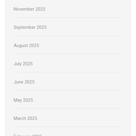
November 2025
September 2025
August 2025
July 2025
June 2025
May 2025
March 2025