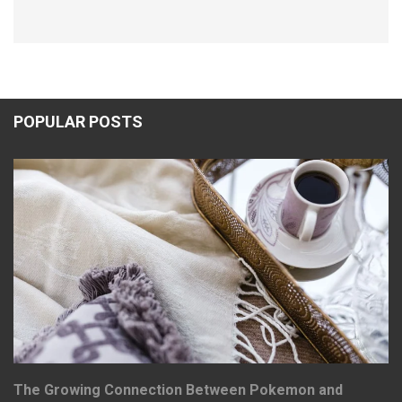
POPULAR POSTS
The Growing Connection Between Pokemon and