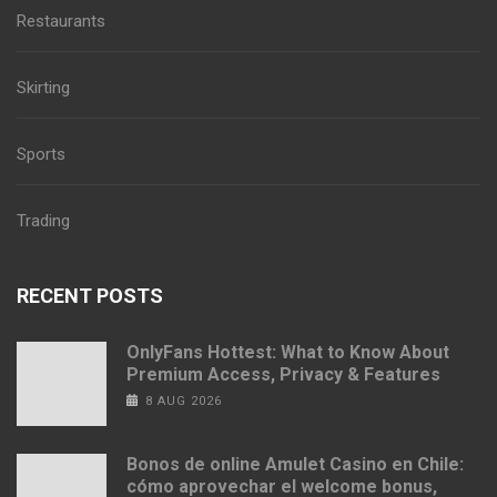
Restaurants
Skirting
Sports
Trading
RECENT POSTS
OnlyFans Hottest: What to Know About
Premium Access, Privacy & Features
8 AUG 2026
Bonos de online Amulet Casino en Chile:
cómo aprovechar el welcome bonus,