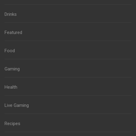
Drinks
Featured
Food
Gaming
Health
Live Gaming
Recipes