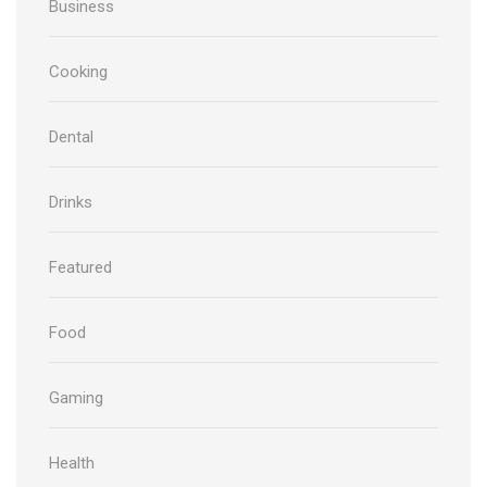
Business
Cooking
Dental
Drinks
Featured
Food
Gaming
Health