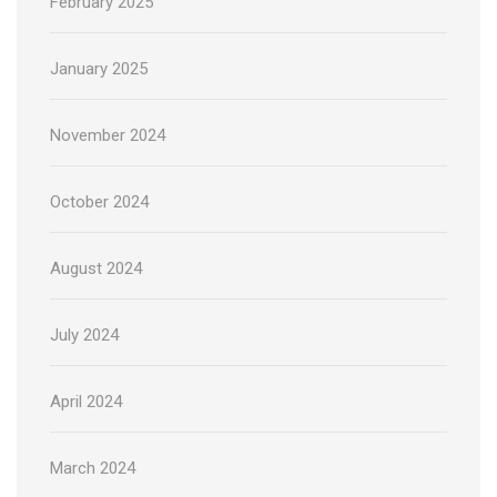
February 2025
January 2025
November 2024
October 2024
August 2024
July 2024
April 2024
March 2024