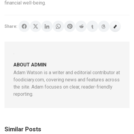
financial well-being.
Share:
ABOUT ADMIN
Adam Watson is a writer and editorial contributor at
foodiciary.com, covering news and features across
the site. Adam focuses on clear, reader-friendly
reporting.
Similar Posts