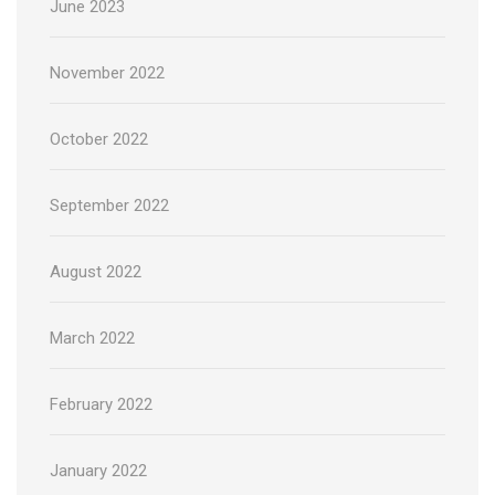
June 2023
November 2022
October 2022
September 2022
August 2022
March 2022
February 2022
January 2022