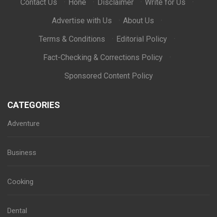
Contact Us
·
Hone
·
Disclaimer
·
Write for Us
·
Advertise with Us
·
About Us
·
Terms & Conditions
·
Editorial Policy
·
Fact-Checking & Corrections Policy
·
Sponsored Content Policy
CATEGORIES
Adventure
Business
Cooking
Dental