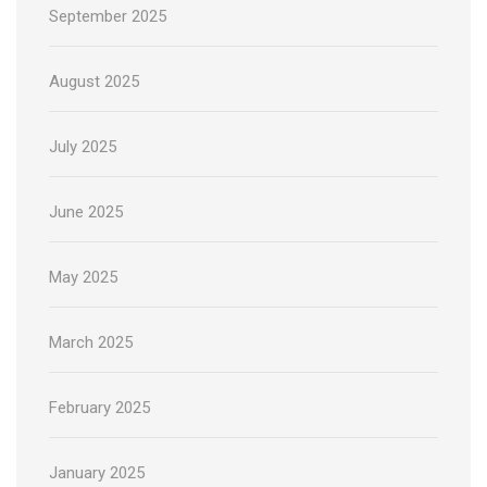
September 2025
August 2025
July 2025
June 2025
May 2025
March 2025
February 2025
January 2025