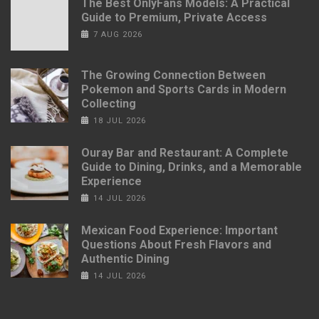
The Best OnlyFans Models: A Practical
Guide to Premium, Private Access
7 AUG 2026
The Growing Connection Between
Pokemon and Sports Cards in Modern
Collecting
18 JUL 2026
Ouray Bar and Restaurant: A Complete
Guide to Dining, Drinks, and a Memorable
Experience
14 JUL 2026
Mexican Food Experience: Important
Questions About Fresh Flavors and
Authentic Dining
14 JUL 2026