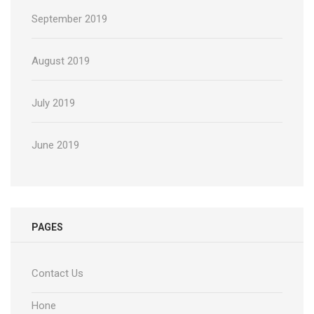
September 2019
August 2019
July 2019
June 2019
PAGES
Contact Us
Hone