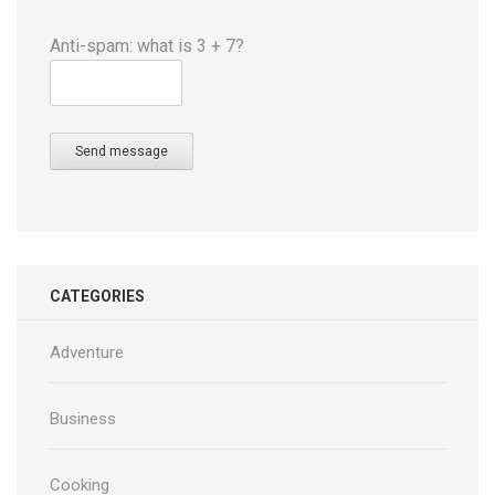
Anti-spam: what is 3 + 7?
Send message
CATEGORIES
Adventure
Business
Cooking