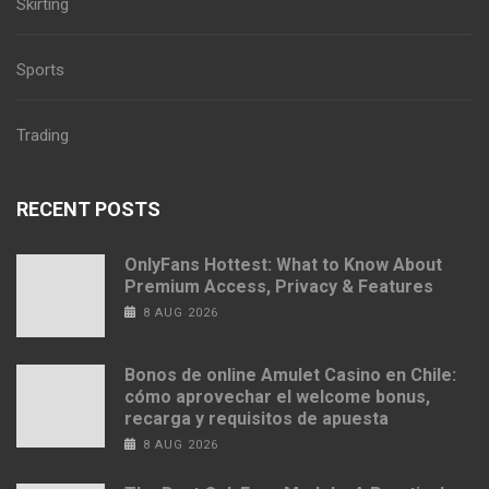
Skirting
Sports
Trading
RECENT POSTS
OnlyFans Hottest: What to Know About
Premium Access, Privacy & Features
8 AUG 2026
Bonos de online Amulet Casino en Chile:
cómo aprovechar el welcome bonus,
recarga y requisitos de apuesta
8 AUG 2026