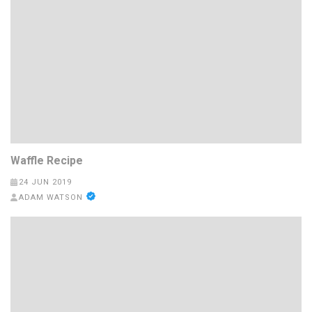
Waffle Recipe
24 JUN 2019
ADAM WATSON