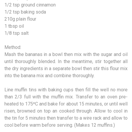
1/2 tsp ground cinnamon
1/2 tsp baking soda
210g plain flour
1 tbsp oil
1/8 tsp salt
Method:
Mash the bananas in a bowl then mix with the sugar and oil
until thoroughly blended. In the meantime, stir together all
the dry ingredients in a separate bowl then stir this flour mix
into the banana mix and combine thoroughly.
Line muffin tins with baking cups then fill the well no more
than 2/3 full with the muffin mix. Transfer to an oven pre-
heated to 175ºC and bake for about 15 minutes, or until well
risen, browned on top an cooked through. Allow to cool in
the tin for 5 minutes then transfer to a wire rack and allow to
cool before warm before serving. (Makes 12 muffins.)