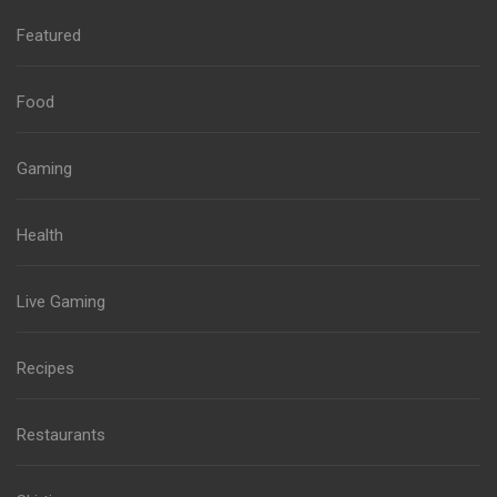
Featured
Food
Gaming
Health
Live Gaming
Recipes
Restaurants