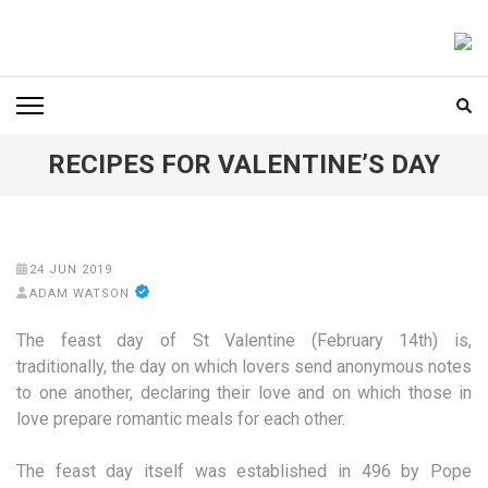
Skip
to
FOODICIARY
Discovering the Art of Gastronomy
content
(Press
Enter)
RECIPES FOR VALENTINE’S DAY
24 JUN 2019
ADAM WATSON
The feast day of St Valentine (February 14th) is,
traditionally, the day on which lovers send anonymous notes
to one another, declaring their love and on which those in
love prepare romantic meals for each other.
The feast day itself was established in 496 by Pope