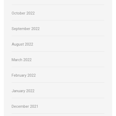
October 2022
September 2022
August 2022
March 2022
February 2022
January 2022
December 2021