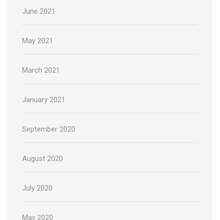
June 2021
May 2021
March 2021
January 2021
September 2020
August 2020
July 2020
May 2020