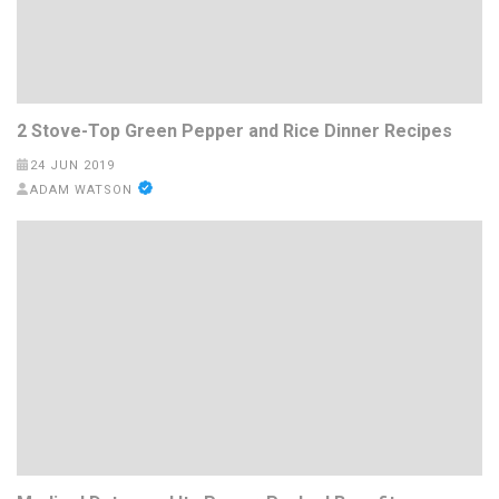
2 Stove-Top Green Pepper and Rice Dinner Recipes
24 JUN 2019
ADAM WATSON