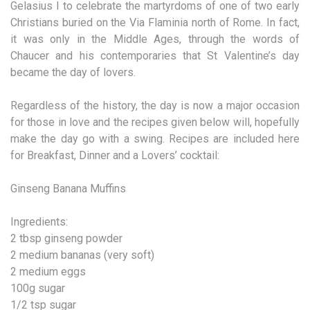
Gelasius I to celebrate the martyrdoms of one of two early
Christians buried on the Via Flaminia north of Rome. In fact,
it was only in the Middle Ages, through the words of
Chaucer and his contemporaries that St Valentine’s day
became the day of lovers.
Regardless of the history, the day is now a major occasion
for those in love and the recipes given below will, hopefully
make the day go with a swing. Recipes are included here
for Breakfast, Dinner and a Lovers’ cocktail:
Ginseng Banana Muffins
Ingredients:
2 tbsp ginseng powder
2 medium bananas (very soft)
2 medium eggs
100g sugar
1/2 tsp sugar