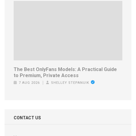
The Best OnlyFans Models: A Practical Guide
to Premium, Private Access
7 AUG 2026
SHELLEY STEPANUIK
CONTACT US