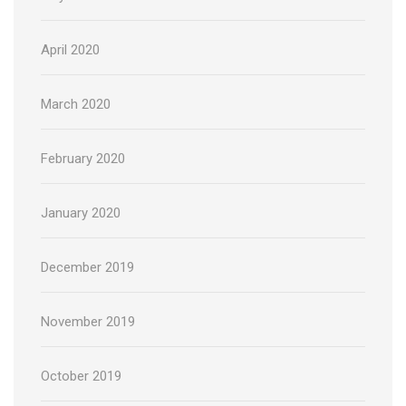
April 2020
March 2020
February 2020
January 2020
December 2019
November 2019
October 2019