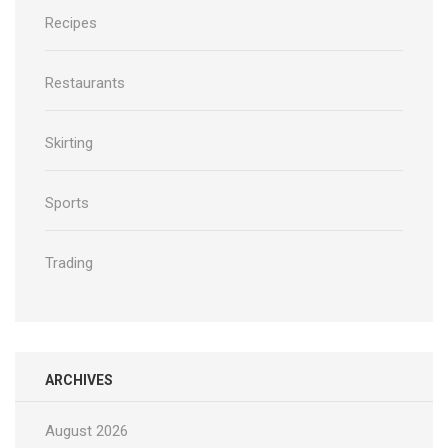
Recipes
Restaurants
Skirting
Sports
Trading
ARCHIVES
August 2026