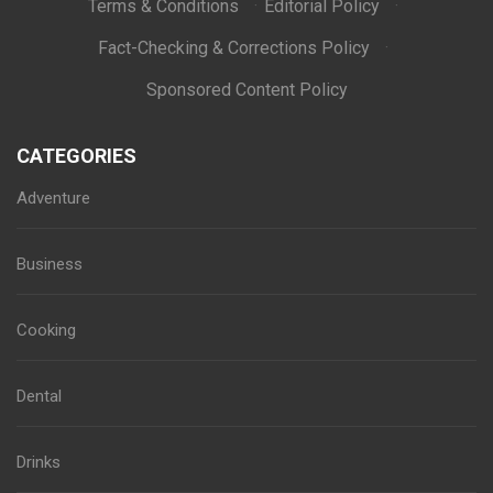
Terms & Conditions
·
Editorial Policy
·
Fact-Checking & Corrections Policy
·
Sponsored Content Policy
CATEGORIES
Adventure
Business
Cooking
Dental
Drinks