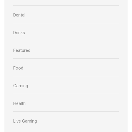
Dental
Drinks
Featured
Food
Gaming
Health
Live Gaming