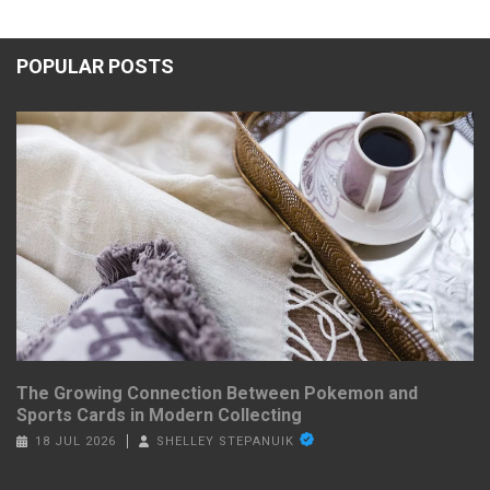
POPULAR POSTS
The Growing Connection Between Pokemon and
Sports Cards in Modern Collecting
18 JUL 2026
SHELLEY STEPANUIK