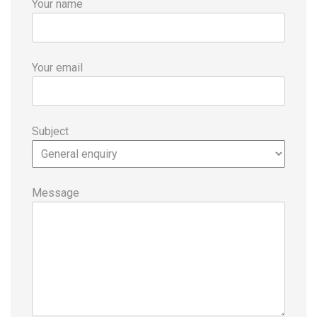
Your name
Your email
Subject
Message