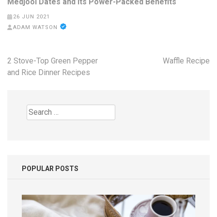
Medjool Dates and Its Power-Packed Benefits
26 JUN 2021
ADAM WATSON
Post
2 Stove-Top Green Pepper
Waffle Recipe
navigation
and Rice Dinner Recipes
Search
for:
POPULAR POSTS