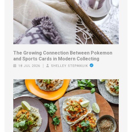
The Growing Connection Between Pokemon
and Sports Cards in Modern Collecting
18 JUL 2026
SHELLEY STEPANUIK