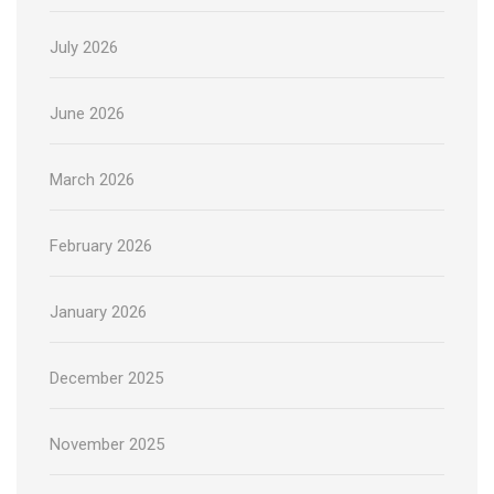
July 2026
June 2026
March 2026
February 2026
January 2026
December 2025
November 2025