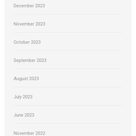
December 2023
November 2023
October 2023
September 2023
August 2023
July 2023
June 2023
November 2022