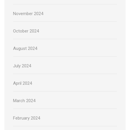
November 2024
October 2024
August 2024
July 2024
April 2024
March 2024
February 2024