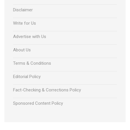
Disclaimer
Write for Us
Advertise with Us
About Us
Terms & Conditions
Editorial Policy
Fact-Checking & Corrections Policy
Sponsored Content Policy