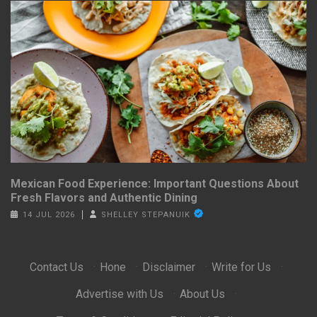
Mexican Food Experience: Important Questions About
Fresh Flavors and Authentic Dining
14 JUL 2026
SHELLEY STEPANUIK
Contact Us
·
Hone
·
Disclaimer
·
Write for Us
·
Advertise with Us
·
About Us
·