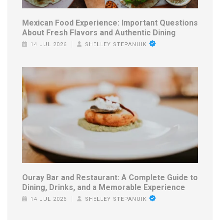
Mexican Food Experience: Important Questions
About Fresh Flavors and Authentic Dining
14 JUL 2026
SHELLEY STEPANUIK
Ouray Bar and Restaurant: A Complete Guide to
Dining, Drinks, and a Memorable Experience
14 JUL 2026
SHELLEY STEPANUIK