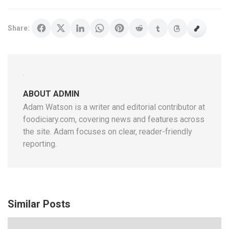
Share:
ABOUT ADMIN
Adam Watson is a writer and editorial contributor at
foodiciary.com, covering news and features across
the site. Adam focuses on clear, reader-friendly
reporting.
Similar Posts