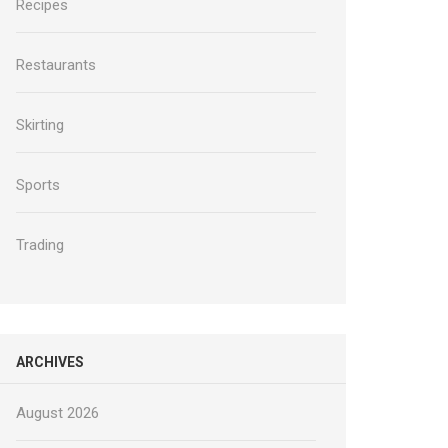
Recipes
Restaurants
Skirting
Sports
Trading
ARCHIVES
August 2026