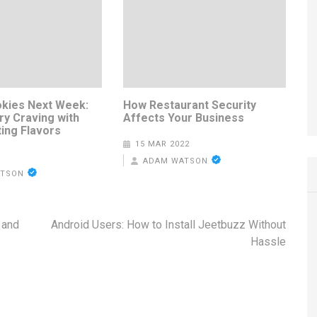
kies Next Week:
How Restaurant Security
ry Craving with
Affects Your Business
ting Flavors
15 MAR 2022
ADAM WATSON
ATSON
 and
Android Users: How to Install Jeetbuzz Without
Hassle