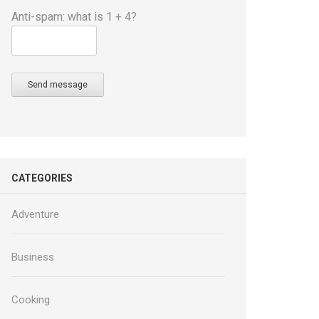
Anti-spam: what is 1 + 4?
Send message
CATEGORIES
Adventure
Business
Cooking