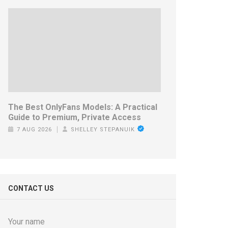
The Best OnlyFans Models: A Practical
Guide to Premium, Private Access
7 AUG 2026
SHELLEY STEPANUIK
CONTACT US
Your name