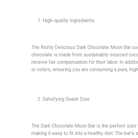
High-quality Ingredients
The Richly Delicious Dark Chocolate Moon Bar uses
chocolate is made from sustainably-sourced coco
receive fair compensation for their labor. In additi
or colors, ensuring you are consuming a pure, high
Satisfying Snack Size
The Dark Chocolate Moon Bar is the perfect size fo
making it easy to fit into a healthy diet. The bar’