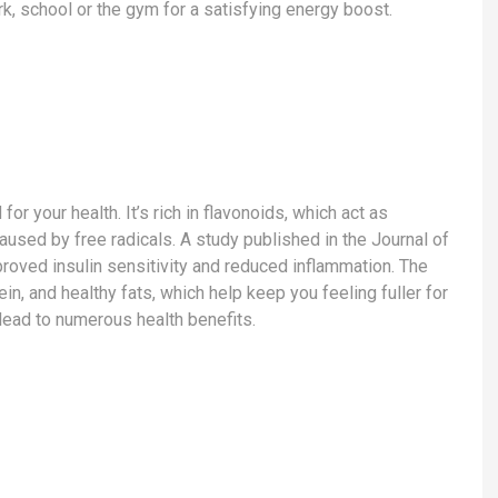
k, school or the gym for a satisfying energy boost.
or your health. It’s rich in flavonoids, which act as
used by free radicals. A study published in the Journal of
roved insulin sensitivity and reduced inflammation. The
in, and healthy fats, which help keep you feeling fuller for
 lead to numerous health benefits.