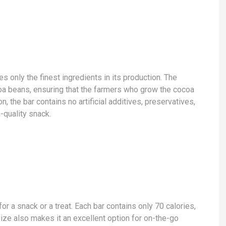
 only the finest ingredients in its production. The
a beans, ensuring that the farmers who grow the cocoa
on, the bar contains no artificial additives, preservatives,
-quality snack.
r a snack or a treat. Each bar contains only 70 calories,
s size also makes it an excellent option for on-the-go