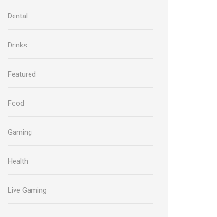
Dental
Drinks
Featured
Food
Gaming
Health
Live Gaming