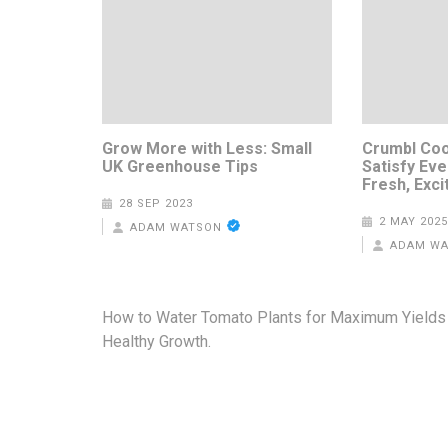
Grow More with Less: Small
Crumbl Coo
UK Greenhouse Tips
Satisfy Eve
Fresh, Exci
28 SEP 2023
2 MAY 2025
ADAM WATSON
ADAM W
Post
How to Water Tomato Plants for Maximum Yields
navigation
Healthy Growth.