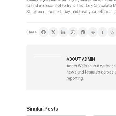
to find a reason not to try it. The Dark Chocolate 
Stock up on some today, and treat yourself to a sn
Share:
ABOUT ADMIN
Adam Watson is a writer and
news and features across t
reporting.
Similar Posts