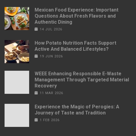
Mexican Food Experience: Important
Questions About Fresh Flavors and
Authentic Dining
14 JUL 2026
How Potato Nutrition Facts Support
Active And Balanced Lifestyles?
19 JUN 2026
WEEE Enhancing Responsible E-Waste
Management Through Targeted Material
Recovery
11 MAR 2026
Experience the Magic of Perogies: A
Journey of Taste and Tradition
1 FEB 2026