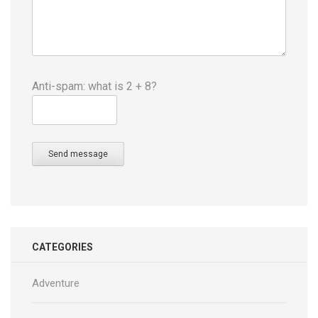
Anti-spam: what is 2 + 8?
Send message
CATEGORIES
Adventure