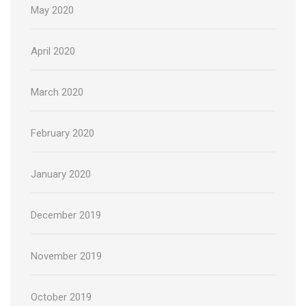
May 2020
April 2020
March 2020
February 2020
January 2020
December 2019
November 2019
October 2019