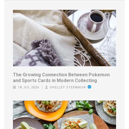
The Growing Connection Between Pokemon
and Sports Cards in Modern Collecting
18 JUL 2026
SHELLEY STEPANUIK