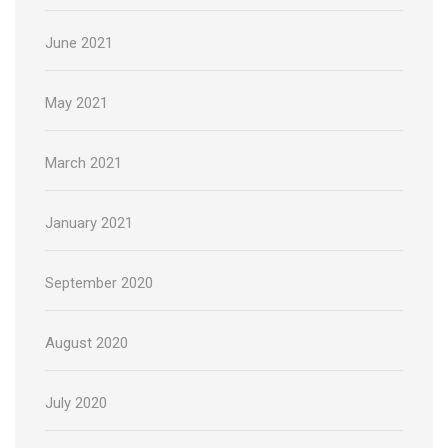
June 2021
May 2021
March 2021
January 2021
September 2020
August 2020
July 2020