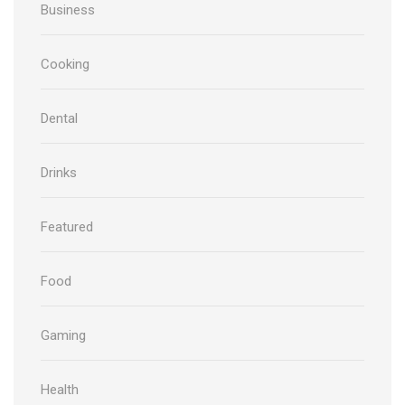
Business
Cooking
Dental
Drinks
Featured
Food
Gaming
Health