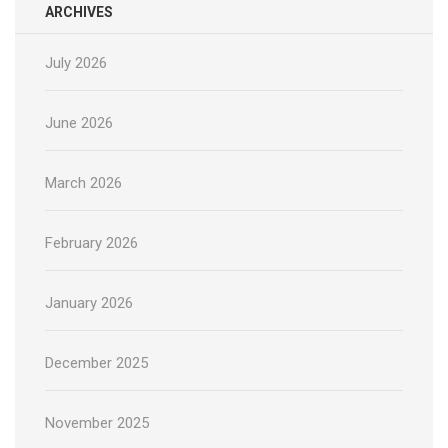
ARCHIVES
July 2026
June 2026
March 2026
February 2026
January 2026
December 2025
November 2025