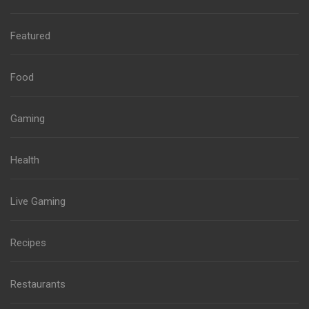
Featured
Food
Gaming
Health
Live Gaming
Recipes
Restaurants