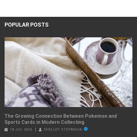
POPULAR POSTS
The Growing Connection Between Pokemon and
Sports Cards in Modern Collecting
18 JUL 2026
SHELLEY STEPANUIK