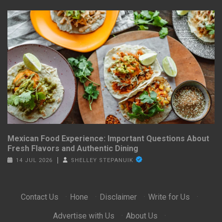
Mexican Food Experience: Important Questions About
Fresh Flavors and Authentic Dining
14 JUL 2026
SHELLEY STEPANUIK
Contact Us
·
Hone
·
Disclaimer
·
Write for Us
·
Advertise with Us
·
About Us
·