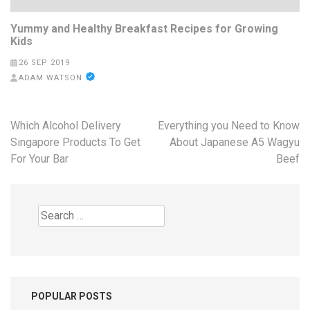
Yummy and Healthy Breakfast Recipes for Growing
Kids
26 SEP 2019
ADAM WATSON
Post
Which Alcohol Delivery
Everything you Need to Know
navigation
Singapore Products To Get
About Japanese A5 Wagyu
For Your Bar
Beef
Search
for:
POPULAR POSTS