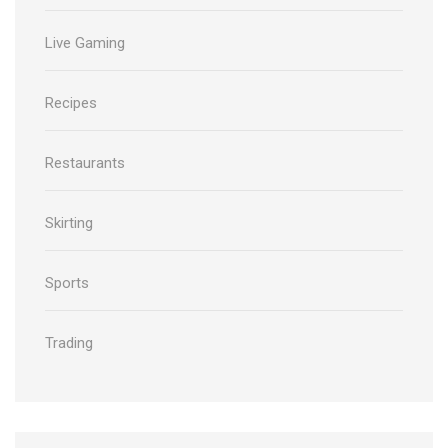
Live Gaming
Recipes
Restaurants
Skirting
Sports
Trading