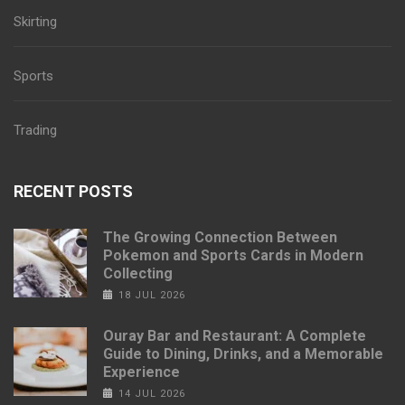
Skirting
Sports
Trading
RECENT POSTS
The Growing Connection Between
Pokemon and Sports Cards in Modern
Collecting
18 JUL 2026
Ouray Bar and Restaurant: A Complete
Guide to Dining, Drinks, and a Memorable
Experience
14 JUL 2026