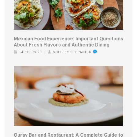
Mexican Food Experience: Important Questions
About Fresh Flavors and Authentic Dining
14 JUL 2026
SHELLEY STEPANUIK
Ouray Bar and Restaurant: A Complete Guide to