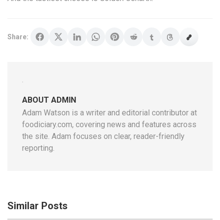
Share:
ABOUT ADMIN
Adam Watson is a writer and editorial contributor at
foodiciary.com, covering news and features across
the site. Adam focuses on clear, reader-friendly
reporting.
Similar Posts