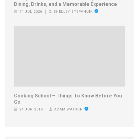
Dining, Drinks, and a Memorable Experience
14 JUL 2026
SHELLEY STEPANUIK
Cooking School – Things To Know Before You
Go
24 JUN 2019
ADAM WATSON