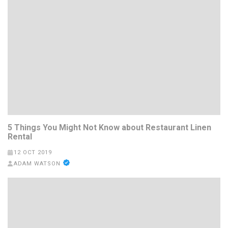
5 Things You Might Not Know about Restaurant Linen
Rental
12 OCT 2019
ADAM WATSON