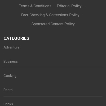
Terms & Conditions
·
Editorial Policy
·
Fact-Checking & Corrections Policy
·
Sponsored Content Policy
CATEGORIES
Adventure
Business
Cooking
Dental
Drinks