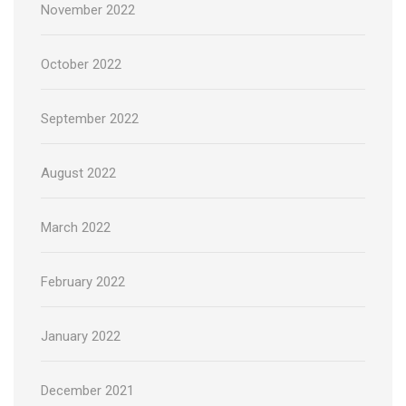
November 2022
October 2022
September 2022
August 2022
March 2022
February 2022
January 2022
December 2021