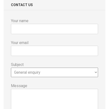
CONTACT US
Your name
Your email
Subject
Message