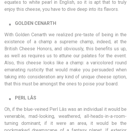
equates to white pearl in English, so it is apt that to truly
enjoy this cheese, you have to dive deep into its flavors.
GOLDEN CENARTH
With Golden Cenarth we realized pre-taste of being in the
existence of a champ a supreme champ, indeed, at the
British Cheese Honors, and obviously, this benefits us up,
as well as requires us to attune our palates for the event.
Also, this cheese looks like a champ: a varicolored round
emanating rusticity that would make you persuaded when
taking into consideration any kind of unique cheese option,
that this must be amongst the ones to poise your board.
PERL LÂS
Oh, if the blue-veined Perl Lâs was an individual it would be
venerable, mad-looking, weathered, all-heads-in-a-room-
turning dominant; if it were an area, it would be the
pockmarked dreamscape of a fantasy planet. If exterior