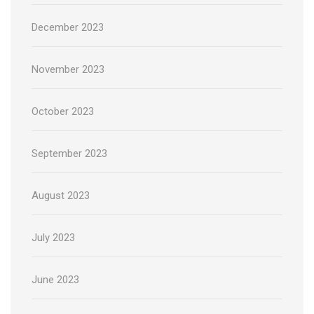
December 2023
November 2023
October 2023
September 2023
August 2023
July 2023
June 2023