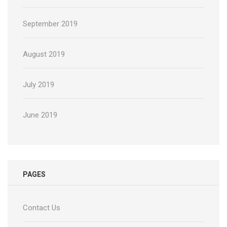
September 2019
August 2019
July 2019
June 2019
PAGES
Contact Us