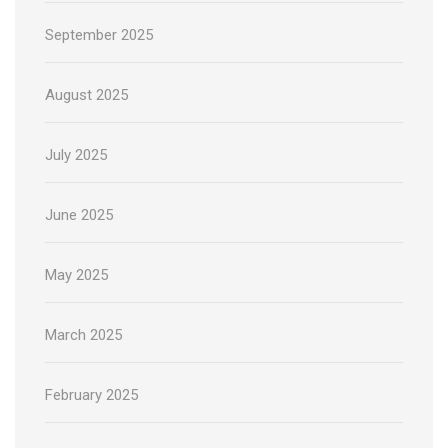
September 2025
August 2025
July 2025
June 2025
May 2025
March 2025
February 2025