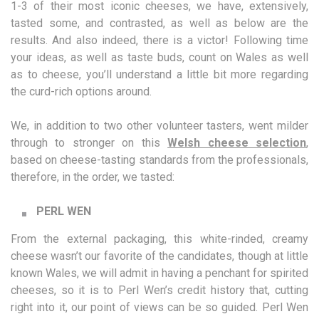
1-3 of their most iconic cheeses, we have, extensively,
tasted some, and contrasted, as well as below are the
results. And also indeed, there is a victor! Following time
your ideas, as well as taste buds, count on Wales as well
as to cheese, you’ll understand a little bit more regarding
the curd-rich options around.
We, in addition to two other volunteer tasters, went milder
through to stronger on this
Welsh cheese selection
,
based on cheese-tasting standards from the professionals,
therefore, in the order, we tasted:
PERL WEN
From the external packaging, this white-rinded, creamy
cheese wasn’t our favorite of the candidates, though at little
known Wales, we will admit in having a penchant for spirited
cheeses, so it is to Perl Wen’s credit history that, cutting
right into it, our point of views can be so guided. Perl Wen