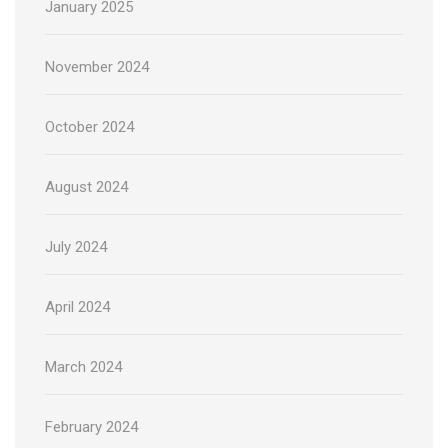
January 2025
November 2024
October 2024
August 2024
July 2024
April 2024
March 2024
February 2024