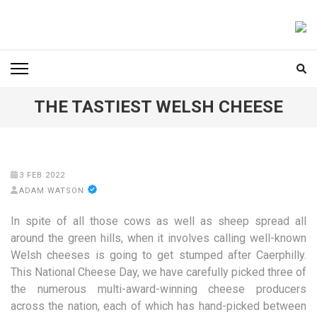
Skip
to
FOODICIARY
Discovering the Art of Gastronomy
content
(Press
Enter)
THE TASTIEST WELSH CHEESE
3 FEB 2022
ADAM WATSON
In spite of all those cows as well as sheep spread all
around the green hills, when it involves calling well-known
Welsh cheeses is going to get stumped after Caerphilly.
This National Cheese Day, we have carefully picked three of
the numerous multi-award-winning cheese producers
across the nation, each of which has hand-picked between