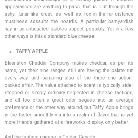
appearances are anything to pass, that is. Cut through the
ashy, lunar-like crust, as well as fox-in-the-far-distance
mustiness assaults the nostrils. A particular barnyardish
hay-in-an-antiquated-stables aspect, possibly. Yet in a few
other ways is this a standard blue cheese.
TAFFY APPLE
Blaenafon Cheddar Company makes cheddar, as per its
name, yet their nine ranges still are having the palate run
every way, and sampling also of the three one action-
packed affair. The value attached to scent is typically side-
stepped or simply ordinary neglected in cheese tastings,
and all too often a great odor segues into an average
preference or the other way around, but Taffy Apple brings
in the taster smoothly via into a realm of flavor that is yet
more friends-gathered-at-a-fireworks-display, only better.
And the tastiest cheese is Golden Cenarth.