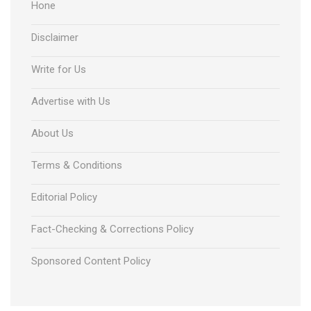
Hone
Disclaimer
Write for Us
Advertise with Us
About Us
Terms & Conditions
Editorial Policy
Fact-Checking & Corrections Policy
Sponsored Content Policy