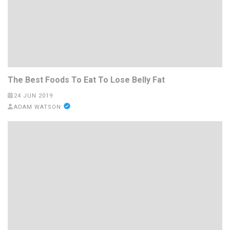
The Best Foods To Eat To Lose Belly Fat
24 JUN 2019
ADAM WATSON