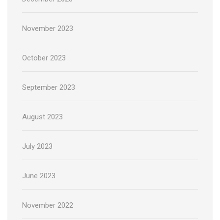
November 2023
October 2023
September 2023
August 2023
July 2023
June 2023
November 2022