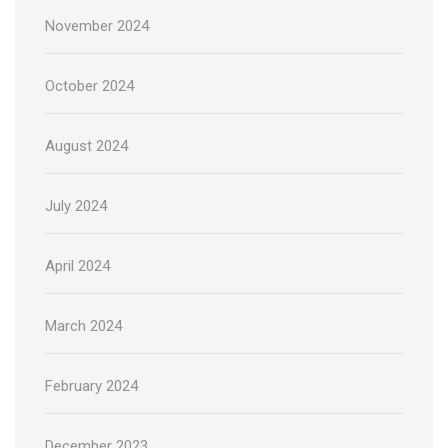
November 2024
October 2024
August 2024
July 2024
April 2024
March 2024
February 2024
December 2023