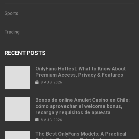
Sports
Trading
RECENT POSTS
OnlyFans Hottest: What to Know About
Premium Access, Privacy & Features
8 AUG 2026
Bonos de online Amulet Casino en Chile:
cómo aprovechar el welcome bonus,
recarga y requisitos de apuesta
8 AUG 2026
The Best OnlyFans Models: A Practical