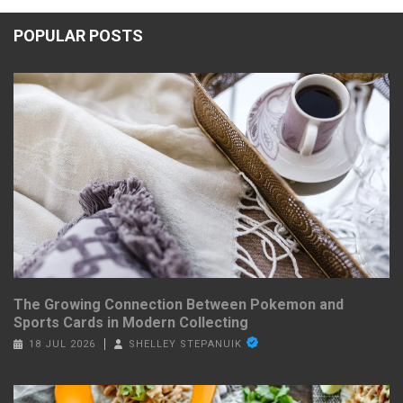
POPULAR POSTS
The Growing Connection Between Pokemon and
Sports Cards in Modern Collecting
18 JUL 2026
SHELLEY STEPANUIK