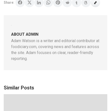
Share:
ABOUT ADMIN
Adam Watson is a writer and editorial contributor at
foodiciary.com, covering news and features across
the site. Adam focuses on clear, reader-friendly
reporting.
Similar Posts