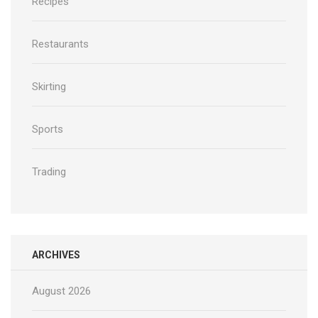
Recipes
Restaurants
Skirting
Sports
Trading
ARCHIVES
August 2026