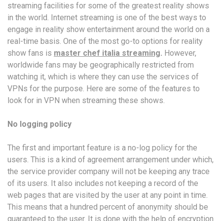
streaming facilities for some of the greatest reality shows
in the world. Internet streaming is one of the best ways to
engage in reality show entertainment around the world on a
real-time basis. One of the most go-to options for reality
show fans is
master chef italia streaming
.
However,
worldwide fans may be geographically restricted from
watching it, which is where they can use the services of
VPNs for the purpose. Here are some of the features to
look for in VPN when streaming these shows.
No logging policy
The first and important feature is a no-log policy for the
users. This is a kind of agreement arrangement under which,
the service provider company will not be keeping any trace
of its users. It also includes not keeping a record of the
web pages that are visited by the user at any point in time.
This means that a hundred percent of anonymity should be
guaranteed to the user. It is done with the help of encryption