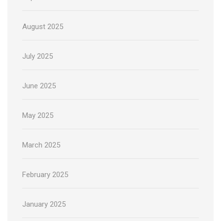
August 2025
July 2025
June 2025
May 2025
March 2025
February 2025
January 2025