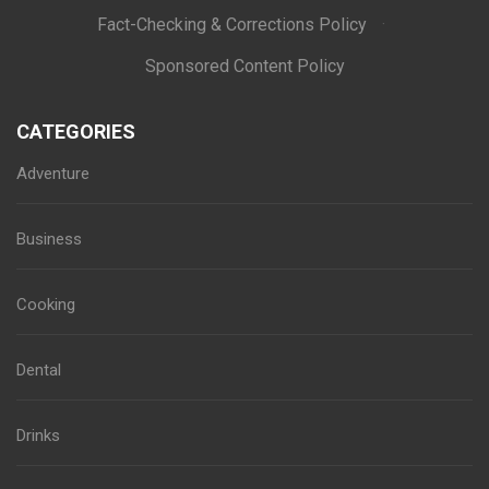
Fact-Checking & Corrections Policy
·
Sponsored Content Policy
CATEGORIES
Adventure
Business
Cooking
Dental
Drinks