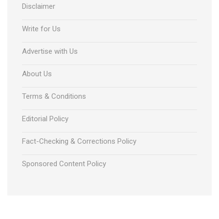
Disclaimer
Write for Us
Advertise with Us
About Us
Terms & Conditions
Editorial Policy
Fact-Checking & Corrections Policy
Sponsored Content Policy