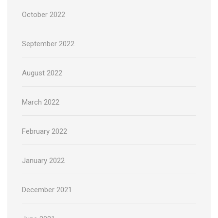
October 2022
September 2022
August 2022
March 2022
February 2022
January 2022
December 2021