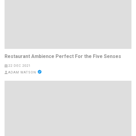
Restaurant Ambience Perfect For the Five Senses
22 DEC 2021
ADAM WATSON