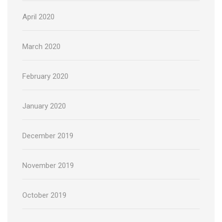
April 2020
March 2020
February 2020
January 2020
December 2019
November 2019
October 2019