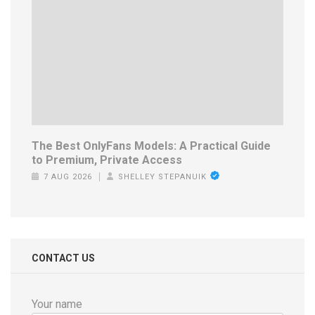
The Best OnlyFans Models: A Practical Guide
to Premium, Private Access
7 AUG 2026
SHELLEY STEPANUIK
CONTACT US
Your name