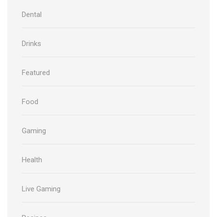
Dental
Drinks
Featured
Food
Gaming
Health
Live Gaming