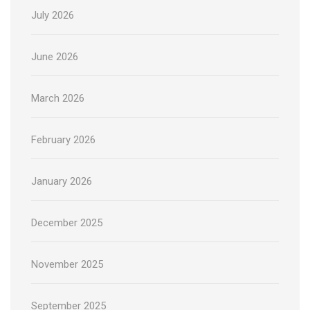
July 2026
June 2026
March 2026
February 2026
January 2026
December 2025
November 2025
September 2025