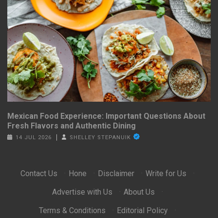
Mexican Food Experience: Important Questions About
Fresh Flavors and Authentic Dining
14 JUL 2026
SHELLEY STEPANUIK
Contact Us
·
Hone
·
Disclaimer
·
Write for Us
·
Advertise with Us
·
About Us
·
Terms & Conditions
·
Editorial Policy
·