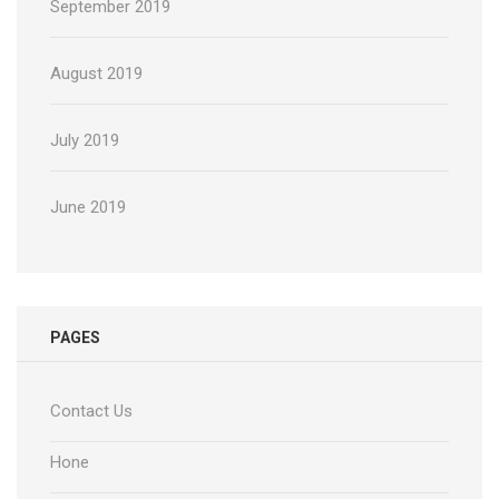
September 2019
August 2019
July 2019
June 2019
PAGES
Contact Us
Hone