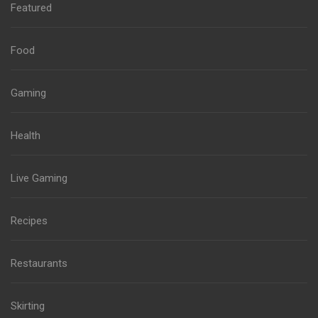
Featured
Food
Gaming
Health
Live Gaming
Recipes
Restaurants
Skirting