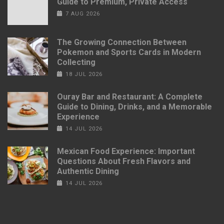
Guide to Premium, Private Access
7 AUG 2026
The Growing Connection Between
Pokemon and Sports Cards in Modern
Collecting
18 JUL 2026
Ouray Bar and Restaurant: A Complete
Guide to Dining, Drinks, and a Memorable
Experience
14 JUL 2026
Mexican Food Experience: Important
Questions About Fresh Flavors and
Authentic Dining
14 JUL 2026