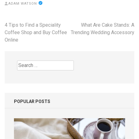
ADAM WATSON
Post
4 Tips to Find a Speciality
What Are Cake Stands: A
navigation
Coffee Shop and Buy Coffee
Trending Wedding Accessory
Online
Search
for:
POPULAR POSTS