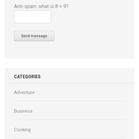
Anti-spam: what is 8 + 9?
Send message
CATEGORIES
Adventure
Business
Cooking