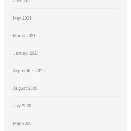
June 2021
May 2021
March 2021
January 2021
September 2020
August 2020
July 2020
May 2020