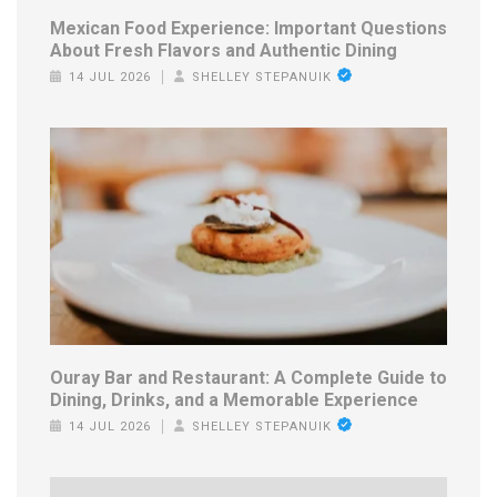
Mexican Food Experience: Important Questions
About Fresh Flavors and Authentic Dining
14 JUL 2026
SHELLEY STEPANUIK
Ouray Bar and Restaurant: A Complete Guide to
Dining, Drinks, and a Memorable Experience
14 JUL 2026
SHELLEY STEPANUIK