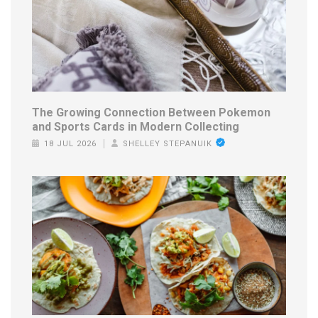
The Growing Connection Between Pokemon
and Sports Cards in Modern Collecting
18 JUL 2026
SHELLEY STEPANUIK