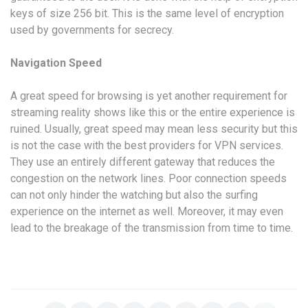
keys of size 256 bit. This is the same level of encryption
used by governments for secrecy.
Navigation Speed
A great speed for browsing is yet another requirement for
streaming reality shows like this or the entire experience is
ruined. Usually, great speed may mean less security but this
is not the case with the best providers for VPN services.
They use an entirely different gateway that reduces the
congestion on the network lines. Poor connection speeds
can not only hinder the watching but also the surfing
experience on the internet as well. Moreover, it may even
lead to the breakage of the transmission from time to time.