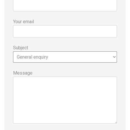
Your email
Subject
Message