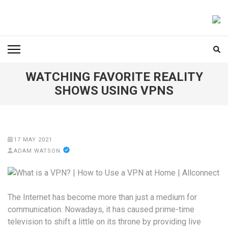
Skip
to
FOODICIARY
Discovering the Art of Gastronomy
content
(Press
Enter)
WATCHING FAVORITE REALITY
SHOWS USING VPNS
17 MAY 2021
ADAM WATSON
The Internet has become more than just a medium for
communication. Nowadays, it has caused prime-time
television to shift a little on its throne by providing live