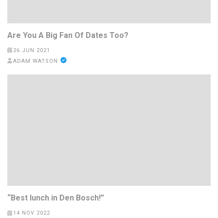
Are You A Big Fan Of Dates Too?
26 JUN 2021
ADAM WATSON
“Best lunch in Den Bosch!”
14 NOV 2022