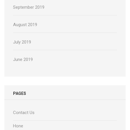
September 2019
August 2019
July 2019
June 2019
PAGES
Contact Us
Hone