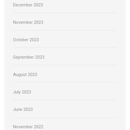
December 2023
November 2023
October 2023
September 2023
August 2023
July 2023
June 2023
November 2022