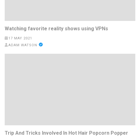
Watching favorite reality shows using VPNs
17 MAY 2021
ADAM WATSON
Trip And Tricks Involved In Hot Hair Popcorn Popper