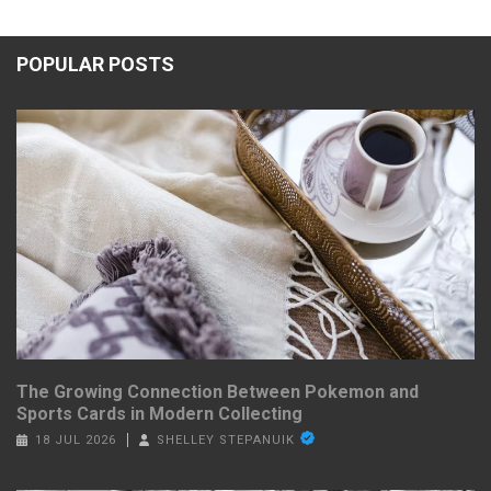
POPULAR POSTS
The Growing Connection Between Pokemon and
Sports Cards in Modern Collecting
18 JUL 2026
SHELLEY STEPANUIK