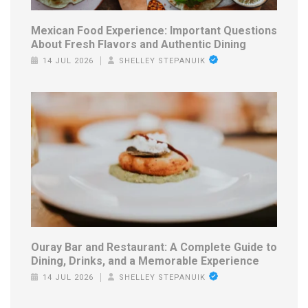
Mexican Food Experience: Important Questions
About Fresh Flavors and Authentic Dining
14 JUL 2026
SHELLEY STEPANUIK
Ouray Bar and Restaurant: A Complete Guide to
Dining, Drinks, and a Memorable Experience
14 JUL 2026
SHELLEY STEPANUIK