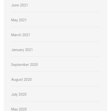
June 2021
May 2021
March 2021
January 2021
September 2020
August 2020
July 2020
May 2020