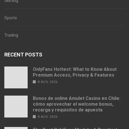
Skirting
Sports
Trading
RECENT POSTS
OnlyFans Hottest: What to Know About
Premium Access, Privacy & Features
8 AUG 2026
Bonos de online Amulet Casino en Chile:
cómo aprovechar el welcome bonus,
recarga y requisitos de apuesta
8 AUG 2026