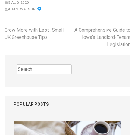
5 AUG 2020
ADAM WATSON
Post
Grow More with Less: Small
A Comprehensive Guide to
navigation
UK Greenhouse Tips
Iowa’s Landlord-Tenant
Legislation
Search
for:
POPULAR POSTS