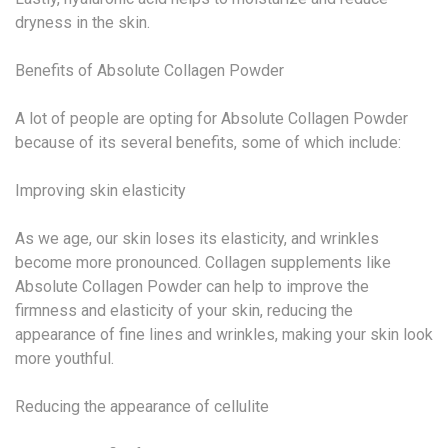
dryness in the skin.
Benefits of Absolute Collagen Powder
A lot of people are opting for Absolute Collagen Powder
because of its several benefits, some of which include:
Improving skin elasticity
As we age, our skin loses its elasticity, and wrinkles
become more pronounced. Collagen supplements like
Absolute Collagen Powder can help to improve the
firmness and elasticity of your skin, reducing the
appearance of fine lines and wrinkles, making your skin look
more youthful.
Reducing the appearance of cellulite