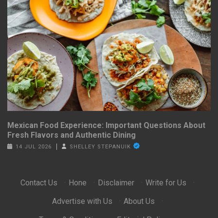
Mexican Food Experience: Important Questions About
Fresh Flavors and Authentic Dining
14 JUL 2026
SHELLEY STEPANUIK
Contact Us
·
Hone
·
Disclaimer
·
Write for Us
·
Advertise with Us
·
About Us
·