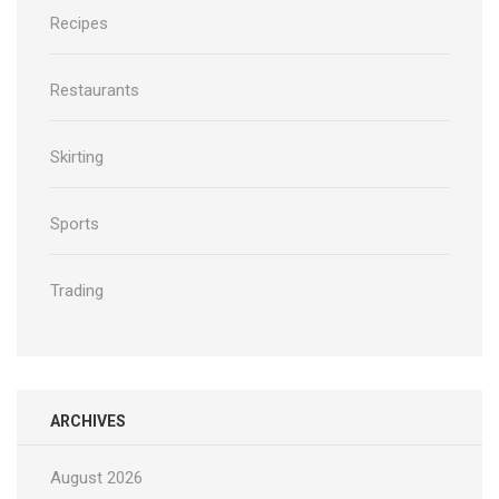
Recipes
Restaurants
Skirting
Sports
Trading
ARCHIVES
August 2026