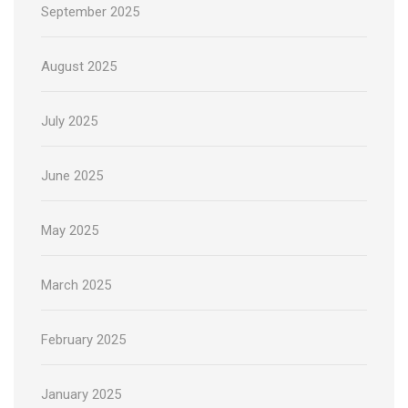
September 2025
August 2025
July 2025
June 2025
May 2025
March 2025
February 2025
January 2025