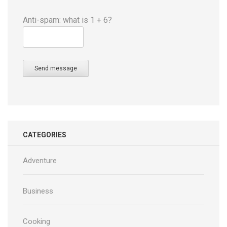
Anti-spam: what is 1 + 6?
Send message
CATEGORIES
Adventure
Business
Cooking