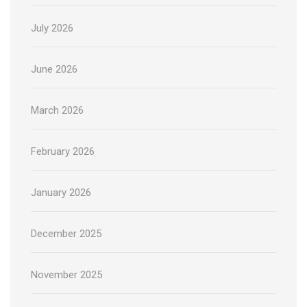
July 2026
June 2026
March 2026
February 2026
January 2026
December 2025
November 2025