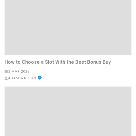
How to Choose a Slot With the Best Bonus Buy
2 MAR 2022
ADAM WATSON