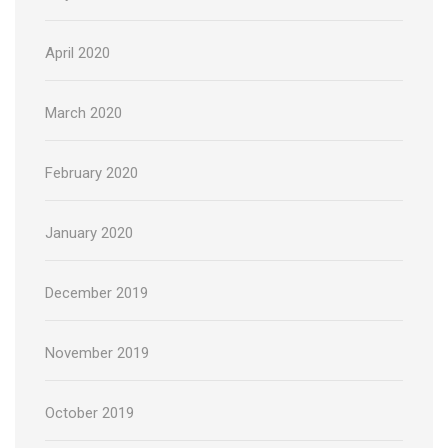
April 2020
March 2020
February 2020
January 2020
December 2019
November 2019
October 2019