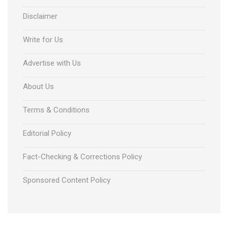
Disclaimer
Write for Us
Advertise with Us
About Us
Terms & Conditions
Editorial Policy
Fact-Checking & Corrections Policy
Sponsored Content Policy