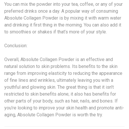
You can mix the powder into your tea, coffee, or any of your
preferred drinks once a day. A popular way of consuming
Absolute Collagen Powder is by mixing it with warm water
and drinking it first thing in the morning. You can also add it
to smoothies or shakes if that’s more of your style.
Conclusion:
Overall, Absolute Collagen Powder is an effective and
natural solution to skin problems. Its benefits to the skin
range from improving elasticity to reducing the appearance
of fine lines and wrinkles, ultimately leaving you with a
youthful and glowing skin. The great thing is that it isn’t
restricted to skin benefits alone; it also has benefits for
other parts of your body, such as hair, nails, and bones. If
you’re looking to improve your skin health and promote anti-
aging, Absolute Collagen Powder is worth the try.