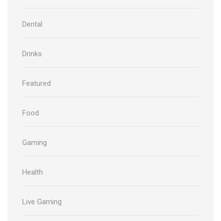
Dental
Drinks
Featured
Food
Gaming
Health
Live Gaming