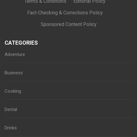
Terms & Conditions
·
Editorial Policy
·
Fact-Checking & Corrections Policy
·
Sponsored Content Policy
CATEGORIES
Adventure
Business
Cooking
Dental
Drinks