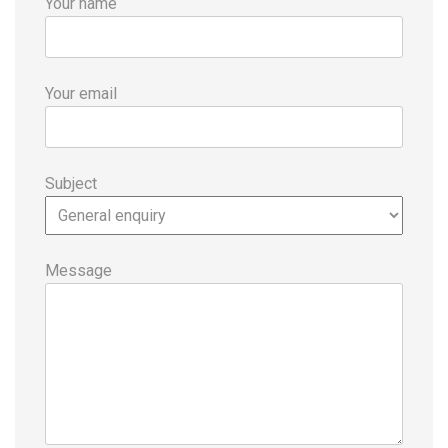
Your name
Your email
Subject
Message