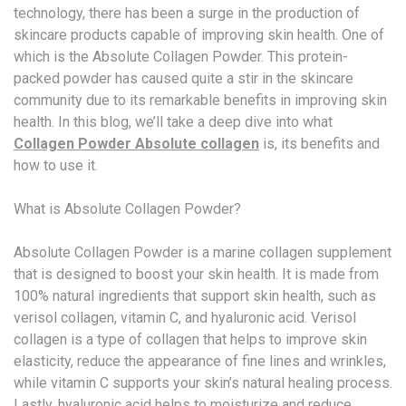
technology, there has been a surge in the production of
skincare products capable of improving skin health. One of
which is the Absolute Collagen Powder. This protein-
packed powder has caused quite a stir in the skincare
community due to its remarkable benefits in improving skin
health. In this blog, we’ll take a deep dive into what
Collagen Powder Absolute collagen
is, its benefits and
how to use it.
What is Absolute Collagen Powder?
Absolute Collagen Powder is a marine collagen supplement
that is designed to boost your skin health. It is made from
100% natural ingredients that support skin health, such as
verisol collagen, vitamin C, and hyaluronic acid. Verisol
collagen is a type of collagen that helps to improve skin
elasticity, reduce the appearance of fine lines and wrinkles,
while vitamin C supports your skin’s natural healing process.
Lastly, hyaluronic acid helps to moisturize and reduce