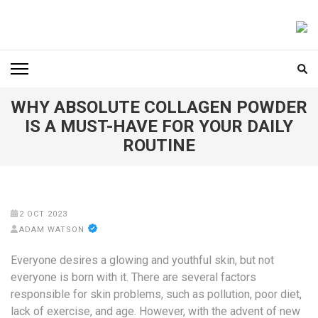
Skip
to
FOODICIARY
Discovering the Art of Gastronomy
content
(Press
Enter)
WHY ABSOLUTE COLLAGEN POWDER
IS A MUST-HAVE FOR YOUR DAILY
ROUTINE
2 OCT 2023
ADAM WATSON
Everyone desires a glowing and youthful skin, but not
everyone is born with it. There are several factors
responsible for skin problems, such as pollution, poor diet,
lack of exercise, and age. However, with the advent of new