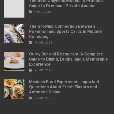
The Best OnlyFans Models: A Practical
Guide to Premium, Private Access
7 AUG 2026
The Growing Connection Between
Pokemon and Sports Cards in Modern
Collecting
18 JUL 2026
Ouray Bar and Restaurant: A Complete
Guide to Dining, Drinks, and a Memorable
Experience
14 JUL 2026
Mexican Food Experience: Important
Questions About Fresh Flavors and
Authentic Dining
14 JUL 2026