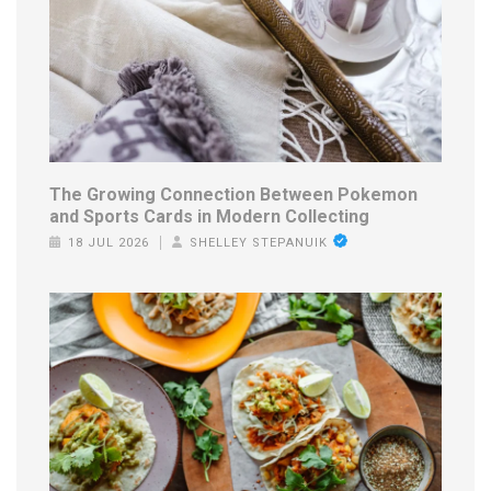
The Growing Connection Between Pokemon
and Sports Cards in Modern Collecting
18 JUL 2026
SHELLEY STEPANUIK