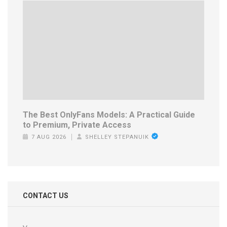
The Best OnlyFans Models: A Practical Guide
to Premium, Private Access
7 AUG 2026
SHELLEY STEPANUIK
CONTACT US