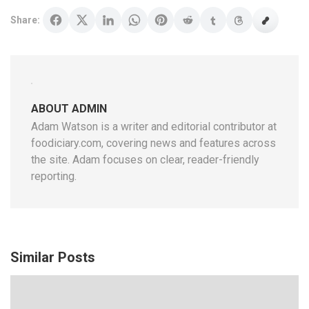
Share:
ABOUT ADMIN
Adam Watson is a writer and editorial contributor at
foodiciary.com, covering news and features across
the site. Adam focuses on clear, reader-friendly
reporting.
Similar Posts