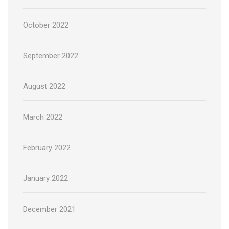
October 2022
September 2022
August 2022
March 2022
February 2022
January 2022
December 2021