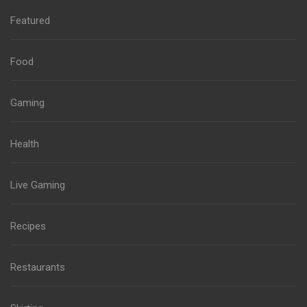
Featured
Food
Gaming
Health
Live Gaming
Recipes
Restaurants