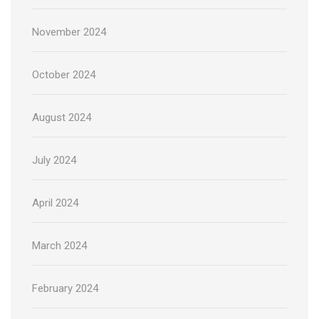
November 2024
October 2024
August 2024
July 2024
April 2024
March 2024
February 2024