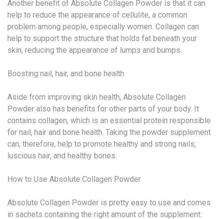
Another benefit of Absolute Collagen Powder is that it can
help to reduce the appearance of cellulite, a common
problem among people, especially women. Collagen can
help to support the structure that holds fat beneath your
skin, reducing the appearance of lumps and bumps.
Boosting nail, hair, and bone health
Aside from improving skin health, Absolute Collagen
Powder also has benefits for other parts of your body. It
contains collagen, which is an essential protein responsible
for nail, hair and bone health. Taking the powder supplement
can, therefore, help to promote healthy and strong nails,
luscious hair, and healthy bones.
How to Use Absolute Collagen Powder
Absolute Collagen Powder is pretty easy to use and comes
in sachets containing the right amount of the supplement.