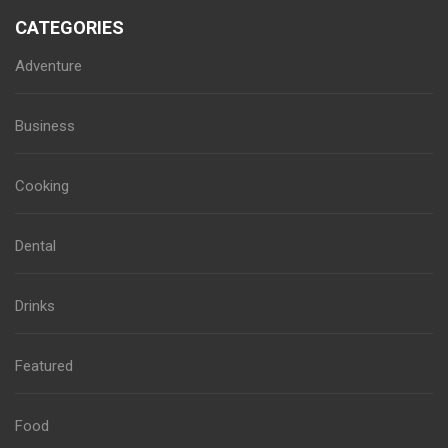
CATEGORIES
Adventure
Business
Cooking
Dental
Drinks
Featured
Food