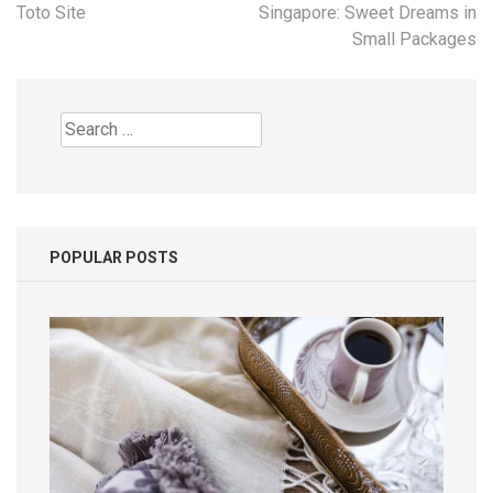
navigation
Toto Site
Singapore: Sweet Dreams in
Small Packages
Search
for:
POPULAR POSTS