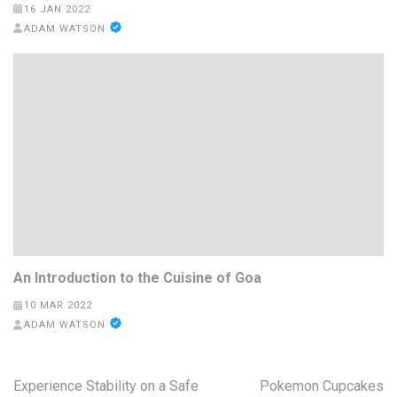
16 JAN 2022
ADAM WATSON
An Introduction to the Cuisine of Goa
10 MAR 2022
ADAM WATSON
Post
Experience Stability on a Safe
Pokemon Cupcakes