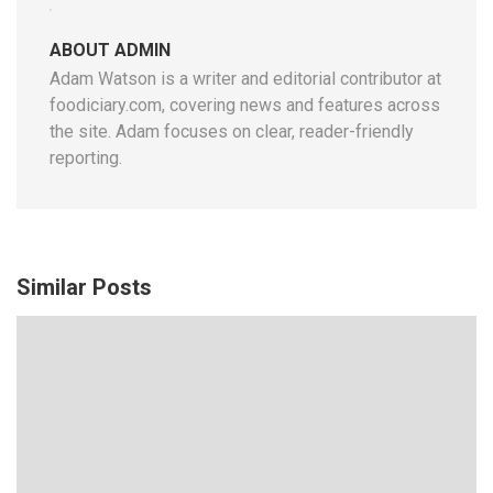
ABOUT ADMIN
Adam Watson is a writer and editorial contributor at
foodiciary.com, covering news and features across
the site. Adam focuses on clear, reader-friendly
reporting.
Similar Posts