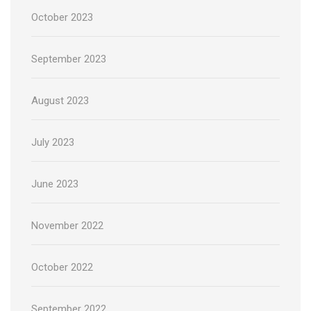
October 2023
September 2023
August 2023
July 2023
June 2023
November 2022
October 2022
September 2022