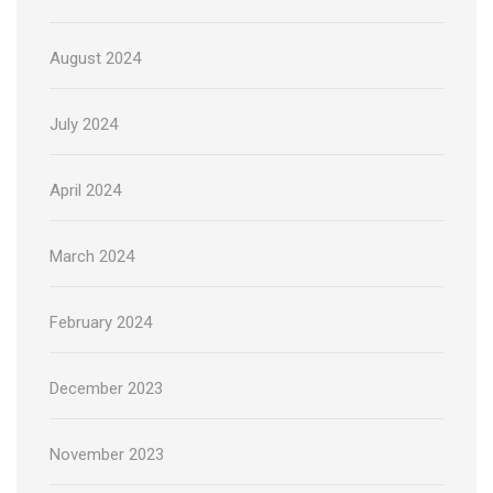
August 2024
July 2024
April 2024
March 2024
February 2024
December 2023
November 2023