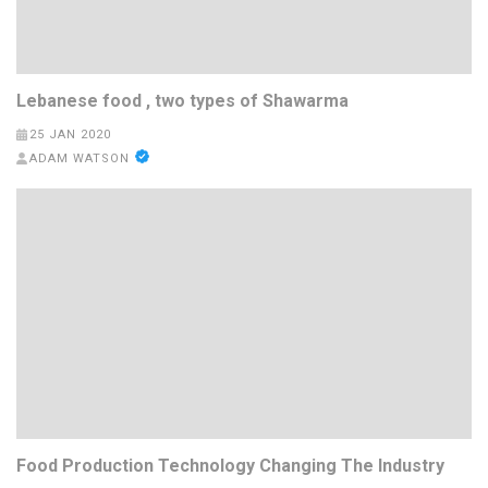
Lebanese food , two types of Shawarma
25 JAN 2020
ADAM WATSON
Food Production Technology Changing The Industry