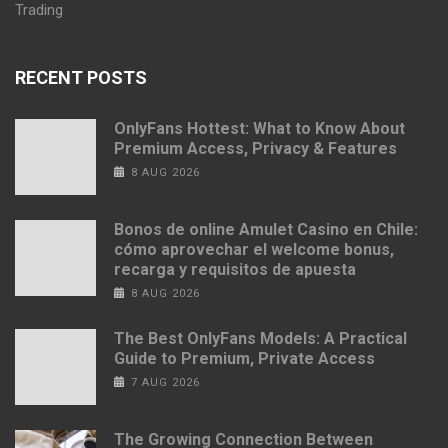
Trading
RECENT POSTS
OnlyFans Hottest: What to Know About
Premium Access, Privacy & Features
8 AUG 2026
Bonos de online Amulet Casino en Chile:
cómo aprovechar el welcome bonus,
recarga y requisitos de apuesta
8 AUG 2026
The Best OnlyFans Models: A Practical
Guide to Premium, Private Access
7 AUG 2026
The Growing Connection Between