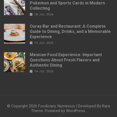
Pokemon and Sports Cards in Modern
Collecting
18 JUL 2026
Ouray Bar and Restaurant: A Complete
Guide to Dining, Drinks, and a Memorable
Experience
14 JUL 2026
Mexican Food Experience: Important
Questions About Fresh Flavors and
Authentic Dining
14 JUL 2026
© Copyright 2026
Foodiciary
.
Numinous | Developed By
Rara
Theme
. Powered by
WordPress
.