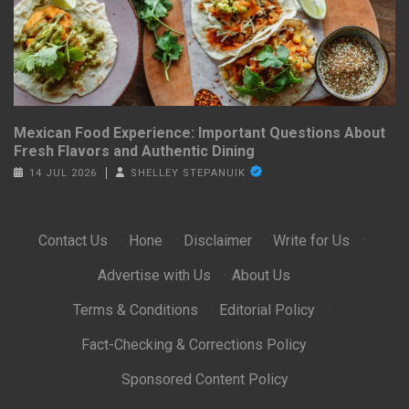
Mexican Food Experience: Important Questions About
Fresh Flavors and Authentic Dining
14 JUL 2026
SHELLEY STEPANUIK
Contact Us
·
Hone
·
Disclaimer
·
Write for Us
·
Advertise with Us
·
About Us
·
Terms & Conditions
·
Editorial Policy
·
Fact-Checking & Corrections Policy
·
Sponsored Content Policy