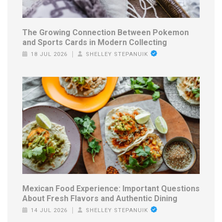
The Growing Connection Between Pokemon
and Sports Cards in Modern Collecting
18 JUL 2026
SHELLEY STEPANUIK
Mexican Food Experience: Important Questions
About Fresh Flavors and Authentic Dining
14 JUL 2026
SHELLEY STEPANUIK