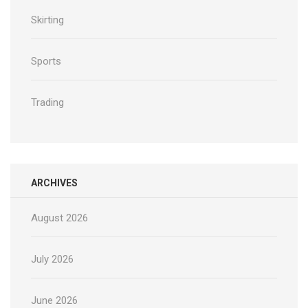
Skirting
Sports
Trading
ARCHIVES
August 2026
July 2026
June 2026