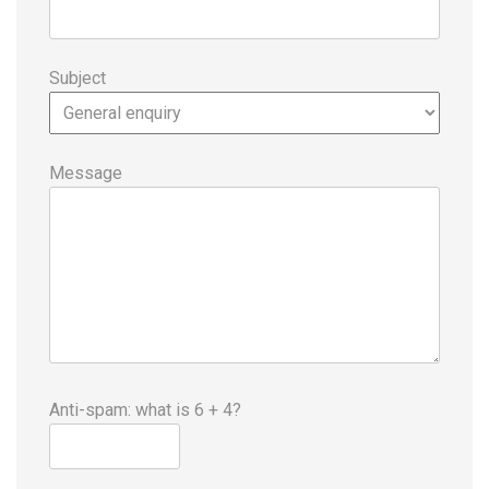
Subject
Message
Anti-spam: what is 6 + 4?