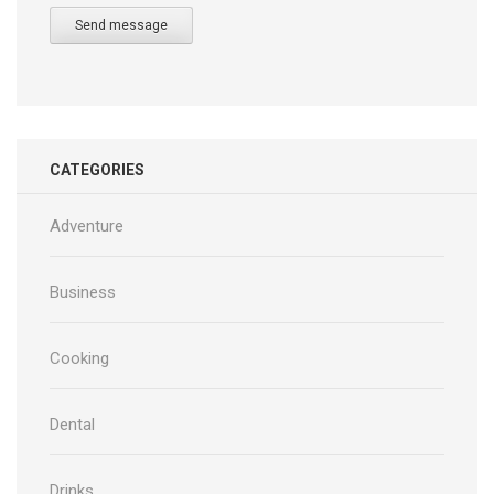
Send message
CATEGORIES
Adventure
Business
Cooking
Dental
Drinks