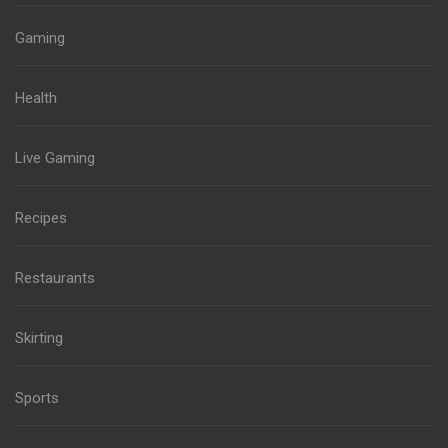
Gaming
Health
Live Gaming
Recipes
Restaurants
Skirting
Sports