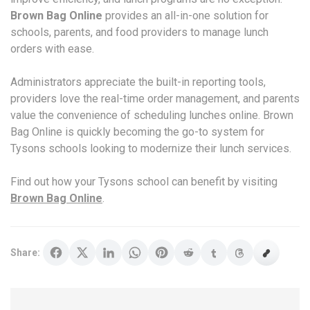
Brown Bag Online
provides an all-in-one solution for
schools, parents, and food providers to manage lunch
orders with ease.
Administrators appreciate the built-in reporting tools,
providers love the real-time order management, and parents
value the convenience of scheduling lunches online. Brown
Bag Online is quickly becoming the go-to system for
Tysons schools looking to modernize their lunch services.
Find out how your Tysons school can benefit by visiting
Brown Bag Online
.
Share: