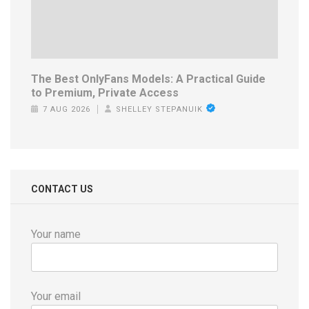
The Best OnlyFans Models: A Practical Guide
to Premium, Private Access
7 AUG 2026
SHELLEY STEPANUIK
CONTACT US
Your name
Your email