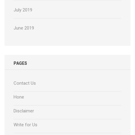
July 2019
June 2019
PAGES
Contact Us
Hone
Disclaimer
Write for Us