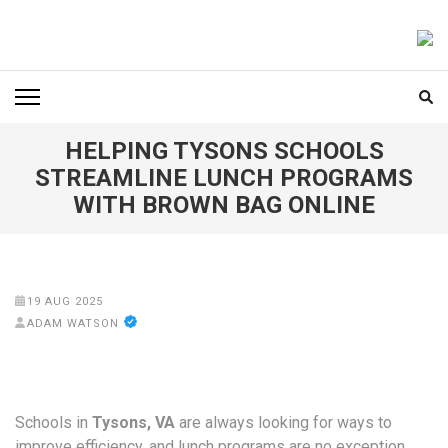
Skip
to
FOODICIARY
Discovering the Art of Gastronomy
content
(Press
Enter)
HELPING TYSONS SCHOOLS
STREAMLINE LUNCH PROGRAMS
WITH BROWN BAG ONLINE
19 AUG 2025
ADAM WATSON
Schools in
Tysons, VA
are always looking for ways to
improve efficiency, and lunch programs are no exception.