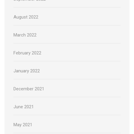
August 2022
March 2022
February 2022
January 2022
December 2021
June 2021
May 2021