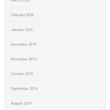
March 2020
February 2020
January 2020
December 2019
November 2019
October 2019
September 2019
August 2019