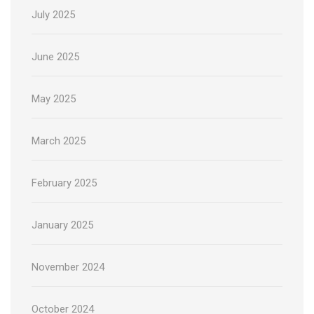
July 2025
June 2025
May 2025
March 2025
February 2025
January 2025
November 2024
October 2024