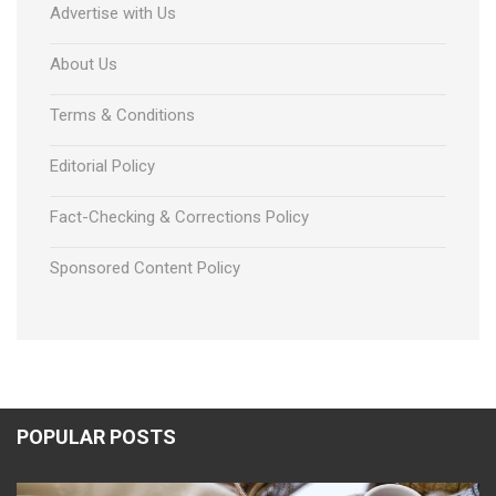
Advertise with Us
About Us
Terms & Conditions
Editorial Policy
Fact-Checking & Corrections Policy
Sponsored Content Policy
POPULAR POSTS