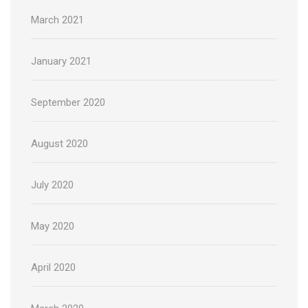
March 2021
January 2021
September 2020
August 2020
July 2020
May 2020
April 2020