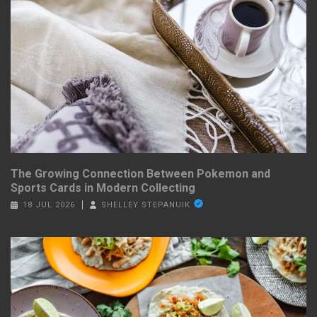
The Growing Connection Between Pokemon and
Sports Cards in Modern Collecting
18 JUL 2026
SHELLEY STEPANUIK