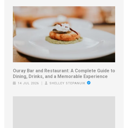
Ouray Bar and Restaurant: A Complete Guide to
Dining, Drinks, and a Memorable Experience
14 JUL 2026
SHELLEY STEPANUIK