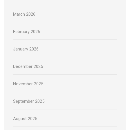
March 2026
February 2026
January 2026
December 2025
November 2025
September 2025
August 2025