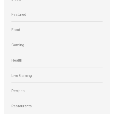
Featured
Food
Gaming
Health
Live Gaming
Recipes
Restaurants