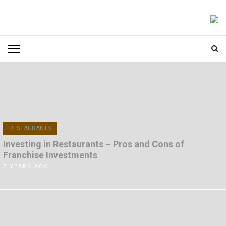
Skip
to
FOODICIARY
Discovering the Art of Gastronomy
content
(Press
Enter)
RESTAURANTS
Investing in Restaurants – Pros and Cons of
Franchise Investments
7 YEARS AGO