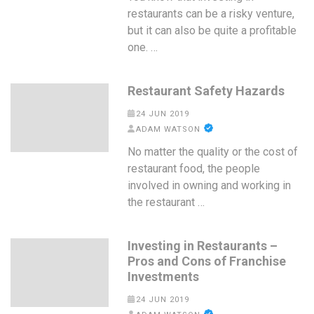
restaurants can be a risky venture,
but it can also be quite a profitable
one. …
Restaurant Safety Hazards
24 JUN 2019
ADAM WATSON
No matter the quality or the cost of
restaurant food, the people
involved in owning and working in
the restaurant …
Investing in Restaurants –
Pros and Cons of Franchise
Investments
24 JUN 2019