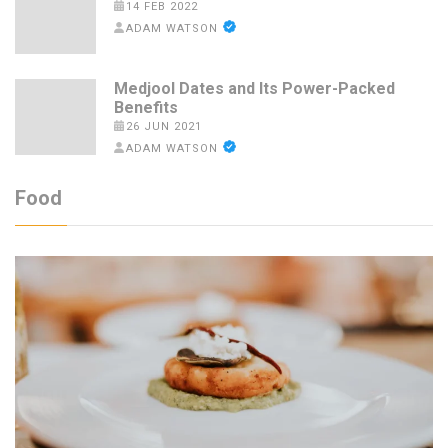
14 FEB 2022
ADAM WATSON
Medjool Dates and Its Power-Packed
Benefits
26 JUN 2021
ADAM WATSON
Food