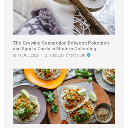
The Growing Connection Between Pokemon
and Sports Cards in Modern Collecting
18 JUL 2026
SHELLEY STEPANUIK