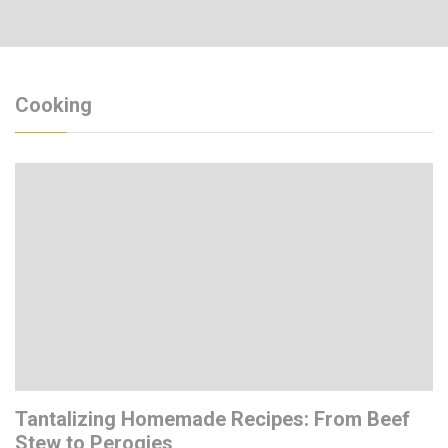
Cooking
Tantalizing Homemade Recipes: From Beef
Stew to Perogies