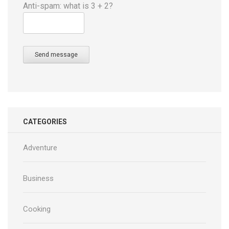
Anti-spam: what is 3 + 2?
Send message
CATEGORIES
Adventure
Business
Cooking