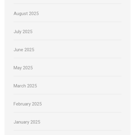
August 2025
July 2025
June 2025
May 2025
March 2025
February 2025
January 2025