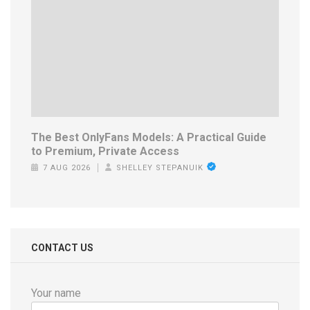
The Best OnlyFans Models: A Practical Guide
to Premium, Private Access
7 AUG 2026
SHELLEY STEPANUIK
CONTACT US
Your name