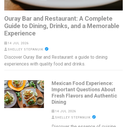
Ouray Bar and Restaurant: A Complete
Guide to Dining, Drinks, and a Memorable
Experience
14 JUL 2026
SHELLEY STEPANUIK
Discover Ouray Bar and Restaurant: a guide to dining
experiences with quality food and drinks.
Mexican Food Experience:
Important Questions About
Fresh Flavors and Authentic
Dining
14 JUL 2026
SHELLEY STEPANUIK
Discover the essence of cuisine