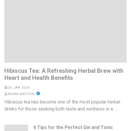
Hibiscus Tea: A Refreshing Herbal Brew with
Heart and Health Benefits
20 JAN 2026
ADAM WATSON
Hibiscus tea has become one of the most popular herbal
drinks for those seeking both taste and wellness in a …
6 Tips for the Perfect Gin and Tonic