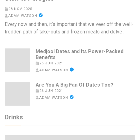
28 NOV 2025
ADAM WATSON
Every now and then, it’s important that we veer off the well-
trodden path of take-outs and frozen meals and delve …
Medjool Dates and Its Power-Packed
Benefits
26 JUN 2021
ADAM WATSON
Are You A Big Fan Of Dates Too?
26 JUN 2021
ADAM WATSON
Drinks