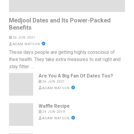
Medjool Dates and Its Power-Packed
Benefits
26 JUN 2021
ADAM WATSON
These days people are getting highly conscious of
their health. They take extra measures to eat right and
stay fitter. …
Are You A Big Fan Of Dates Too?
26 JUN 2021
ADAM WATSON
Waffle Recipe
24 JUN 2019
ADAM WATSON