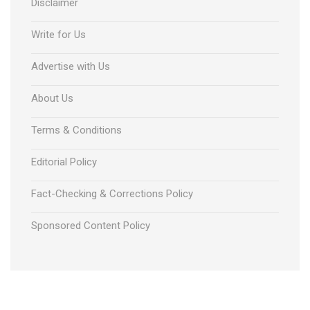
Disclaimer
Write for Us
Advertise with Us
About Us
Terms & Conditions
Editorial Policy
Fact-Checking & Corrections Policy
Sponsored Content Policy