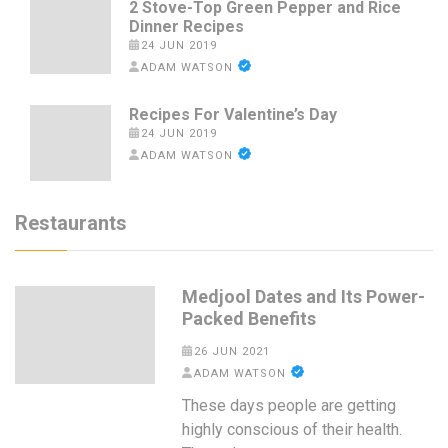
2 Stove-Top Green Pepper and Rice
Dinner Recipes
24 JUN 2019
ADAM WATSON
Recipes For Valentine’s Day
24 JUN 2019
ADAM WATSON
Restaurants
Medjool Dates and Its Power-
Packed Benefits
26 JUN 2021
ADAM WATSON
These days people are getting
highly conscious of their health.