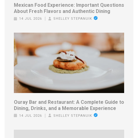
Mexican Food Experience: Important Questions
About Fresh Flavors and Authentic Dining
14 JUL 2026
SHELLEY STEPANUIK
Ouray Bar and Restaurant: A Complete Guide to
Dining, Drinks, and a Memorable Experience
14 JUL 2026
SHELLEY STEPANUIK