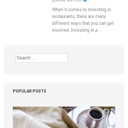
ADAM WATSON
When it comes to investing in
restaurants, there are many
different ways that you can get
involved. Investing in a …
Search
for:
POPULAR POSTS