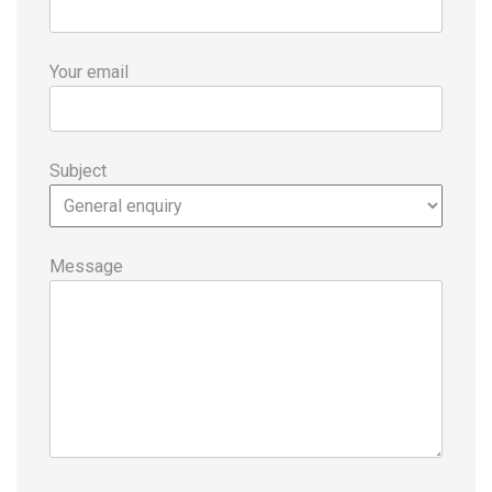
Your email
Subject
Message