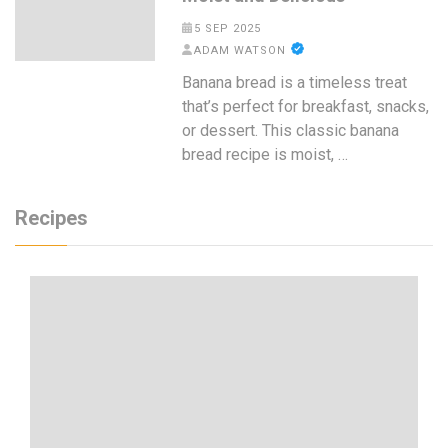
5 SEP 2025
ADAM WATSON
Banana bread is a timeless treat
that’s perfect for breakfast, snacks,
or dessert. This classic banana
bread recipe is moist, …
Recipes