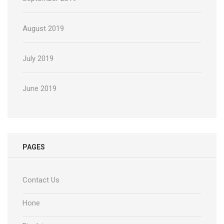
August 2019
July 2019
June 2019
PAGES
Contact Us
Hone