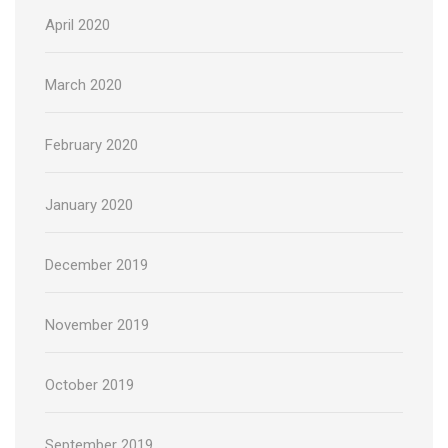
April 2020
March 2020
February 2020
January 2020
December 2019
November 2019
October 2019
September 2019