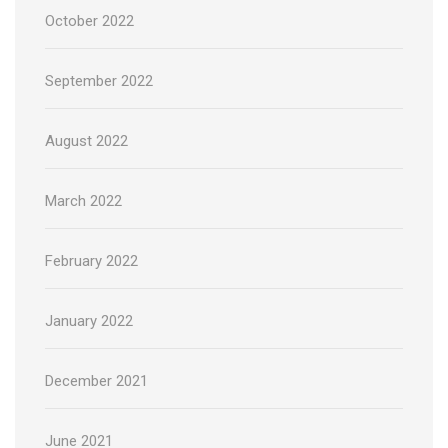
October 2022
September 2022
August 2022
March 2022
February 2022
January 2022
December 2021
June 2021