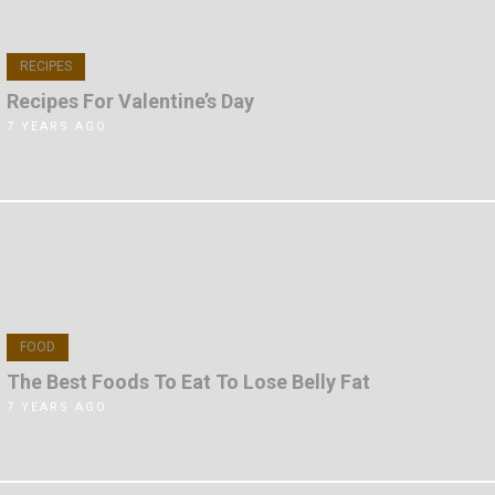
RECIPES
Recipes For Valentine’s Day
7 YEARS AGO
FOOD
The Best Foods To Eat To Lose Belly Fat
7 YEARS AGO