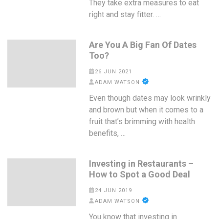
They take extra measures to eat
right and stay fitter. …
Are You A Big Fan Of Dates
Too?
26 JUN 2021
ADAM WATSON
Even though dates may look wrinkly
and brown but when it comes to a
fruit that’s brimming with health
benefits, …
Investing in Restaurants –
How to Spot a Good Deal
24 JUN 2019
ADAM WATSON
You know that investing in