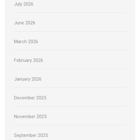
July 2026
June 2026
March 2026
February 2026
January 2026
December 2025
November 2025
September 2025