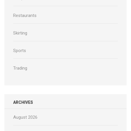
Restaurants
Skirting
Sports
Trading
ARCHIVES
August 2026