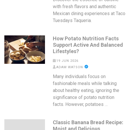
with fresh flavors and authentic
Mexican dining experiences at Taco
Tuesdays Taqueria.
How Potato Nutrition Facts
Support Active And Balanced
Lifestyles?
19 JUN 2026
ADAM WATSON
Many individuals focus on
fashionable meals while talking
about healthy eating, ignoring the
significance of potato nutrition
facts. However, potatoes …
Classic Banana Bread Recipe:
Moist and Delicious