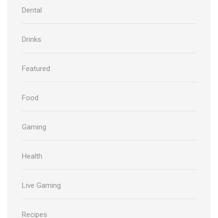
Dental
Drinks
Featured
Food
Gaming
Health
Live Gaming
Recipes