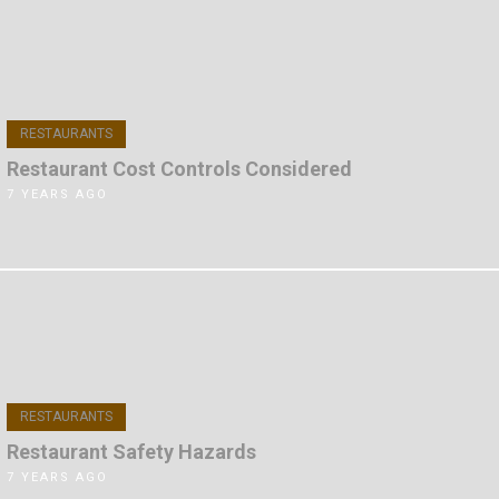
RESTAURANTS
Restaurant Cost Controls Considered
7 YEARS AGO
RESTAURANTS
Restaurant Safety Hazards
7 YEARS AGO