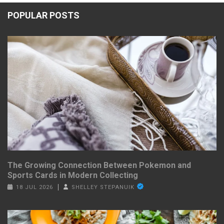
POPULAR POSTS
The Growing Connection Between Pokemon and
Sports Cards in Modern Collecting
18 JUL 2026
SHELLEY STEPANUIK