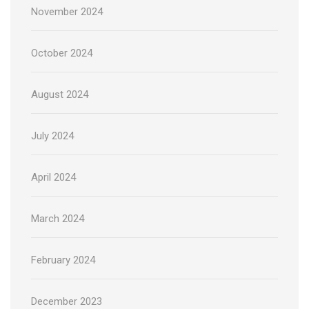
November 2024
October 2024
August 2024
July 2024
April 2024
March 2024
February 2024
December 2023