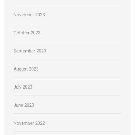
November 2023
October 2023
September 2023
August 2023
July 2023
June 2023
November 2022