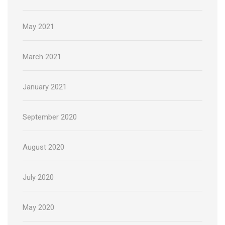
May 2021
March 2021
January 2021
September 2020
August 2020
July 2020
May 2020