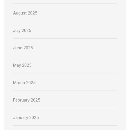
August 2025
July 2025
June 2025
May 2025
March 2025
February 2025
January 2025