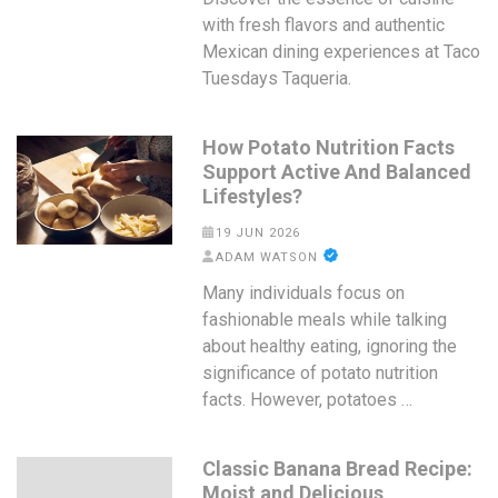
with fresh flavors and authentic
Mexican dining experiences at Taco
Tuesdays Taqueria.
How Potato Nutrition Facts
Support Active And Balanced
Lifestyles?
19 JUN 2026
ADAM WATSON
Many individuals focus on
fashionable meals while talking
about healthy eating, ignoring the
significance of potato nutrition
facts. However, potatoes …
Classic Banana Bread Recipe:
Moist and Delicious