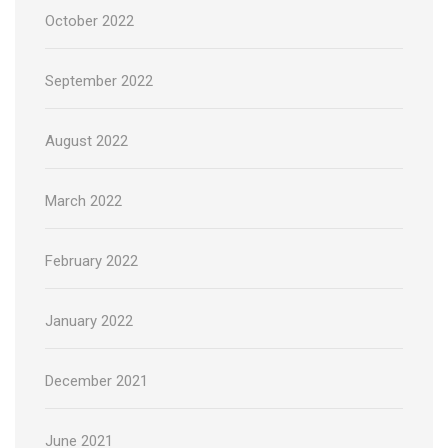
October 2022
September 2022
August 2022
March 2022
February 2022
January 2022
December 2021
June 2021