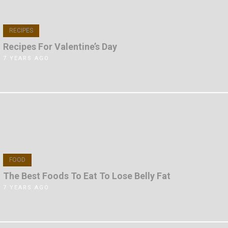
RECIPES
Recipes For Valentine’s Day
7 YEARS AGO
FOOD
The Best Foods To Eat To Lose Belly Fat
7 YEARS AGO