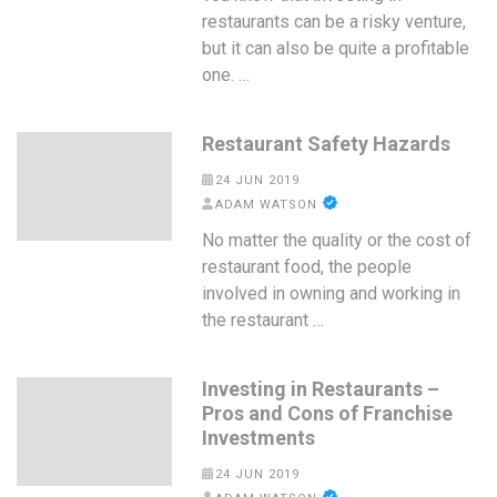
restaurants can be a risky venture,
but it can also be quite a profitable
one. …
Restaurant Safety Hazards
24 JUN 2019
ADAM WATSON
No matter the quality or the cost of
restaurant food, the people
involved in owning and working in
the restaurant …
Investing in Restaurants –
Pros and Cons of Franchise
Investments
24 JUN 2019