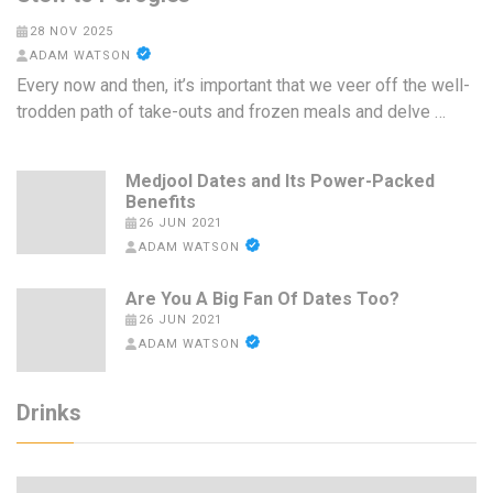
28 NOV 2025
ADAM WATSON
Every now and then, it’s important that we veer off the well-
trodden path of take-outs and frozen meals and delve …
Medjool Dates and Its Power-Packed
Benefits
26 JUN 2021
ADAM WATSON
Are You A Big Fan Of Dates Too?
26 JUN 2021
ADAM WATSON
Drinks