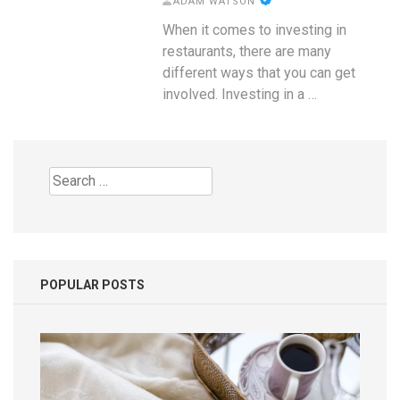
ADAM WATSON
When it comes to investing in
restaurants, there are many
different ways that you can get
involved. Investing in a …
Search
for:
POPULAR POSTS