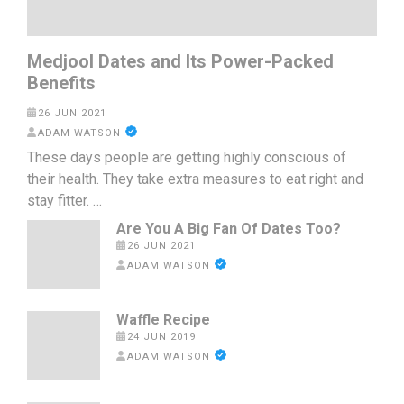
Medjool Dates and Its Power-Packed
Benefits
26 JUN 2021
ADAM WATSON
These days people are getting highly conscious of
their health. They take extra measures to eat right and
stay fitter. …
Are You A Big Fan Of Dates Too?
26 JUN 2021
ADAM WATSON
Waffle Recipe
24 JUN 2019
ADAM WATSON