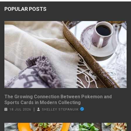
POPULAR POSTS
The Growing Connection Between Pokemon and
Sports Cards in Modern Collecting
18 JUL 2026
SHELLEY STEPANUIK