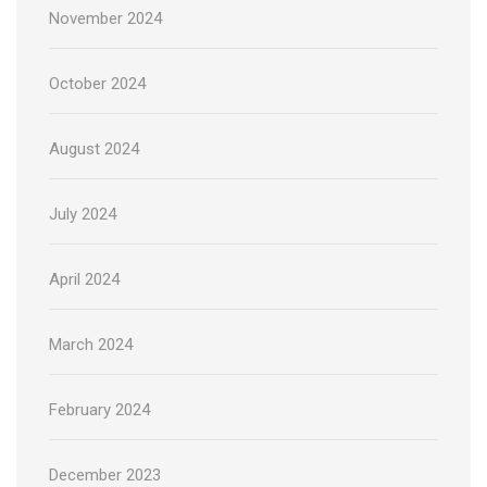
November 2024
October 2024
August 2024
July 2024
April 2024
March 2024
February 2024
December 2023