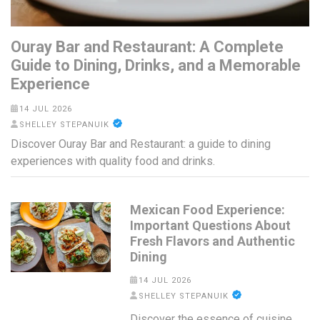
Ouray Bar and Restaurant: A Complete
Guide to Dining, Drinks, and a Memorable
Experience
14 JUL 2026
SHELLEY STEPANUIK
Discover Ouray Bar and Restaurant: a guide to dining
experiences with quality food and drinks.
Mexican Food Experience:
Important Questions About
Fresh Flavors and Authentic
Dining
14 JUL 2026
SHELLEY STEPANUIK
Discover the essence of cuisine