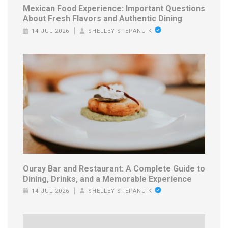
Mexican Food Experience: Important Questions
About Fresh Flavors and Authentic Dining
14 JUL 2026
SHELLEY STEPANUIK
Ouray Bar and Restaurant: A Complete Guide to
Dining, Drinks, and a Memorable Experience
14 JUL 2026
SHELLEY STEPANUIK