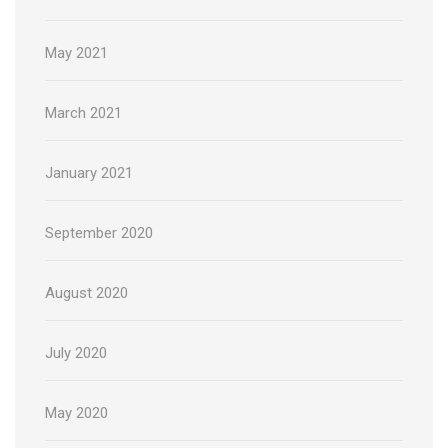
May 2021
March 2021
January 2021
September 2020
August 2020
July 2020
May 2020