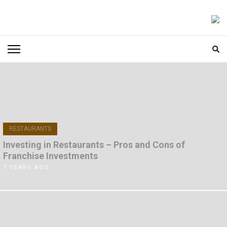
Skip
to
FOODICIARY
Discovering the Art of Gastronomy
content
(Press
Enter)
RESTAURANTS
Investing in Restaurants – Pros and Cons of
Franchise Investments
7 YEARS AGO