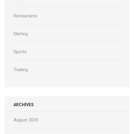
Restaurants
Skirting
Sports
Trading
ARCHIVES
August 2026