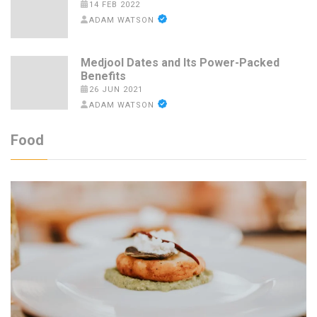
14 FEB 2022
ADAM WATSON
Medjool Dates and Its Power-Packed
Benefits
26 JUN 2021
ADAM WATSON
Food