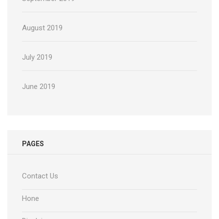
August 2019
July 2019
June 2019
PAGES
Contact Us
Hone