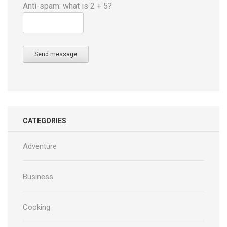
Anti-spam: what is 2 + 5?
Send message
CATEGORIES
Adventure
Business
Cooking