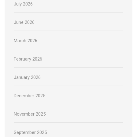
July 2026
June 2026
March 2026
February 2026
January 2026
December 2025
November 2025
September 2025