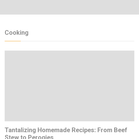
Cooking
Tantalizing Homemade Recipes: From Beef
Stew to Perogies