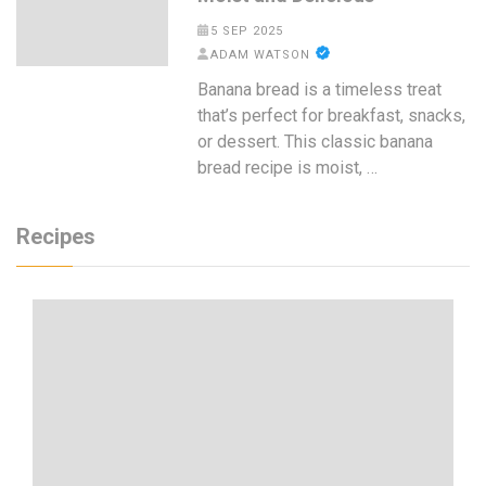
5 SEP 2025
ADAM WATSON
Banana bread is a timeless treat
that’s perfect for breakfast, snacks,
or dessert. This classic banana
bread recipe is moist, …
Recipes