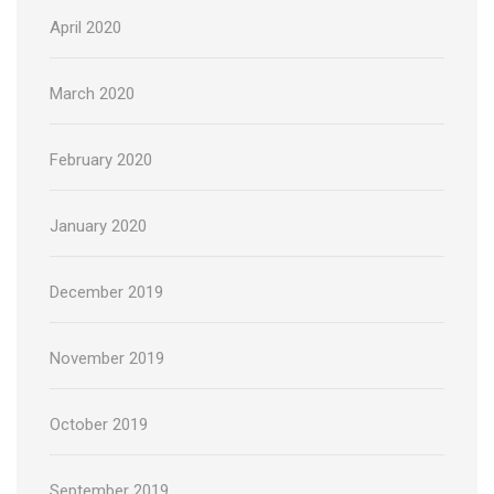
April 2020
March 2020
February 2020
January 2020
December 2019
November 2019
October 2019
September 2019