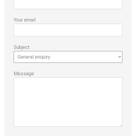
Your email
Subject
Message