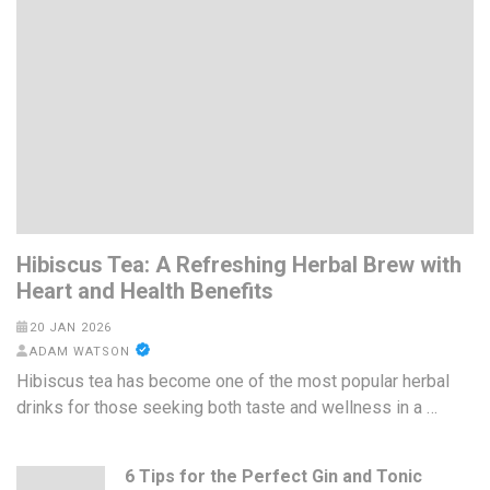
Hibiscus Tea: A Refreshing Herbal Brew with
Heart and Health Benefits
20 JAN 2026
ADAM WATSON
Hibiscus tea has become one of the most popular herbal
drinks for those seeking both taste and wellness in a …
6 Tips for the Perfect Gin and Tonic