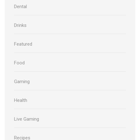
Dental
Drinks
Featured
Food
Gaming
Health
Live Gaming
Recipes