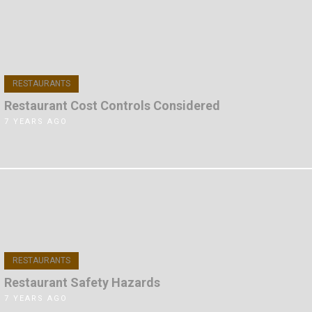
RESTAURANTS
Restaurant Cost Controls Considered
7 YEARS AGO
RESTAURANTS
Restaurant Safety Hazards
7 YEARS AGO