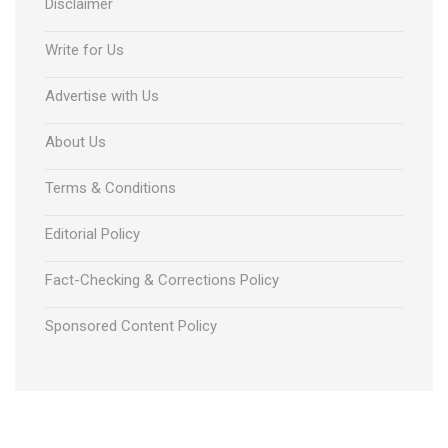
Disclaimer
Write for Us
Advertise with Us
About Us
Terms & Conditions
Editorial Policy
Fact-Checking & Corrections Policy
Sponsored Content Policy