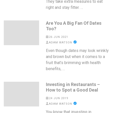
They take extra measures to eat
right and stay fitter. …
Are You A Big Fan Of Dates
Too?
26 JUN 2021
ADAM WATSON
Even though dates may look wrinkly
and brown but when it comes to a
fruit that’s brimming with health
benefits, …
Investing in Restaurants –
How to Spot a Good Deal
24 JUN 2019
ADAM WATSON
You know that investing in