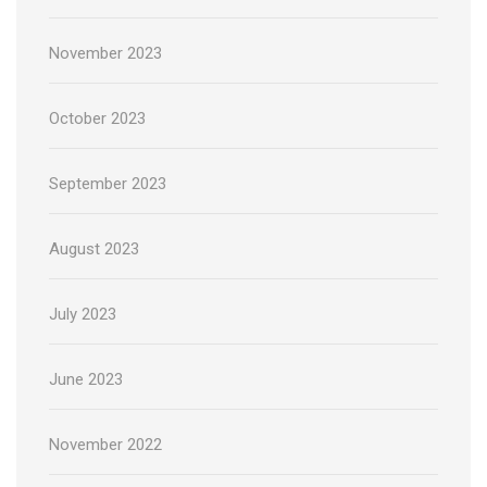
November 2023
October 2023
September 2023
August 2023
July 2023
June 2023
November 2022