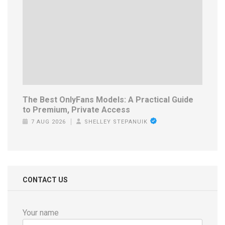
The Best OnlyFans Models: A Practical Guide
to Premium, Private Access
7 AUG 2026
SHELLEY STEPANUIK
CONTACT US
Your name