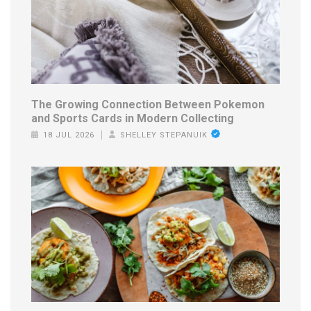
The Growing Connection Between Pokemon
and Sports Cards in Modern Collecting
18 JUL 2026
SHELLEY STEPANUIK