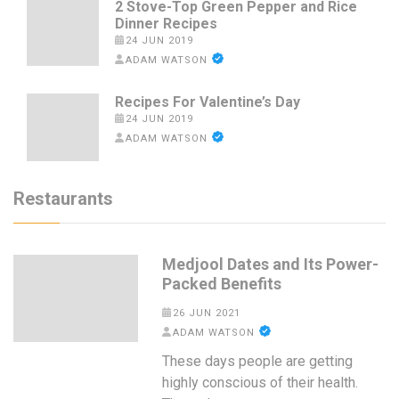
2 Stove-Top Green Pepper and Rice
Dinner Recipes
24 JUN 2019
ADAM WATSON
Recipes For Valentine’s Day
24 JUN 2019
ADAM WATSON
Restaurants
Medjool Dates and Its Power-
Packed Benefits
26 JUN 2021
ADAM WATSON
These days people are getting
highly conscious of their health.