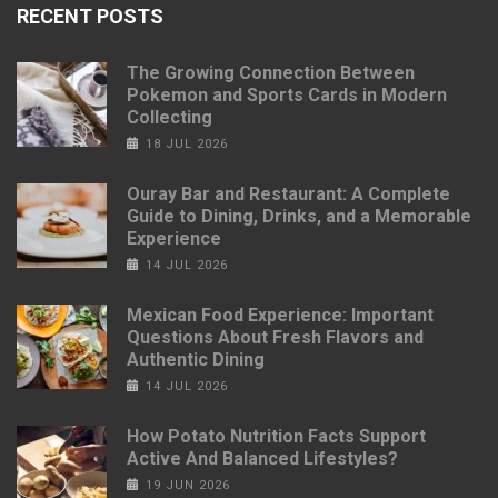
RECENT POSTS
The Growing Connection Between
Pokemon and Sports Cards in Modern
Collecting
18 JUL 2026
Ouray Bar and Restaurant: A Complete
Guide to Dining, Drinks, and a Memorable
Experience
14 JUL 2026
Mexican Food Experience: Important
Questions About Fresh Flavors and
Authentic Dining
14 JUL 2026
How Potato Nutrition Facts Support
Active And Balanced Lifestyles?
19 JUN 2026