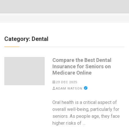
Category:
Dental
Compare the Best Dental
Insurance for Seniors on
Medicare Online
23 DEC 2025
ADAM WATSON
Oral health is a critical aspect of
overall well-being, particularly for
seniors. As people age, they face
higher risks of …