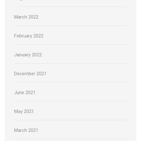
March 2022
February 2022
January 2022
December 2021
June 2021
May 2021
March 2021