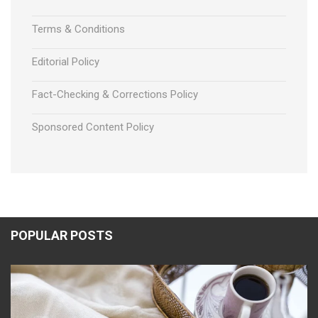
Terms & Conditions
Editorial Policy
Fact-Checking & Corrections Policy
Sponsored Content Policy
POPULAR POSTS