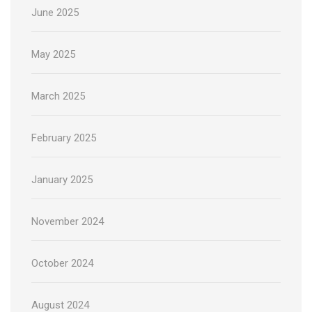
June 2025
May 2025
March 2025
February 2025
January 2025
November 2024
October 2024
August 2024