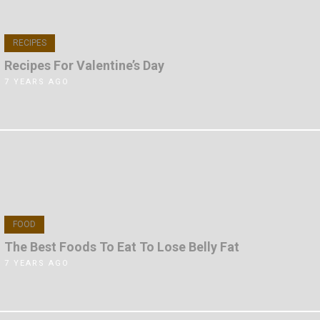
RECIPES
Recipes For Valentine’s Day
7 YEARS AGO
FOOD
The Best Foods To Eat To Lose Belly Fat
7 YEARS AGO