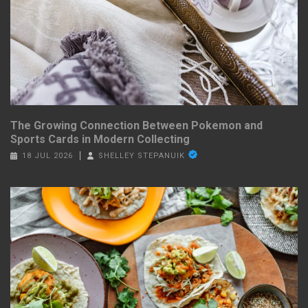
The Growing Connection Between Pokemon and
Sports Cards in Modern Collecting
18 JUL 2026
SHELLEY STEPANUIK