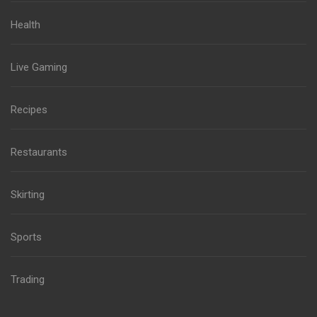
Health
Live Gaming
Recipes
Restaurants
Skirting
Sports
Trading