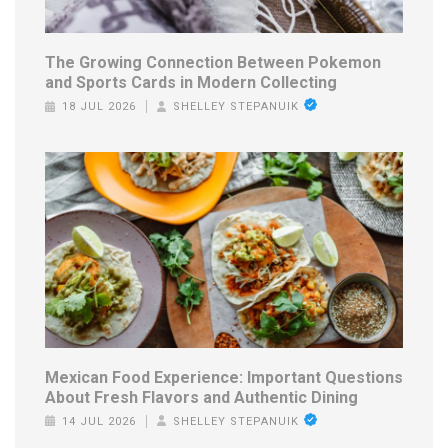
The Growing Connection Between Pokemon
and Sports Cards in Modern Collecting
18 JUL 2026
SHELLEY STEPANUIK
Mexican Food Experience: Important Questions
About Fresh Flavors and Authentic Dining
14 JUL 2026
SHELLEY STEPANUIK