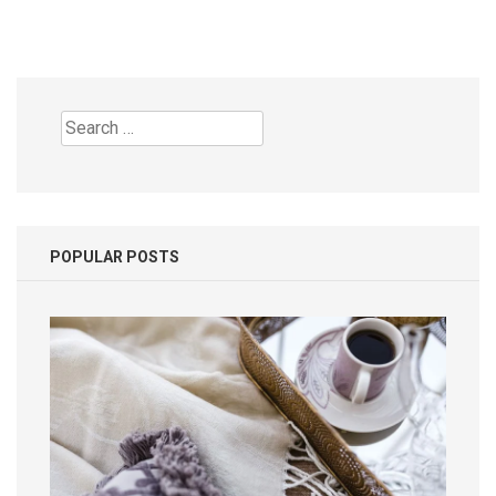
Search
for:
POPULAR POSTS