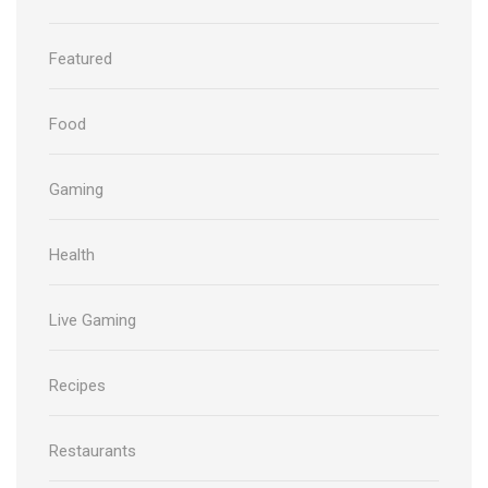
Featured
Food
Gaming
Health
Live Gaming
Recipes
Restaurants