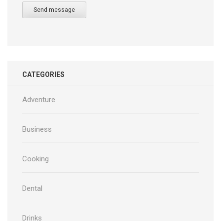
Send message
CATEGORIES
Adventure
Business
Cooking
Dental
Drinks