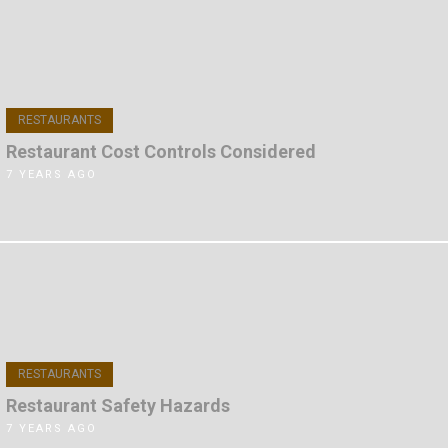
RESTAURANTS
Restaurant Cost Controls Considered
7 YEARS AGO
RESTAURANTS
Restaurant Safety Hazards
7 YEARS AGO