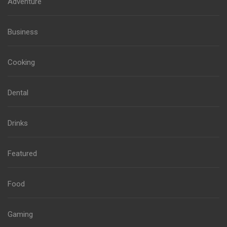
Adventure
Business
Cooking
Dental
Drinks
Featured
Food
Gaming