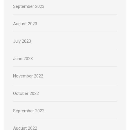
September 2023
August 2023
July 2023
June 2023
November 2022
October 2022
September 2022
August 2022