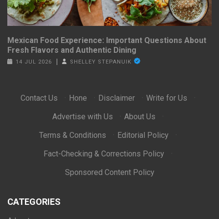
Mexican Food Experience: Important Questions About
Fresh Flavors and Authentic Dining
14 JUL 2026
SHELLEY STEPANUIK
Contact Us
·
Hone
·
Disclaimer
·
Write for Us
·
Advertise with Us
·
About Us
·
Terms & Conditions
·
Editorial Policy
·
Fact-Checking & Corrections Policy
·
Sponsored Content Policy
CATEGORIES