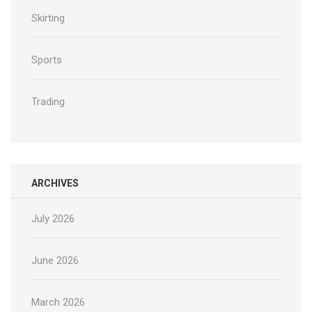
Skirting
Sports
Trading
ARCHIVES
July 2026
June 2026
March 2026