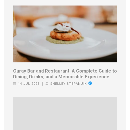
Ouray Bar and Restaurant: A Complete Guide to
Dining, Drinks, and a Memorable Experience
14 JUL 2026
SHELLEY STEPANUIK