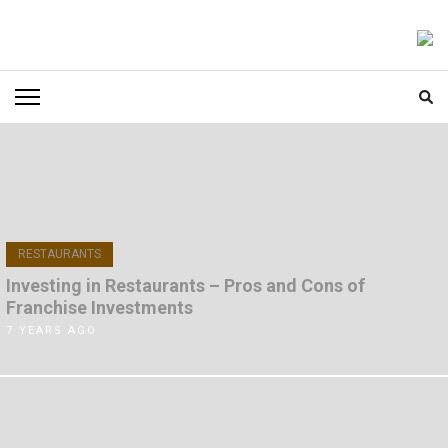
Skip
to
FOODICIARY
Discovering the Art of Gastronomy
content
(Press
Enter)
RESTAURANTS
Investing in Restaurants – Pros and Cons of
Franchise Investments
7 YEARS AGO