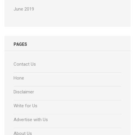
June 2019
PAGES
Contact Us
Hone
Disclaimer
Write for Us
Advertise with Us
About Us