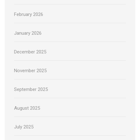
February 2026
January 2026
December 2025
November 2025
September 2025
August 2025
July 2025