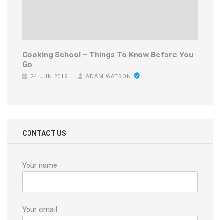
Cooking School – Things To Know Before You
Go
24 JUN 2019
ADAM WATSON
CONTACT US
Your name
Your email