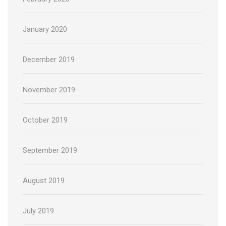
January 2020
December 2019
November 2019
October 2019
September 2019
August 2019
July 2019