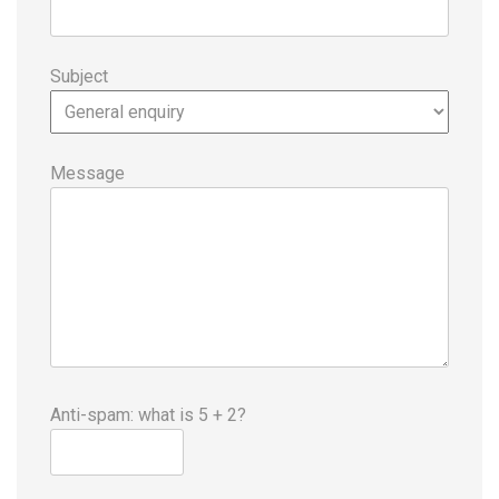
Subject
Message
Anti-spam: what is 5 + 2?