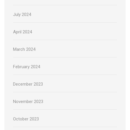
July 2024
April 2024
March 2024
February 2024
December 2023
November 2023
October 2023