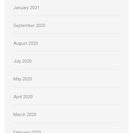
January 2021
September 2020
August 2020
July 2020
May 2020
April 2020
March 2020
February 2020