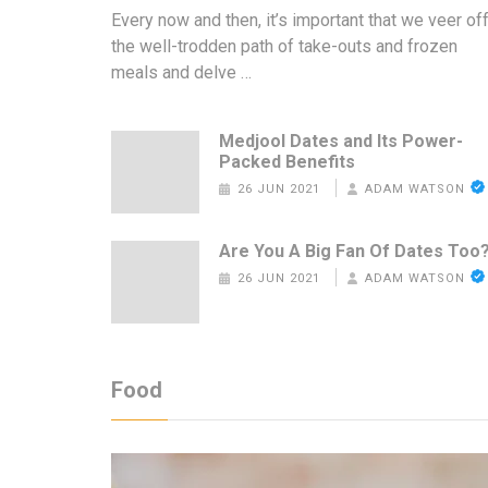
Every now and then, it’s important that we veer of
the well-trodden path of take-outs and frozen
meals and delve …
Medjool Dates and Its Power-
Packed Benefits
26 JUN 2021
ADAM WATSON
Are You A Big Fan Of Dates Too
26 JUN 2021
ADAM WATSON
Food