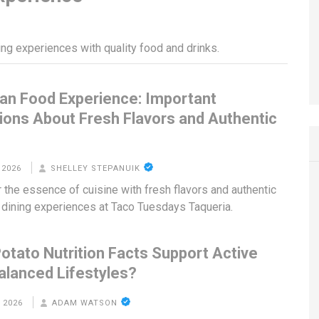
ing experiences with quality food and drinks.
an Food Experience: Important
ions About Fresh Flavors and Authentic
g
 2026
SHELLEY STEPANUIK
 the essence of cuisine with fresh flavors and authentic
dining experiences at Taco Tuesdays Taqueria.
otato Nutrition Facts Support Active
alanced Lifestyles?
 2026
ADAM WATSON