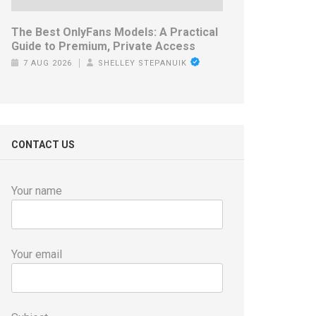
The Best OnlyFans Models: A Practical
Guide to Premium, Private Access
7 AUG 2026
SHELLEY STEPANUIK
CONTACT US
Your name
Your email