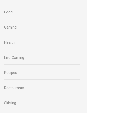
Food
Gaming
Health
Live Gaming
Recipes
Restaurants
Skirting