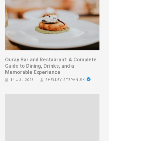
Ouray Bar and Restaurant: A Complete
Guide to Dining, Drinks, and a
Memorable Experience
14 JUL 2026
SHELLEY STEPANUIK