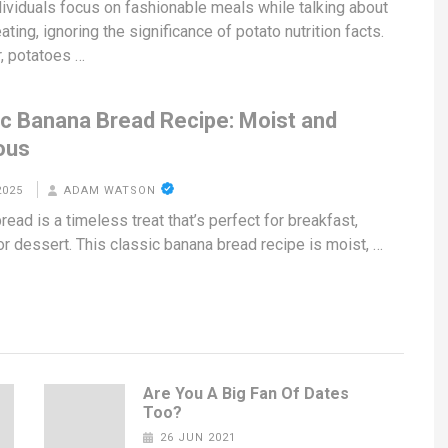
ividuals focus on fashionable meals while talking about
ating, ignoring the significance of potato nutrition facts.
, potatoes …
ic Banana Bread Recipe: Moist and
ous
2025
ADAM WATSON
ead is a timeless treat that’s perfect for breakfast,
or dessert. This classic banana bread recipe is moist, …
Are You A Big Fan Of Dates
Too?
26 JUN 2021