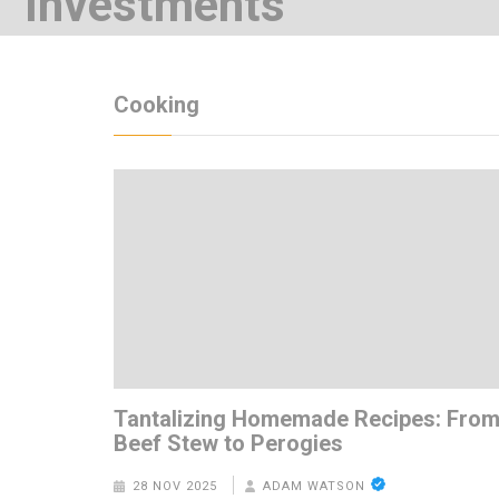
Investments
7 YEARS AGO
Cooking
Tantalizing Homemade Recipes: Fro
Beef Stew to Perogies
28 NOV 2025
ADAM WATSON