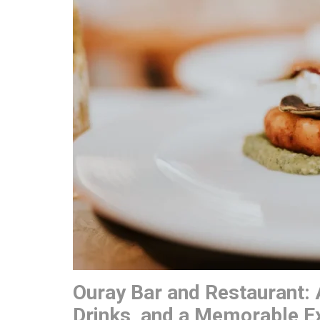
Ouray Bar and Restaurant: 
Drinks, and a Memorable E