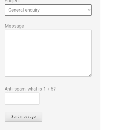
Subject
Message
Anti-spam: what is 1 + 6?
Send message