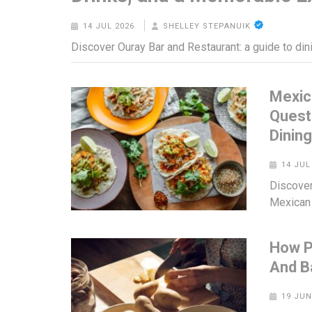
14 JUL 2026
SHELLEY STEPANUIK
Discover Ouray Bar and Restaurant: a guide to din
Mexic
Quest
Dinin
14 JUL
Discover
Mexican 
How P
And B
19 JUN