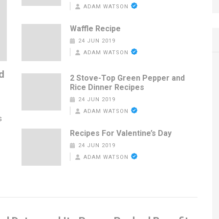
ADAM WATSON
Waffle Recipe
24 JUN 2019
ADAM WATSON
d
2 Stove-Top Green Pepper and
Rice Dinner Recipes
24 JUN 2019
ADAM WATSON
s
Recipes For Valentine’s Day
24 JUN 2019
ADAM WATSON