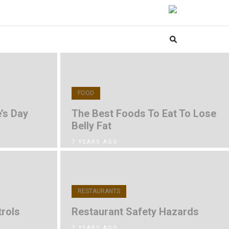
FOOD
’s Day
The Best Foods To Eat To Lose
Belly Fat
7 YEARS AGO
RESTAURANTS
rols
Restaurant Safety Hazards
7 YEARS AGO