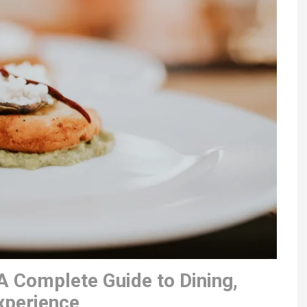
A Complete Guide to Dining,
xperience