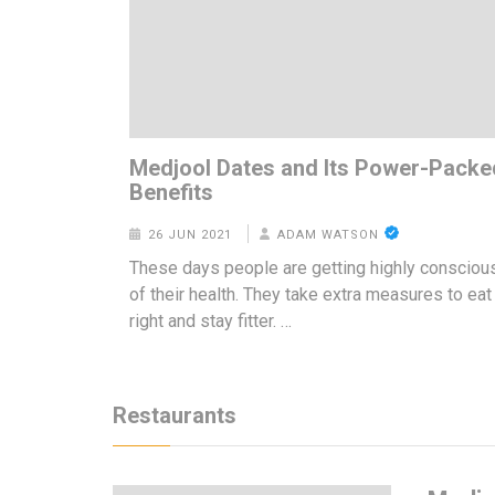
Medjool Dates and Its Power-Packe
Benefits
26 JUN 2021
ADAM WATSON
These days people are getting highly consciou
of their health. They take extra measures to eat
right and stay fitter. …
Restaurants