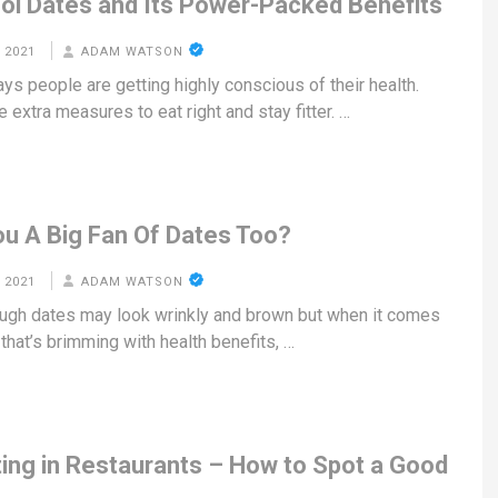
ol Dates and Its Power-Packed Benefits
 2021
ADAM WATSON
ys people are getting highly conscious of their health.
 extra measures to eat right and stay fitter. …
ou A Big Fan Of Dates Too?
 2021
ADAM WATSON
ugh dates may look wrinkly and brown but when it comes
t that’s brimming with health benefits, …
ting in Restaurants – How to Spot a Good