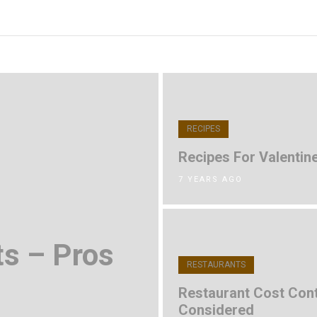
RECIPES
Recipes For Valentine
7 YEARS AGO
ts – Pros
RESTAURANTS
Restaurant Cost Cont
Considered