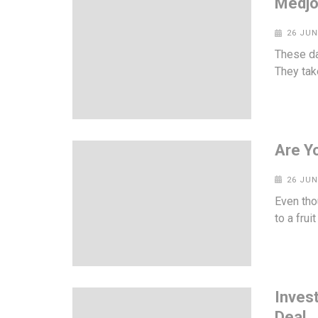
Medjo
26 JUN
These da
They take
Are Y
26 JUN
Even tho
to a frui
Inves
Deal