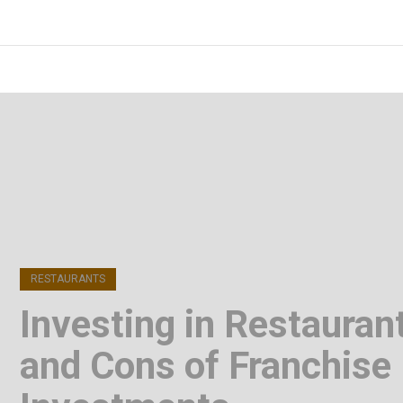
Skip
to
FOODICIARY
Discovering the Art of Gastronomy
content
(Press
Enter)
RESTAURANTS
Investing in Restauran
and Cons of Franchise