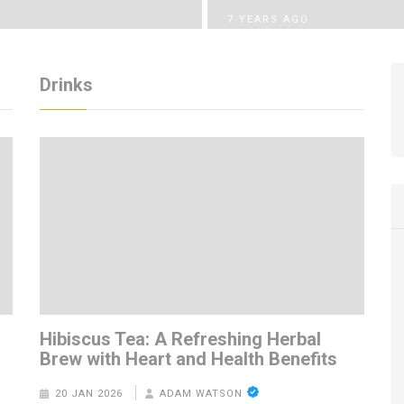
7 YEARS AGO
Drinks
m
Hibiscus Tea: A Refreshing Herbal
Brew with Heart and Health Benefits
20 JAN 2026
ADAM WATSON