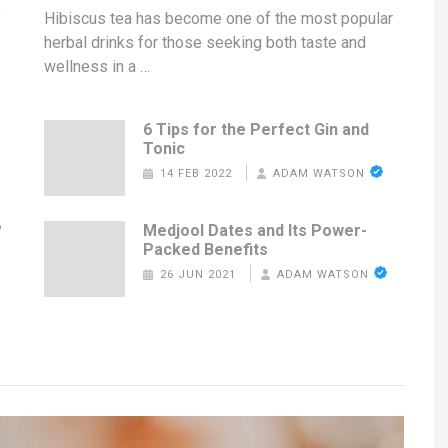
f
Hibiscus tea has become one of the most popular
herbal drinks for those seeking both taste and
wellness in a …
6 Tips for the Perfect Gin and
Tonic
14 FEB 2022
ADAM WATSON
?
Medjool Dates and Its Power-
Packed Benefits
26 JUN 2021
ADAM WATSON