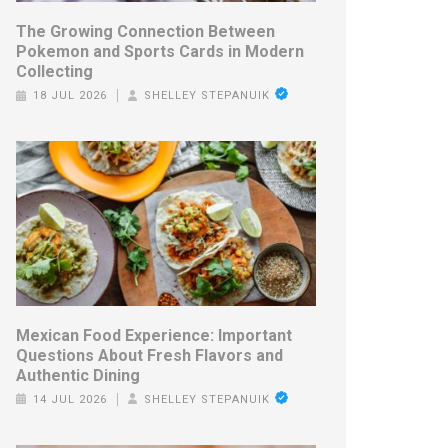
The Growing Connection Between
Pokemon and Sports Cards in Modern
Collecting
18 JUL 2026
SHELLEY STEPANUIK
Mexican Food Experience: Important
Questions About Fresh Flavors and
Authentic Dining
14 JUL 2026
SHELLEY STEPANUIK