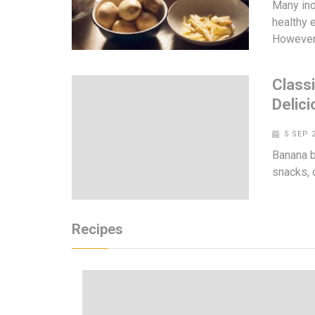
Many ind
healthy e
However
Class
Delici
5 SEP 
Banana br
snacks, 
Recipes