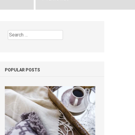
Search
for:
POPULAR POSTS