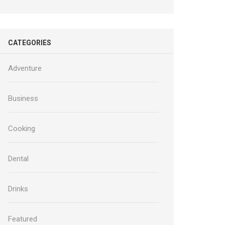
CATEGORIES
Adventure
Business
Cooking
Dental
Drinks
Featured