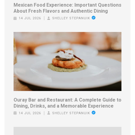
Mexican Food Experience: Important Questions
About Fresh Flavors and Authentic Dining
14 JUL 2026
SHELLEY STEPANUIK
Ouray Bar and Restaurant: A Complete Guide to
Dining, Drinks, and a Memorable Experience
14 JUL 2026
SHELLEY STEPANUIK