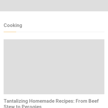
Cooking
Tantalizing Homemade Recipes: From Beef
Stew to Perogies