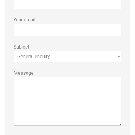
Your email
Subject
Message