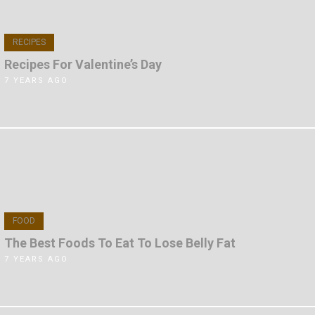
RECIPES
Recipes For Valentine’s Day
7 YEARS AGO
FOOD
The Best Foods To Eat To Lose Belly Fat
7 YEARS AGO