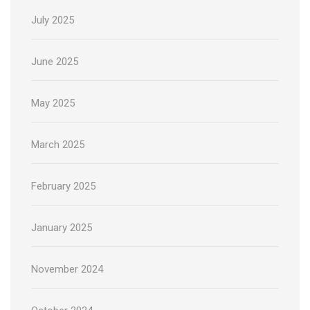
July 2025
June 2025
May 2025
March 2025
February 2025
January 2025
November 2024