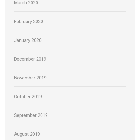
March 2020
February 2020
January 2020
December 2019
November 2019
October 2019
September 2019
August 2019