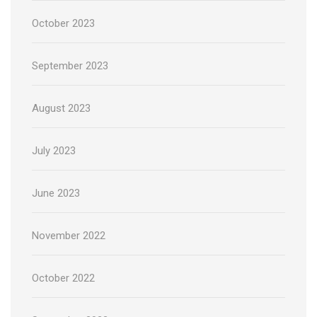
October 2023
September 2023
August 2023
July 2023
June 2023
November 2022
October 2022