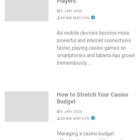
Players
5 JAN 2026
ADAM WATSON
As mobile devices become more
powerful and internet connections
faster, playing casino games on
smartphones and tablets has grown
tremendously …
How to Stretch Your Casino
Budget
4 JAN 2026
ADAM WATSON
Managing a casino budget