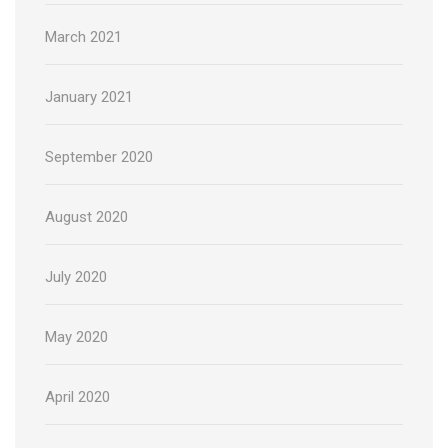
March 2021
January 2021
September 2020
August 2020
July 2020
May 2020
April 2020