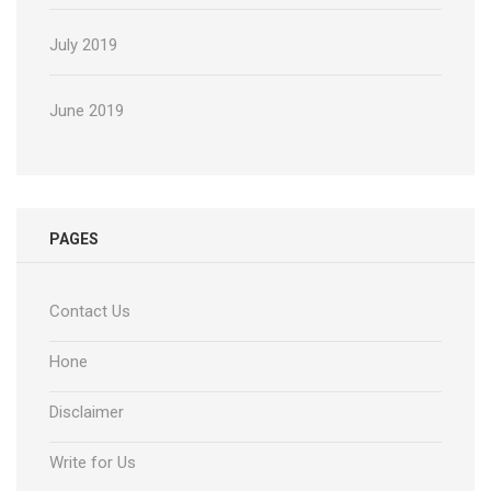
July 2019
June 2019
PAGES
Contact Us
Hone
Disclaimer
Write for Us