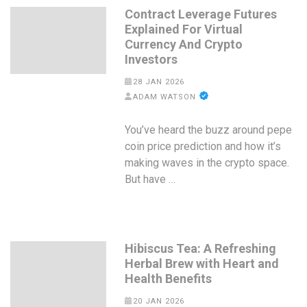
Contract Leverage Futures
Explained For Virtual
Currency And Crypto
Investors
28 JAN 2026
ADAM WATSON
You’ve heard the buzz around pepe
coin price prediction and how it’s
making waves in the crypto space.
But have …
Hibiscus Tea: A Refreshing
Herbal Brew with Heart and
Health Benefits
20 JAN 2026