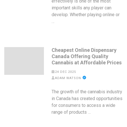
effectively is one of the most
important skills any player can
develop. Whether playing online or
…
Cheapest Online Dispensary
Canada Offering Quality
Cannabis at Affordable Prices
24 DEC 2025
ADAM WATSON
The growth of the cannabis industry
in Canada has created opportunities
for consumers to access a wide
range of products …