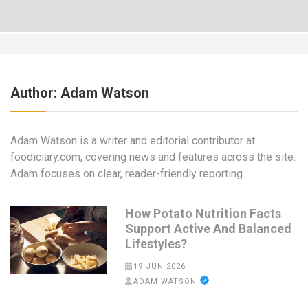
Author:
Adam Watson
Adam Watson is a writer and editorial contributor at
foodiciary.com, covering news and features across the site.
Adam focuses on clear, reader-friendly reporting.
How Potato Nutrition Facts
Support Active And Balanced
Lifestyles?
19 JUN 2026
ADAM WATSON