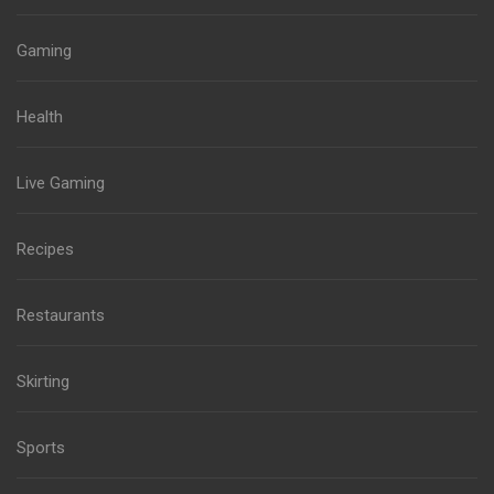
Gaming
Health
Live Gaming
Recipes
Restaurants
Skirting
Sports