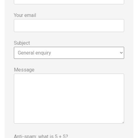
Your email
Subject
Message
Anti-spam: what is 5 + 5?