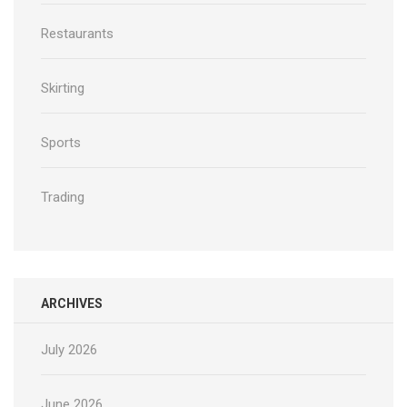
Restaurants
Skirting
Sports
Trading
ARCHIVES
July 2026
June 2026