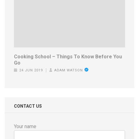
Cooking School – Things To Know Before You
Go
24 JUN 2019
ADAM WATSON
CONTACT US
Your name