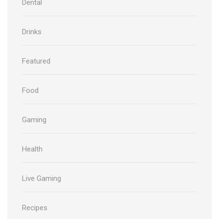
Dental
Drinks
Featured
Food
Gaming
Health
Live Gaming
Recipes