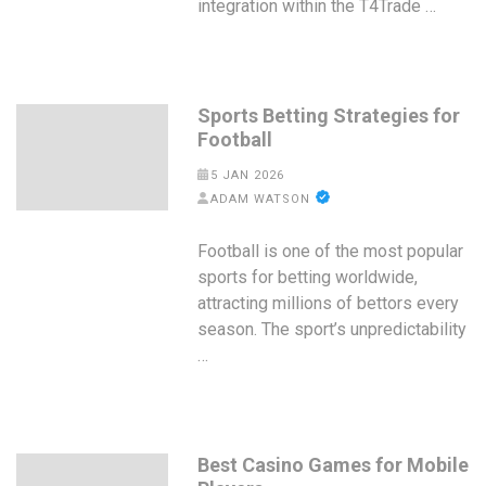
integration within the T4Trade …
Sports Betting Strategies for
Football
5 JAN 2026
ADAM WATSON
Football is one of the most popular
sports for betting worldwide,
attracting millions of bettors every
season. The sport’s unpredictability
…
Best Casino Games for Mobile