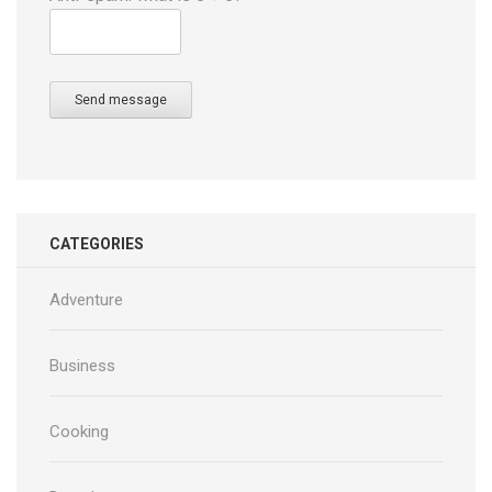
Send message
CATEGORIES
Adventure
Business
Cooking