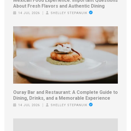
Mexican Food Experience: Important Questions
About Fresh Flavors and Authentic Dining
14 JUL 2026
SHELLEY STEPANUIK
Ouray Bar and Restaurant: A Complete Guide to
Dining, Drinks, and a Memorable Experience
14 JUL 2026
SHELLEY STEPANUIK