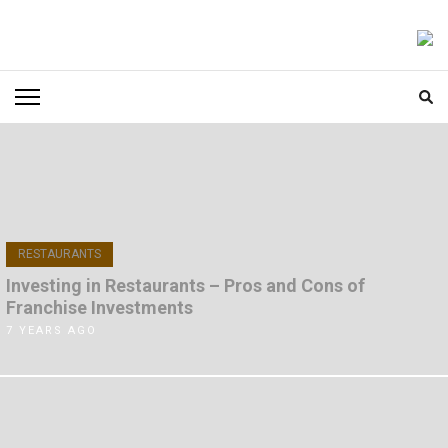
Skip
to
FOODICIARY
Discovering the Art of Gastronomy
content
(Press
Enter)
RESTAURANTS
Investing in Restaurants – Pros and Cons of
Franchise Investments
7 YEARS AGO