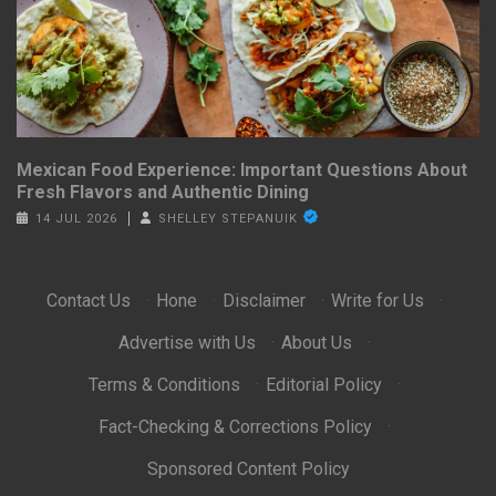
Mexican Food Experience: Important Questions About
Fresh Flavors and Authentic Dining
14 JUL 2026
SHELLEY STEPANUIK
Contact Us
·
Hone
·
Disclaimer
·
Write for Us
·
Advertise with Us
·
About Us
·
Terms & Conditions
·
Editorial Policy
·
Fact-Checking & Corrections Policy
·
Sponsored Content Policy