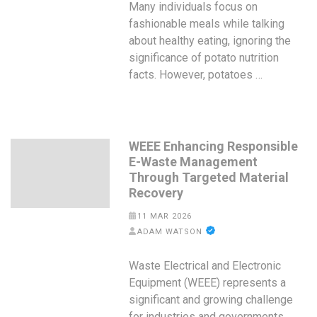
Many individuals focus on
fashionable meals while talking
about healthy eating, ignoring the
significance of potato nutrition
facts. However, potatoes …
WEEE Enhancing Responsible
E-Waste Management
Through Targeted Material
Recovery
11 MAR 2026
ADAM WATSON
Waste Electrical and Electronic
Equipment (WEEE) represents a
significant and growing challenge
for industries and governments