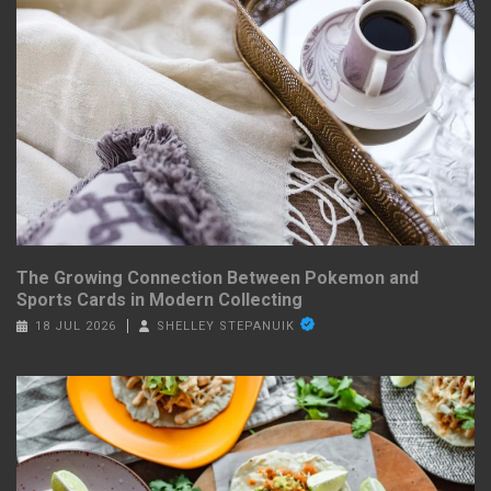
The Growing Connection Between Pokemon and
Sports Cards in Modern Collecting
18 JUL 2026
SHELLEY STEPANUIK