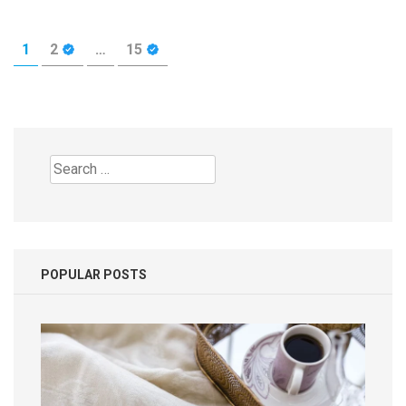
Posts
PAGE
PAGE
PAGE
1
2
…
15
pagination
Search
for:
POPULAR POSTS