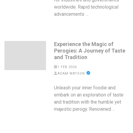
worldwide. Rapid technological
advancements …
Experience the Magic of
Perogies: A Journey of Taste
and Tradition
1 FEB 2026
ADAM WATSON
Unleash your inner foodie and
embark on an exploration of taste
and tradition with the humble yet
majestic perogy. Renowned …