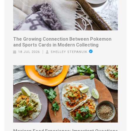
The Growing Connection Between Pokemon
and Sports Cards in Modern Collecting
18 JUL 2026
SHELLEY STEPANUIK