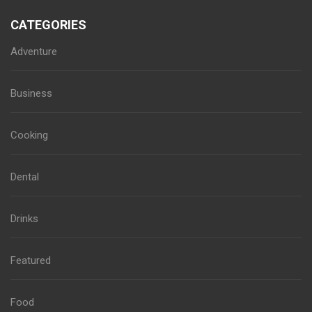
CATEGORIES
Adventure
Business
Cooking
Dental
Drinks
Featured
Food