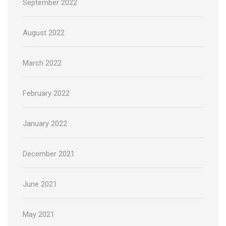
September 2022
August 2022
March 2022
February 2022
January 2022
December 2021
June 2021
May 2021