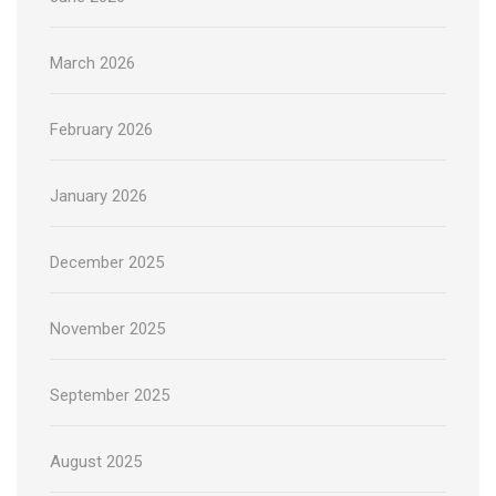
March 2026
February 2026
January 2026
December 2025
November 2025
September 2025
August 2025