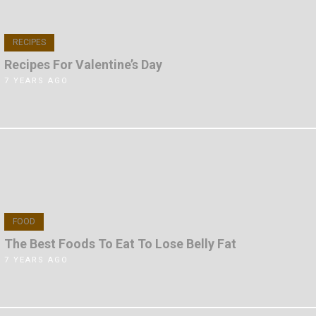
RECIPES
Recipes For Valentine’s Day
7 YEARS AGO
FOOD
The Best Foods To Eat To Lose Belly Fat
7 YEARS AGO