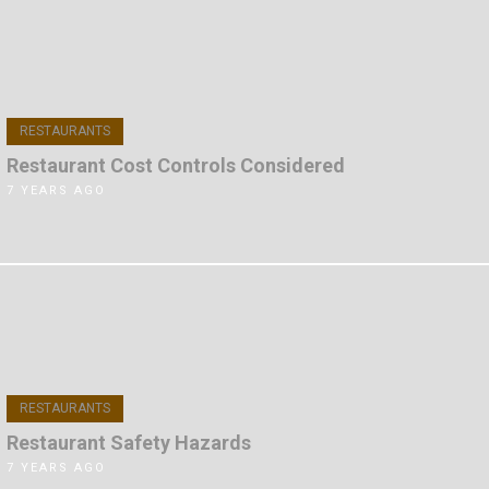
RESTAURANTS
Restaurant Cost Controls Considered
7 YEARS AGO
RESTAURANTS
Restaurant Safety Hazards
7 YEARS AGO