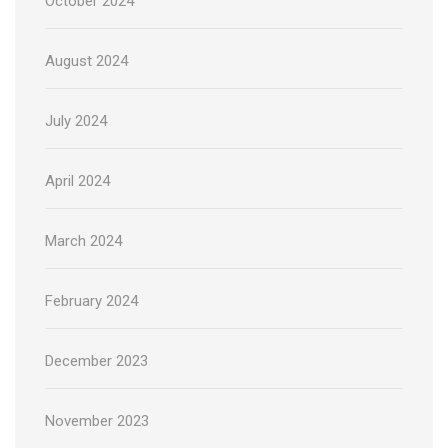
October 2024
August 2024
July 2024
April 2024
March 2024
February 2024
December 2023
November 2023