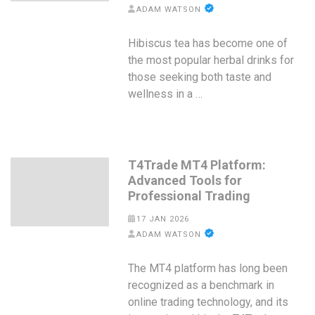
ADAM WATSON
Hibiscus tea has become one of
the most popular herbal drinks for
those seeking both taste and
wellness in a …
T4Trade MT4 Platform:
Advanced Tools for
Professional Trading
17 JAN 2026
ADAM WATSON
The MT4 platform has long been
recognized as a benchmark in
online trading technology, and its