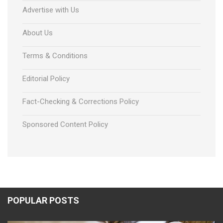
Advertise with Us
About Us
Terms & Conditions
Editorial Policy
Fact-Checking & Corrections Policy
Sponsored Content Policy
POPULAR POSTS