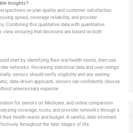
ble Insights?
perspectives on plan quality and customer satisfaction.
essing speed, coverage reliability, and provider
ns. Combining this qualitative data with quantitative
ic view, ensuring that decisions are based on both
uld start by identifying their oral health needs, then use
ider networks. Reviewing statistical data and user ratings
nally, seniors should verify eligibility and any waiting
atic, data-driven approach, seniors can confidently choose
without unnecessary expense.
deration for seniors on Medicare, and online comparison
 analyzing coverage, costs, and provider networks through a
et their health needs and budget. A careful, data-informed
ectively throughout the later stages of life.