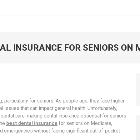
AL INSURANCE FOR SENIORS ON 
ng, particularly for seniors. As people age, they face higher
l issues that can impact general health. Unfortunately,
 dental care, making dental insurance essential for seniors
the
best dental insurance
for seniors on Medicare,
nd emergencies without facing significant out-of-pocket