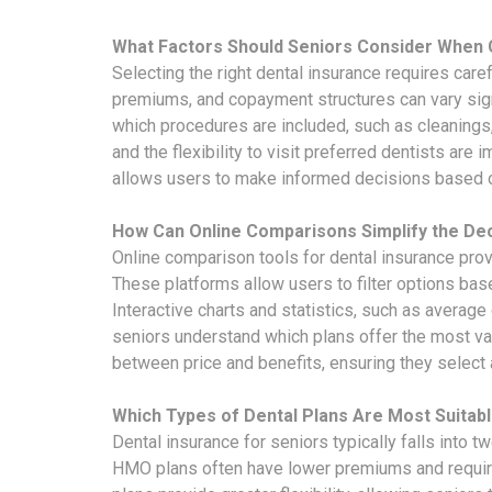
What Factors Should Seniors Consider When 
Selecting the right dental insurance requires care
premiums, and copayment structures can vary sig
which procedures are included, such as cleanings, 
and the flexibility to visit preferred dentists ar
allows users to make informed decisions based o
How Can Online Comparisons Simplify the De
Online comparison tools for dental insurance prov
These platforms allow users to filter options ba
Interactive charts and statistics, such as averag
seniors understand which plans offer the most val
between price and benefits, ensuring they select 
Which Types of Dental Plans Are Most Suitabl
Dental insurance for seniors typically falls into
HMO plans often have lower premiums and requir