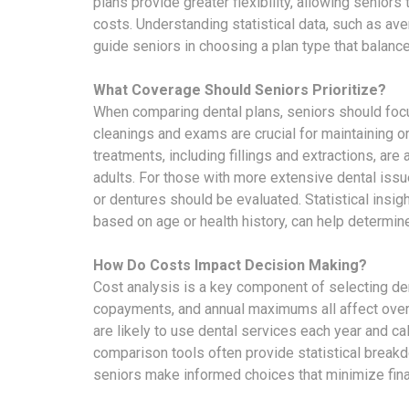
plans provide greater flexibility, allowing seniors
costs. Understanding statistical data, such as ave
guide seniors in choosing a plan type that balance
What Coverage Should Seniors Prioritize?
When comparing dental plans, seniors should focu
cleanings and exams are crucial for maintaining or
treatments, including fillings and extractions, ar
adults. For those with more extensive dental issue
or dentures should be evaluated. Statistical insig
based on age or health history, can help determin
How Do Costs Impact Decision Making?
Cost analysis is a key component of selecting de
copayments, and annual maximums all affect overa
are likely to use dental services each year and c
comparison tools often provide statistical break
seniors make informed choices that minimize fina