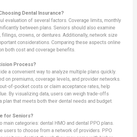
Choosing Dental Insurance?
ful evaluation of several factors. Coverage limits, monthly
nificantly between plans. Seniors should also examine
fillings, crowns, or dentures. Additionally, network size
e important considerations. Comparing these aspects online
n both cost and coverage benefits.
cision Process?
ide a convenient way to analyze multiple plans quickly.
sed on premiums, coverage levels, and provider networks.
e out-of-pocket costs or claim acceptance rates, help
ue. By visualizing data, users can weigh trade-offs
a plan that meets both their dental needs and budget.
e for Seniors?
 two main categories: dental HMO and dental PPO plans.
e users to choose from a network of providers. PPO