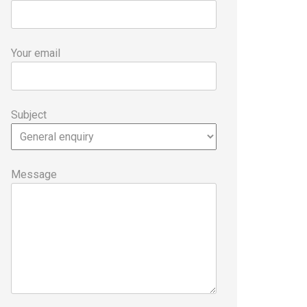
Your email
Subject
Message