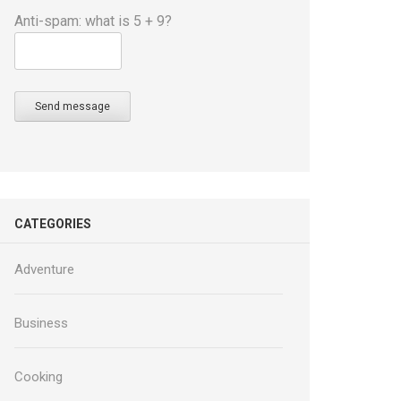
Anti-spam: what is 5 + 9?
Send message
CATEGORIES
Adventure
Business
Cooking