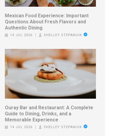
Mexican Food Experience: Important
Questions About Fresh Flavors and
Authentic Dining
14 JUL 2026
SHELLEY STEPANUIK
Ouray Bar and Restaurant: A Complete
Guide to Dining, Drinks, and a
Memorable Experience
14 JUL 2026
SHELLEY STEPANUIK