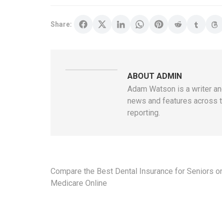
Share:
ABOUT ADMIN
Adam Watson is a writer and
news and features across t
reporting.
Post
Compare the Best Dental Insurance for Seniors o
navigation
Medicare Online