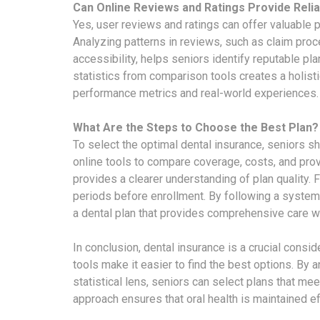
Can Online Reviews and Ratings Provide Relia
Yes, user reviews and ratings can offer valuable 
Analyzing patterns in reviews, such as claim proc
accessibility, helps seniors identify reputable pla
statistics from comparison tools creates a holist
performance metrics and real-world experiences.
What Are the Steps to Choose the Best Plan?
To select the optimal dental insurance, seniors sho
online tools to compare coverage, costs, and prov
provides a clearer understanding of plan quality. Fi
periods before enrollment. By following a system
a dental plan that provides comprehensive care 
In conclusion, dental insurance is a crucial consi
tools make it easier to find the best options. By
statistical lens, seniors can select plans that me
approach ensures that oral health is maintained eff