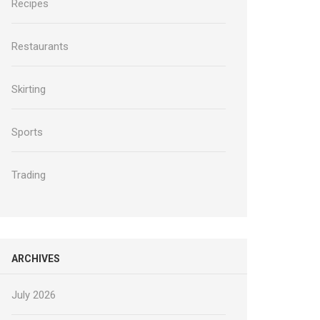
Recipes
Restaurants
Skirting
Sports
Trading
ARCHIVES
July 2026