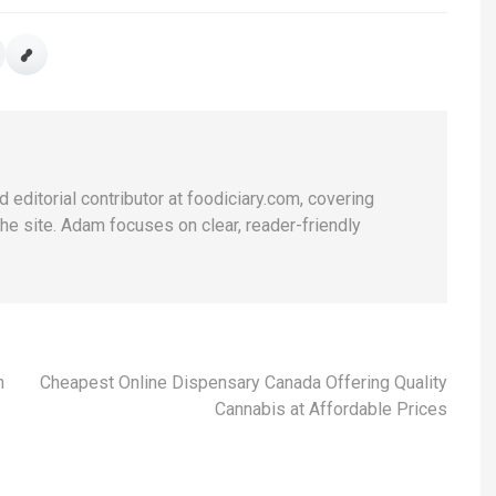
 editorial contributor at foodiciary.com, covering
he site. Adam focuses on clear, reader-friendly
n
Cheapest Online Dispensary Canada Offering Quality
Cannabis at Affordable Prices