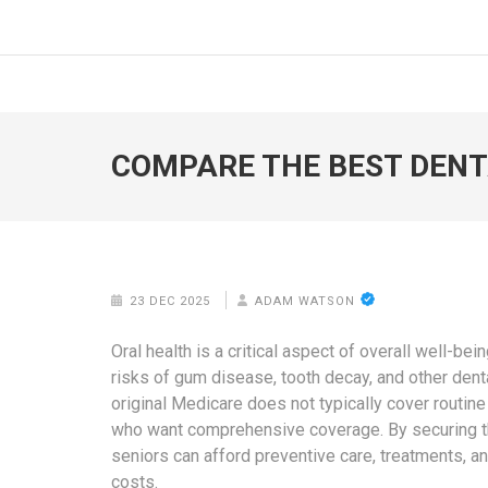
Skip
to
FOODICIARY
Discovering the Art of Gastronomy
content
(Press
Enter)
COMPARE THE BEST DENT
23 DEC 2025
ADAM WATSON
Oral health is a critical aspect of overall well-bei
risks of gum disease, tooth decay, and other denta
original Medicare does not typically cover routine
who want comprehensive coverage. By securing 
seniors can afford preventive care, treatments, a
costs.