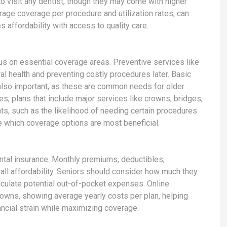
 to visit any dentist, though they may come with higher
rage coverage per procedure and utilization rates, can
s affordability with access to quality care.
s on essential coverage areas. Preventive services like
al health and preventing costly procedures later. Basic
e also important, as these are common needs for older
s, plans that include major services like crowns, bridges,
hts, such as the likelihood of needing certain procedures
e which coverage options are most beneficial.
ntal insurance. Monthly premiums, deductibles,
ll affordability. Seniors should consider how much they
alculate potential out-of-pocket expenses. Online
downs, showing average yearly costs per plan, helping
ncial strain while maximizing coverage.