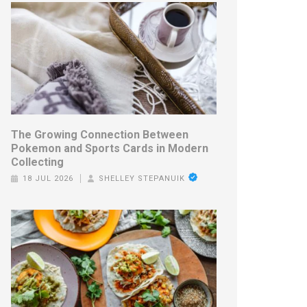
The Growing Connection Between
Pokemon and Sports Cards in Modern
Collecting
18 JUL 2026
SHELLEY STEPANUIK