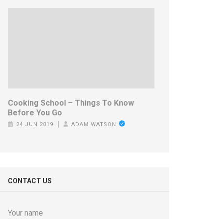
Cooking School – Things To Know
Before You Go
24 JUN 2019
ADAM WATSON
CONTACT US
Your name