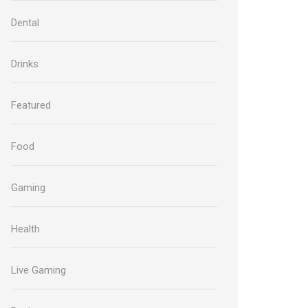
Dental
Drinks
Featured
Food
Gaming
Health
Live Gaming