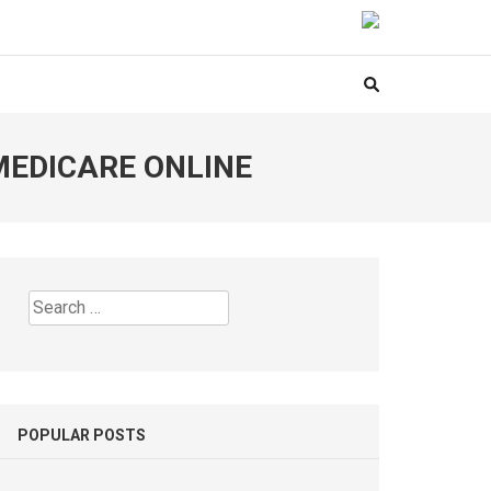
MEDICARE ONLINE
Search
for:
POPULAR POSTS