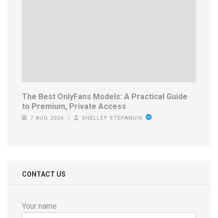
The Best OnlyFans Models: A Practical Guide
to Premium, Private Access
7 AUG 2026
SHELLEY STEPANUIK
CONTACT US
Your name