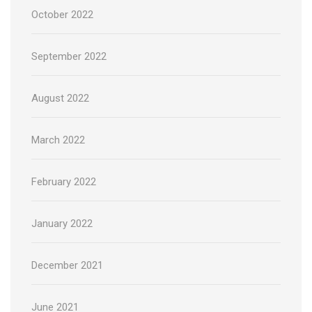
October 2022
September 2022
August 2022
March 2022
February 2022
January 2022
December 2021
June 2021