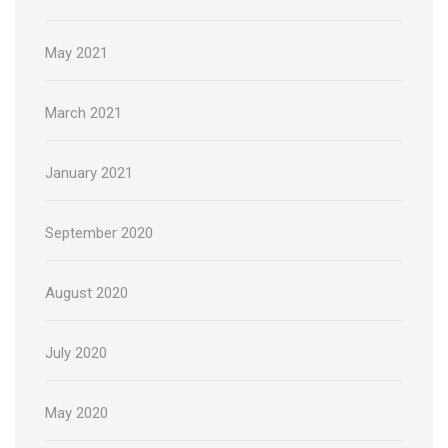
May 2021
March 2021
January 2021
September 2020
August 2020
July 2020
May 2020