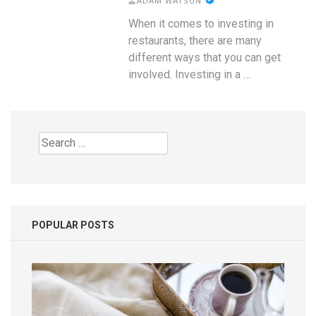
ADAM WATSON
When it comes to investing in
restaurants, there are many
different ways that you can get
involved. Investing in a …
Search
for:
POPULAR POSTS