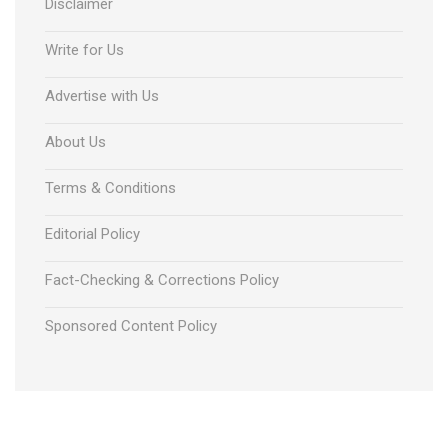
Disclaimer
Write for Us
Advertise with Us
About Us
Terms & Conditions
Editorial Policy
Fact-Checking & Corrections Policy
Sponsored Content Policy