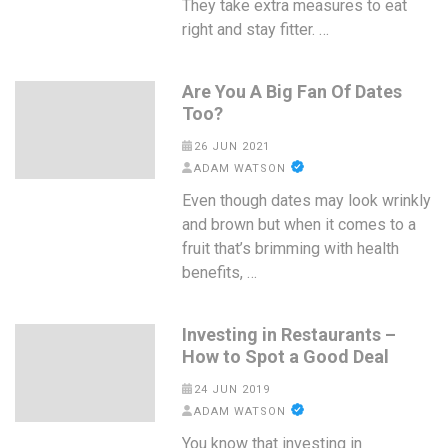
They take extra measures to eat
right and stay fitter. …
Are You A Big Fan Of Dates
Too?
26 JUN 2021
ADAM WATSON
Even though dates may look wrinkly
and brown but when it comes to a
fruit that’s brimming with health
benefits, …
Investing in Restaurants –
How to Spot a Good Deal
24 JUN 2019
ADAM WATSON
You know that investing in