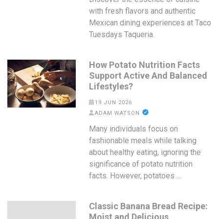
with fresh flavors and authentic
Mexican dining experiences at Taco
Tuesdays Taqueria.
How Potato Nutrition Facts
Support Active And Balanced
Lifestyles?
19 JUN 2026
ADAM WATSON
Many individuals focus on
fashionable meals while talking
about healthy eating, ignoring the
significance of potato nutrition
facts. However, potatoes …
Classic Banana Bread Recipe:
Moist and Delicious