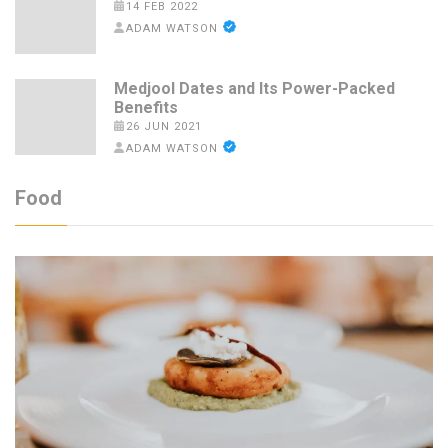
14 FEB 2022
ADAM WATSON
Medjool Dates and Its Power-Packed
Benefits
26 JUN 2021
ADAM WATSON
Food