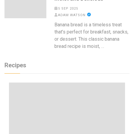
5 SEP 2025
ADAM WATSON
Banana bread is a timeless treat
that’s perfect for breakfast, snacks,
or dessert. This classic banana
bread recipe is moist, …
Recipes