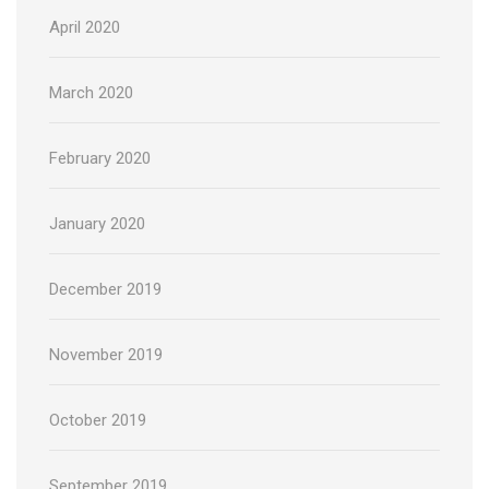
April 2020
March 2020
February 2020
January 2020
December 2019
November 2019
October 2019
September 2019