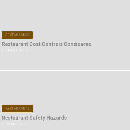
RESTAURANTS
Restaurant Cost Controls Considered
7 YEARS AGO
RESTAURANTS
Restaurant Safety Hazards
7 YEARS AGO