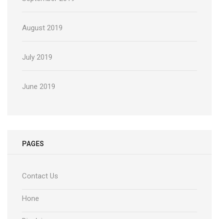
August 2019
July 2019
June 2019
PAGES
Contact Us
Hone