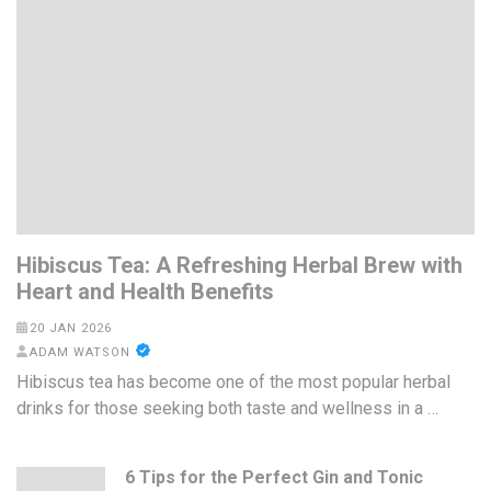
Hibiscus Tea: A Refreshing Herbal Brew with
Heart and Health Benefits
20 JAN 2026
ADAM WATSON
Hibiscus tea has become one of the most popular herbal
drinks for those seeking both taste and wellness in a …
6 Tips for the Perfect Gin and Tonic