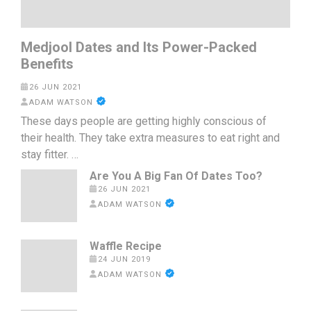
Medjool Dates and Its Power-Packed
Benefits
26 JUN 2021
ADAM WATSON
These days people are getting highly conscious of
their health. They take extra measures to eat right and
stay fitter. …
Are You A Big Fan Of Dates Too?
26 JUN 2021
ADAM WATSON
Waffle Recipe
24 JUN 2019
ADAM WATSON