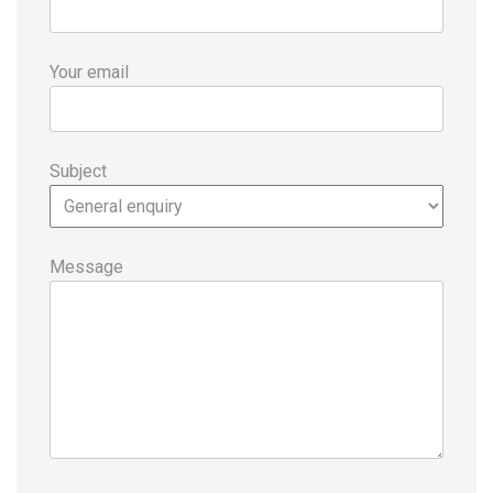
Your email
Subject
Message