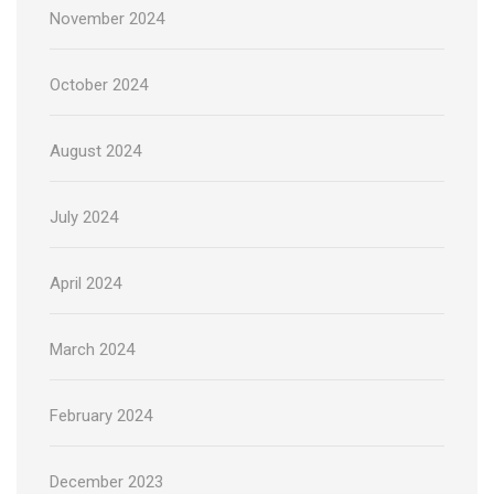
November 2024
October 2024
August 2024
July 2024
April 2024
March 2024
February 2024
December 2023