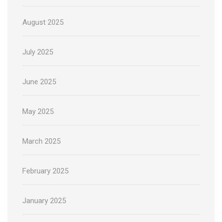
August 2025
July 2025
June 2025
May 2025
March 2025
February 2025
January 2025