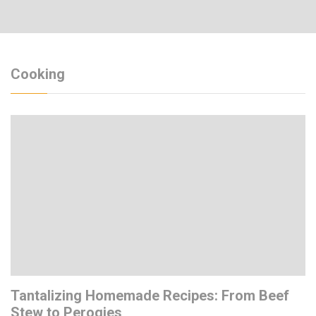
Cooking
Tantalizing Homemade Recipes: From Beef
Stew to Perogies