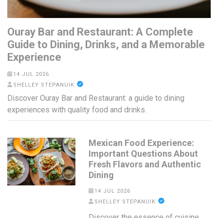
Ouray Bar and Restaurant: A Complete
Guide to Dining, Drinks, and a Memorable
Experience
14 JUL 2026
SHELLEY STEPANUIK
Discover Ouray Bar and Restaurant: a guide to dining
experiences with quality food and drinks.
Mexican Food Experience:
Important Questions About
Fresh Flavors and Authentic
Dining
14 JUL 2026
SHELLEY STEPANUIK
Discover the essence of cuisine