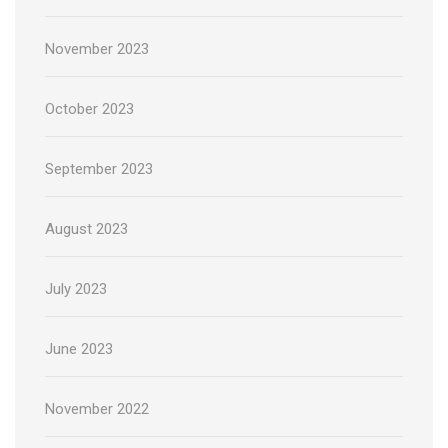
November 2023
October 2023
September 2023
August 2023
July 2023
June 2023
November 2022