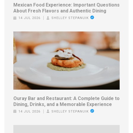
Mexican Food Experience: Important Questions
About Fresh Flavors and Authentic Dining
14 JUL 2026
SHELLEY STEPANUIK
Ouray Bar and Restaurant: A Complete Guide to
Dining, Drinks, and a Memorable Experience
14 JUL 2026
SHELLEY STEPANUIK