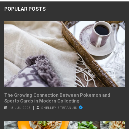
POPULAR POSTS
The Growing Connection Between Pokemon and
Sports Cards in Modern Collecting
18 JUL 2026
SHELLEY STEPANUIK