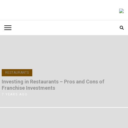
Skip
to
FOODICIARY
Discovering the Art of Gastronomy
content
(Press
Enter)
RESTAURANTS
Investing in Restaurants – Pros and Cons of
Franchise Investments
7 YEARS AGO