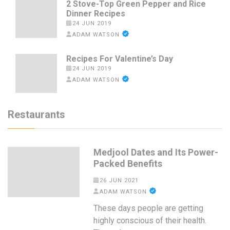
2 Stove-Top Green Pepper and Rice
Dinner Recipes
24 JUN 2019
ADAM WATSON
Recipes For Valentine’s Day
24 JUN 2019
ADAM WATSON
Restaurants
Medjool Dates and Its Power-
Packed Benefits
26 JUN 2021
ADAM WATSON
These days people are getting
highly conscious of their health.