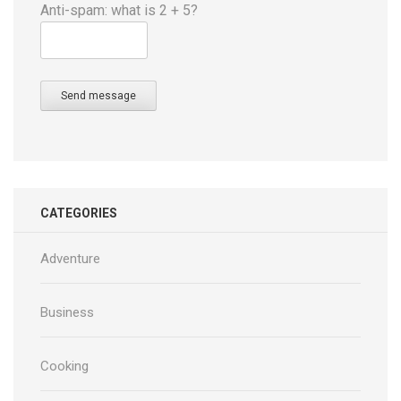
Anti-spam: what is 2 + 5?
Send message
CATEGORIES
Adventure
Business
Cooking