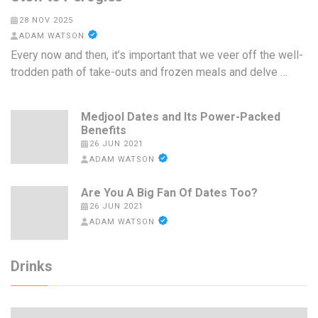
28 NOV 2025
ADAM WATSON
Every now and then, it’s important that we veer off the well-
trodden path of take-outs and frozen meals and delve …
Medjool Dates and Its Power-Packed
Benefits
26 JUN 2021
ADAM WATSON
Are You A Big Fan Of Dates Too?
26 JUN 2021
ADAM WATSON
Drinks