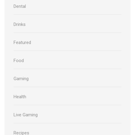
Dental
Drinks
Featured
Food
Gaming
Health
Live Gaming
Recipes