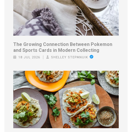
The Growing Connection Between Pokemon
and Sports Cards in Modern Collecting
18 JUL 2026
SHELLEY STEPANUIK