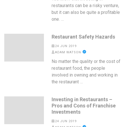
restaurants can be a risky venture,
but it can also be quite a profitable
one. …
Restaurant Safety Hazards
24 JUN 2019
ADAM WATSON
No matter the quality or the cost of
restaurant food, the people
involved in owning and working in
the restaurant …
Investing in Restaurants –
Pros and Cons of Franchise
Investments
24 JUN 2019