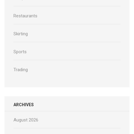
Restaurants
Skirting
Sports
Trading
ARCHIVES
August 2026