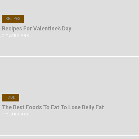
RECIPES
Recipes For Valentine’s Day
7 YEARS AGO
FOOD
The Best Foods To Eat To Lose Belly Fat
7 YEARS AGO