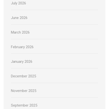
July 2026
June 2026
March 2026
February 2026
January 2026
December 2025
November 2025
September 2025