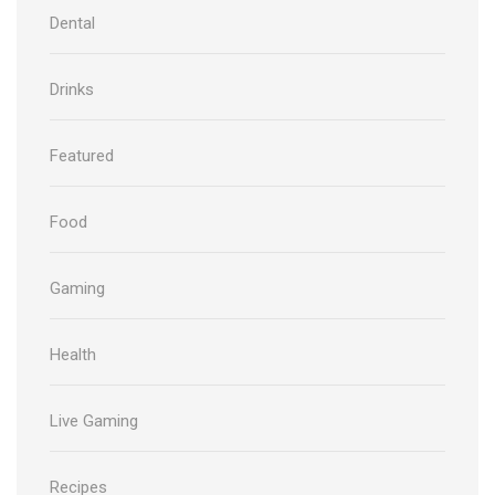
Dental
Drinks
Featured
Food
Gaming
Health
Live Gaming
Recipes