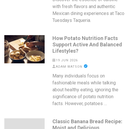
with fresh flavors and authentic
Mexican dining experiences at Taco
Tuesdays Taqueria.
How Potato Nutrition Facts
Support Active And Balanced
Lifestyles?
19 JUN 2026
ADAM WATSON
Many individuals focus on
fashionable meals while talking
about healthy eating, ignoring the
significance of potato nutrition
facts. However, potatoes …
Classic Banana Bread Recipe:
Moist and Delicious