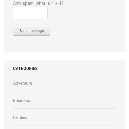
Anti-spam: what is 4 + 4?
Send message
CATEGORIES
Adventure
Business
Cooking