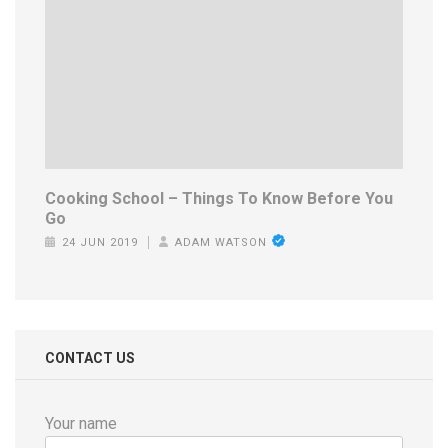
Cooking School – Things To Know Before You
Go
24 JUN 2019
ADAM WATSON
CONTACT US
Your name