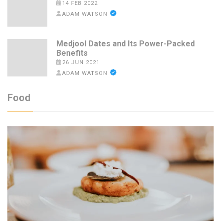
14 FEB 2022
ADAM WATSON
Medjool Dates and Its Power-Packed
Benefits
26 JUN 2021
ADAM WATSON
Food