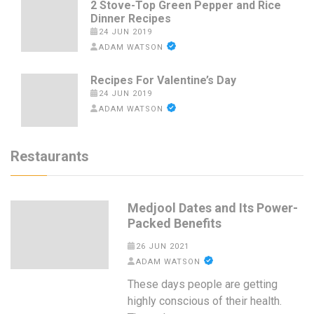
2 Stove-Top Green Pepper and Rice
Dinner Recipes
24 JUN 2019
ADAM WATSON
Recipes For Valentine’s Day
24 JUN 2019
ADAM WATSON
Restaurants
Medjool Dates and Its Power-
Packed Benefits
26 JUN 2021
ADAM WATSON
These days people are getting
highly conscious of their health.