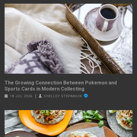
The Growing Connection Between Pokemon and
Sports Cards in Modern Collecting
18 JUL 2026
SHELLEY STEPANUIK