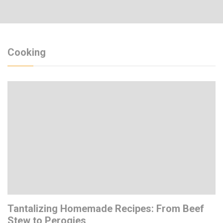
Cooking
Tantalizing Homemade Recipes: From Beef
Stew to Perogies