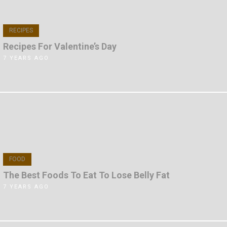
RECIPES
Recipes For Valentine’s Day
7 YEARS AGO
FOOD
The Best Foods To Eat To Lose Belly Fat
7 YEARS AGO