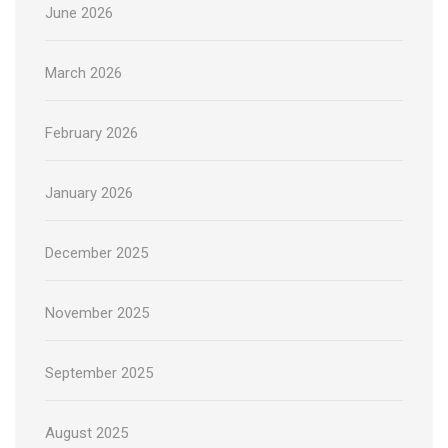
June 2026
March 2026
February 2026
January 2026
December 2025
November 2025
September 2025
August 2025