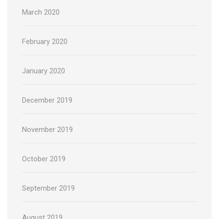
March 2020
February 2020
January 2020
December 2019
November 2019
October 2019
September 2019
August 2019