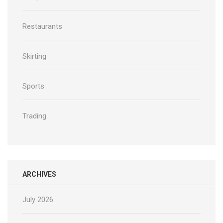
Restaurants
Skirting
Sports
Trading
ARCHIVES
July 2026