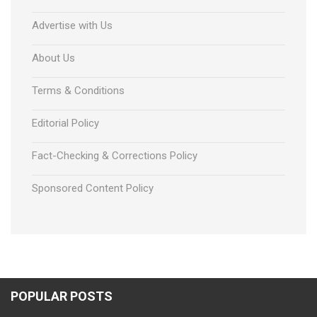
Advertise with Us
About Us
Terms & Conditions
Editorial Policy
Fact-Checking & Corrections Policy
Sponsored Content Policy
POPULAR POSTS