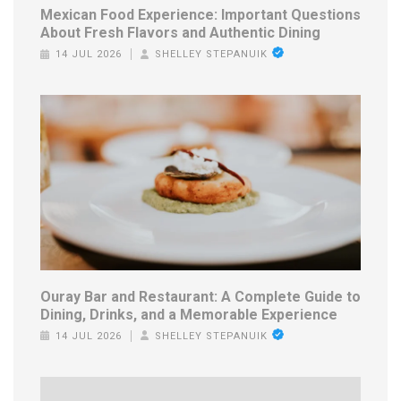
Mexican Food Experience: Important Questions
About Fresh Flavors and Authentic Dining
14 JUL 2026
SHELLEY STEPANUIK
Ouray Bar and Restaurant: A Complete Guide to
Dining, Drinks, and a Memorable Experience
14 JUL 2026
SHELLEY STEPANUIK