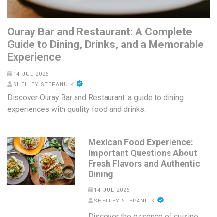
Ouray Bar and Restaurant: A Complete
Guide to Dining, Drinks, and a Memorable
Experience
14 JUL 2026
SHELLEY STEPANUIK
Discover Ouray Bar and Restaurant: a guide to dining
experiences with quality food and drinks.
Mexican Food Experience:
Important Questions About
Fresh Flavors and Authentic
Dining
14 JUL 2026
SHELLEY STEPANUIK
Discover the essence of cuisine