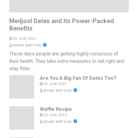
Medjool Dates and Its Power-Packed
Benefits
26 JUN 2021
ADAM WATSON
These days people are getting highly conscious of
their health. They take extra measures to eat right and
stay fitter. …
Are You A Big Fan Of Dates Too?
26 JUN 2021
ADAM WATSON
Waffle Recipe
24 JUN 2019
ADAM WATSON