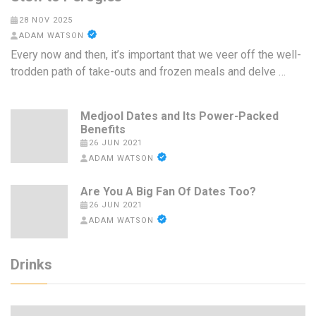
28 NOV 2025
ADAM WATSON
Every now and then, it’s important that we veer off the well-
trodden path of take-outs and frozen meals and delve …
Medjool Dates and Its Power-Packed
Benefits
26 JUN 2021
ADAM WATSON
Are You A Big Fan Of Dates Too?
26 JUN 2021
ADAM WATSON
Drinks