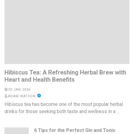
Hibiscus Tea: A Refreshing Herbal Brew with
Heart and Health Benefits
20 JAN 2026
ADAM WATSON
Hibiscus tea has become one of the most popular herbal
drinks for those seeking both taste and wellness in a …
6 Tips for the Perfect Gin and Tonic