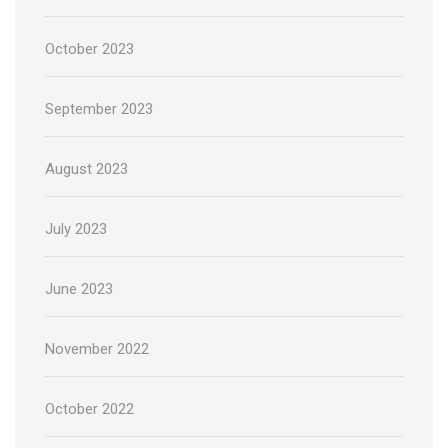
October 2023
September 2023
August 2023
July 2023
June 2023
November 2022
October 2022