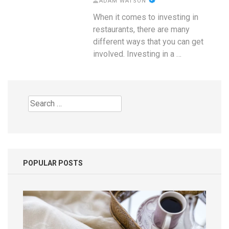
ADAM WATSON
When it comes to investing in
restaurants, there are many
different ways that you can get
involved. Investing in a …
Search
for:
POPULAR POSTS