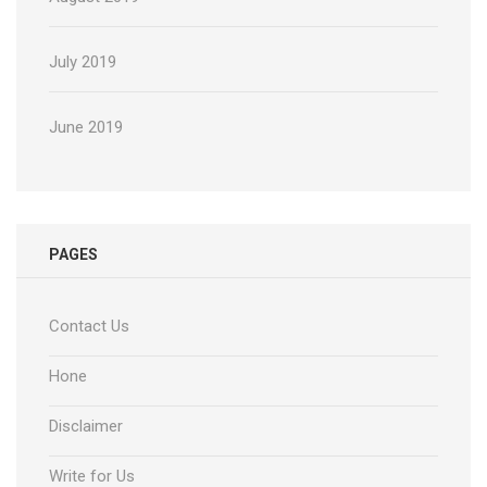
July 2019
June 2019
PAGES
Contact Us
Hone
Disclaimer
Write for Us