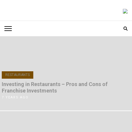
Skip
to
FOODICIARY
Discovering the Art of Gastronomy
content
(Press
Enter)
RESTAURANTS
Investing in Restaurants – Pros and Cons of
Franchise Investments
7 YEARS AGO