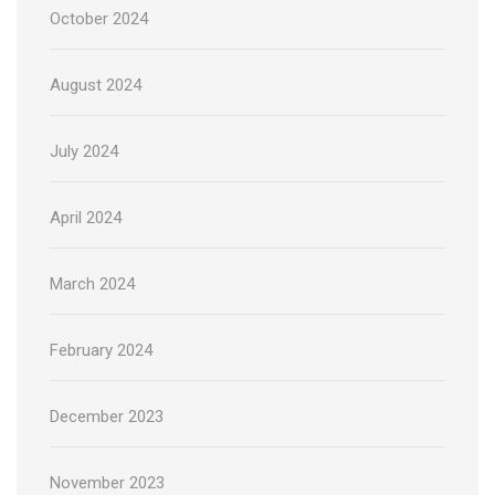
October 2024
August 2024
July 2024
April 2024
March 2024
February 2024
December 2023
November 2023