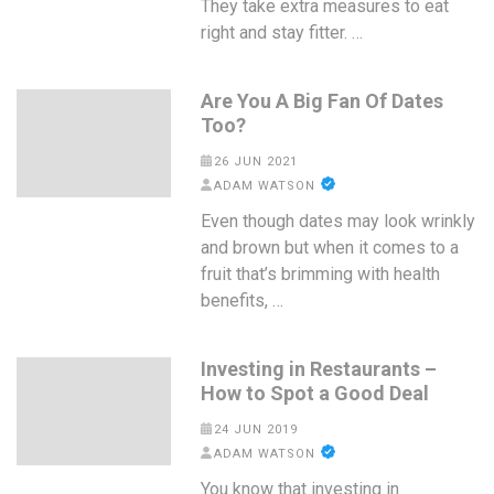
They take extra measures to eat
right and stay fitter. …
Are You A Big Fan Of Dates
Too?
26 JUN 2021
ADAM WATSON
Even though dates may look wrinkly
and brown but when it comes to a
fruit that’s brimming with health
benefits, …
Investing in Restaurants –
How to Spot a Good Deal
24 JUN 2019
ADAM WATSON
You know that investing in