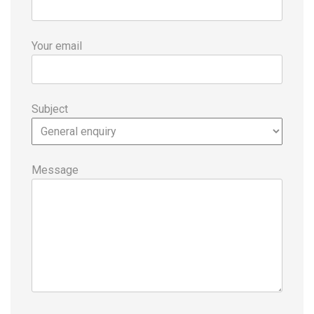
Your email
Subject
Message