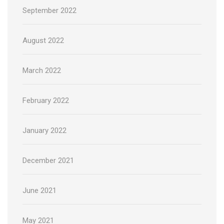
September 2022
August 2022
March 2022
February 2022
January 2022
December 2021
June 2021
May 2021