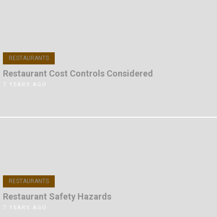
RESTAURANTS
Restaurant Cost Controls Considered
7 YEARS AGO
RESTAURANTS
Restaurant Safety Hazards
7 YEARS AGO