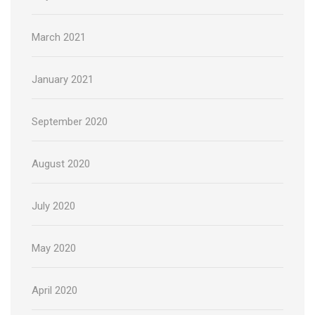
March 2021
January 2021
September 2020
August 2020
July 2020
May 2020
April 2020