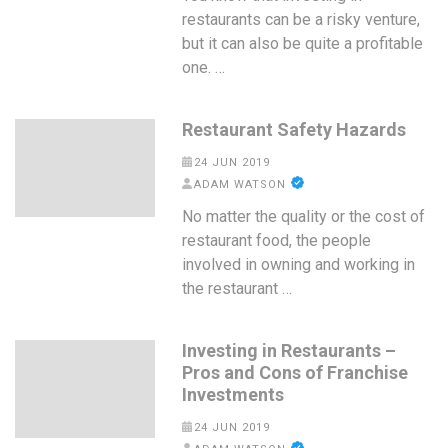
restaurants can be a risky venture,
but it can also be quite a profitable
one. …
Restaurant Safety Hazards
24 JUN 2019
ADAM WATSON
No matter the quality or the cost of
restaurant food, the people
involved in owning and working in
the restaurant …
Investing in Restaurants –
Pros and Cons of Franchise
Investments
24 JUN 2019