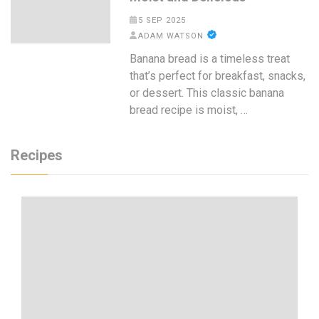
5 SEP 2025
ADAM WATSON
Banana bread is a timeless treat
that’s perfect for breakfast, snacks,
or dessert. This classic banana
bread recipe is moist, …
Recipes