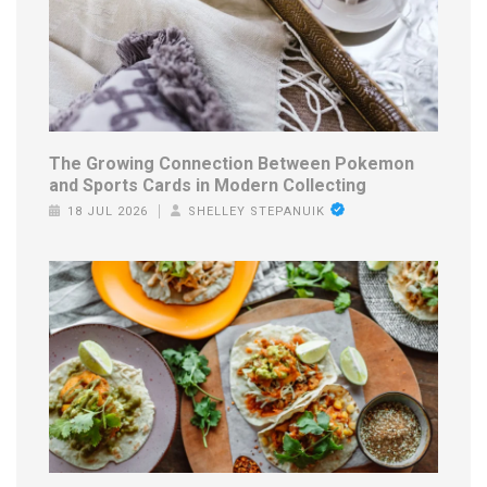
The Growing Connection Between Pokemon
and Sports Cards in Modern Collecting
18 JUL 2026
SHELLEY STEPANUIK