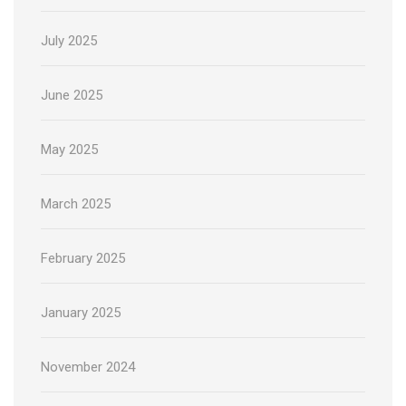
July 2025
June 2025
May 2025
March 2025
February 2025
January 2025
November 2024