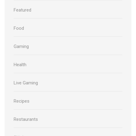
Featured
Food
Gaming
Health
Live Gaming
Recipes
Restaurants