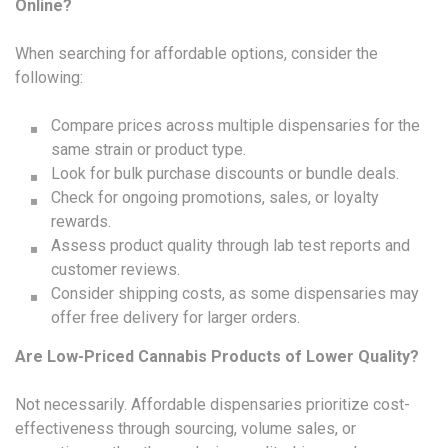
Online?
When searching for affordable options, consider the
following:
Compare prices across multiple dispensaries for the
same strain or product type.
Look for bulk purchase discounts or bundle deals.
Check for ongoing promotions, sales, or loyalty
rewards.
Assess product quality through lab test reports and
customer reviews.
Consider shipping costs, as some dispensaries may
offer free delivery for larger orders.
Are Low-Priced Cannabis Products of Lower Quality?
Not necessarily. Affordable dispensaries prioritize cost-
effectiveness through sourcing, volume sales, or