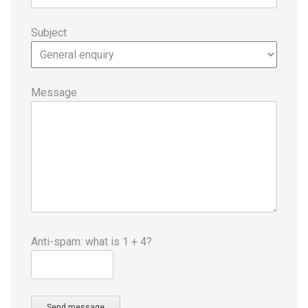
Subject
Message
Anti-spam: what is 1 + 4?
Send message