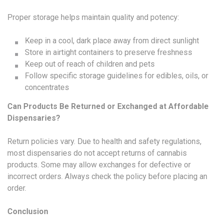
Proper storage helps maintain quality and potency:
Keep in a cool, dark place away from direct sunlight
Store in airtight containers to preserve freshness
Keep out of reach of children and pets
Follow specific storage guidelines for edibles, oils, or
concentrates
Can Products Be Returned or Exchanged at Affordable
Dispensaries?
Return policies vary. Due to health and safety regulations,
most dispensaries do not accept returns of cannabis
products. Some may allow exchanges for defective or
incorrect orders. Always check the policy before placing an
order.
Conclusion