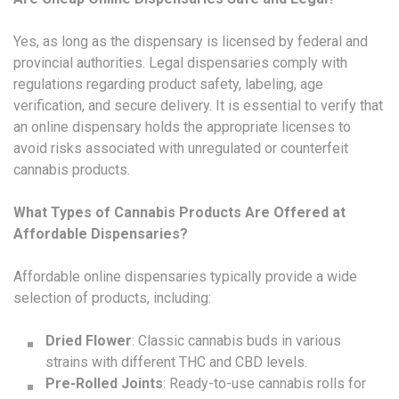
Yes, as long as the dispensary is licensed by federal and
provincial authorities. Legal dispensaries comply with
regulations regarding product safety, labeling, age
verification, and secure delivery. It is essential to verify that
an online dispensary holds the appropriate licenses to
avoid risks associated with unregulated or counterfeit
cannabis products.
What Types of Cannabis Products Are Offered at
Affordable Dispensaries?
Affordable online dispensaries typically provide a wide
selection of products, including:
Dried Flower
: Classic cannabis buds in various
strains with different THC and CBD levels.
Pre-Rolled Joints
: Ready-to-use cannabis rolls for