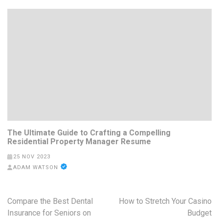
The Ultimate Guide to Crafting a Compelling
Residential Property Manager Resume
25 NOV 2023
ADAM WATSON
Post
Compare the Best Dental
How to Stretch Your Casino
navigation
Insurance for Seniors on
Budget