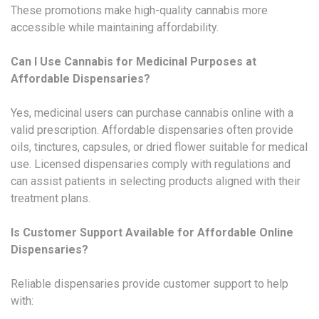
These promotions make high-quality cannabis more
accessible while maintaining affordability.
Can I Use Cannabis for Medicinal Purposes at
Affordable Dispensaries?
Yes, medicinal users can purchase cannabis online with a
valid prescription. Affordable dispensaries often provide
oils, tinctures, capsules, or dried flower suitable for medical
use. Licensed dispensaries comply with regulations and
can assist patients in selecting products aligned with their
treatment plans.
Is Customer Support Available for Affordable Online
Dispensaries?
Reliable dispensaries provide customer support to help
with: