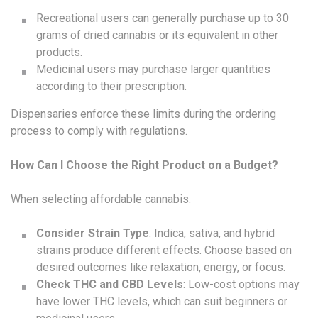
Recreational users can generally purchase up to 30
grams of dried cannabis or its equivalent in other
products.
Medicinal users may purchase larger quantities
according to their prescription.
Dispensaries enforce these limits during the ordering
process to comply with regulations.
How Can I Choose the Right Product on a Budget?
When selecting affordable cannabis:
Consider Strain Type
: Indica, sativa, and hybrid
strains produce different effects. Choose based on
desired outcomes like relaxation, energy, or focus.
Check THC and CBD Levels
: Low-cost options may
have lower THC levels, which can suit beginners or