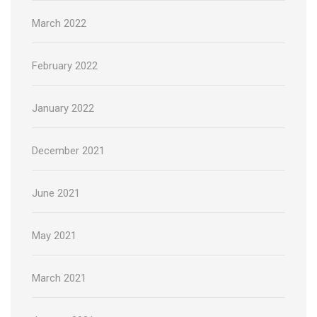
March 2022
February 2022
January 2022
December 2021
June 2021
May 2021
March 2021