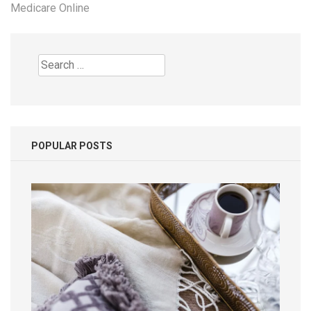
Medicare Online
Search
for:
POPULAR POSTS