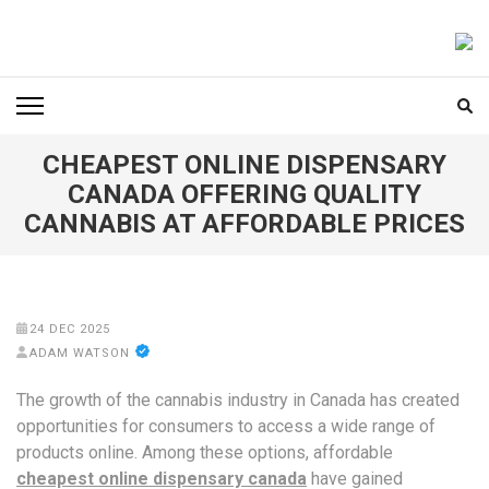
Skip
to
FOODICIARY
Discovering the Art of Gastronomy
content
(Press
Enter)
CHEAPEST ONLINE DISPENSARY
CANADA OFFERING QUALITY
CANNABIS AT AFFORDABLE PRICES
24 DEC 2025
ADAM WATSON
The growth of the cannabis industry in Canada has created
opportunities for consumers to access a wide range of
products online. Among these options, affordable
cheapest online dispensary canada
have gained