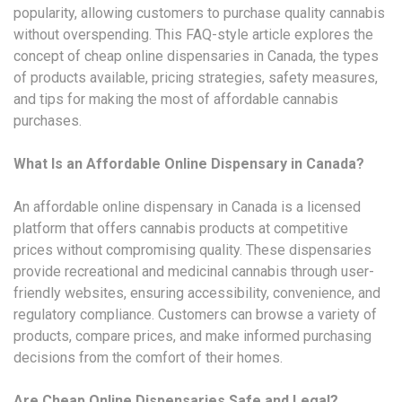
popularity, allowing customers to purchase quality cannabis
without overspending. This FAQ-style article explores the
concept of cheap online dispensaries in Canada, the types
of products available, pricing strategies, safety measures,
and tips for making the most of affordable cannabis
purchases.
What Is an Affordable Online Dispensary in Canada?
An affordable online dispensary in Canada is a licensed
platform that offers cannabis products at competitive
prices without compromising quality. These dispensaries
provide recreational and medicinal cannabis through user-
friendly websites, ensuring accessibility, convenience, and
regulatory compliance. Customers can browse a variety of
products, compare prices, and make informed purchasing
decisions from the comfort of their homes.
Are Cheap Online Dispensaries Safe and Legal?