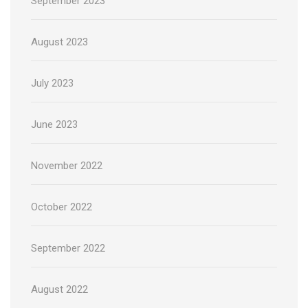
September 2023
August 2023
July 2023
June 2023
November 2022
October 2022
September 2022
August 2022