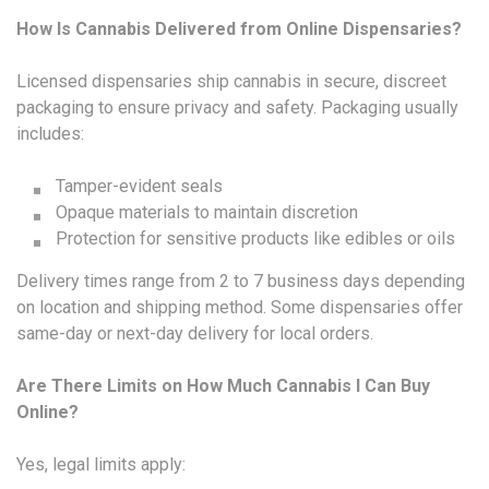
How Is Cannabis Delivered from Online Dispensaries?
Licensed dispensaries ship cannabis in secure, discreet
packaging to ensure privacy and safety. Packaging usually
includes:
Tamper-evident seals
Opaque materials to maintain discretion
Protection for sensitive products like edibles or oils
Delivery times range from 2 to 7 business days depending
on location and shipping method. Some dispensaries offer
same-day or next-day delivery for local orders.
Are There Limits on How Much Cannabis I Can Buy
Online?
Yes, legal limits apply: