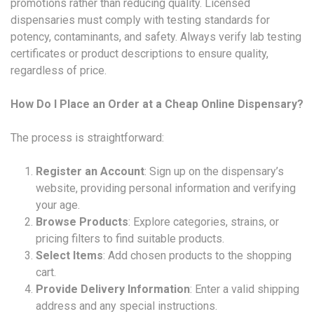
promotions rather than reducing quality. Licensed
dispensaries must comply with testing standards for
potency, contaminants, and safety. Always verify lab testing
certificates or product descriptions to ensure quality,
regardless of price.
How Do I Place an Order at a Cheap Online Dispensary?
The process is straightforward:
Register an Account
: Sign up on the dispensary’s
website, providing personal information and verifying
your age.
Browse Products
: Explore categories, strains, or
pricing filters to find suitable products.
Select Items
: Add chosen products to the shopping
cart.
Provide Delivery Information
: Enter a valid shipping
address and any special instructions.