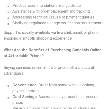
Product recommendations and guidance
Assistance with order placement and tracking
Addressing technical issues or payment queries
Clarifying regulations or age verification requirements
Support is usually available via live chat, email, or phone,
ensuring a smooth shopping experience.
What Are the Benefits of Purchasing Cannabis Online
at Affordable Prices?
Buying cannabis online at lower prices offers several
advantages:
Convenience
: Order from home without visiting
physical stores.
Cost Savings
: Access quality products at reduced
prices.
Variety
: Choose from a wide range of strains and