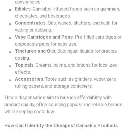
convenience.
Edibles
: Cannabis-infused foods such as gummies,
chocolates, and beverages.
Concentrates
: Oils, waxes, shatters, and hash for
vaping or dabbing.
Vape Cartridges and Pens
: Pre-filled cartridges or
disposable pens for easy use.
Tinctures and Oils
: Sublingual liquids for precise
dosing.
Topicals
: Creams, balms, and lotions for localized
effects.
Accessories
: Tools such as grinders, vaporizers,
rolling papers, and storage containers.
These dispensaries aim to balance affordability with
product quality, often sourcing popular and reliable brands
while keeping costs low.
How Can I Identify the Cheapest Cannabis Products