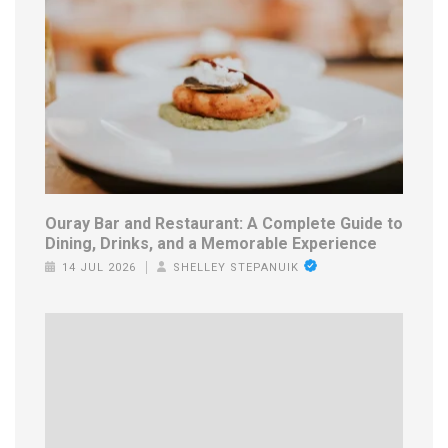
Ouray Bar and Restaurant: A Complete Guide to
Dining, Drinks, and a Memorable Experience
14 JUL 2026
SHELLEY STEPANUIK