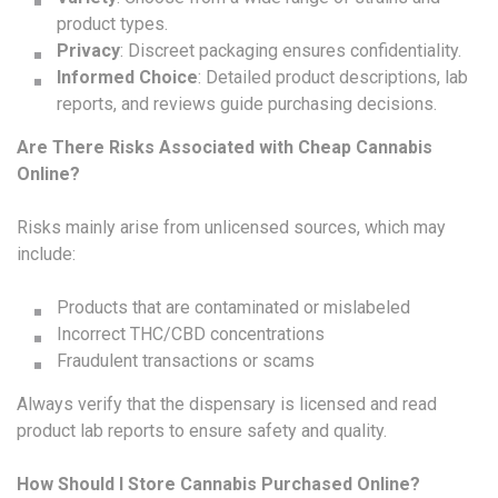
product types.
Privacy
: Discreet packaging ensures confidentiality.
Informed Choice
: Detailed product descriptions, lab
reports, and reviews guide purchasing decisions.
Are There Risks Associated with Cheap Cannabis
Online?
Risks mainly arise from unlicensed sources, which may
include:
Products that are contaminated or mislabeled
Incorrect THC/CBD concentrations
Fraudulent transactions or scams
Always verify that the dispensary is licensed and read
product lab reports to ensure safety and quality.
How Should I Store Cannabis Purchased Online?