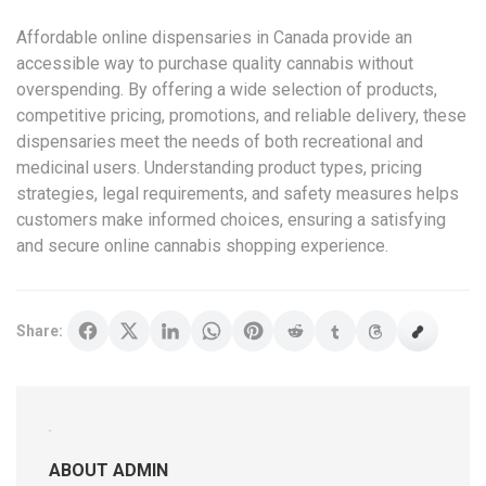
Affordable online dispensaries in Canada provide an
accessible way to purchase quality cannabis without
overspending. By offering a wide selection of products,
competitive pricing, promotions, and reliable delivery, these
dispensaries meet the needs of both recreational and
medicinal users. Understanding product types, pricing
strategies, legal requirements, and safety measures helps
customers make informed choices, ensuring a satisfying
and secure online cannabis shopping experience.
Share:
ABOUT ADMIN