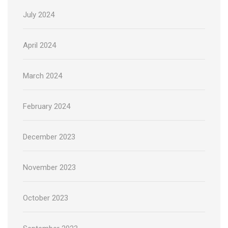
July 2024
April 2024
March 2024
February 2024
December 2023
November 2023
October 2023