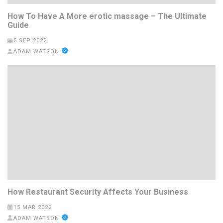
How To Have A More erotic massage – The Ultimate
Guide
5 SEP 2022
ADAM WATSON
How Restaurant Security Affects Your Business
15 MAR 2022
ADAM WATSON