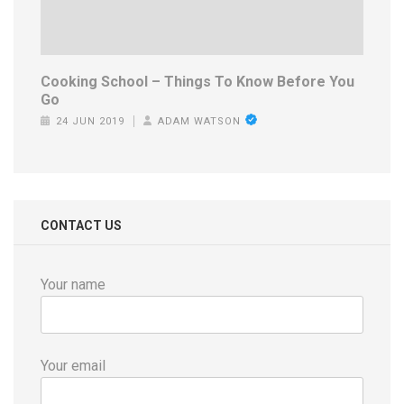
Cooking School – Things To Know Before You
Go
24 JUN 2019
ADAM WATSON
CONTACT US
Your name
Your email