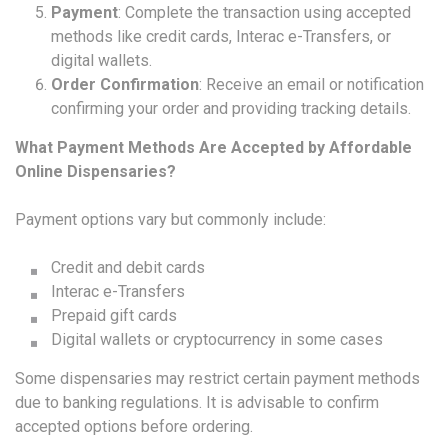
Payment
: Complete the transaction using accepted
methods like credit cards, Interac e-Transfers, or
digital wallets.
Order Confirmation
: Receive an email or notification
confirming your order and providing tracking details.
What Payment Methods Are Accepted by Affordable
Online Dispensaries?
Payment options vary but commonly include:
Credit and debit cards
Interac e-Transfers
Prepaid gift cards
Digital wallets or cryptocurrency in some cases
Some dispensaries may restrict certain payment methods
due to banking regulations. It is advisable to confirm
accepted options before ordering.