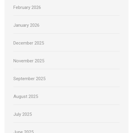
February 2026
January 2026
December 2025
November 2025
September 2025
August 2025
July 2025
June 2025