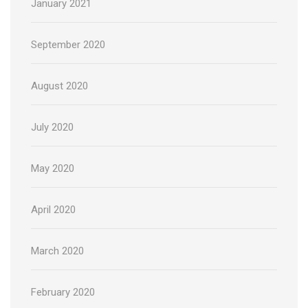
January 2021
September 2020
August 2020
July 2020
May 2020
April 2020
March 2020
February 2020