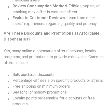
medicinal users.
Review Consumption Method
: Edibles, vaping, or
smoking may differ in cost and effect.
Evaluate Customer Reviews
: Learn from other
users’ experiences regarding quality and potency.
Are There Discounts and Promotions at Affordable
Dispensaries?
Yes, many online dispensaries offer discounts, loyalty
programs, and promotions to provide extra value. Common
offers include:
Bulk purchase discounts
Percentage-off deals on specific products or strains
Free shipping on minimum orders
Seasonal or holiday promotions
Loyalty points redeemable for discounts or free
products