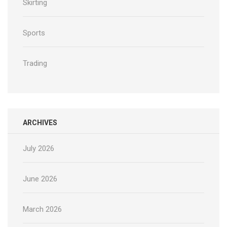
Skirting
Sports
Trading
ARCHIVES
July 2026
June 2026
March 2026