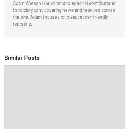
Adam Watson is a writer and editorial contributor at
foodiciary.com, covering news and features across
the site. Adam focuses on clear, reader-friendly
reporting.
Similar Posts