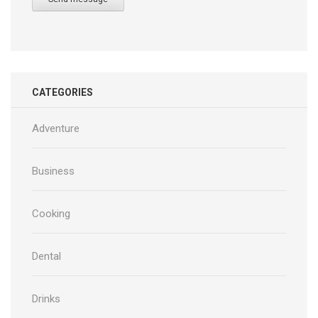
CATEGORIES
Adventure
Business
Cooking
Dental
Drinks