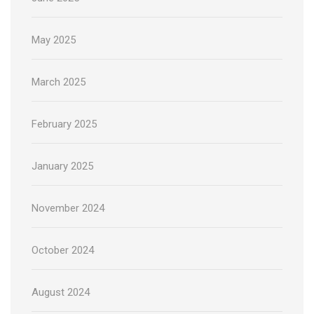
May 2025
March 2025
February 2025
January 2025
November 2024
October 2024
August 2024