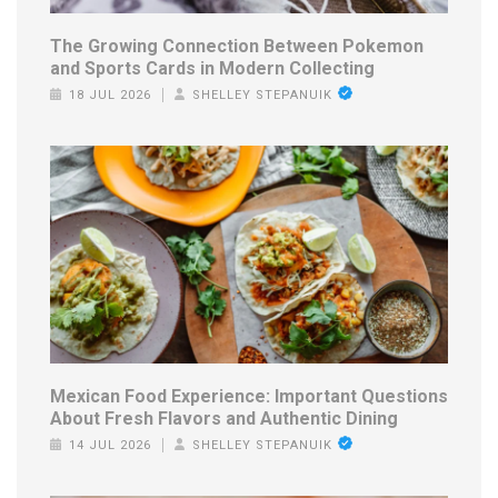
The Growing Connection Between Pokemon
and Sports Cards in Modern Collecting
18 JUL 2026
SHELLEY STEPANUIK
Mexican Food Experience: Important Questions
About Fresh Flavors and Authentic Dining
14 JUL 2026
SHELLEY STEPANUIK