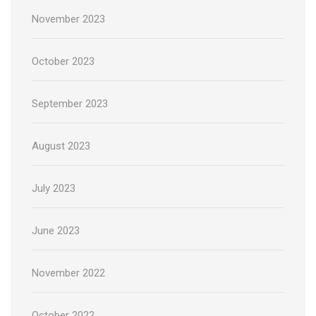
November 2023
October 2023
September 2023
August 2023
July 2023
June 2023
November 2022
October 2022