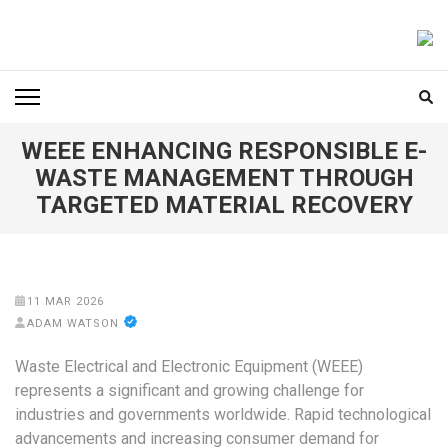
Skip
to
FOODICIARY
Discovering the Art of Gastronomy
content
(Press
Enter)
WEEE ENHANCING RESPONSIBLE E-
WASTE MANAGEMENT THROUGH
TARGETED MATERIAL RECOVERY
11 MAR 2026
ADAM WATSON
Waste Electrical and Electronic Equipment (WEEE)
represents a significant and growing challenge for
industries and governments worldwide. Rapid technological
advancements and increasing consumer demand for