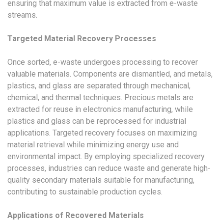
ensuring that maximum value is extracted from e-waste
streams.
Targeted Material Recovery Processes
Once sorted, e-waste undergoes processing to recover
valuable materials. Components are dismantled, and metals,
plastics, and glass are separated through mechanical,
chemical, and thermal techniques. Precious metals are
extracted for reuse in electronics manufacturing, while
plastics and glass can be reprocessed for industrial
applications. Targeted recovery focuses on maximizing
material retrieval while minimizing energy use and
environmental impact. By employing specialized recovery
processes, industries can reduce waste and generate high-
quality secondary materials suitable for manufacturing,
contributing to sustainable production cycles.
Applications of Recovered Materials