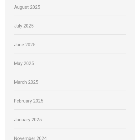
August 2025
July 2025
June 2025
May 2025
March 2025
February 2025
January 2025
November 2024