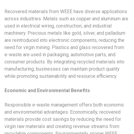
Recovered materials from WEEE have diverse applications
across industries. Metals such as copper and aluminum are
used in electrical wiring, construction, and industrial
machinery. Precious metals like gold, silver, and palladium
are reintroduced into electronic components, reducing the
need for virgin mining. Plastics and glass recovered from
e-waste are used in packaging, automotive parts, and
consumer products. By integrating recycled materials into
manufacturing, businesses can maintain product quality
while promoting sustainability and resource efficiency.
Economic and Environmental Benefits
Responsible e-waste management offers both economic
and environmental advantages. Economically, recovered
materials provide cost savings by reducing the need for
virgin raw materials and creating revenue streams from
recyclable components. Environmentally, proper WEEE