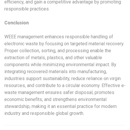
efficiency, and gain a competitive advantage by promoting
responsible practices.
Conclusion
WEEE management enhances responsible handling of
electronic waste by focusing on targeted material recovery.
Proper collection, sorting, and processing enable the
extraction of metals, plastics, and other valuable
components while minimizing environmental impact. By
integrating recovered materials into manufacturing,
industries support sustainability, reduce reliance on virgin
resources, and contribute to a circular economy. Effective e-
waste management ensures safer disposal, promotes
economic benefits, and strengthens environmental
stewardship, making it an essential practice for modern
industry and responsible global growth.