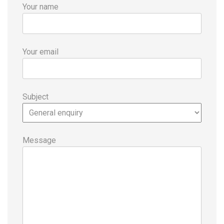
Your name
Your email
Subject
Message