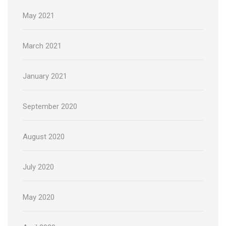
May 2021
March 2021
January 2021
September 2020
August 2020
July 2020
May 2020