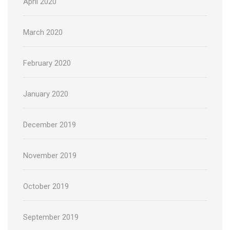
April 2020
March 2020
February 2020
January 2020
December 2019
November 2019
October 2019
September 2019