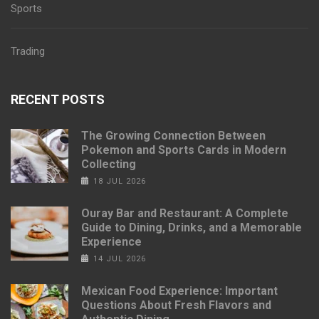
Sports
Trading
RECENT POSTS
The Growing Connection Between
Pokemon and Sports Cards in Modern
Collecting
18 JUL 2026
Ouray Bar and Restaurant: A Complete
Guide to Dining, Drinks, and a Memorable
Experience
14 JUL 2026
Mexican Food Experience: Important
Questions About Fresh Flavors and