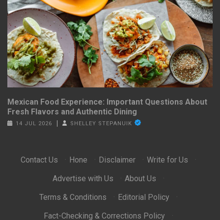
Mexican Food Experience: Important Questions About
Fresh Flavors and Authentic Dining
14 JUL 2026
SHELLEY STEPANUIK
Contact Us
·
Hone
·
Disclaimer
·
Write for Us
·
Advertise with Us
·
About Us
·
Terms & Conditions
·
Editorial Policy
·
Fact-Checking & Corrections Policy
·