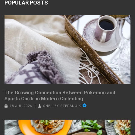
POPULAR POSTS
The Growing Connection Between Pokemon and
Sports Cards in Modern Collecting
18 JUL 2026
SHELLEY STEPANUIK