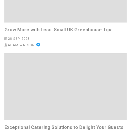
Grow More with Less: Small UK Greenhouse Tips
28 SEP 2023
ADAM WATSON
Exceptional Catering Solutions to Delight Your Guests