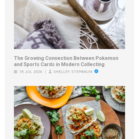
The Growing Connection Between Pokemon
and Sports Cards in Modern Collecting
18 JUL 2026
SHELLEY STEPANUIK