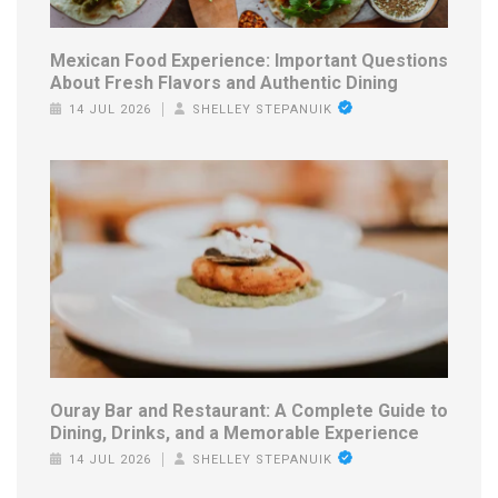
Mexican Food Experience: Important Questions
About Fresh Flavors and Authentic Dining
14 JUL 2026
SHELLEY STEPANUIK
Ouray Bar and Restaurant: A Complete Guide to
Dining, Drinks, and a Memorable Experience
14 JUL 2026
SHELLEY STEPANUIK