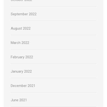
September 2022
August 2022
March 2022
February 2022
January 2022
December 2021
June 2021