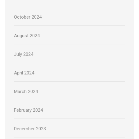
October 2024
August 2024
July 2024
April 2024
March 2024
February 2024
December 2023