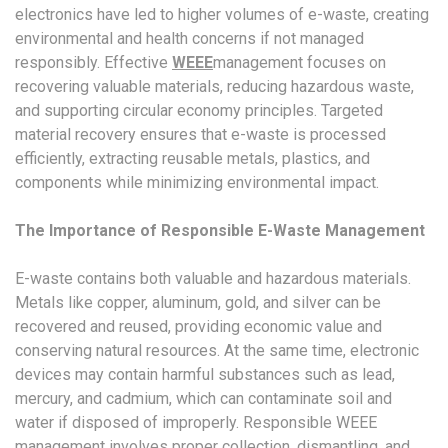
electronics have led to higher volumes of e-waste, creating
environmental and health concerns if not managed
responsibly. Effective
WEEE
management focuses on
recovering valuable materials, reducing hazardous waste,
and supporting circular economy principles. Targeted
material recovery ensures that e-waste is processed
efficiently, extracting reusable metals, plastics, and
components while minimizing environmental impact.
The Importance of Responsible E-Waste Management
E-waste contains both valuable and hazardous materials.
Metals like copper, aluminum, gold, and silver can be
recovered and reused, providing economic value and
conserving natural resources. At the same time, electronic
devices may contain harmful substances such as lead,
mercury, and cadmium, which can contaminate soil and
water if disposed of improperly. Responsible WEEE
management involves proper collection, dismantling, and