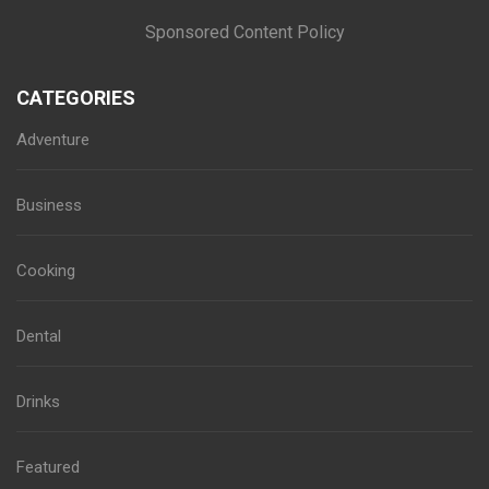
Sponsored Content Policy
CATEGORIES
Adventure
Business
Cooking
Dental
Drinks
Featured