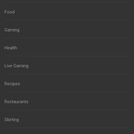
Food
Gaming
Health
Live Gaming
Recipes
Restaurants
Skirting