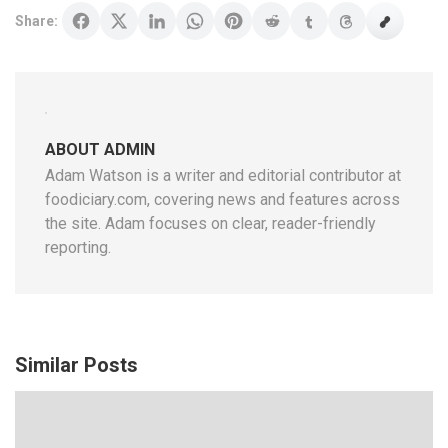
Share:
ABOUT ADMIN
Adam Watson is a writer and editorial contributor at
foodiciary.com, covering news and features across
the site. Adam focuses on clear, reader-friendly
reporting.
Similar Posts