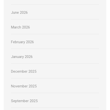
June 2026
March 2026
February 2026
January 2026
December 2025
November 2025
September 2025