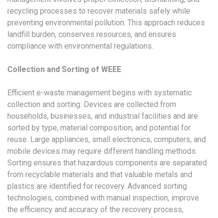
recycling processes to recover materials safely while
preventing environmental pollution. This approach reduces
landfill burden, conserves resources, and ensures
compliance with environmental regulations.
Collection and Sorting of WEEE
Efficient e-waste management begins with systematic
collection and sorting. Devices are collected from
households, businesses, and industrial facilities and are
sorted by type, material composition, and potential for
reuse. Large appliances, small electronics, computers, and
mobile devices may require different handling methods.
Sorting ensures that hazardous components are separated
from recyclable materials and that valuable metals and
plastics are identified for recovery. Advanced sorting
technologies, combined with manual inspection, improve
the efficiency and accuracy of the recovery process,