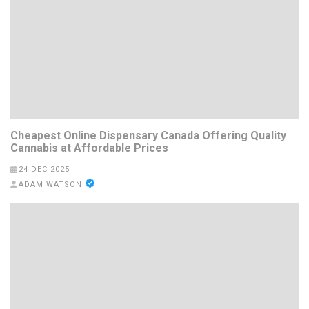
Cheapest Online Dispensary Canada Offering Quality
Cannabis at Affordable Prices
24 DEC 2025
ADAM WATSON