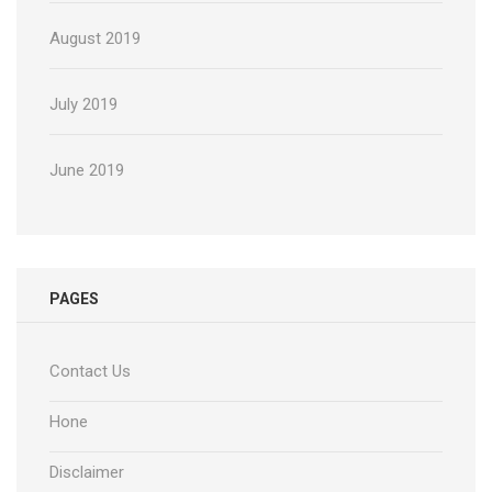
August 2019
July 2019
June 2019
PAGES
Contact Us
Hone
Disclaimer