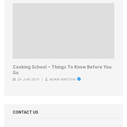
Cooking School – Things To Know Before You
Go
24 JUN 2019
ADAM WATSON
CONTACT US