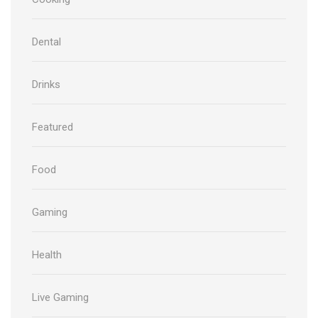
Dental
Drinks
Featured
Food
Gaming
Health
Live Gaming