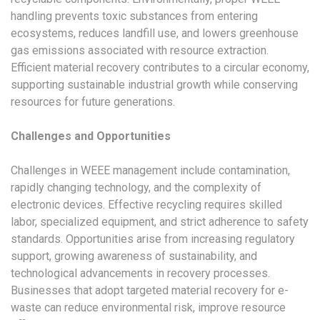
handling prevents toxic substances from entering
ecosystems, reduces landfill use, and lowers greenhouse
gas emissions associated with resource extraction.
Efficient material recovery contributes to a circular economy,
supporting sustainable industrial growth while conserving
resources for future generations.
Challenges and Opportunities
Challenges in WEEE management include contamination,
rapidly changing technology, and the complexity of
electronic devices. Effective recycling requires skilled
labor, specialized equipment, and strict adherence to safety
standards. Opportunities arise from increasing regulatory
support, growing awareness of sustainability, and
technological advancements in recovery processes.
Businesses that adopt targeted material recovery for e-
waste can reduce environmental risk, improve resource