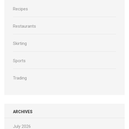
Recipes
Restaurants
Skirting
Sports
Trading
ARCHIVES
July 2026