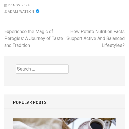
27 NOV 2024
ADAM WATSON
Post
Experience the Magic of
How Potato Nutrition Facts
navigation
Perogies: A Journey of Taste
Support Active And Balanced
and Tradition
Lifestyles?
Search
for:
POPULAR POSTS