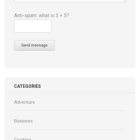
Anti-spam: what is 3 + 5?
Send message
CATEGORIES
Adventure
Business
Cooking