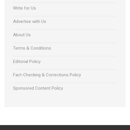
Write for Us
Advertise with Us
About Us
Terms & Conditions
Editorial Policy
Fact-Checking & Corrections Policy
Sponsored Content Policy