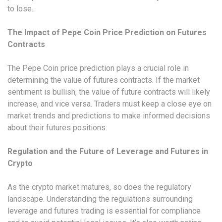
to lose.
The Impact of Pepe Coin Price Prediction on Futures
Contracts
The Pepe Coin price prediction plays a crucial role in
determining the value of futures contracts. If the market
sentiment is bullish, the value of future contracts will likely
increase, and vice versa. Traders must keep a close eye on
market trends and predictions to make informed decisions
about their futures positions.
Regulation and the Future of Leverage and Futures in
Crypto
As the crypto market matures, so does the regulatory
landscape. Understanding the regulations surrounding
leverage and futures trading is essential for compliance