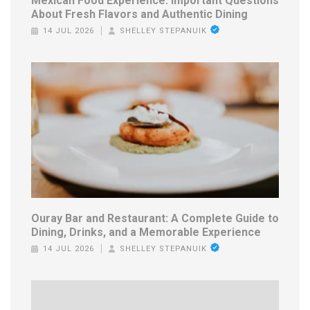
Mexican Food Experience: Important Questions
About Fresh Flavors and Authentic Dining
14 JUL 2026
SHELLEY STEPANUIK
Ouray Bar and Restaurant: A Complete Guide to
Dining, Drinks, and a Memorable Experience
14 JUL 2026
SHELLEY STEPANUIK