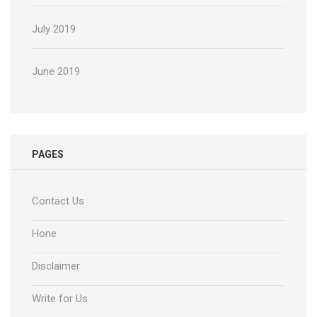
July 2019
June 2019
PAGES
Contact Us
Hone
Disclaimer
Write for Us