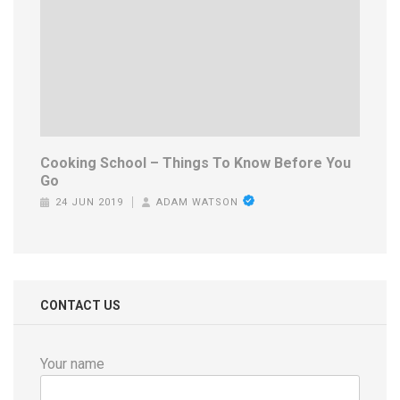
Cooking School – Things To Know Before You
Go
24 JUN 2019
ADAM WATSON
CONTACT US
Your name