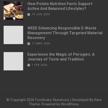
How Potato Nutrition Facts Support
Active And Balanced Lifestyles?
19 JUN 2026
WEEE Enhancing Responsible E-Waste
Management Through Targeted Material
Recovery
11 MAR 2026
Experience the Magic of Perogies: A
Journey of Taste and Tradition
1 FEB 2026
© Copyright 2026
Foodiciary
.
Numinous | Developed By
Rara
Theme
. Powered by
WordPress
.