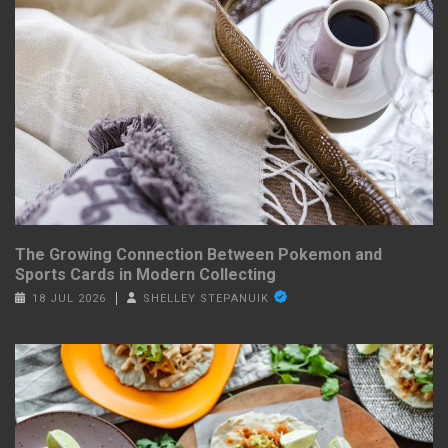
The Growing Connection Between Pokemon and
Sports Cards in Modern Collecting
18 JUL 2026
SHELLEY STEPANUIK