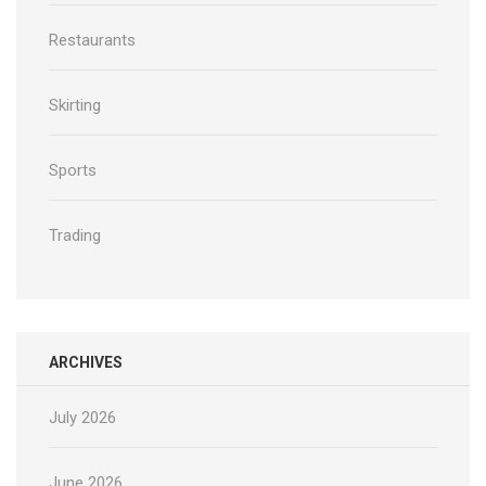
Restaurants
Skirting
Sports
Trading
ARCHIVES
July 2026
June 2026