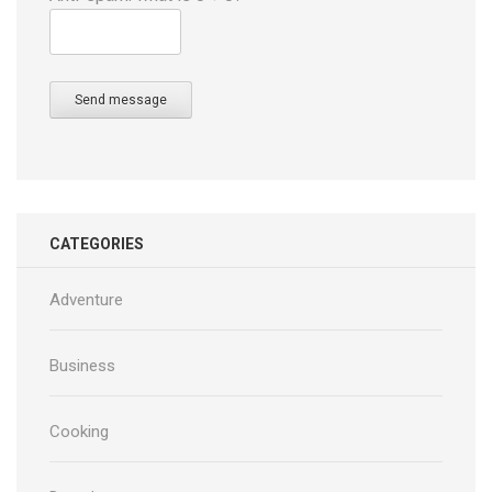
Send message
CATEGORIES
Adventure
Business
Cooking