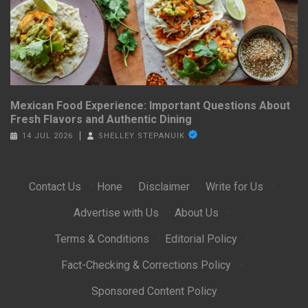
Mexican Food Experience: Important Questions About
Fresh Flavors and Authentic Dining
14 JUL 2026
SHELLEY STEPANUIK
Contact Us
·
Hone
·
Disclaimer
·
Write for Us
·
Advertise with Us
·
About Us
·
Terms & Conditions
·
Editorial Policy
·
Fact-Checking & Corrections Policy
·
Sponsored Content Policy