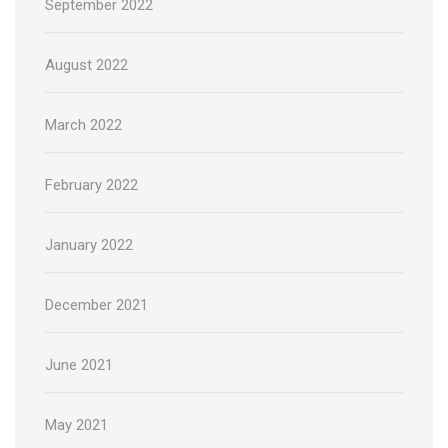
September 2022
August 2022
March 2022
February 2022
January 2022
December 2021
June 2021
May 2021