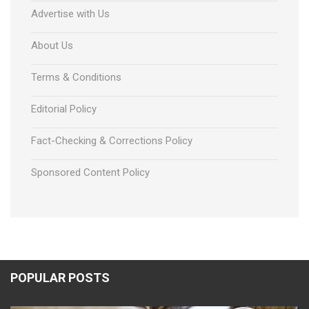
Advertise with Us
About Us
Terms & Conditions
Editorial Policy
Fact-Checking & Corrections Policy
Sponsored Content Policy
POPULAR POSTS