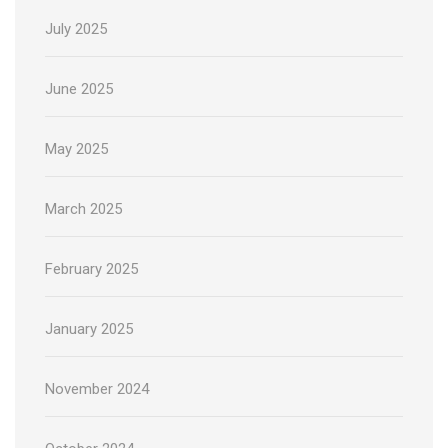
July 2025
June 2025
May 2025
March 2025
February 2025
January 2025
November 2024