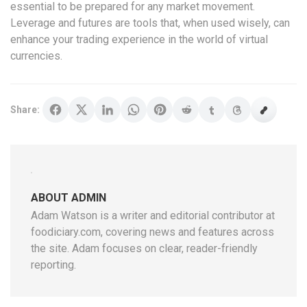
essential to be prepared for any market movement.
Leverage and futures are tools that, when used wisely, can
enhance your trading experience in the world of virtual
currencies.
Share:
ABOUT ADMIN
Adam Watson is a writer and editorial contributor at
foodiciary.com, covering news and features across
the site. Adam focuses on clear, reader-friendly
reporting.