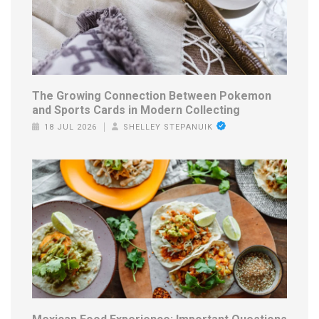
The Growing Connection Between Pokemon
and Sports Cards in Modern Collecting
18 JUL 2026
SHELLEY STEPANUIK