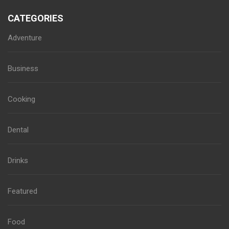
CATEGORIES
Adventure
Business
Cooking
Dental
Drinks
Featured
Food