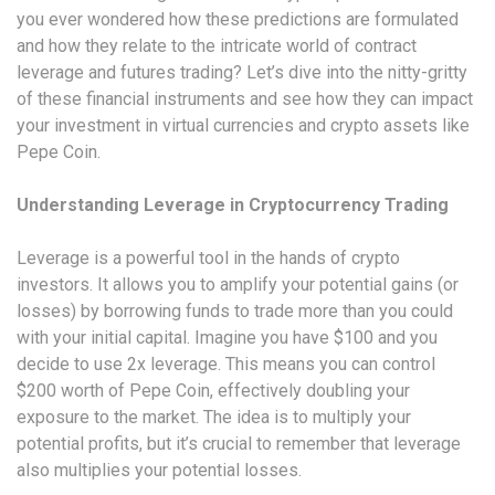
you ever wondered how these predictions are formulated
and how they relate to the intricate world of contract
leverage and futures trading? Let’s dive into the nitty-gritty
of these financial instruments and see how they can impact
your investment in virtual currencies and crypto assets like
Pepe Coin.
Understanding Leverage in Cryptocurrency Trading
Leverage is a powerful tool in the hands of crypto
investors. It allows you to amplify your potential gains (or
losses) by borrowing funds to trade more than you could
with your initial capital. Imagine you have $100 and you
decide to use 2x leverage. This means you can control
$200 worth of Pepe Coin, effectively doubling your
exposure to the market. The idea is to multiply your
potential profits, but it’s crucial to remember that leverage
also multiplies your potential losses.