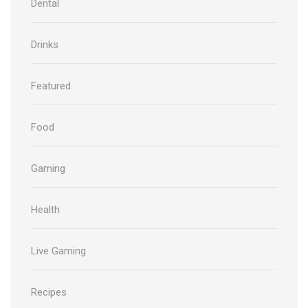
Dental
Drinks
Featured
Food
Gaming
Health
Live Gaming
Recipes