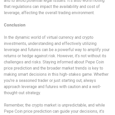
and to avoid potential legal issues. It’s also worth noting
that regulations can impact the availability and cost of
leverage, affecting the overall trading environment.
Conclusion
In the dynamic world of virtual currency and crypto
investments, understanding and effectively utilizing
leverage and futures can be a powerful way to amplify your
returns or hedge against risk. However, it’s not without its
challenges and risks. Staying informed about Pepe Coin
price prediction and the broader market trends is key to
making smart decisions in this high-stakes game. Whether
you’re a seasoned trader or just starting out, always
approach leverage and futures with caution and a well-
thought-out strategy.
Remember, the crypto market is unpredictable, and while
Pepe Coin price prediction can guide your decisions, it’s