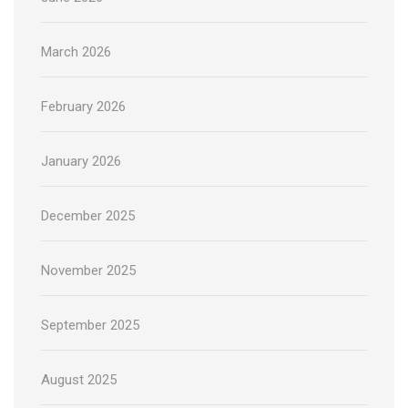
March 2026
February 2026
January 2026
December 2025
November 2025
September 2025
August 2025