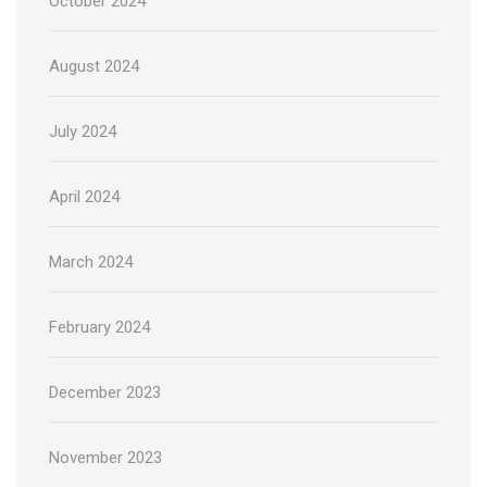
October 2024
August 2024
July 2024
April 2024
March 2024
February 2024
December 2023
November 2023