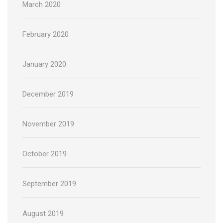
March 2020
February 2020
January 2020
December 2019
November 2019
October 2019
September 2019
August 2019