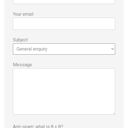
Your email
Subject
Message
Anti-spam: what is 8 + 8?