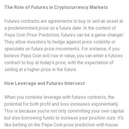
The Role of Futures in Cryptocurrency Markets
Futures contracts are agreements to buy or sell an asset at
a predetermined price on a future date. In the context of
Pepe Coin Price Prediction, futures can be a game-changer.
They allow investors to hedge against price volatility or
speculate on future price movements. For instance, if you
believe Pepe Coin will rise in value, you can enter a futures
contract to buy at today’s price, with the expectation of
selling at a higher price in the future.
How Leverage and Futures Intersect
When you combine leverage with futures contracts, the
potential for both profit and loss increases exponentially.
This is because you’re not only committing your own capital
but also borrowing funds to increase your position size. It’s
like betting on the Pepe Coin price prediction with house