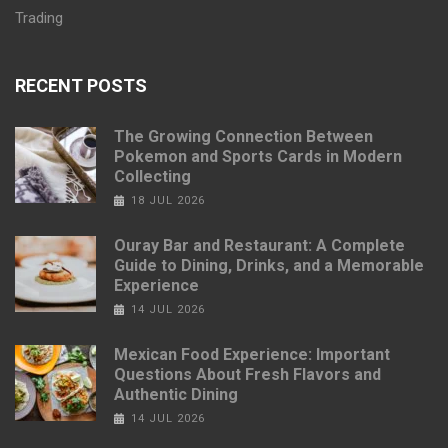
Trading
RECENT POSTS
The Growing Connection Between
Pokemon and Sports Cards in Modern
Collecting
18 JUL 2026
Ouray Bar and Restaurant: A Complete
Guide to Dining, Drinks, and a Memorable
Experience
14 JUL 2026
Mexican Food Experience: Important
Questions About Fresh Flavors and
Authentic Dining
14 JUL 2026