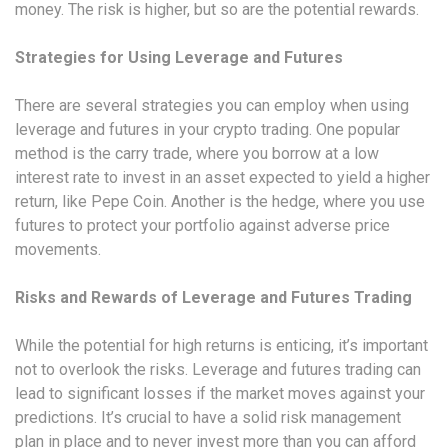
money. The risk is higher, but so are the potential rewards.
Strategies for Using Leverage and Futures
There are several strategies you can employ when using
leverage and futures in your crypto trading. One popular
method is the carry trade, where you borrow at a low
interest rate to invest in an asset expected to yield a higher
return, like Pepe Coin. Another is the hedge, where you use
futures to protect your portfolio against adverse price
movements.
Risks and Rewards of Leverage and Futures Trading
While the potential for high returns is enticing, it’s important
not to overlook the risks. Leverage and futures trading can
lead to significant losses if the market moves against your
predictions. It’s crucial to have a solid risk management
plan in place and to never invest more than you can afford