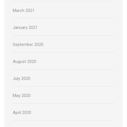
March 2021
January 2021
September 2020
August 2020
July 2020
May 2020
April 2020