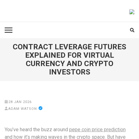
Skip
to
FOODICIARY
Discovering the Art of Gastronomy
content
(Press
Enter)
CONTRACT LEVERAGE FUTURES
EXPLAINED FOR VIRTUAL
CURRENCY AND CRYPTO
INVESTORS
28 JAN 2026
ADAM WATSON
You’ve heard the buzz around
pepe coin price prediction
and how it’s making waves in the crypto space. But have