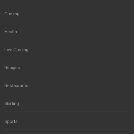
Gaming
Health
Live Gaming
Recipes
Restaurants
Skirting
Sports