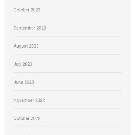
October 2023
September 2023
August 2023
July 2023
June 2023
November 2022
October 2022