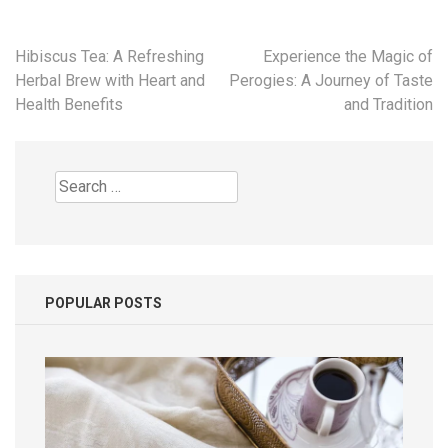
Post
Hibiscus Tea: A Refreshing
Experience the Magic of
navigation
Herbal Brew with Heart and
Perogies: A Journey of Taste
Health Benefits
and Tradition
Search
for:
POPULAR POSTS