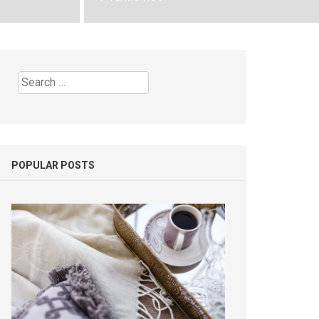
Search
for:
POPULAR POSTS