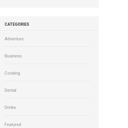
CATEGORIES
Adventure
Business
Cooking
Dental
Drinks
Featured