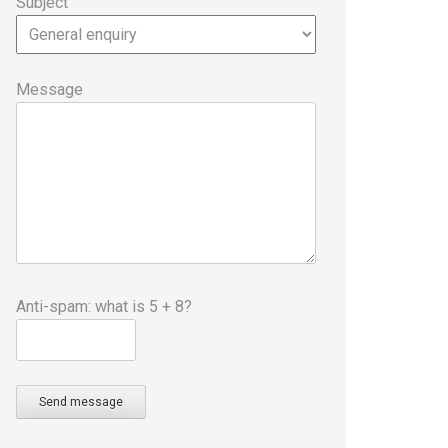
Subject
Message
Anti-spam: what is 5 + 8?
Send message