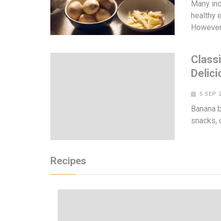
Many ind
healthy e
However
Class
Delici
5 SEP 
Banana br
snacks, 
Recipes