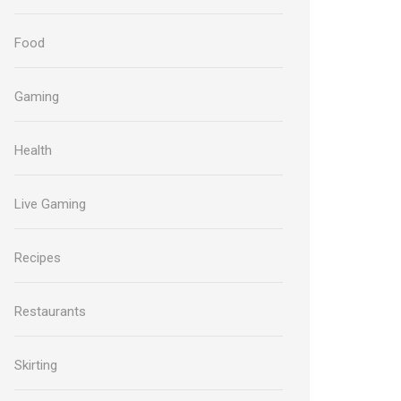
Food
Gaming
Health
Live Gaming
Recipes
Restaurants
Skirting