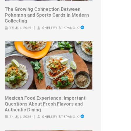
The Growing Connection Between
Pokemon and Sports Cards in Modern
Collecting
18 JUL 2026
SHELLEY STEPANUIK
Mexican Food Experience: Important
Questions About Fresh Flavors and
Authentic Dining
14 JUL 2026
SHELLEY STEPANUIK