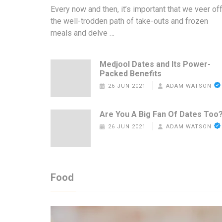
Every now and then, it’s important that we veer of
the well-trodden path of take-outs and frozen
meals and delve …
Medjool Dates and Its Power-
Packed Benefits
26 JUN 2021
ADAM WATSON
Are You A Big Fan Of Dates Too
26 JUN 2021
ADAM WATSON
Food