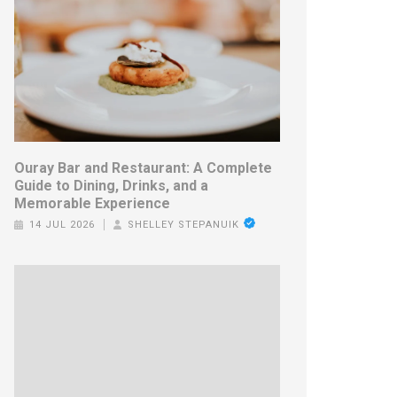
Ouray Bar and Restaurant: A Complete
Guide to Dining, Drinks, and a
Memorable Experience
14 JUL 2026
SHELLEY STEPANUIK