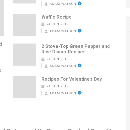
ADAM WATSON
Waffle Recipe
24 JUN 2019
ADAM WATSON
d
2 Stove-Top Green Pepper and
Rice Dinner Recipes
24 JUN 2019
ADAM WATSON
s
Recipes For Valentine’s Day
24 JUN 2019
ADAM WATSON