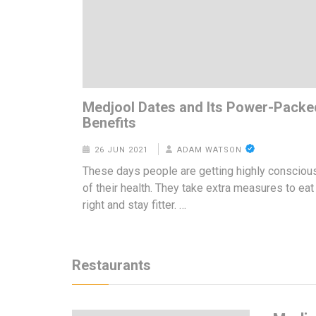
Medjool Dates and Its Power-Packe
Benefits
26 JUN 2021
ADAM WATSON
These days people are getting highly consciou
of their health. They take extra measures to eat
right and stay fitter. …
Restaurants