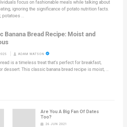
ividuals focus on fashionable meals while talking about
ating, ignoring the significance of potato nutrition facts.
, potatoes …
ic Banana Bread Recipe: Moist and
ous
2025
ADAM WATSON
ead is a timeless treat that’s perfect for breakfast,
or dessert. This classic banana bread recipe is moist, …
Are You A Big Fan Of Dates
Too?
26 JUN 2021