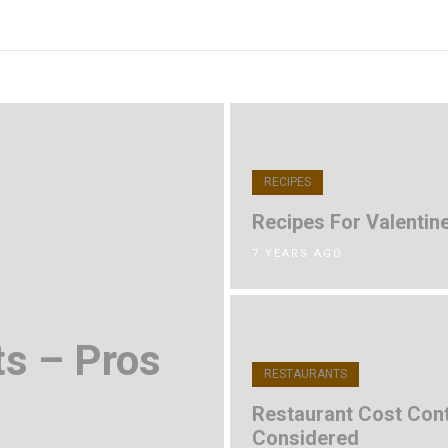
RECIPES
Recipes For Valentine
7 YEARS AGO
ts – Pros
RESTAURANTS
Restaurant Cost Cont
Considered