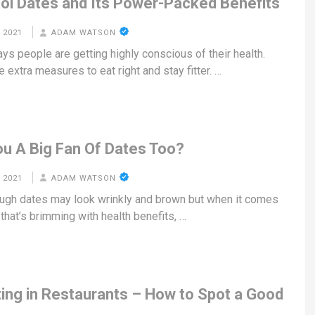
ol Dates and Its Power-Packed Benefits
 2021
ADAM WATSON
ys people are getting highly conscious of their health.
 extra measures to eat right and stay fitter. …
ou A Big Fan Of Dates Too?
 2021
ADAM WATSON
ugh dates may look wrinkly and brown but when it comes
t that’s brimming with health benefits, …
ting in Restaurants – How to Spot a Good