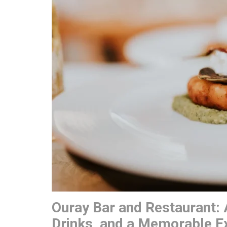
Ouray Bar and Restaurant: 
Drinks, and a Memorable E