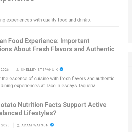
ing experiences with quality food and drinks.
an Food Experience: Important
ions About Fresh Flavors and Authentic
g
 2026
SHELLEY STEPANUIK
 the essence of cuisine with fresh flavors and authentic
dining experiences at Taco Tuesdays Taqueria.
otato Nutrition Facts Support Active
alanced Lifestyles?
 2026
ADAM WATSON