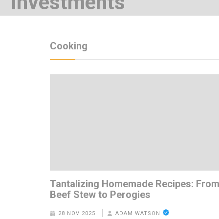
Investments
7 YEARS AGO
Cooking
Tantalizing Homemade Recipes: Fro
Beef Stew to Perogies
28 NOV 2025
ADAM WATSON