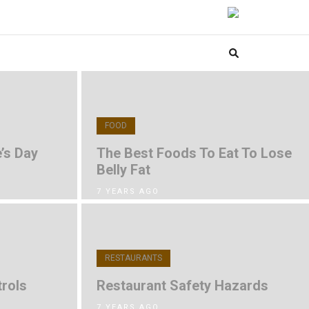
FOOD
’s Day
The Best Foods To Eat To Lose
Belly Fat
7 YEARS AGO
RESTAURANTS
rols
Restaurant Safety Hazards
7 YEARS AGO