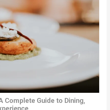
A Complete Guide to Dining,
xperience