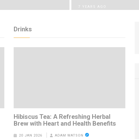
7 YEARS AGO
Drinks
m
Hibiscus Tea: A Refreshing Herbal
Brew with Heart and Health Benefits
20 JAN 2026
ADAM WATSON