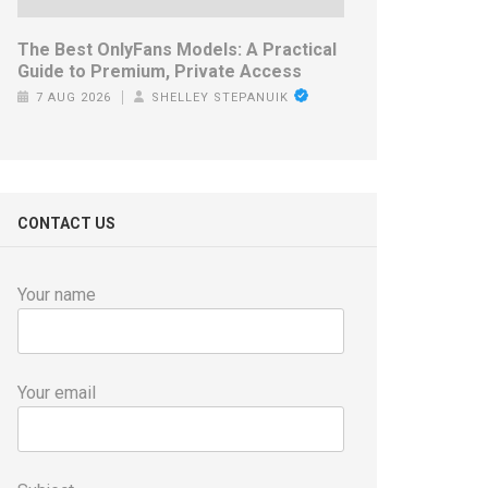
The Best OnlyFans Models: A Practical
Guide to Premium, Private Access
7 AUG 2026
SHELLEY STEPANUIK
CONTACT US
Your name
Your email