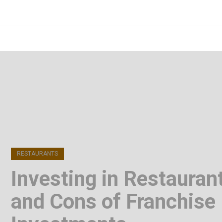
Skip
to
FOODICIARY
Discovering the Art of Gastronomy
content
(Press
Enter)
RESTAURANTS
Investing in Restauran
and Cons of Franchise