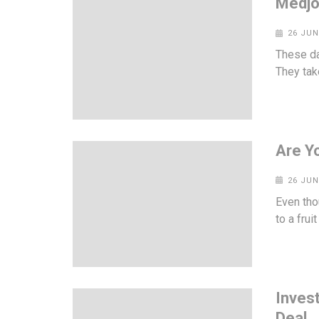
Medjo
26 JUN
These da
They take
Are Y
26 JUN
Even tho
to a frui
Inves
Deal