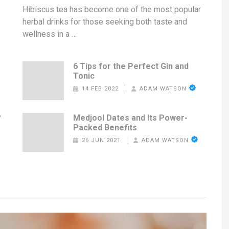
f
Hibiscus tea has become one of the most popular
herbal drinks for those seeking both taste and
wellness in a …
6 Tips for the Perfect Gin and
Tonic
14 FEB 2022
ADAM WATSON
?
Medjool Dates and Its Power-
Packed Benefits
26 JUN 2021
ADAM WATSON