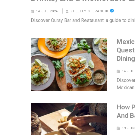
14 JUL 2026
SHELLEY STEPANUIK
Discover Ouray Bar and Restaurant: a guide to din
Mexic
Quest
Dinin
14 JUL
Discover
Mexican 
How P
And B
19 JUN