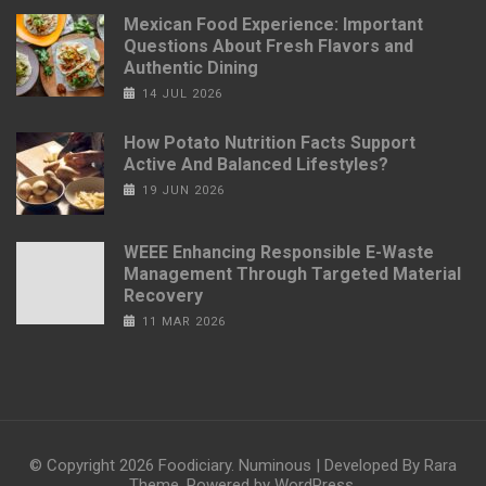
Mexican Food Experience: Important
Questions About Fresh Flavors and
Authentic Dining
14 JUL 2026
How Potato Nutrition Facts Support
Active And Balanced Lifestyles?
19 JUN 2026
WEEE Enhancing Responsible E-Waste
Management Through Targeted Material
Recovery
11 MAR 2026
© Copyright 2026
Foodiciary
.
Numinous | Developed By
Rara
Theme
. Powered by
WordPress
.