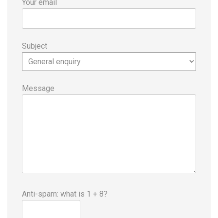
Your email
Subject
Message
Anti-spam: what is 1 + 8?