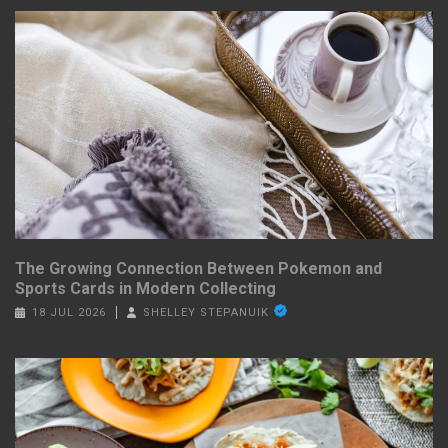
The Growing Connection Between Pokemon and
Sports Cards in Modern Collecting
18 JUL 2026
SHELLEY STEPANUIK