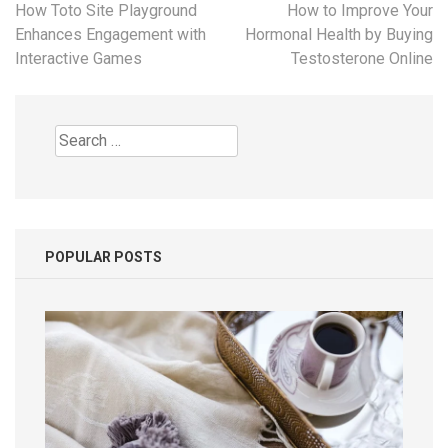
Post
How Toto Site Playground
How to Improve Your
navigation
Enhances Engagement with
Hormonal Health by Buying
Interactive Games
Testosterone Online
Search
for:
POPULAR POSTS