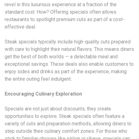
revel in this luxurious experience at a fraction of the
standard cost. How? Offering specials often allows
restaurants to spotlight premium cuts as part of a cost-
effective deal.
Steak specials typically include high-quality cuts prepared
with care to highlight their natural flavors. This means diners
get the best of both worlds — a delectable meal and
exceptional savings. These deals also enable customers to
enjoy sides and drinks as part of the experience, making
the entire outing feel indulgent.
Encouraging Culinary Exploration
Specials are not just about discounts; they create
opportunities to explore. Steak specials often feature a
variety of cuts and preparation methods, allowing diners to
step outside their culinary comfort zones. For those who
stick to familiar choices like sirloin or ribeye, specials can