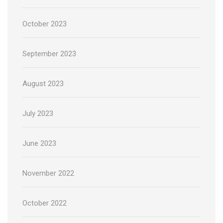
October 2023
September 2023
August 2023
July 2023
June 2023
November 2022
October 2022