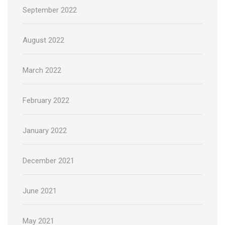
September 2022
August 2022
March 2022
February 2022
January 2022
December 2021
June 2021
May 2021