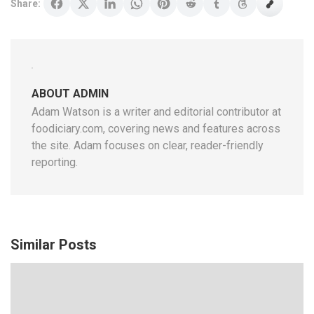
Share:
ABOUT ADMIN
Adam Watson is a writer and editorial contributor at
foodiciary.com, covering news and features across
the site. Adam focuses on clear, reader-friendly
reporting.
Similar Posts