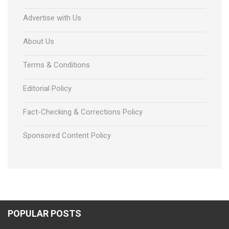
Advertise with Us
About Us
Terms & Conditions
Editorial Policy
Fact-Checking & Corrections Policy
Sponsored Content Policy
POPULAR POSTS