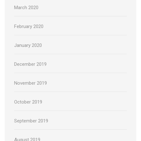
March 2020
February 2020
January 2020
December 2019
November 2019
October 2019
September 2019
August 2019