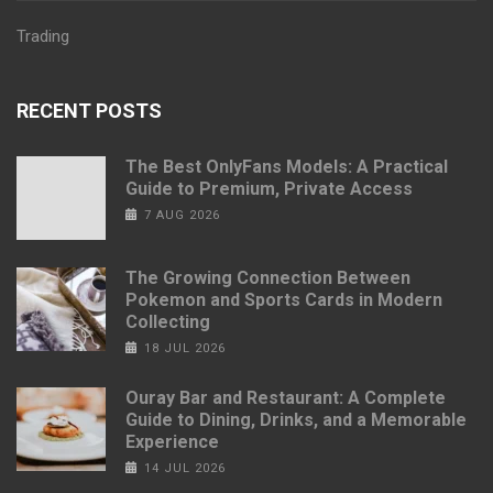
Trading
RECENT POSTS
The Best OnlyFans Models: A Practical
Guide to Premium, Private Access
7 AUG 2026
The Growing Connection Between
Pokemon and Sports Cards in Modern
Collecting
18 JUL 2026
Ouray Bar and Restaurant: A Complete
Guide to Dining, Drinks, and a Memorable
Experience
14 JUL 2026