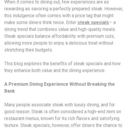
When it comes to dining out, few experiences are as
rewarding as savoring a perfectly prepared steak. However,
this indulgence often comes with a price tag that might
make some diners think twice. Enter
steak specials
— a
dining trend that combines value and high-quality meals.
Steak specials balance affordability with premium cuts,
allowing more people to enjoy a delicious treat without
stretching their budgets.
This blog explores the benefits of steak specials and how
they enhance both value and the dining experience.
A Premium Dining Experience Without Breaking the
Bank
Many people associate steak with luxury dining, and for
good reason. Steak is often considered a high-end item on
restaurant menus, known for its rich flavors and satisfying
texture. Steak specials, however, offer diners the chance to