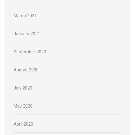
March 2021
January 2021
September 2020
August 2020
July 2020
May 2020
April 2020