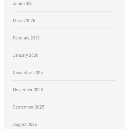
June 2026
March 2026
February 2026
January 2026
December 2025
November 2025
September 2025
August 2025