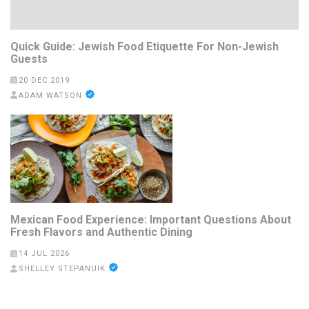
Quick Guide: Jewish Food Etiquette For Non-Jewish
Guests
20 DEC 2019
ADAM WATSON
Mexican Food Experience: Important Questions About
Fresh Flavors and Authentic Dining
14 JUL 2026
SHELLEY STEPANUIK