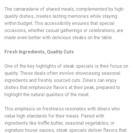
The camaraderie of shared meals, complemented by high-
quality dishes, creates lasting memories while staying
within budget. This accessibility ensures that special
occasions, whether casual gatherings or celebrations, are
made even better with delicious steaks on the table.
Fresh Ingredients, Quality Cuts
One of the key highlights of steak specials is their focus on
quality. These deals often involve showcasing seasonal
ingredients and freshly sourced cuts. Diners can enjoy
dishes that emphasize flavors at their peak, prepared to
highlight the natural qualities of the meat.
This emphasis on freshness resonates with diners who
value high standards for their meals. Paired with
ingredients like truffle butter, seasonal vegetables, or
signature house sauces, steak specials deliver flavors that