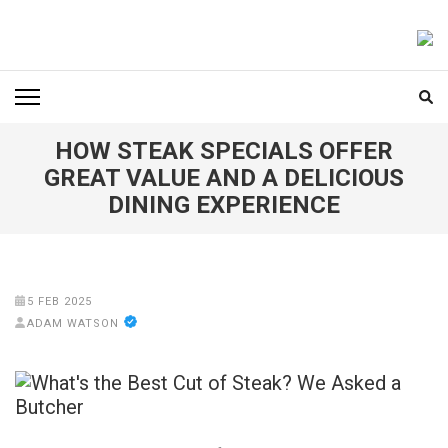
Skip
to
FOODICIARY
Discovering the Art of Gastronomy
content
(Press
Enter)
HOW STEAK SPECIALS OFFER
GREAT VALUE AND A DELICIOUS
DINING EXPERIENCE
5 FEB 2025
ADAM WATSON