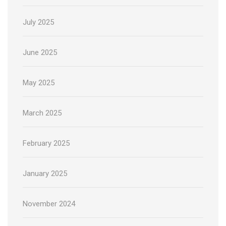
July 2025
June 2025
May 2025
March 2025
February 2025
January 2025
November 2024