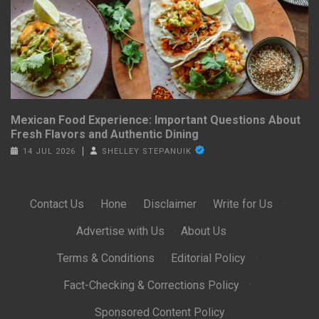
Mexican Food Experience: Important Questions About
Fresh Flavors and Authentic Dining
14 JUL 2026
SHELLEY STEPANUIK
Contact Us
·
Hone
·
Disclaimer
·
Write for Us
·
Advertise with Us
·
About Us
·
Terms & Conditions
·
Editorial Policy
·
Fact-Checking & Corrections Policy
·
Sponsored Content Policy