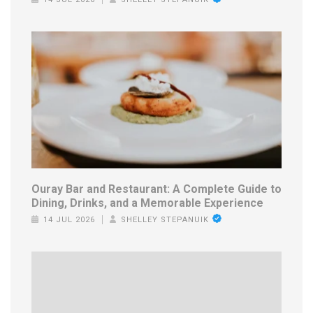
Ouray Bar and Restaurant: A Complete Guide to
Dining, Drinks, and a Memorable Experience
14 JUL 2026
SHELLEY STEPANUIK