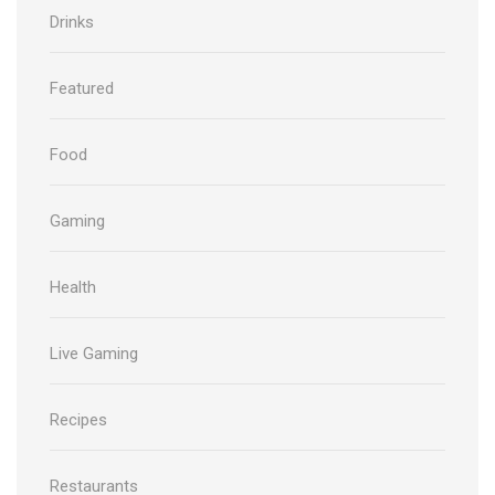
Drinks
Featured
Food
Gaming
Health
Live Gaming
Recipes
Restaurants