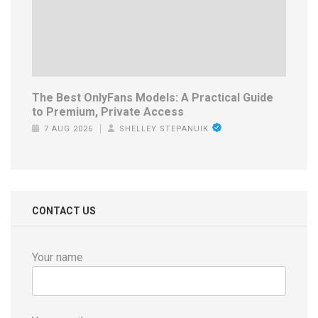
The Best OnlyFans Models: A Practical Guide
to Premium, Private Access
7 AUG 2026
SHELLEY STEPANUIK
CONTACT US
Your name