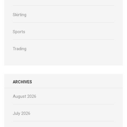
Skirting
Sports
Trading
ARCHIVES
August 2026
July 2026