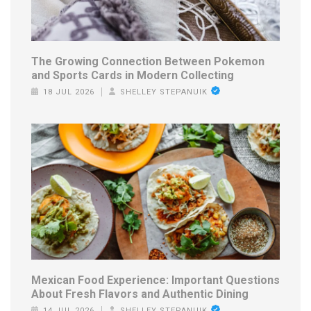
The Growing Connection Between Pokemon
and Sports Cards in Modern Collecting
18 JUL 2026
SHELLEY STEPANUIK
Mexican Food Experience: Important Questions
About Fresh Flavors and Authentic Dining
14 JUL 2026
SHELLEY STEPANUIK