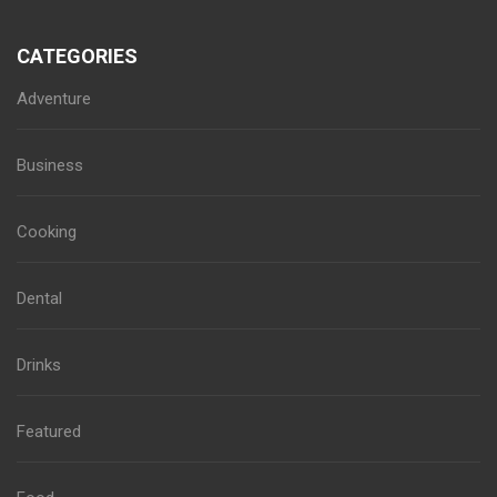
CATEGORIES
Adventure
Business
Cooking
Dental
Drinks
Featured