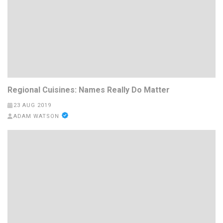
Regional Cuisines: Names Really Do Matter
23 AUG 2019
ADAM WATSON