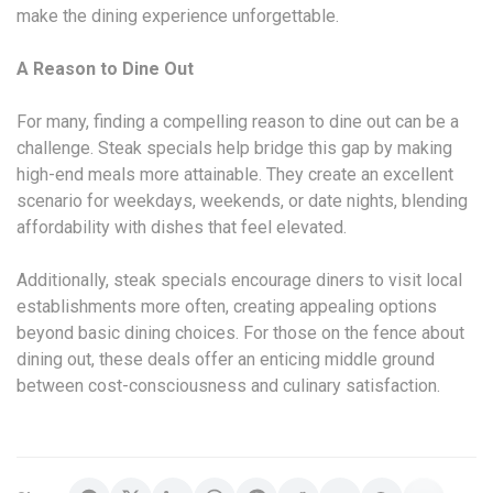
make the dining experience unforgettable.
A Reason to Dine Out
For many, finding a compelling reason to dine out can be a
challenge. Steak specials help bridge this gap by making
high-end meals more attainable. They create an excellent
scenario for weekdays, weekends, or date nights, blending
affordability with dishes that feel elevated.
Additionally, steak specials encourage diners to visit local
establishments more often, creating appealing options
beyond basic dining choices. For those on the fence about
dining out, these deals offer an enticing middle ground
between cost-consciousness and culinary satisfaction.