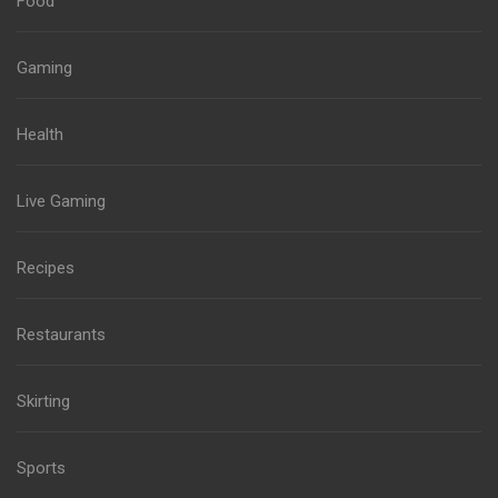
Food
Gaming
Health
Live Gaming
Recipes
Restaurants
Skirting
Sports