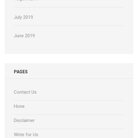
July 2019
June 2019
PAGES
Contact Us
Hone
Disclaimer
Write for Us