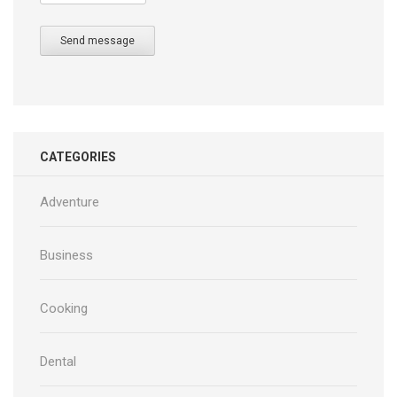
Send message
CATEGORIES
Adventure
Business
Cooking
Dental