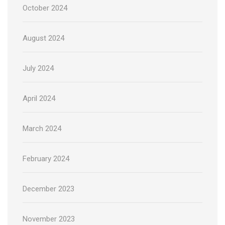
October 2024
August 2024
July 2024
April 2024
March 2024
February 2024
December 2023
November 2023