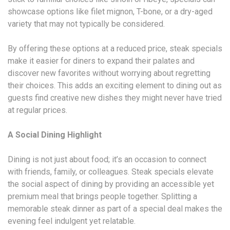
showcase options like filet mignon, T-bone, or a dry-aged
variety that may not typically be considered.
By offering these options at a reduced price, steak specials
make it easier for diners to expand their palates and
discover new favorites without worrying about regretting
their choices. This adds an exciting element to dining out as
guests find creative new dishes they might never have tried
at regular prices.
A Social Dining Highlight
Dining is not just about food; it’s an occasion to connect
with friends, family, or colleagues. Steak specials elevate
the social aspect of dining by providing an accessible yet
premium meal that brings people together. Splitting a
memorable steak dinner as part of a special deal makes the
evening feel indulgent yet relatable.