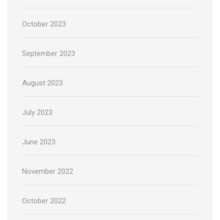
October 2023
September 2023
August 2023
July 2023
June 2023
November 2022
October 2022