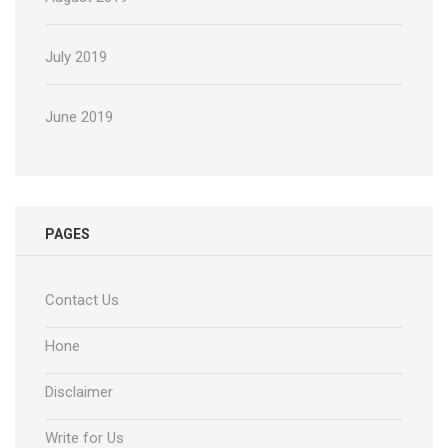
July 2019
June 2019
PAGES
Contact Us
Hone
Disclaimer
Write for Us