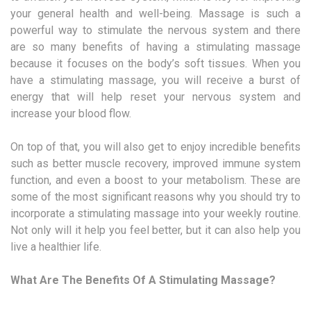
your general health and well-being. Massage is such a
powerful way to stimulate the nervous system and there
are so many benefits of having a stimulating massage
because it focuses on the body’s soft tissues. When you
have a stimulating massage, you will receive a burst of
energy that will help reset your nervous system and
increase your blood flow.
On top of that, you will also get to enjoy incredible benefits
such as better muscle recovery, improved immune system
function, and even a boost to your metabolism. These are
some of the most significant reasons why you should try to
incorporate a stimulating massage into your weekly routine.
Not only will it help you feel better, but it can also help you
live a healthier life.
What Are The Benefits Of A Stimulating Massage?