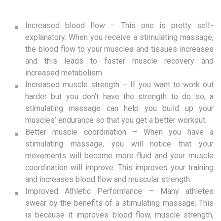
Increased blood flow – This one is pretty self-
explanatory. When you receive a stimulating massage,
the blood flow to your muscles and tissues increases
and this leads to faster muscle recovery and
increased metabolism.
Increased muscle strength – If you want to work out
harder but you don’t have the strength to do so, a
stimulating massage can help you build up your
muscles’ endurance so that you get a better workout.
Better muscle coordination – When you have a
stimulating massage, you will notice that your
movements will become more fluid and your muscle
coordination will improve. This improves your training
and increases blood flow and muscular strength.
Improved Athletic Performance – Many athletes
swear by the benefits of a stimulating massage. This
is because it improves blood flow, muscle strength,