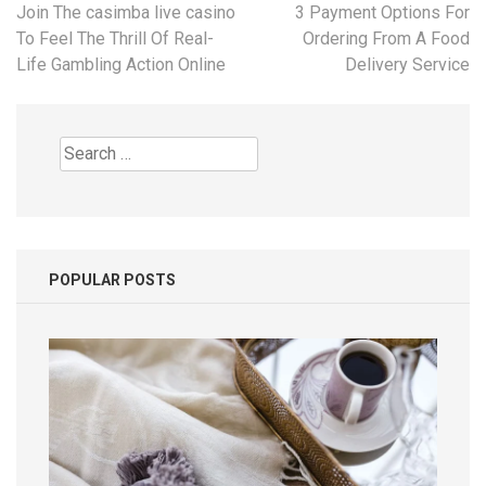
Post
Join The casimba live casino
3 Payment Options For
navigation
To Feel The Thrill Of Real-
Ordering From A Food
Life Gambling Action Online
Delivery Service
Search
for:
POPULAR POSTS