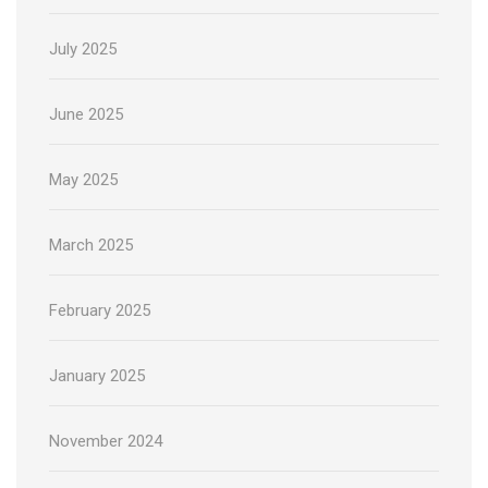
July 2025
June 2025
May 2025
March 2025
February 2025
January 2025
November 2024