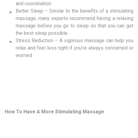
and coordination.
Better Sleep – Similar to the benefits of a stimulating
massage, many experts recommend having a relaxing
massage before you go to sleep so that you can get
the best sleep possible.
Stress Reduction – A vigorous massage can help you
relax and feel less tight if you’re always concerned or
worried.
How To Have A More Stimulating Massage