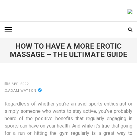
Skip
to
FOODICIARY
Discovering the Art of Gastronomy
content
(Press
Enter)
HOW TO HAVE A MORE EROTIC
MASSAGE – THE ULTIMATE GUIDE
5 SEP 2022
ADAM WATSON
Regardless of whether you’re an avid sports enthusiast or
simply someone who wants to stay active, you’ve probably
heard of the positive benefits that regularly engaging in
sports can have on your health. And while it’s true that going
for a run or hitting the gym regularly is a great way to