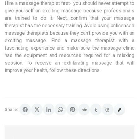
Hire a massage therapist first- you should never attempt to
give yourself an exciting massage because professionals
are trained to do it. Next, confirm that your massage
therapist has the necessary training. Avoid using unlicensed
massage therapists because they can’t provide you with an
exciting massage. Find a massage therapist with a
fascinating experience and make sure the massage clinic
has the equipment and resources required for a relaxing
session. To receive an exhilarating massage that will
improve your health, follow these directions.
Share: