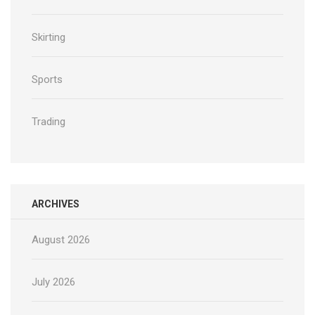
Skirting
Sports
Trading
ARCHIVES
August 2026
July 2026