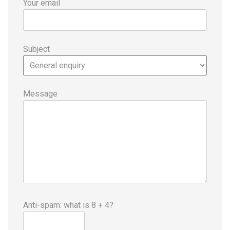
Your email
Subject
Message
Anti-spam: what is 8 + 4?