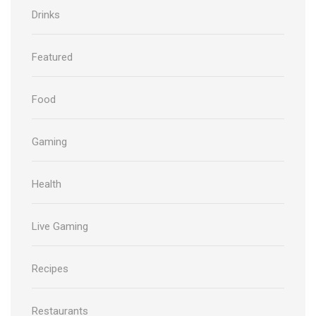
Drinks
Featured
Food
Gaming
Health
Live Gaming
Recipes
Restaurants