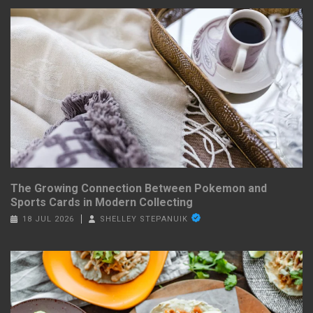
The Growing Connection Between Pokemon and
Sports Cards in Modern Collecting
18 JUL 2026
SHELLEY STEPANUIK