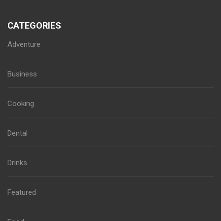
CATEGORIES
Adventure
Business
Cooking
Dental
Drinks
Featured