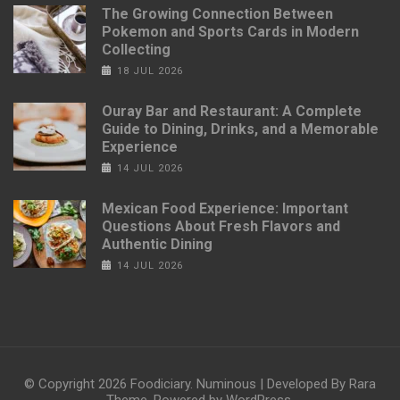
The Growing Connection Between
Pokemon and Sports Cards in Modern
Collecting
18 JUL 2026
Ouray Bar and Restaurant: A Complete
Guide to Dining, Drinks, and a Memorable
Experience
14 JUL 2026
Mexican Food Experience: Important
Questions About Fresh Flavors and
Authentic Dining
14 JUL 2026
© Copyright 2026
Foodiciary
.
Numinous | Developed By
Rara
Theme
. Powered by
WordPress
.