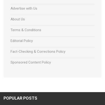
Advertise with Us
About Us
Terms & Conditions
Editorial Policy
Fact-Checking & Corrections Policy
Sponsored Content Policy
POPULAR POSTS