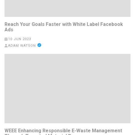
Reach Your Goals Faster with White Label Facebook
Ads
10 JUN 2023
ADAM WATSON
WEEE Enhancing Responsible E-Waste Management