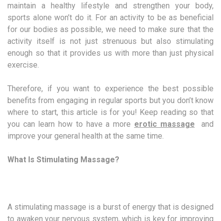
maintain a healthy lifestyle and strengthen your body,
sports alone won’t do it. For an activity to be as beneficial
for our bodies as possible, we need to make sure that the
activity itself is not just strenuous but also stimulating
enough so that it provides us with more than just physical
exercise.
Therefore, if you want to experience the best possible
benefits from engaging in regular sports but you don’t know
where to start, this article is for you! Keep reading so that
you can learn how to have a more
erotic massage
and
improve your general health at the same time.
What Is Stimulating Massage?
A stimulating massage is a burst of energy that is designed
to awaken your nervous system, which is key for improving