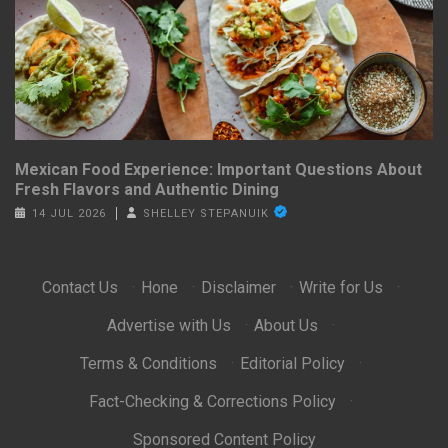
Mexican Food Experience: Important Questions About
Fresh Flavors and Authentic Dining
14 JUL 2026
SHELLEY STEPANUIK
Contact Us
·
Hone
·
Disclaimer
·
Write for Us
·
Advertise with Us
·
About Us
·
Terms & Conditions
·
Editorial Policy
·
Fact-Checking & Corrections Policy
·
Sponsored Content Policy