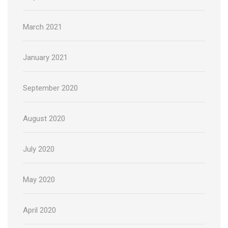
March 2021
January 2021
September 2020
August 2020
July 2020
May 2020
April 2020