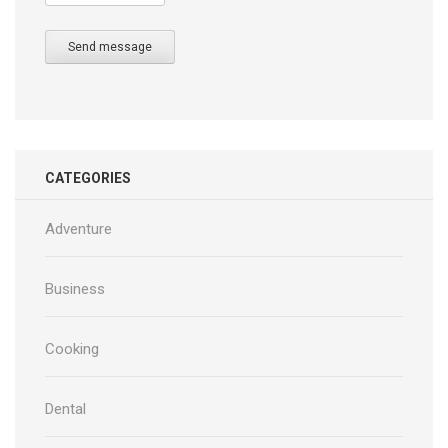
Send message
CATEGORIES
Adventure
Business
Cooking
Dental