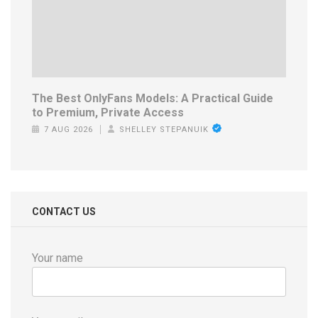
The Best OnlyFans Models: A Practical Guide
to Premium, Private Access
7 AUG 2026
SHELLEY STEPANUIK
CONTACT US
Your name