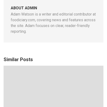
ABOUT ADMIN
Adam Watson is a writer and editorial contributor at
foodiciary.com, covering news and features across
the site. Adam focuses on clear, reader-friendly
reporting.
Similar Posts