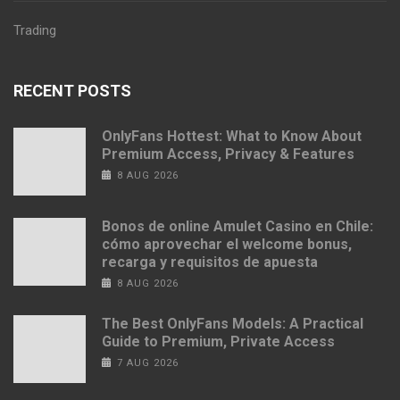
Trading
RECENT POSTS
OnlyFans Hottest: What to Know About
Premium Access, Privacy & Features
8 AUG 2026
Bonos de online Amulet Casino en Chile:
cómo aprovechar el welcome bonus,
recarga y requisitos de apuesta
8 AUG 2026
The Best OnlyFans Models: A Practical
Guide to Premium, Private Access
7 AUG 2026