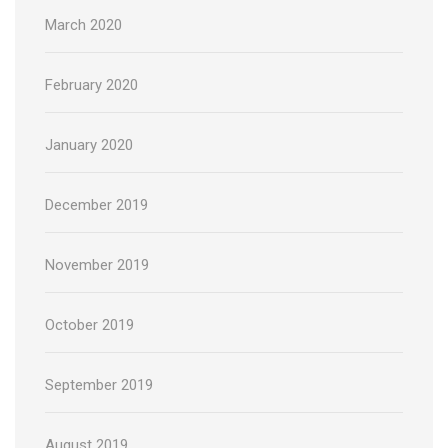
March 2020
February 2020
January 2020
December 2019
November 2019
October 2019
September 2019
August 2019