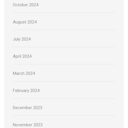
October 2024
August 2024
July 2024
April 2024
March 2024
February 2024
December 2023
November 2023