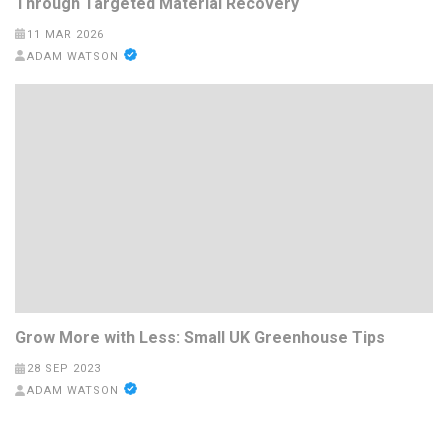
Through Targeted Material Recovery
11 MAR 2026
ADAM WATSON
Grow More with Less: Small UK Greenhouse Tips
28 SEP 2023
ADAM WATSON