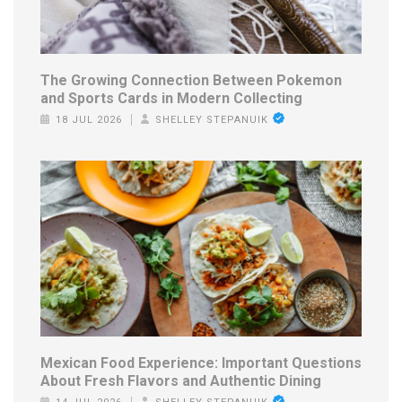
The Growing Connection Between Pokemon
and Sports Cards in Modern Collecting
18 JUL 2026
SHELLEY STEPANUIK
Mexican Food Experience: Important Questions
About Fresh Flavors and Authentic Dining