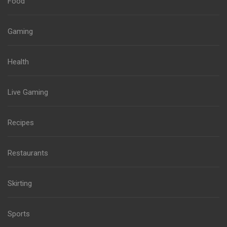
Food
Gaming
Health
Live Gaming
Recipes
Restaurants
Skirting
Sports