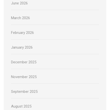
June 2026
March 2026
February 2026
January 2026
December 2025
November 2025
September 2025
August 2025