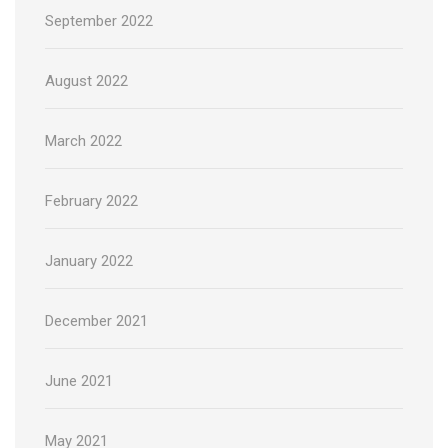
September 2022
August 2022
March 2022
February 2022
January 2022
December 2021
June 2021
May 2021