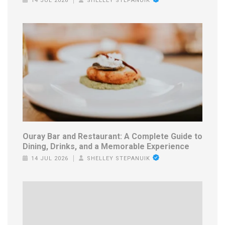
14 JUL 2026
SHELLEY STEPANUIK
Ouray Bar and Restaurant: A Complete Guide to
Dining, Drinks, and a Memorable Experience
14 JUL 2026
SHELLEY STEPANUIK