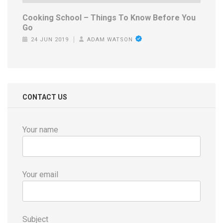
Cooking School – Things To Know Before You
Go
24 JUN 2019
ADAM WATSON
CONTACT US
Your name
Your email
Subject