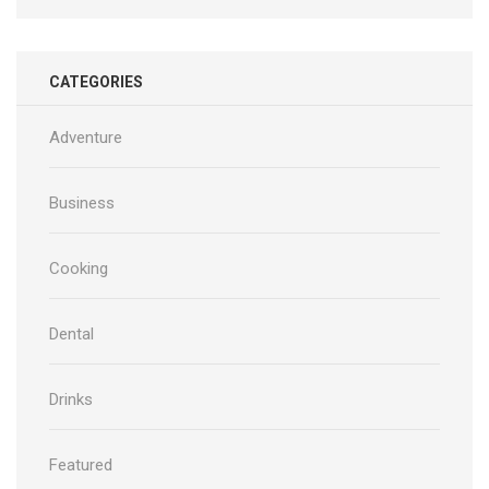
CATEGORIES
Adventure
Business
Cooking
Dental
Drinks
Featured