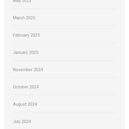
May 2025
March 2025
February 2025
January 2025
November 2024
October 2024
August 2024
July 2024