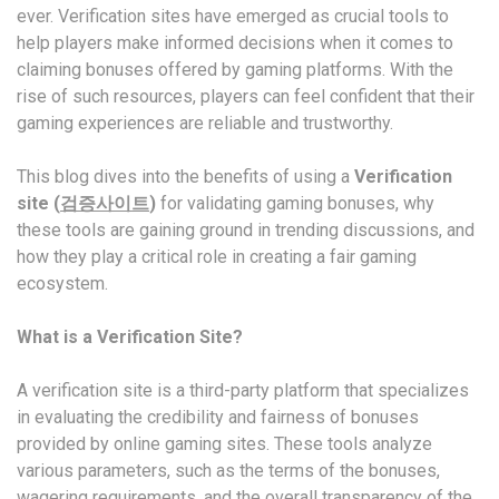
ever. Verification sites have emerged as crucial tools to
help players make informed decisions when it comes to
claiming bonuses offered by gaming platforms. With the
rise of such resources, players can feel confident that their
gaming experiences are reliable and trustworthy.
This blog dives into the benefits of using a
Verification
site (
검증사이트
)
for validating gaming bonuses, why
these tools are gaining ground in trending discussions, and
how they play a critical role in creating a fair gaming
ecosystem.
What is a Verification Site?
A verification site is a third-party platform that specializes
in evaluating the credibility and fairness of bonuses
provided by online gaming sites. These tools analyze
various parameters, such as the terms of the bonuses,
wagering requirements, and the overall transparency of the