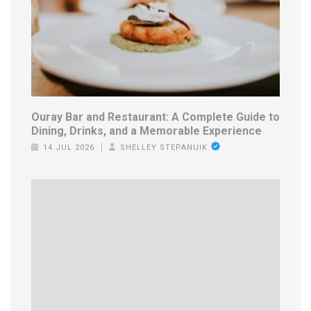
Ouray Bar and Restaurant: A Complete Guide to
Dining, Drinks, and a Memorable Experience
14 JUL 2026
SHELLEY STEPANUIK