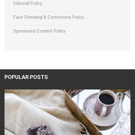
Editorial Policy
Fact-Checking & Corrections Policy
Sponsored Content Policy
POPULAR POSTS