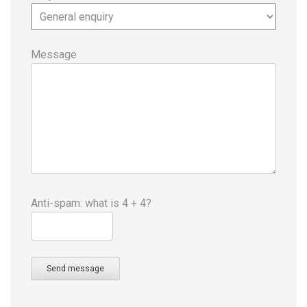
Message
Anti-spam: what is 4 + 4?
Send message