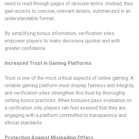
need to read through pages of obscure terms. Instead, they
gain access to concise, relevant details, summarized in an
understandable format.
By simplifying bonus information, verification sites
empower players to make decisions quicker and with
greater confidence.
Increased Trust in Gaming Platforms
Trust is one of the most critical aspects of online gaming. A
reliable gaming platform must display fairness and integrity,
and verification sites strengthen this trust by thoroughly
vetting bonus practices. When bonuses pass evaluation on
a verification site, players can feel assured that they are
engaging with a platform committed to transparency and
ethical standards.
Protection Against Misleading Offers