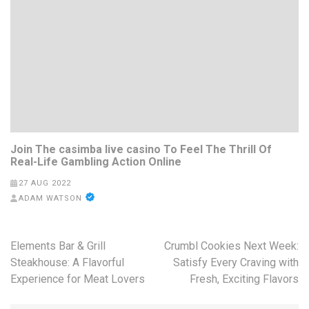
Join The casimba live casino To Feel The Thrill Of
Real-Life Gambling Action Online
27 AUG 2022
ADAM WATSON
Post
Elements Bar & Grill
Crumbl Cookies Next Week:
navigation
Steakhouse: A Flavorful
Satisfy Every Craving with
Experience for Meat Lovers
Fresh, Exciting Flavors