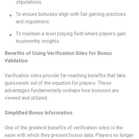
stipulations.
To ensure bonuses align with fair gaming practices
and regulations.
To maintain a level playing field where players gain
trustworthy insights.
Benefits of Using Verification Sites for Bonus
Validation
Verification sites provide far-reaching benefits that take
guesswork out of the equation for players. These
advantages fundamentally reshape how bonuses are
viewed and utilized.
Simplified Bonus Information
One of the greatest benefits of verification sites is the
ease with which they present bonus data. Players no longer