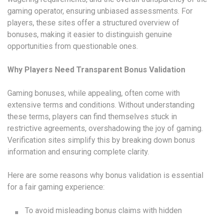
gaming operator, ensuring unbiased assessments. For
players, these sites offer a structured overview of
bonuses, making it easier to distinguish genuine
opportunities from questionable ones.
Why Players Need Transparent Bonus Validation
Gaming bonuses, while appealing, often come with
extensive terms and conditions. Without understanding
these terms, players can find themselves stuck in
restrictive agreements, overshadowing the joy of gaming.
Verification sites simplify this by breaking down bonus
information and ensuring complete clarity.
Here are some reasons why bonus validation is essential
for a fair gaming experience:
To avoid misleading bonus claims with hidden