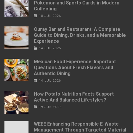
Pokemon and Sports Cards in Modern
Collecting
18 JUL 2026
Ouray Bar and Restaurant: A Complete
Guide to Dining, Drinks, and a Memorable
Experience
14 JUL 2026
Mexican Food Experience: Important
Questions About Fresh Flavors and
Authentic Dining
14 JUL 2026
How Potato Nutrition Facts Support
Active And Balanced Lifestyles?
19 JUN 2026
WEEE Enhancing Responsible E-Waste
Management Through Targeted Material