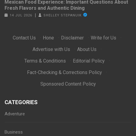
Mexican Food Experience: Important Questions About
Fresh Flavors and Authentic Dining
14 JUL 2026
SHELLEY STEPANUIK
Contact Us
·
Hone
·
Disclaimer
·
Write for Us
·
Advertise with Us
·
About Us
·
Terms & Conditions
·
Editorial Policy
·
Fact-Checking & Corrections Policy
·
Sponsored Content Policy
CATEGORIES
Adventure
Business