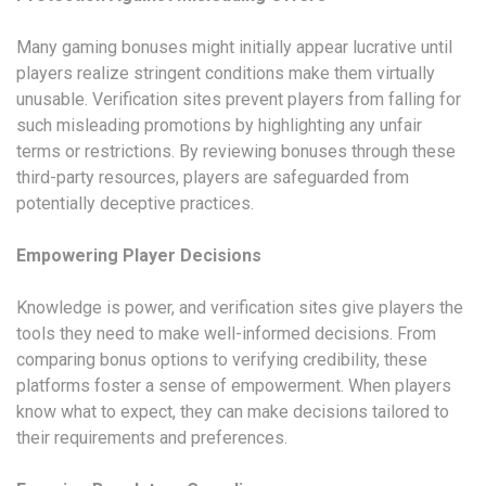
Many gaming bonuses might initially appear lucrative until
players realize stringent conditions make them virtually
unusable. Verification sites prevent players from falling for
such misleading promotions by highlighting any unfair
terms or restrictions. By reviewing bonuses through these
third-party resources, players are safeguarded from
potentially deceptive practices.
Empowering Player Decisions
Knowledge is power, and verification sites give players the
tools they need to make well-informed decisions. From
comparing bonus options to verifying credibility, these
platforms foster a sense of empowerment. When players
know what to expect, they can make decisions tailored to
their requirements and preferences.