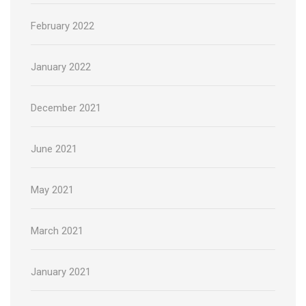
February 2022
January 2022
December 2021
June 2021
May 2021
March 2021
January 2021