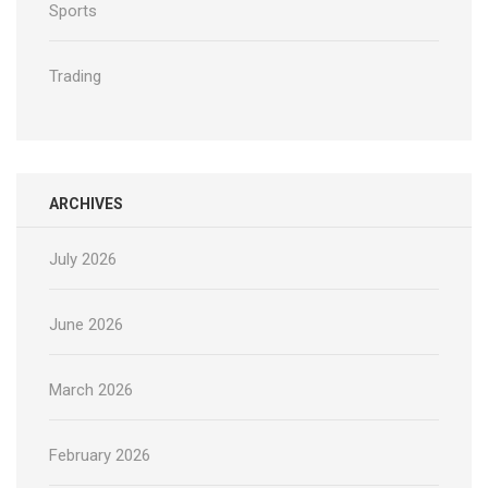
Sports
Trading
ARCHIVES
July 2026
June 2026
March 2026
February 2026