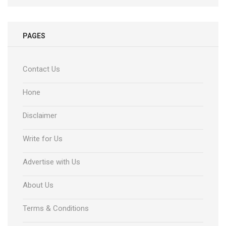
PAGES
Contact Us
Hone
Disclaimer
Write for Us
Advertise with Us
About Us
Terms & Conditions