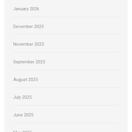
January 2026
December 2025
November 2025
September 2025
August 2025
July 2025
June 2025