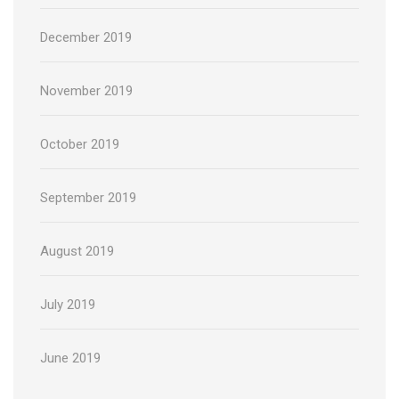
December 2019
November 2019
October 2019
September 2019
August 2019
July 2019
June 2019