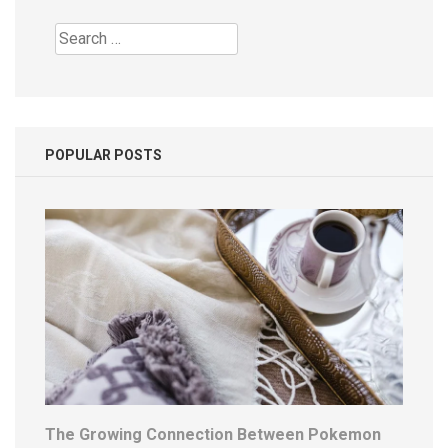
Search
for:
POPULAR POSTS
The Growing Connection Between Pokemon