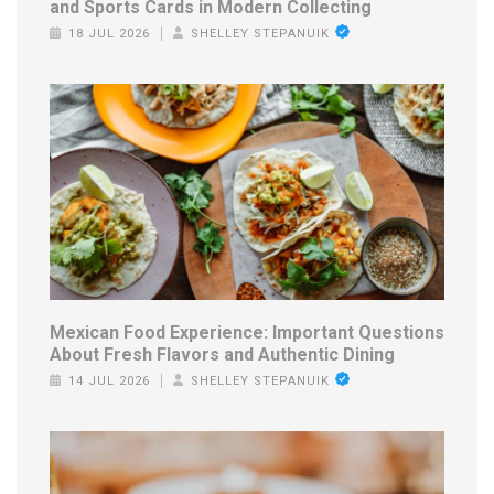
and Sports Cards in Modern Collecting
18 JUL 2026
SHELLEY STEPANUIK
Mexican Food Experience: Important Questions
About Fresh Flavors and Authentic Dining
14 JUL 2026
SHELLEY STEPANUIK