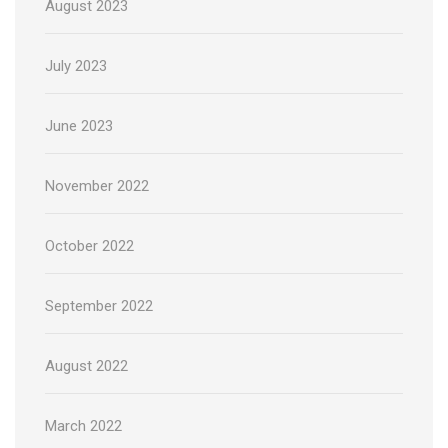
August 2023
July 2023
June 2023
November 2022
October 2022
September 2022
August 2022
March 2022