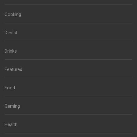
Cooking
Dental
Drinks
Featured
Food
Gaming
Health