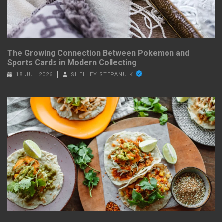
The Growing Connection Between Pokemon and
Sports Cards in Modern Collecting
18 JUL 2026
SHELLEY STEPANUIK