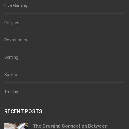
Live Gaming
Recipes
Restaurants
Skirting
Sports
Trading
RECENT POSTS
The Growing Connection Between