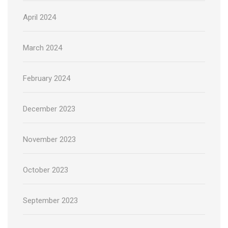
April 2024
March 2024
February 2024
December 2023
November 2023
October 2023
September 2023