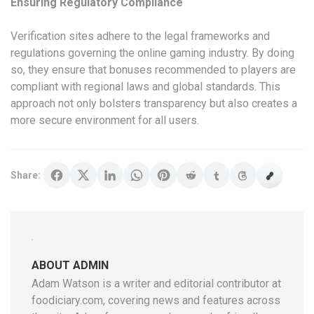
Ensuring Regulatory Compliance
Verification sites adhere to the legal frameworks and
regulations governing the online gaming industry. By doing
so, they ensure that bonuses recommended to players are
compliant with regional laws and global standards. This
approach not only bolsters transparency but also creates a
more secure environment for all users.
Share:
ABOUT ADMIN
Adam Watson is a writer and editorial contributor at
foodiciary.com, covering news and features across