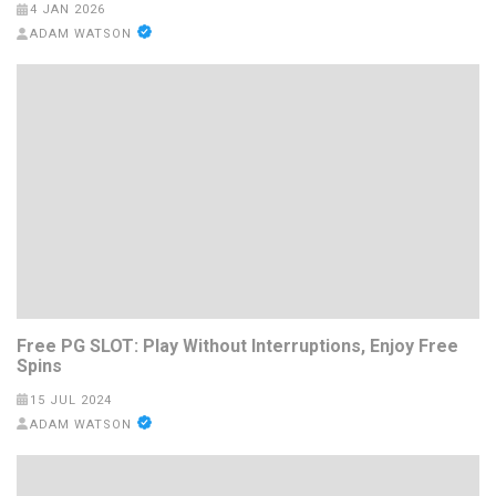
4 JAN 2026
ADAM WATSON
Free PG SLOT: Play Without Interruptions, Enjoy Free
Spins
15 JUL 2024
ADAM WATSON