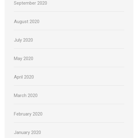
September 2020
August 2020
July 2020
May 2020
April 2020
March 2020
February 2020
January 2020