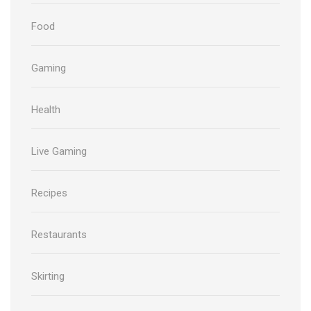
Food
Gaming
Health
Live Gaming
Recipes
Restaurants
Skirting