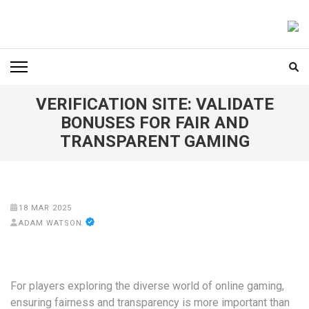
Skip
to
FOODICIARY
Discovering the Art of Gastronomy
content
(Press
Enter)
VERIFICATION SITE: VALIDATE
BONUSES FOR FAIR AND
TRANSPARENT GAMING
18 MAR 2025
ADAM WATSON
For players exploring the diverse world of online gaming,
ensuring fairness and transparency is more important than