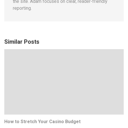
the site. Adam focuses on clear, reader-friendly
reporting.
Similar Posts
How to Stretch Your Casino Budget