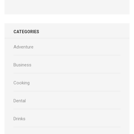
CATEGORIES
Adventure
Business
Cooking
Dental
Drinks