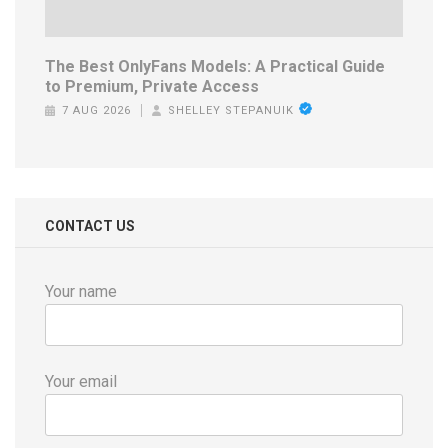
The Best OnlyFans Models: A Practical Guide
to Premium, Private Access
7 AUG 2026
SHELLEY STEPANUIK
CONTACT US
Your name
Your email