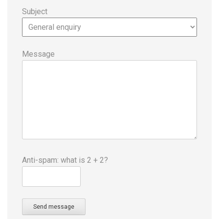
Subject
Message
Anti-spam: what is 2 + 2?
Send message