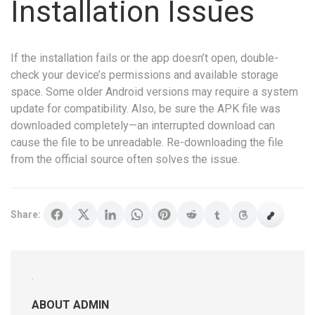
Installation Issues
If the installation fails or the app doesn’t open, double-
check your device’s permissions and available storage
space. Some older Android versions may require a system
update for compatibility. Also, be sure the APK file was
downloaded completely—an interrupted download can
cause the file to be unreadable. Re-downloading the file
from the official source often solves the issue.
Share:
ABOUT ADMIN