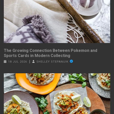
The Growing Connection Between Pokemon and
Sports Cards in Modern Collecting
18 JUL 2026
SHELLEY STEPANUIK