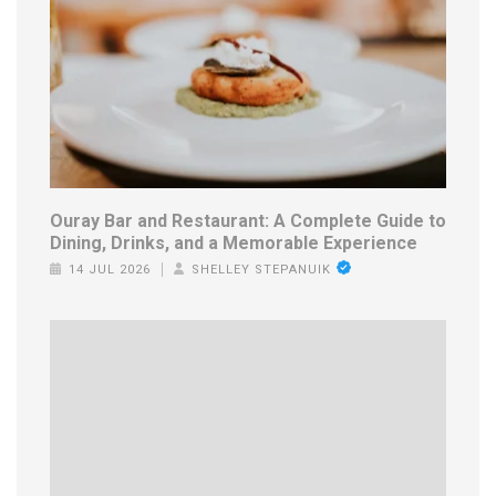
Ouray Bar and Restaurant: A Complete Guide to
Dining, Drinks, and a Memorable Experience
14 JUL 2026
SHELLEY STEPANUIK