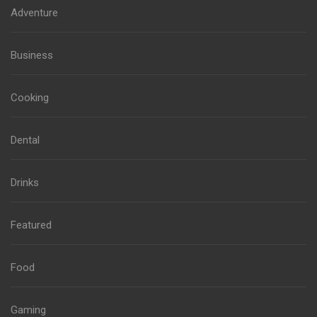
Adventure
Business
Cooking
Dental
Drinks
Featured
Food
Gaming