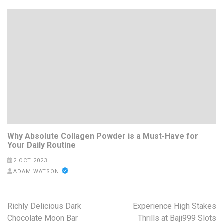
Why Absolute Collagen Powder is a Must-Have for
Your Daily Routine
2 OCT 2023
ADAM WATSON
Post
Richly Delicious Dark
Experience High Stakes
navigation
Chocolate Moon Bar
Thrills at Baji999 Slots