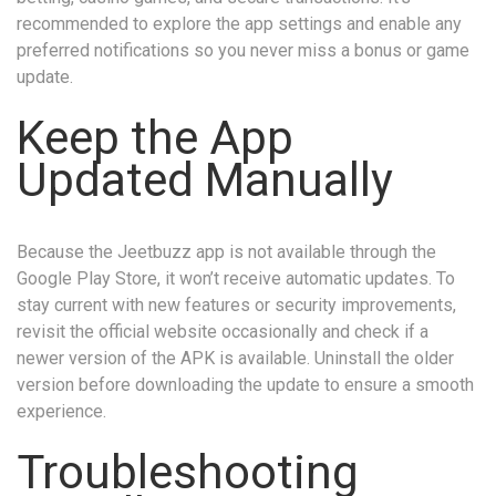
recommended to explore the app settings and enable any
preferred notifications so you never miss a bonus or game
update.
Keep the App
Updated Manually
Because the Jeetbuzz app is not available through the
Google Play Store, it won’t receive automatic updates. To
stay current with new features or security improvements,
revisit the official website occasionally and check if a
newer version of the APK is available. Uninstall the older
version before downloading the update to ensure a smooth
experience.
Troubleshooting