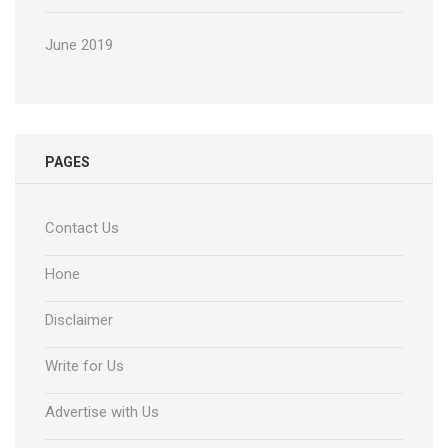
June 2019
PAGES
Contact Us
Hone
Disclaimer
Write for Us
Advertise with Us