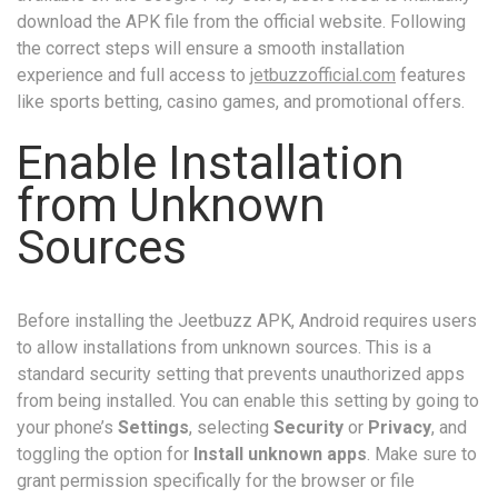
download the APK file from the official website. Following
the correct steps will ensure a smooth installation
experience and full access to
jetbuzzofficial.com
features
like sports betting, casino games, and promotional offers.
Enable Installation
from Unknown
Sources
Before installing the Jeetbuzz APK, Android requires users
to allow installations from unknown sources. This is a
standard security setting that prevents unauthorized apps
from being installed. You can enable this setting by going to
your phone’s
Settings
, selecting
Security
or
Privacy
, and
toggling the option for
Install unknown apps
. Make sure to
grant permission specifically for the browser or file