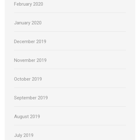
February 2020
January 2020
December 2019
November 2019
October 2019
September 2019
August 2019
July 2019