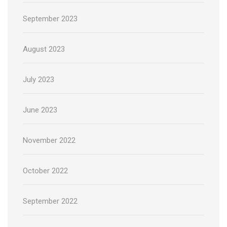
September 2023
August 2023
July 2023
June 2023
November 2022
October 2022
September 2022