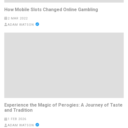
How Mobile Slots Changed Online Gambling
2 MAR 2022
ADAM WATSON
Experience the Magic of Perogies: A Journey of Taste
and Tradition
1 FEB 2026
ADAM WATSON