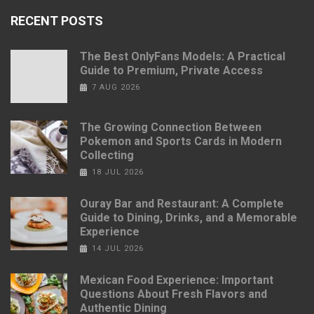
RECENT POSTS
The Best OnlyFans Models: A Practical
Guide to Premium, Private Access
7 AUG 2026
The Growing Connection Between
Pokemon and Sports Cards in Modern
Collecting
18 JUL 2026
Ouray Bar and Restaurant: A Complete
Guide to Dining, Drinks, and a Memorable
Experience
14 JUL 2026
Mexican Food Experience: Important
Questions About Fresh Flavors and
Authentic Dining