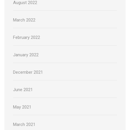
August 2022
March 2022
February 2022
January 2022
December 2021
June 2021
May 2021
March 2021