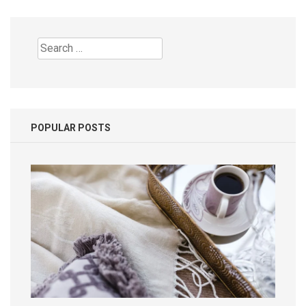
Search
for:
POPULAR POSTS