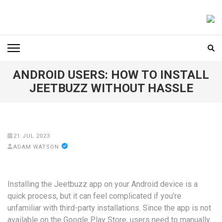
Skip
to
FOODICIARY
Discovering the Art of Gastronomy
content
(Press
Enter)
ANDROID USERS: HOW TO INSTALL
JEETBUZZ WITHOUT HASSLE
21 JUL 2023
ADAM WATSON
Installing the Jeetbuzz app on your Android device is a
quick process, but it can feel complicated if you’re
unfamiliar with third-party installations. Since the app is not
available on the Google Play Store, users need to manually