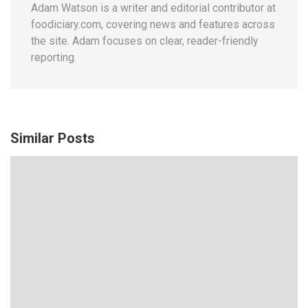
Adam Watson is a writer and editorial contributor at
foodiciary.com, covering news and features across
the site. Adam focuses on clear, reader-friendly
reporting.
Similar Posts