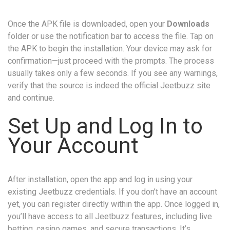
Once the APK file is downloaded, open your
Downloads
folder or use the notification bar to access the file. Tap on
the APK to begin the installation. Your device may ask for
confirmation—just proceed with the prompts. The process
usually takes only a few seconds. If you see any warnings,
verify that the source is indeed the official Jeetbuzz site
and continue.
Set Up and Log In to
Your Account
After installation, open the app and log in using your
existing Jeetbuzz credentials. If you don’t have an account
yet, you can register directly within the app. Once logged in,
you’ll have access to all Jeetbuzz features, including live
betting, casino games, and secure transactions. It’s