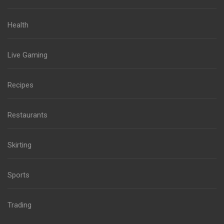
Health
Live Gaming
Recipes
Restaurants
Skirting
Sports
Trading