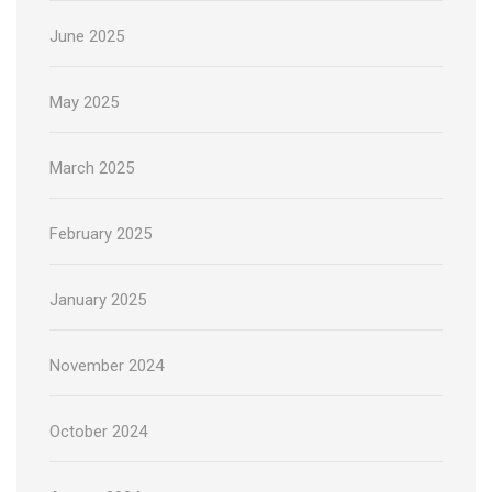
June 2025
May 2025
March 2025
February 2025
January 2025
November 2024
October 2024