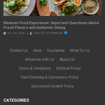
Mexican Food Experience: Important Questions About
Fresh Flavors and Authentic Dining
14 JUL 2026
SHELLEY STEPANUIK
Contact Us
·
Hone
·
Disclaimer
·
Write for Us
·
Advertise with Us
·
About Us
·
Terms & Conditions
·
Editorial Policy
·
Fact-Checking & Corrections Policy
·
Sponsored Content Policy
CATEGORIES