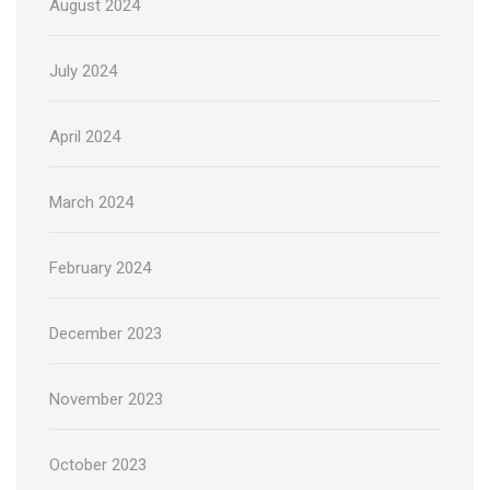
August 2024
July 2024
April 2024
March 2024
February 2024
December 2023
November 2023
October 2023