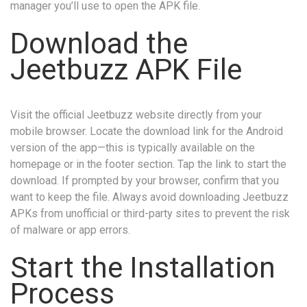
manager you’ll use to open the APK file.
Download the
Jeetbuzz APK File
Visit the official Jeetbuzz website directly from your
mobile browser. Locate the download link for the Android
version of the app—this is typically available on the
homepage or in the footer section. Tap the link to start the
download. If prompted by your browser, confirm that you
want to keep the file. Always avoid downloading Jeetbuzz
APKs from unofficial or third-party sites to prevent the risk
of malware or app errors.
Start the Installation
Process