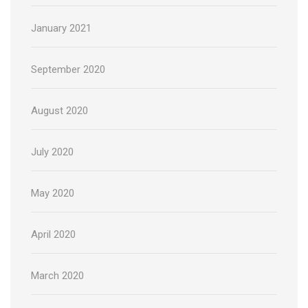
January 2021
September 2020
August 2020
July 2020
May 2020
April 2020
March 2020