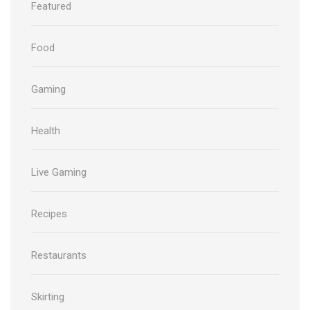
Featured
Food
Gaming
Health
Live Gaming
Recipes
Restaurants
Skirting