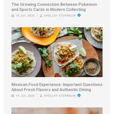
The Growing Connection Between Pokemon
and Sports Cards in Modern Collecting
18 JUL 2026
SHELLEY STEPANUIK
Mexican Food Experience: Important Questions
About Fresh Flavors and Authentic Dining
14 JUL 2026
SHELLEY STEPANUIK