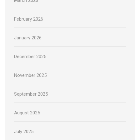
March 2026
February 2026
January 2026
December 2025
November 2025
September 2025
August 2025
July 2025