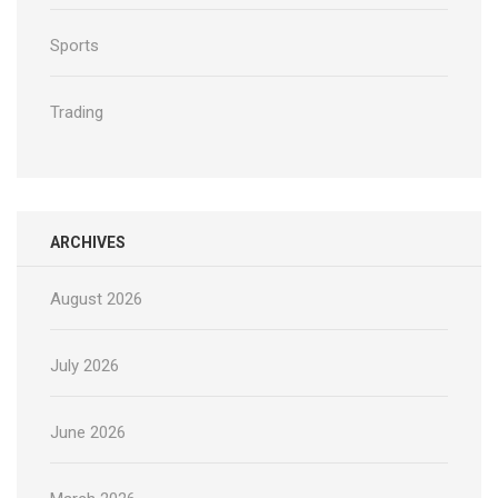
Sports
Trading
ARCHIVES
August 2026
July 2026
June 2026