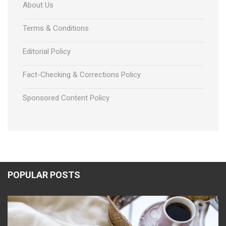
About Us
Terms & Conditions
Editorial Policy
Fact-Checking & Corrections Policy
Sponsored Content Policy
POPULAR POSTS