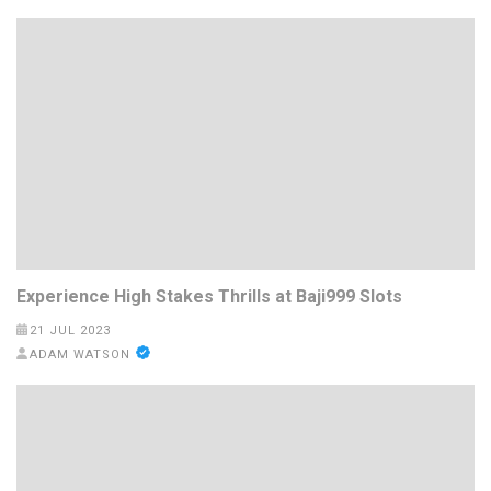
Experience High Stakes Thrills at Baji999 Slots
21 JUL 2023
ADAM WATSON