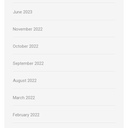
June 2023
November 2022
October 2022
September 2022
August 2022
March 2022
February 2022