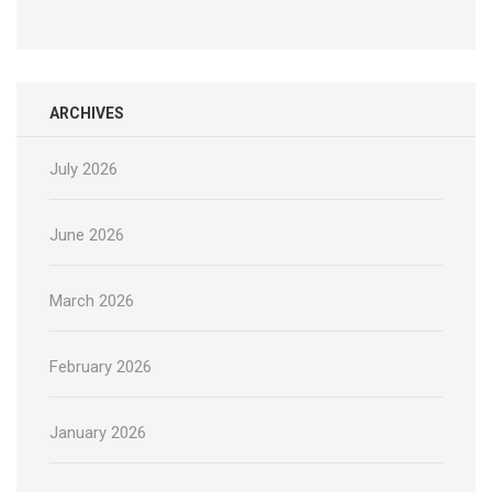
ARCHIVES
July 2026
June 2026
March 2026
February 2026
January 2026