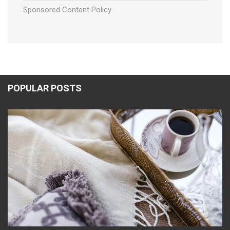
Sponsored Content Policy
POPULAR POSTS