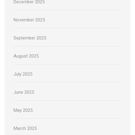
December 2025
November 2025
September 2025
August 2025
July 2025
June 2025
May 2025
March 2025