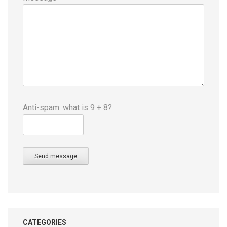
Anti-spam: what is 9 + 8?
Send message
CATEGORIES