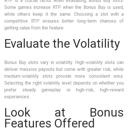
RTP is a crucial factor when evaluating Bonus Buy slots.
Some games increase RTP when the Bonus Buy is used,
while others keep it the same. Choosing a slot with a
competitive RTP ensures better long-term chances of
getting value from the feature.
Evaluate the Volatility
Bonus Buy slots vary in volatility. High-volatility slots can
deliver massive payouts but come with greater risk, while
medium-volatility slots provide more consistent wins.
Selecting the right volatility level depends on whether you
prefer steady gameplay or high-risk, high-reward
experiences.
Look at Bonus
Features Offered