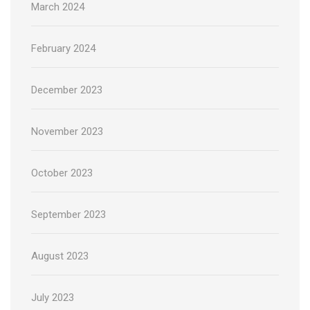
March 2024
February 2024
December 2023
November 2023
October 2023
September 2023
August 2023
July 2023