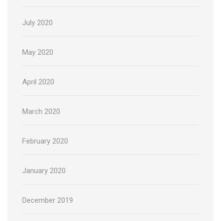
July 2020
May 2020
April 2020
March 2020
February 2020
January 2020
December 2019