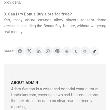
providers.
3. Can I try Bonus Buy slots for free?
Yes, many online casinos allow players to test demo
versions, including the Bonus Buy feature, without wagering
real money.
Share:
ABOUT ADMIN
Adam Watson is a writer and editorial contributor at
foodiciary.com, covering news and features across
the site. Adam focuses on clear, reader-friendly
reporting.