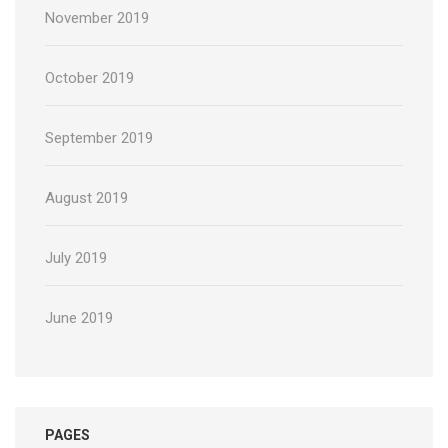
November 2019
October 2019
September 2019
August 2019
July 2019
June 2019
PAGES