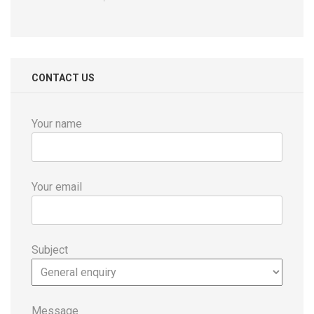
CONTACT US
Your name
Your email
Subject
Message