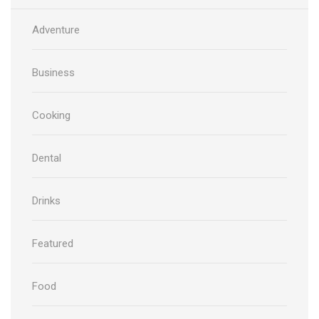
Adventure
Business
Cooking
Dental
Drinks
Featured
Food