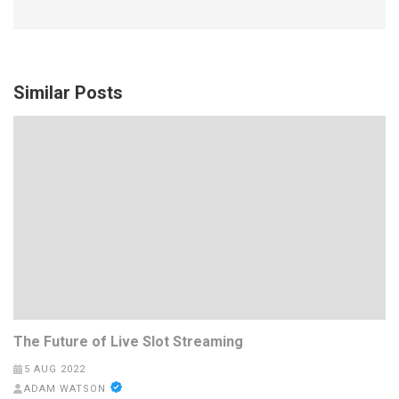
Similar Posts
The Future of Live Slot Streaming
5 AUG 2022
ADAM WATSON