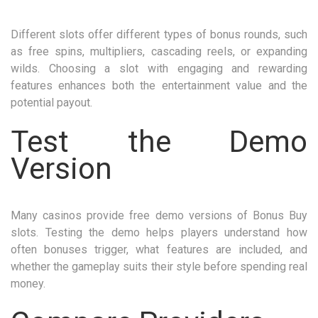
Different slots offer different types of bonus rounds, such
as free spins, multipliers, cascading reels, or expanding
wilds. Choosing a slot with engaging and rewarding
features enhances both the entertainment value and the
potential payout.
Test the Demo
Version
Many casinos provide free demo versions of Bonus Buy
slots. Testing the demo helps players understand how
often bonuses trigger, what features are included, and
whether the gameplay suits their style before spending real
money.