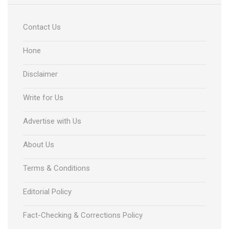
Contact Us
Hone
Disclaimer
Write for Us
Advertise with Us
About Us
Terms & Conditions
Editorial Policy
Fact-Checking & Corrections Policy