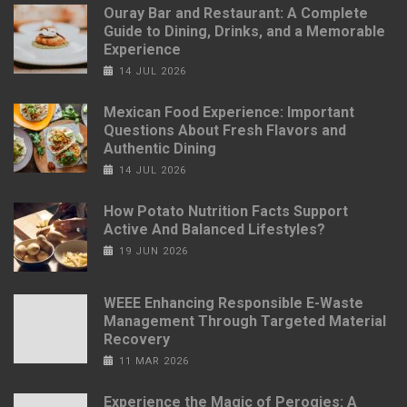
Ouray Bar and Restaurant: A Complete
Guide to Dining, Drinks, and a Memorable
Experience
14 JUL 2026
Mexican Food Experience: Important
Questions About Fresh Flavors and
Authentic Dining
14 JUL 2026
How Potato Nutrition Facts Support
Active And Balanced Lifestyles?
19 JUN 2026
WEEE Enhancing Responsible E-Waste
Management Through Targeted Material
Recovery
11 MAR 2026
Experience the Magic of Perogies: A