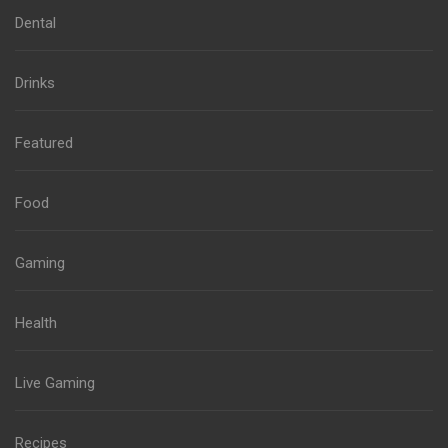
Dental
Drinks
Featured
Food
Gaming
Health
Live Gaming
Recipes