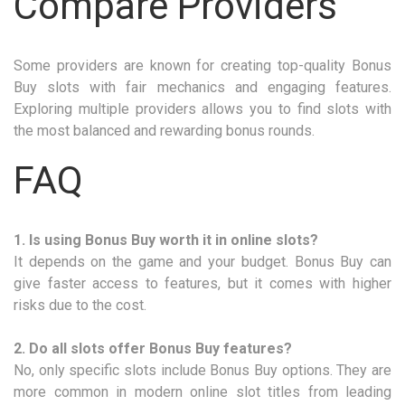
Compare Providers
Some providers are known for creating top-quality Bonus
Buy slots with fair mechanics and engaging features.
Exploring multiple providers allows you to find slots with
the most balanced and rewarding bonus rounds.
FAQ
1. Is using Bonus Buy worth it in online slots?
It depends on the game and your budget. Bonus Buy can
give faster access to features, but it comes with higher
risks due to the cost.
2. Do all slots offer Bonus Buy features?
No, only specific slots include Bonus Buy options. They are
more common in modern online slot titles from leading