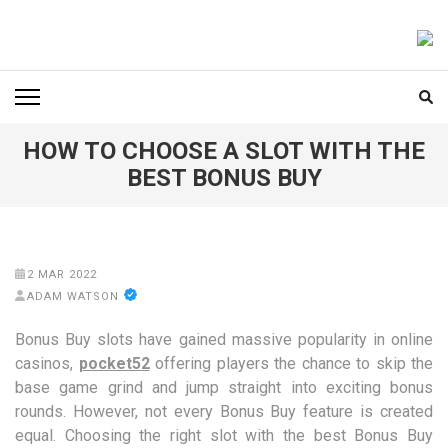
Skip
to
FOODICIARY
Discovering the Art of Gastronomy
content
(Press
Enter)
HOW TO CHOOSE A SLOT WITH THE
BEST BONUS BUY
2 MAR 2022
ADAM WATSON
Bonus Buy slots have gained massive popularity in online
casinos,
pocket52
offering players the chance to skip the
base game grind and jump straight into exciting bonus
rounds. However, not every Bonus Buy feature is created
equal. Choosing the right slot with the best Bonus Buy