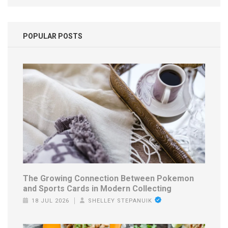
POPULAR POSTS
The Growing Connection Between Pokemon
and Sports Cards in Modern Collecting
18 JUL 2026
SHELLEY STEPANUIK