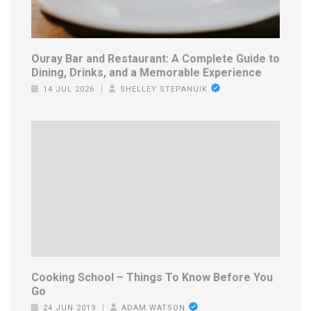
Ouray Bar and Restaurant: A Complete Guide to
Dining, Drinks, and a Memorable Experience
14 JUL 2026
SHELLEY STEPANUIK
Cooking School – Things To Know Before You
Go
24 JUN 2019
ADAM WATSON