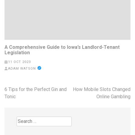
A Comprehensive Guide to Iowa’s Landlord-Tenant
Legislation
11 OCT 2023
ADAM WATSON
Post
6 Tips for the Perfect Gin and
How Mobile Slots Changed
navigation
Tonic
Online Gambling
Search
for: