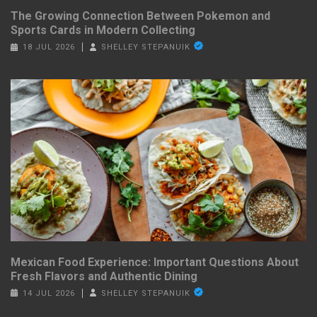
The Growing Connection Between Pokemon and
Sports Cards in Modern Collecting
18 JUL 2026
SHELLEY STEPANUIK
Mexican Food Experience: Important Questions About
Fresh Flavors and Authentic Dining
14 JUL 2026
SHELLEY STEPANUIK