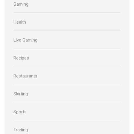
Gaming
Health
Live Gaming
Recipes
Restaurants
Skirting
Sports
Trading