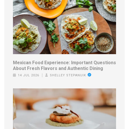
Mexican Food Experience: Important Questions
About Fresh Flavors and Authentic Dining
14 JUL 2026
SHELLEY STEPANUIK