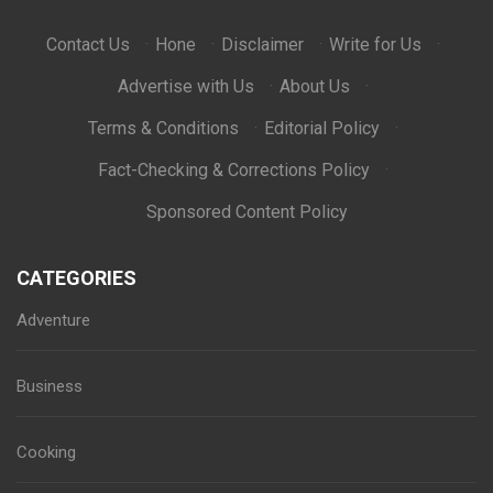
Contact Us
·
Hone
·
Disclaimer
·
Write for Us
·
Advertise with Us
·
About Us
·
Terms & Conditions
·
Editorial Policy
·
Fact-Checking & Corrections Policy
·
Sponsored Content Policy
CATEGORIES
Adventure
Business
Cooking