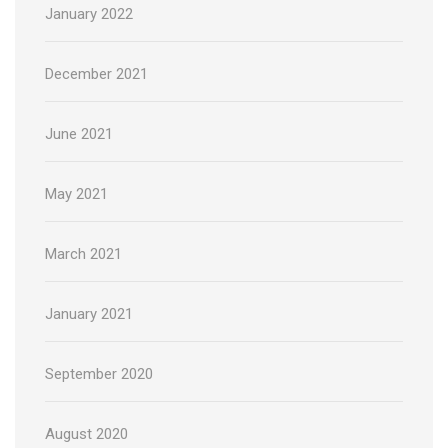
January 2022
December 2021
June 2021
May 2021
March 2021
January 2021
September 2020
August 2020