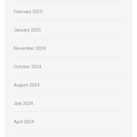
February 2025
January 2025
November 2024
October 2024
August 2024
July 2024
April 2024