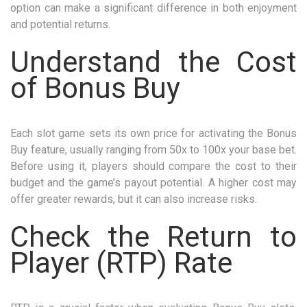
option can make a significant difference in both enjoyment
and potential returns.
Understand the Cost
of Bonus Buy
Each slot game sets its own price for activating the Bonus
Buy feature, usually ranging from 50x to 100x your base bet.
Before using it, players should compare the cost to their
budget and the game’s payout potential. A higher cost may
offer greater rewards, but it can also increase risks.
Check the Return to
Player (RTP) Rate