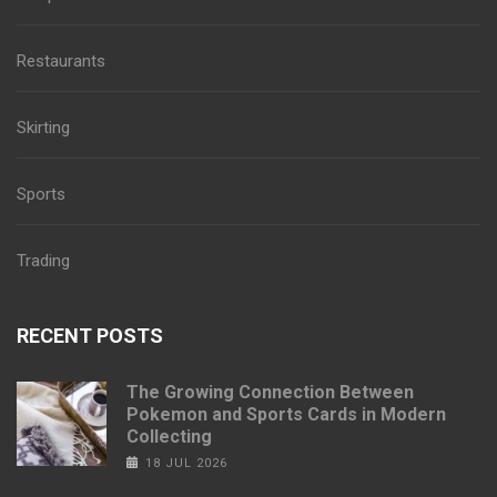
Restaurants
Skirting
Sports
Trading
RECENT POSTS
The Growing Connection Between
Pokemon and Sports Cards in Modern
Collecting
18 JUL 2026