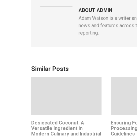
ABOUT ADMIN
Adam Watson is a writer and
news and features across t
reporting.
Similar Posts
Desiccated Coconut: A
Ensuring Fo
Versatile Ingredient in
Processing
Modern Culinary and Industrial
Guidelines