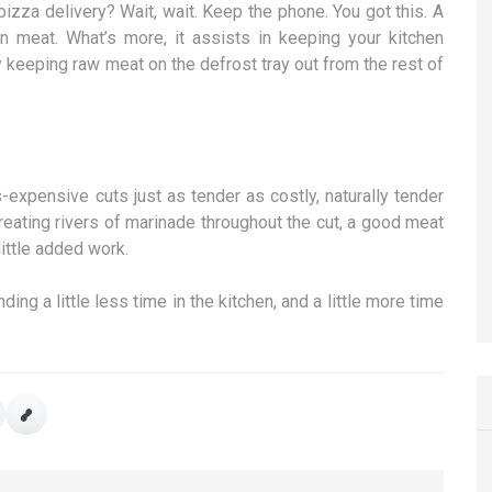
pizza delivery? Wait, wait. Keep the phone. You got this. A
en meat. What’s more, it assists in keeping your kitchen
y keeping raw meat on the defrost tray out from the rest of
expensive cuts just as tender as costly, naturally tender
reating rivers of marinade throughout the cut, a good meat
little added work.
ing a little less time in the kitchen, and a little more time