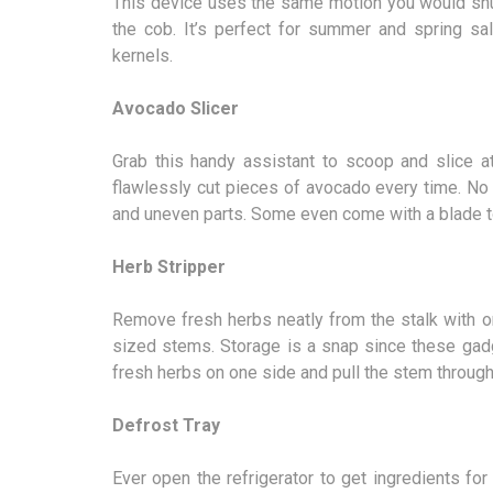
This device uses the same motion you would shu
the cob. It’s perfect for summer and spring sa
kernels.
Avocado Slicer
Grab this handy assistant to scoop and slice at
flawlessly cut pieces of avocado every time. No
and uneven parts. Some even come with a blade to 
Herb Stripper
Remove fresh herbs neatly from the stalk with o
sized stems. Storage is a snap since these gadg
fresh herbs on one side and pull the stem throug
Defrost Tray
Ever open the refrigerator to get ingredients for 