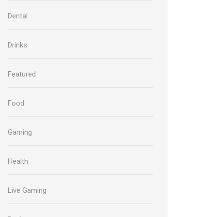
Dental
Drinks
Featured
Food
Gaming
Health
Live Gaming