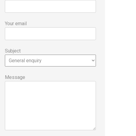
Your email
Subject
Message