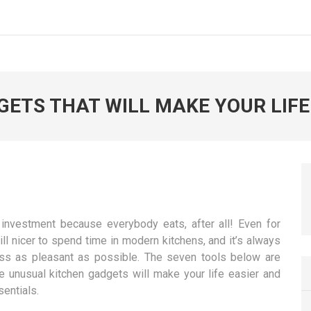
ETS THAT WILL MAKE YOUR LIFE
investment because everybody eats, after all! Even for
ill nicer to spend time in modern kitchens, and it’s always
ess as pleasant as possible. The seven tools below are
se unusual kitchen gadgets will make your life easier and
entials.