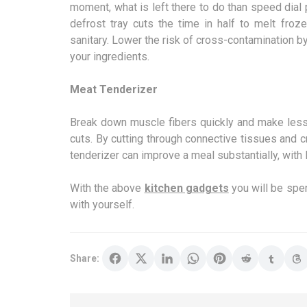
moment, what is left there to do than speed dial 
defrost tray cuts the time in half to melt froz
sanitary. Lower the risk of cross-contamination b
your ingredients.
Meat Tenderizer
Break down muscle fibers quickly and make less-
cuts. By cutting through connective tissues and c
tenderizer can improve a meal substantially, with 
With the above
kitchen gadgets
you will be spend
with yourself.
Share: