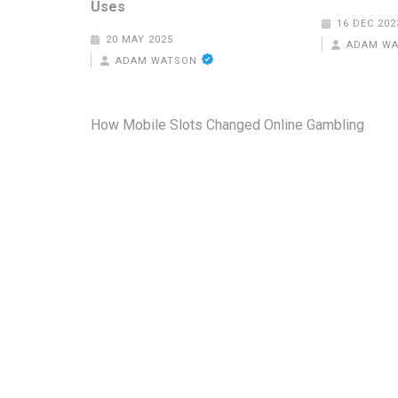
Uses
16 DEC 202
20 MAY 2025
ADAM W
ADAM WATSON
Post
How Mobile Slots Changed Online Gambling
navigation