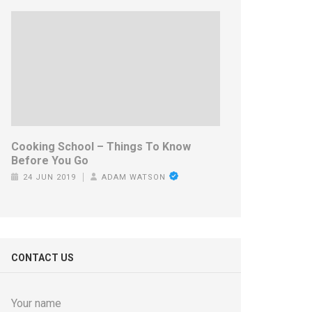
Cooking School – Things To Know
Before You Go
24 JUN 2019
ADAM WATSON
CONTACT US
Your name