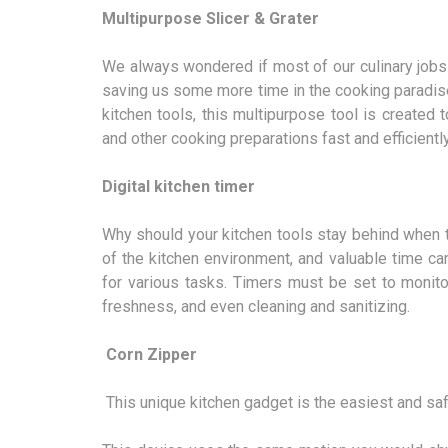
Multipurpose Slicer & Grater
We always wondered if most of our culinary jobs 
saving us some more time in the cooking paradise
kitchen tools, this multipurpose tool is created t
and other cooking preparations fast and efficiently
Digital kitchen timer
Why should your kitchen tools stay behind when the
of the kitchen environment, and valuable time c
for various tasks. Timers must be set to monito
freshness, and even cleaning and sanitizing.
Corn Zipper
This unique kitchen gadget is the easiest and sa