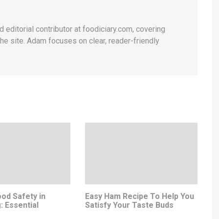
 editorial contributor at foodiciary.com, covering
he site. Adam focuses on clear, reader-friendly
od Safety in
Easy Ham Recipe To Help You
: Essential
Satisfy Your Taste Buds