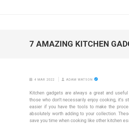
Skip
to
FOODICIARY
Discovering the Art of Gastronomy
content
(Press
Enter)
7 AMAZING KITCHEN GADG
4 MAR 2022
ADAM WATSON
Kitchen gadgets are always a great and useful 
those who don’t necessarily enjoy cooking, it’s st
easier if you have the tools to make the proc
absolutely worth adding to your collection. The
save you time when cooking like other kitchen ess