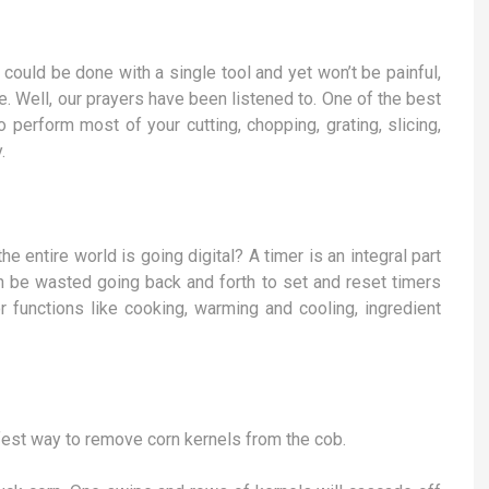
could be done with a single tool and yet won’t be painful,
. Well, our prayers have been listened to. One of the best
o perform most of your cutting, chopping, grating, slicing,
.
 entire world is going digital? A timer is an integral part
an be wasted going back and forth to set and reset timers
r functions like cooking, warming and cooling, ingredient
fest way to remove corn kernels from the cob.