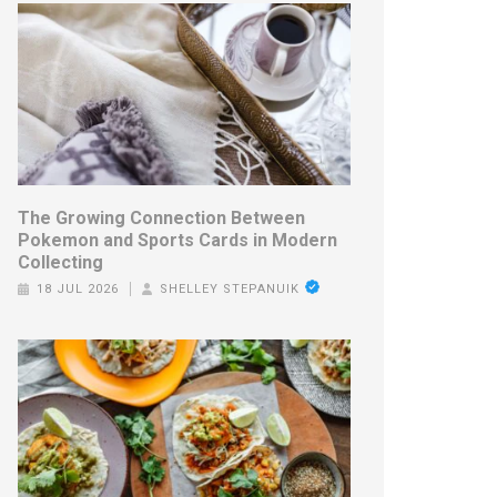
The Growing Connection Between
Pokemon and Sports Cards in Modern
Collecting
18 JUL 2026
SHELLEY STEPANUIK