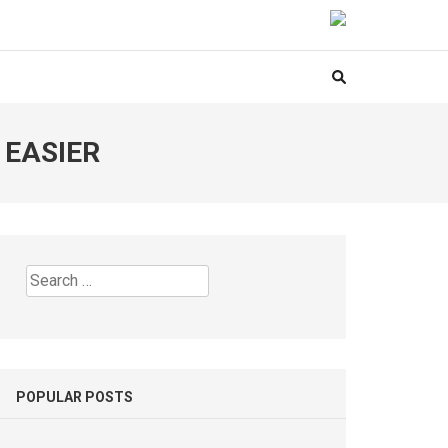
 EASIER
Search
for:
POPULAR POSTS