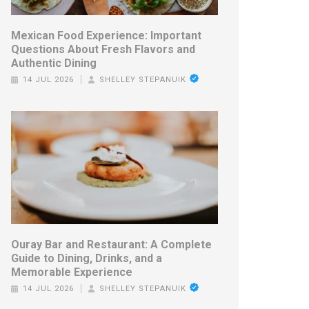
Mexican Food Experience: Important
Questions About Fresh Flavors and
Authentic Dining
14 JUL 2026
SHELLEY STEPANUIK
Ouray Bar and Restaurant: A Complete
Guide to Dining, Drinks, and a
Memorable Experience
14 JUL 2026
SHELLEY STEPANUIK