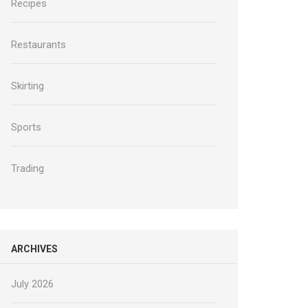
Recipes
Restaurants
Skirting
Sports
Trading
ARCHIVES
July 2026