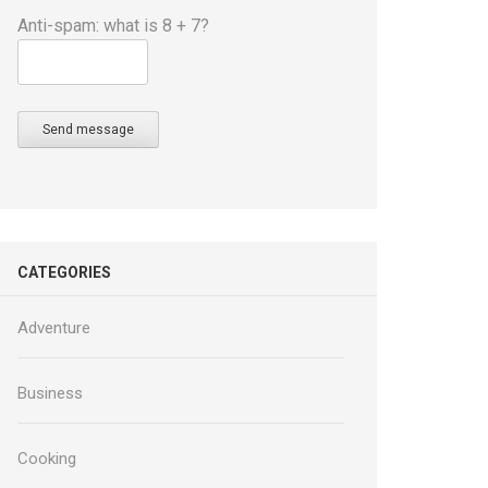
Anti-spam: what is 8 + 7?
Send message
CATEGORIES
Adventure
Business
Cooking