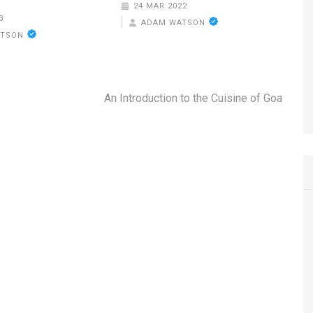
24 MAR 2022
3
ADAM WATSON
ATSON
An Introduction to the Cuisine of Goa