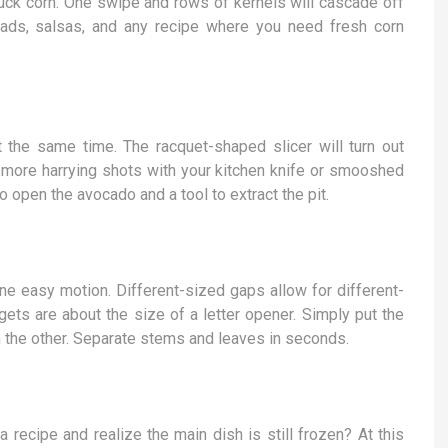
ck corn. One swipe and rows of kernels will cascade off
lads, salsas, and any recipe where you need fresh corn
 the same time. The racquet-shaped slicer will turn out
 more harrying shots with your kitchen knife or smooshed
open the avocado and a tool to extract the pit.
ne easy motion. Different-sized gaps allow for different-
ets are about the size of a letter opener. Simply put the
h the other. Separate stems and leaves in seconds.
a recipe and realize the main dish is still frozen? At this