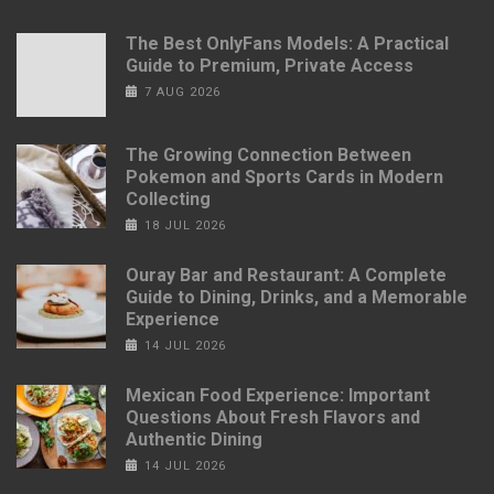
The Best OnlyFans Models: A Practical
Guide to Premium, Private Access
7 AUG 2026
The Growing Connection Between
Pokemon and Sports Cards in Modern
Collecting
18 JUL 2026
Ouray Bar and Restaurant: A Complete
Guide to Dining, Drinks, and a Memorable
Experience
14 JUL 2026
Mexican Food Experience: Important
Questions About Fresh Flavors and
Authentic Dining
14 JUL 2026