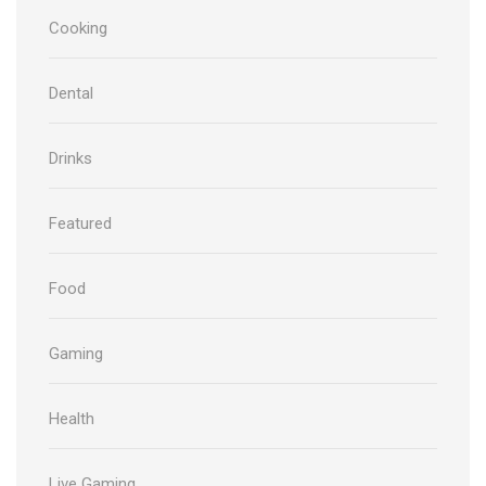
Cooking
Dental
Drinks
Featured
Food
Gaming
Health
Live Gaming