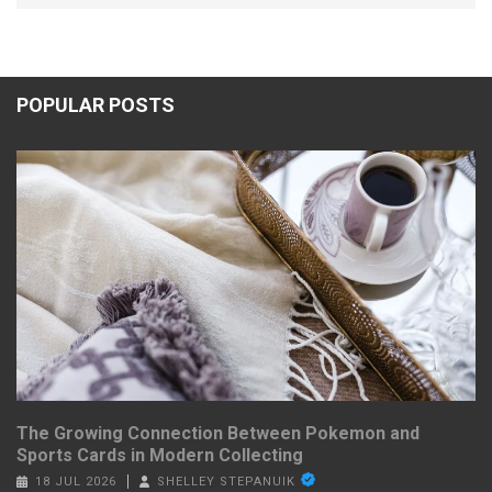
POPULAR POSTS
The Growing Connection Between Pokemon and
Sports Cards in Modern Collecting
18 JUL 2026
SHELLEY STEPANUIK