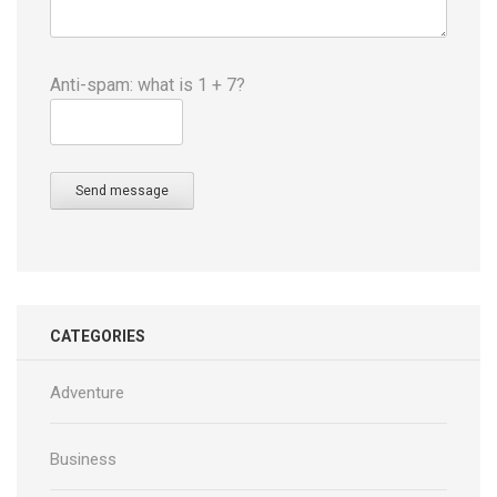
Anti-spam: what is 1 + 7?
Send message
CATEGORIES
Adventure
Business