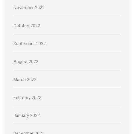
November 2022
October 2022
September 2022
August 2022
March 2022
February 2022
January 2022
December 2021