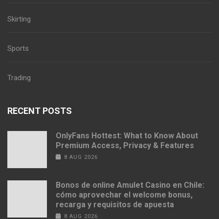
Skirting
Sports
Trading
RECENT POSTS
OnlyFans Hottest: What to Know About
Premium Access, Privacy & Features
8 AUG 2026
Bonos de online Amulet Casino en Chile:
cómo aprovechar el welcome bonus,
recarga y requisitos de apuesta
8 AUG 2026