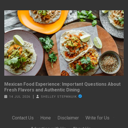
Mexican Food Experience: Important Questions About
Fresh Flavors and Authentic Dining
14 JUL 2026
SHELLEY STEPANUIK
Contact Us
·
Hone
·
Disclaimer
·
Write for Us
·