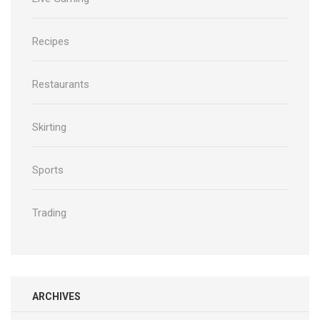
Recipes
Restaurants
Skirting
Sports
Trading
ARCHIVES