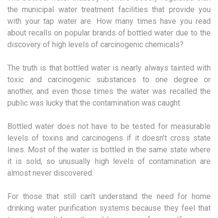
the municipal water treatment facilities that provide you
with your tap water are. How many times have you read
about recalls on popular brands of bottled water due to the
discovery of high levels of carcinogenic chemicals?
The truth is that bottled water is nearly always tainted with
toxic and carcinogenic substances to one degree or
another, and even those times the water was recalled the
public was lucky that the contamination was caught.
Bottled water does not have to be tested for measurable
levels of toxins and carcinogens if it doesn’t cross state
lines. Most of the water is bottled in the same state where
it is sold, so unusually high levels of contamination are
almost never discovered.
For those that still can’t understand the need for home
drinking water purification systems because they feel that