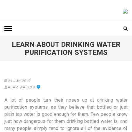
Skip
to
FOODICIARY
Discovering the Art of Gastronomy
content
(Press
Enter)
LEARN ABOUT DRINKING WATER
PURIFICATION SYSTEMS
24 JUN 2019
ADAM WATSON
A lot of people turn their noses up at drinking water
purification systems, as they believe that bottled or just
plain tap water is good enough for them. Few people know
just how dangerous for them drinking bottled water is, and
many people simply tend to ignore all of the evidence of