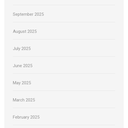
September 2025
August 2025
July 2025
June 2025
May 2025
March 2025
February 2025