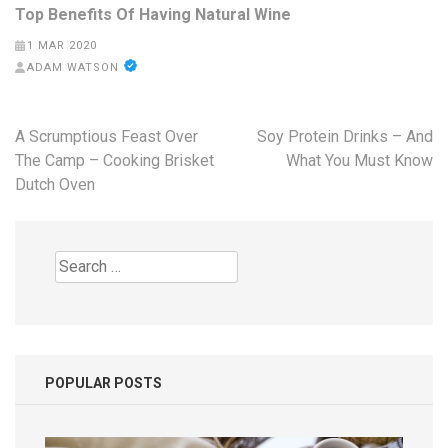
Top Benefits Of Having Natural Wine
1 MAR 2020
ADAM WATSON
Post
A Scrumptious Feast Over
Soy Protein Drinks – And
navigation
The Camp – Cooking Brisket
What You Must Know
Dutch Oven
Search
for:
POPULAR POSTS