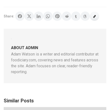
Share:
ABOUT ADMIN
Adam Watson is a writer and editorial contributor at
foodiciary.com, covering news and features across
the site. Adam focuses on clear, reader-friendly
reporting.
Similar Posts