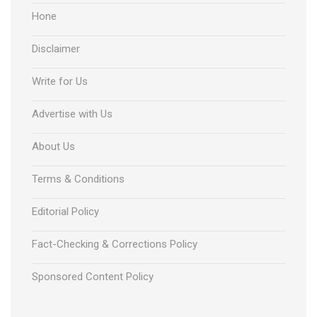
Hone
Disclaimer
Write for Us
Advertise with Us
About Us
Terms & Conditions
Editorial Policy
Fact-Checking & Corrections Policy
Sponsored Content Policy