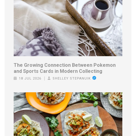
The Growing Connection Between Pokemon
and Sports Cards in Modern Collecting
18 JUL 2026
SHELLEY STEPANUIK