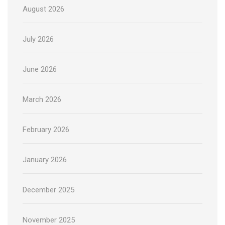
August 2026
July 2026
June 2026
March 2026
February 2026
January 2026
December 2025
November 2025