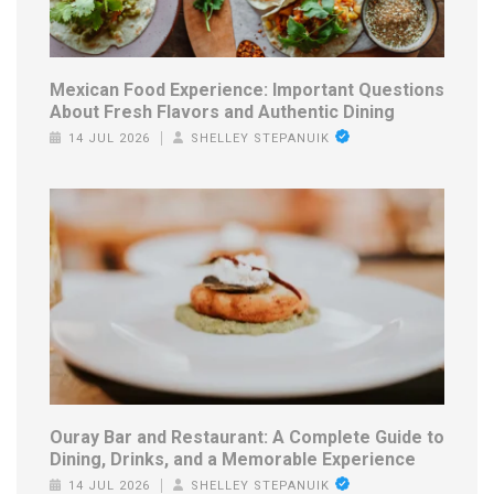
Mexican Food Experience: Important Questions
About Fresh Flavors and Authentic Dining
14 JUL 2026
SHELLEY STEPANUIK
Ouray Bar and Restaurant: A Complete Guide to
Dining, Drinks, and a Memorable Experience
14 JUL 2026
SHELLEY STEPANUIK