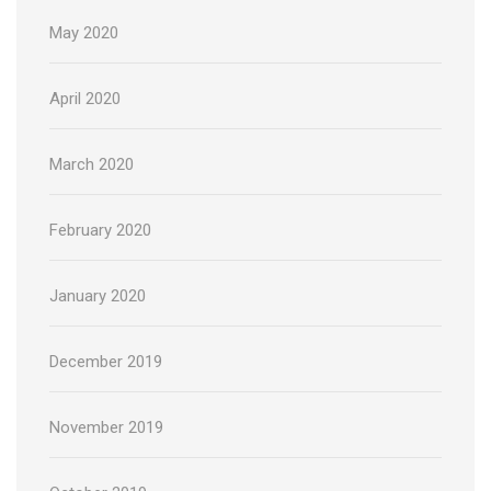
May 2020
April 2020
March 2020
February 2020
January 2020
December 2019
November 2019