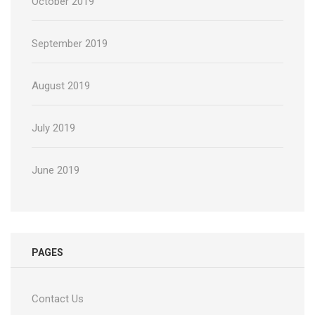
October 2019
September 2019
August 2019
July 2019
June 2019
PAGES
Contact Us