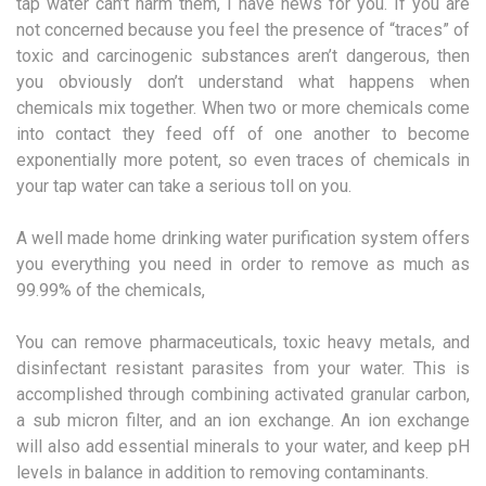
tap water can’t harm them, I have news for you. If you are
not concerned because you feel the presence of “traces” of
toxic and carcinogenic substances aren’t dangerous, then
you obviously don’t understand what happens when
chemicals mix together. When two or more chemicals come
into contact they feed off of one another to become
exponentially more potent, so even traces of chemicals in
your tap water can take a serious toll on you.
A well made home drinking water purification system offers
you everything you need in order to remove as much as
99.99% of the chemicals,
You can remove pharmaceuticals, toxic heavy metals, and
disinfectant resistant parasites from your water. This is
accomplished through combining activated granular carbon,
a sub micron filter, and an ion exchange. An ion exchange
will also add essential minerals to your water, and keep pH
levels in balance in addition to removing contaminants.