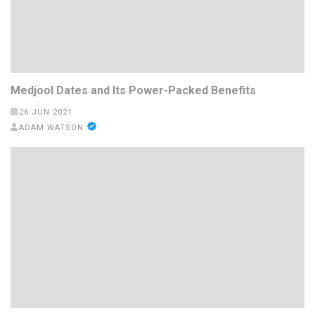
Medjool Dates and Its Power-Packed Benefits
26 JUN 2021
ADAM WATSON