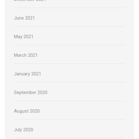
June 2021
May 2021
March 2021
January 2021
September 2020
August 2020
July 2020