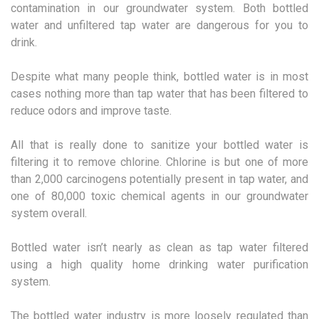
contamination in our groundwater system. Both bottled
water and unfiltered tap water are dangerous for you to
drink.
Despite what many people think, bottled water is in most
cases nothing more than tap water that has been filtered to
reduce odors and improve taste.
All that is really done to sanitize your bottled water is
filtering it to remove chlorine. Chlorine is but one of more
than 2,000 carcinogens potentially present in tap water, and
one of 80,000 toxic chemical agents in our groundwater
system overall.
Bottled water isn’t nearly as clean as tap water filtered
using a high quality home drinking water purification
system.
The bottled water industry is more loosely regulated than