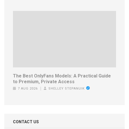
The Best OnlyFans Models: A Practical Guide
to Premium, Private Access
7 AUG 2026
SHELLEY STEPANUIK
CONTACT US