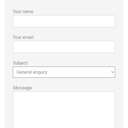
Your name
Your email
Subject
Message