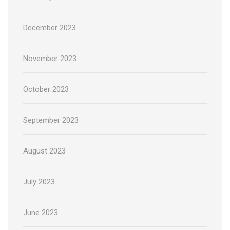
December 2023
November 2023
October 2023
September 2023
August 2023
July 2023
June 2023