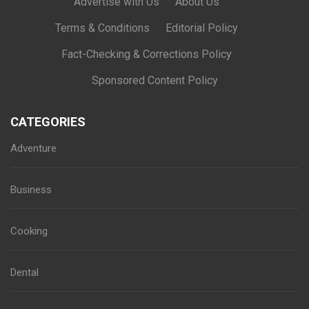
Advertise with Us
·
About Us
·
Terms & Conditions
·
Editorial Policy
·
Fact-Checking & Corrections Policy
·
Sponsored Content Policy
CATEGORIES
Adventure
Business
Cooking
Dental