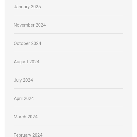
January 2025
November 2024
October 2024
August 2024
July 2024
April 2024
March 2024
February 2024