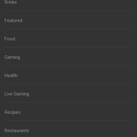
Drinks
Featured
Food
Gaming
Health
Live Gaming
Recipes
Restaurants