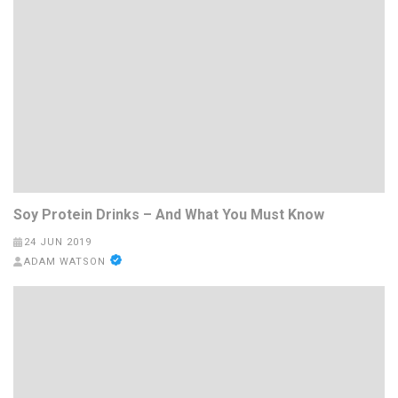
Soy Protein Drinks – And What You Must Know
24 JUN 2019
ADAM WATSON