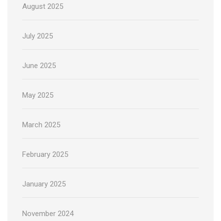
August 2025
July 2025
June 2025
May 2025
March 2025
February 2025
January 2025
November 2024