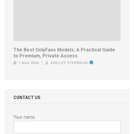
The Best OnlyFans Models: A Practical Guide
to Premium, Private Access
7 AUG 2026
SHELLEY STEPANUIK
CONTACT US
Your name