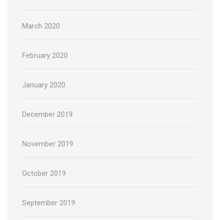
March 2020
February 2020
January 2020
December 2019
November 2019
October 2019
September 2019