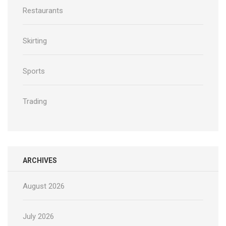
Restaurants
Skirting
Sports
Trading
ARCHIVES
August 2026
July 2026