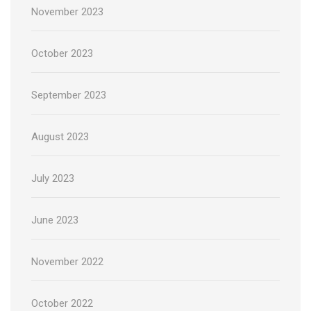
November 2023
October 2023
September 2023
August 2023
July 2023
June 2023
November 2022
October 2022