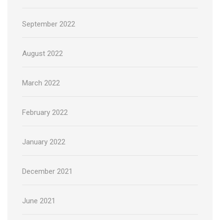
September 2022
August 2022
March 2022
February 2022
January 2022
December 2021
June 2021