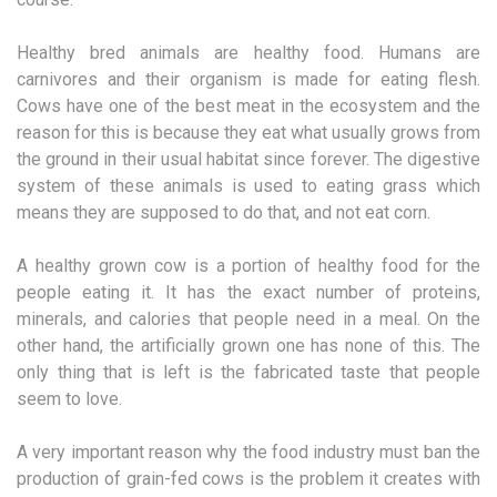
Healthy bred animals are healthy food. Humans are
carnivores and their organism is made for eating flesh.
Cows have one of the best meat in the ecosystem and the
reason for this is because they eat what usually grows from
the ground in their usual habitat since forever. The digestive
system of these animals is used to eating grass which
means they are supposed to do that, and not eat corn.
A healthy grown cow is a portion of healthy food for the
people eating it. It has the exact number of proteins,
minerals, and calories that people need in a meal. On the
other hand, the artificially grown one has none of this. The
only thing that is left is the fabricated taste that people
seem to love.
A very important reason why the food industry must ban the
production of grain-fed cows is the problem it creates with