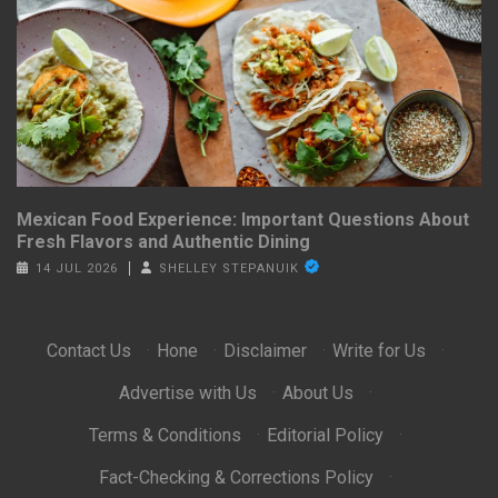
Mexican Food Experience: Important Questions About
Fresh Flavors and Authentic Dining
14 JUL 2026
SHELLEY STEPANUIK
Contact Us
·
Hone
·
Disclaimer
·
Write for Us
·
Advertise with Us
·
About Us
·
Terms & Conditions
·
Editorial Policy
·
Fact-Checking & Corrections Policy
·