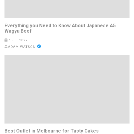
Everything you Need to Know About Japanese A5
Wagyu Beef
7 FEB 2022
ADAM WATSON
Best Outlet in Melbourne for Tasty Cakes