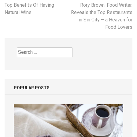
Post
Top Benefits Of Having
Rory Brown, Food Writer,
navigation
Natural Wine
Reveals the Top Restaurants
in Sin City – a Heaven for
Food Lovers
Search
for:
POPULAR POSTS