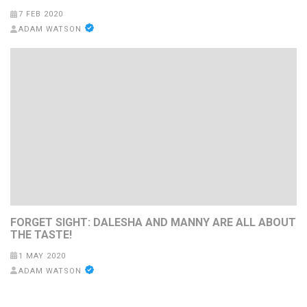
7 FEB 2020
ADAM WATSON
FORGET SIGHT: DALESHA AND MANNY ARE ALL ABOUT
THE TASTE!
1 MAY 2020
ADAM WATSON