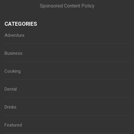
Sponsored Content Policy
CATEGORIES
Adventure
Business
Cooking
Dental
Drinks
Featured