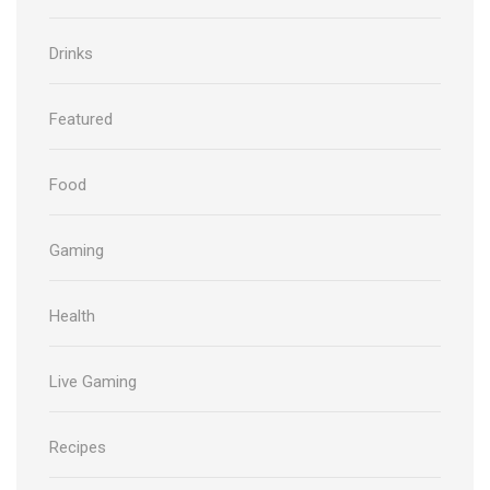
Drinks
Featured
Food
Gaming
Health
Live Gaming
Recipes