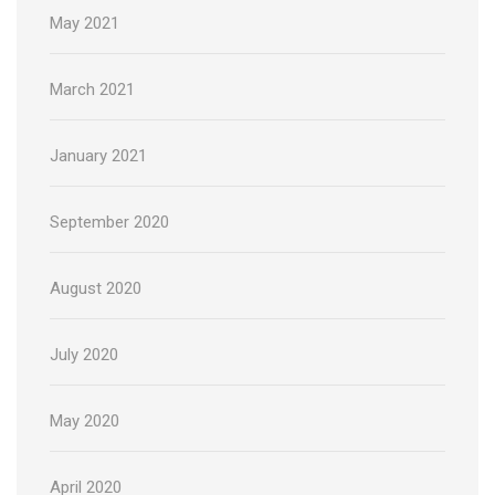
May 2021
March 2021
January 2021
September 2020
August 2020
July 2020
May 2020
April 2020