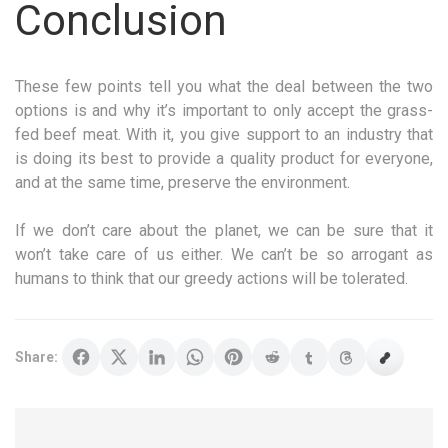
Conclusion
These few points tell you what the deal between the two
options is and why it’s important to only accept the grass-
fed beef meat. With it, you give support to an industry that
is doing its best to provide a quality product for everyone,
and at the same time, preserve the environment.
If we don’t care about the planet, we can be sure that it
won’t take care of us either. We can’t be so arrogant as
humans to think that our greedy actions will be tolerated.
Share: