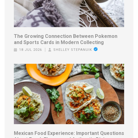
The Growing Connection Between Pokemon
and Sports Cards in Modern Collecting
18 JUL 2026
SHELLEY STEPANUIK
Mexican Food Experience: Important Questions