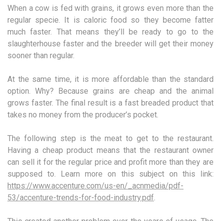
When a cow is fed with grains, it grows even more than the
regular specie. It is caloric food so they become fatter
much faster. That means they’ll be ready to go to the
slaughterhouse faster and the breeder will get their money
sooner than regular.
At the same time, it is more affordable than the standard
option. Why? Because grains are cheap and the animal
grows faster. The final result is a fast breaded product that
takes no money from the producer’s pocket.
The following step is the meat to get to the restaurant.
Having a cheap product means that the restaurant owner
can sell it for the regular price and profit more than they are
supposed to. Learn more on this subject on this link:
https://www.accenture.com/us-en/_acnmedia/pdf-
53/accenture-trends-for-food-industry.pdf
.