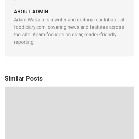
ABOUT ADMIN
Adam Watson is a writer and editorial contributor at
foodiciary.com, covering news and features across
the site. Adam focuses on clear, reader-friendly
reporting.
Similar Posts