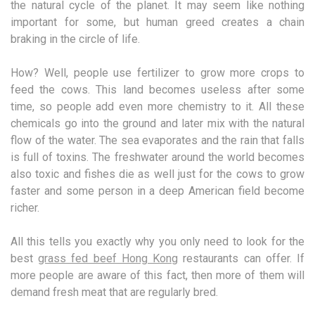
the natural cycle of the planet. It may seem like nothing
important for some, but human greed creates a chain
braking in the circle of life.
How? Well, people use fertilizer to grow more crops to
feed the cows. This land becomes useless after some
time, so people add even more chemistry to it. All these
chemicals go into the ground and later mix with the natural
flow of the water. The sea evaporates and the rain that falls
is full of toxins. The freshwater around the world becomes
also toxic and fishes die as well just for the cows to grow
faster and some person in a deep American field become
richer.
All this tells you exactly why you only need to look for the
best
grass fed beef Hong Kong
restaurants can offer. If
more people are aware of this fact, then more of them will
demand fresh meat that are regularly bred.