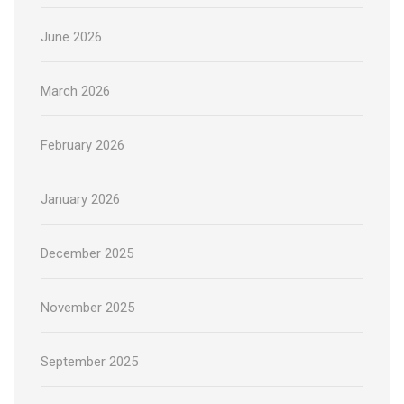
June 2026
March 2026
February 2026
January 2026
December 2025
November 2025
September 2025