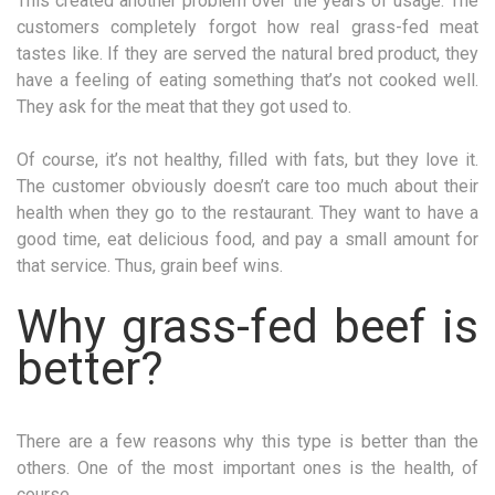
This created another problem over the years of usage. The
customers completely forgot how real grass-fed meat
tastes like. If they are served the natural bred product, they
have a feeling of eating something that’s not cooked well.
They ask for the meat that they got used to.
Of course, it’s not healthy, filled with fats, but they love it.
The customer obviously doesn’t care too much about their
health when they go to the restaurant. They want to have a
good time, eat delicious food, and pay a small amount for
that service. Thus, grain beef wins.
Why grass-fed beef is
better?
There are a few reasons why this type is better than the
others. One of the most important ones is the health, of
course.