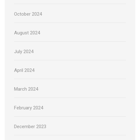
October 2024
August 2024
July 2024
April 2024
March 2024
February 2024
December 2023