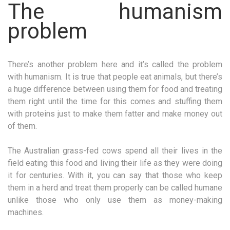
The humanism
problem
There’s another problem here and it’s called the problem
with humanism. It is true that people eat animals, but there’s
a huge difference between using them for food and treating
them right until the time for this comes and stuffing them
with proteins just to make them fatter and make money out
of them.
The Australian grass-fed cows spend all their lives in the
field eating this food and living their life as they were doing
it for centuries. With it, you can say that those who keep
them in a herd and treat them properly can be called humane
unlike those who only use them as money-making
machines.