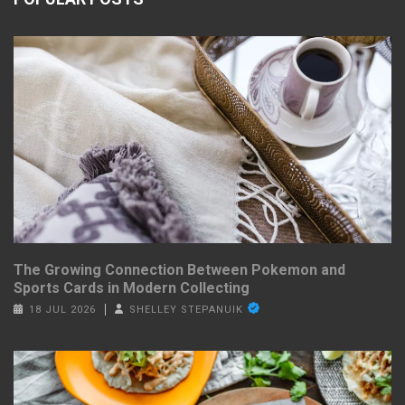
The Growing Connection Between Pokemon and
Sports Cards in Modern Collecting
18 JUL 2026
SHELLEY STEPANUIK