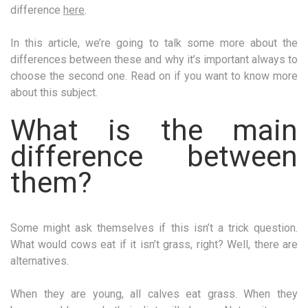
difference
here
.
In this article, we’re going to talk some more about the
differences between these and why it’s important always to
choose the second one. Read on if you want to know more
about this subject.
What is the main
difference between
them?
Some might ask themselves if this isn’t a trick question.
What would cows eat if it isn’t grass, right? Well, there are
alternatives.
When they are young, all calves eat grass. When they