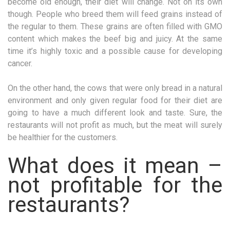
become old enough, their diet will change. Not on its own
though. People who breed them will feed grains instead of
the regular to them. These grains are often filled with GMO
content which makes the beef big and juicy. At the same
time it’s highly toxic and a possible cause for developing
cancer.
On the other hand, the cows that were only bread in a natural
environment and only given regular food for their diet are
going to have a much different look and taste. Sure, the
restaurants will not profit as much, but the meat will surely
be healthier for the customers.
What does it mean –
not profitable for the
restaurants?