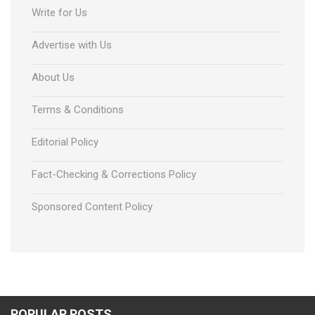
Write for Us
Advertise with Us
About Us
Terms & Conditions
Editorial Policy
Fact-Checking & Corrections Policy
Sponsored Content Policy
POPULAR POSTS