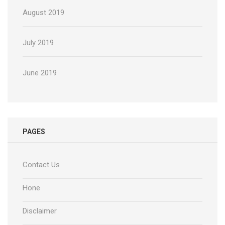
August 2019
July 2019
June 2019
PAGES
Contact Us
Hone
Disclaimer