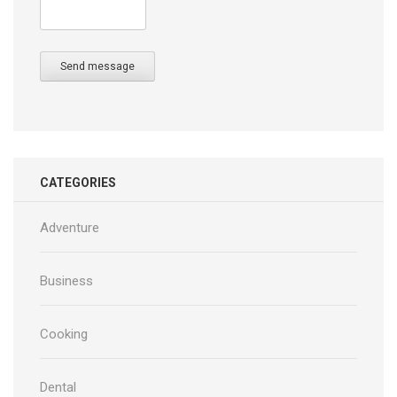
Send message
CATEGORIES
Adventure
Business
Cooking
Dental