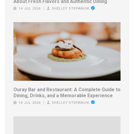
About Fresh Flavors and Authentic Dining
14 JUL 2026
SHELLEY STEPANUIK
Ouray Bar and Restaurant: A Complete Guide to
Dining, Drinks, and a Memorable Experience
14 JUL 2026
SHELLEY STEPANUIK