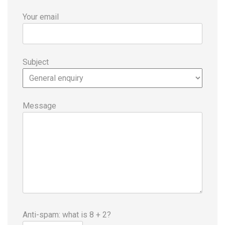
Your email
Subject
Message
Anti-spam: what is 8 + 2?