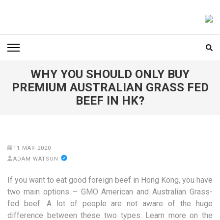
Skip
to
FOODICIARY
Discovering the Art of Gastronomy
content
(Press
Enter)
WHY YOU SHOULD ONLY BUY
PREMIUM AUSTRALIAN GRASS FED
BEEF IN HK?
11 MAR 2020
ADAM WATSON
If you want to eat good foreign beef in Hong Kong, you have
two main options – GMO American and Australian Grass-
fed beef. A lot of people are not aware of the huge
difference between these two types. Learn more on the