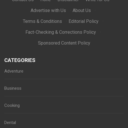
Advertise with Us
·
About Us
·
Terms & Conditions
·
Editorial Policy
·
Fact-Checking & Corrections Policy
·
Sponsored Content Policy
CATEGORIES
Adventure
Business
Cooking
Dental