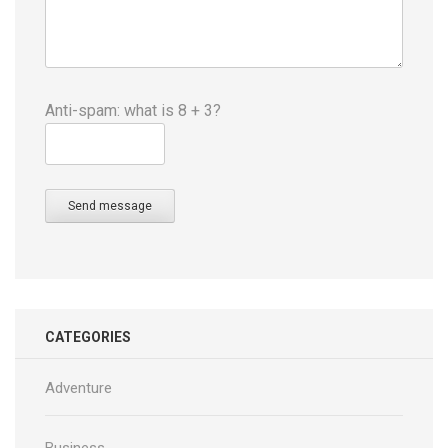
Anti-spam: what is 8 + 3?
Send message
CATEGORIES
Adventure
Business