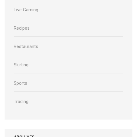
Live Gaming
Recipes
Restaurants
Skirting
Sports
Trading