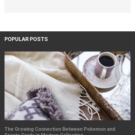
POPULAR POSTS
The Growing Connection Between Pokemon and