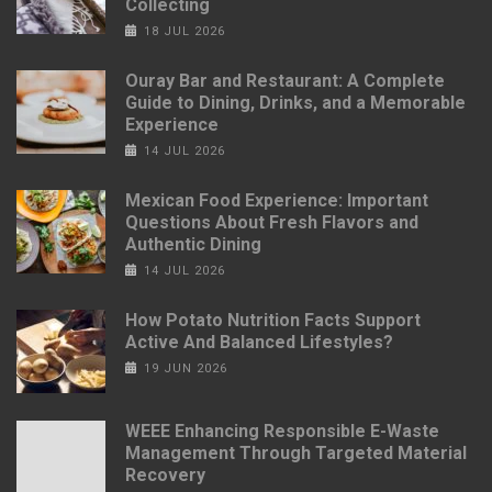
Collecting
18 JUL 2026
Ouray Bar and Restaurant: A Complete
Guide to Dining, Drinks, and a Memorable
Experience
14 JUL 2026
Mexican Food Experience: Important
Questions About Fresh Flavors and
Authentic Dining
14 JUL 2026
How Potato Nutrition Facts Support
Active And Balanced Lifestyles?
19 JUN 2026
WEEE Enhancing Responsible E-Waste
Management Through Targeted Material
Recovery