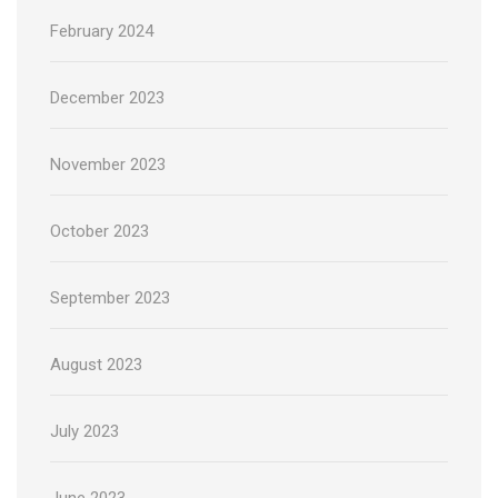
February 2024
December 2023
November 2023
October 2023
September 2023
August 2023
July 2023
June 2023