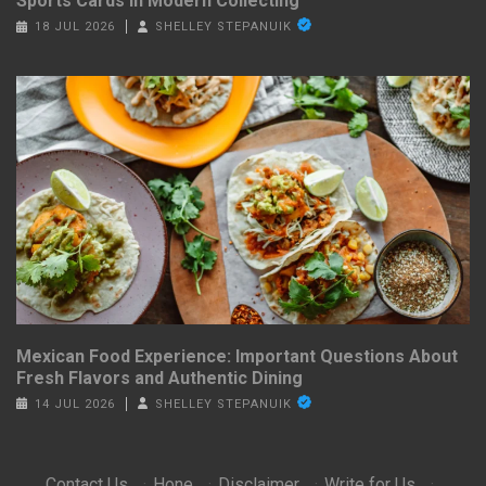
Sports Cards in Modern Collecting
18 JUL 2026
SHELLEY STEPANUIK
Mexican Food Experience: Important Questions About
Fresh Flavors and Authentic Dining
14 JUL 2026
SHELLEY STEPANUIK
Contact Us
·
Hone
·
Disclaimer
·
Write for Us
·