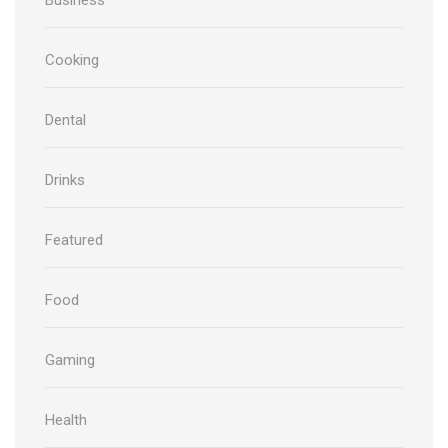
Cooking
Dental
Drinks
Featured
Food
Gaming
Health