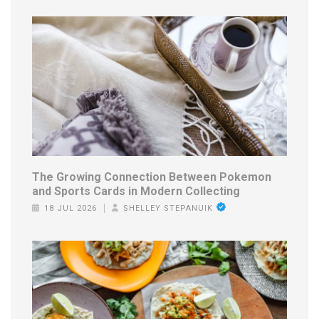
The Growing Connection Between Pokemon
and Sports Cards in Modern Collecting
18 JUL 2026
SHELLEY STEPANUIK