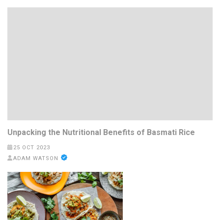
Unpacking the Nutritional Benefits of Basmati Rice
25 OCT 2023
ADAM WATSON