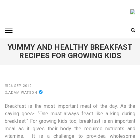
Skip
to
FOODICIARY
Discovering the Art of Gastronomy
content
(Press
Enter)
YUMMY AND HEALTHY BREAKFAST
RECIPES FOR GROWING KIDS
26 SEP 2019
ADAM WATSON
Breakfast is the most important meal of the day. As the
saying goes-, “One must always feast like a king during
breakfast.” For growing kids too, breakfast is an important
meal as it gives their body the required nutrients and
vitamins. It is a challenge to providea wholesome