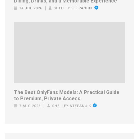
Dining, Drinks, and a Memorable Experience
14 JUL 2026
SHELLEY STEPANUIK
The Best OnlyFans Models: A Practical Guide
to Premium, Private Access
7 AUG 2026
SHELLEY STEPANUIK