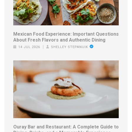
Mexican Food Experience: Important Questions
About Fresh Flavors and Authentic Dining
14 JUL 2026
SHELLEY STEPANUIK
Ouray Bar and Restaurant: A Complete Guide to