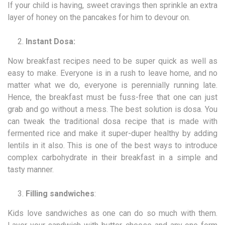
If your child is having, sweet cravings then sprinkle an extra
layer of honey on the pancakes for him to devour on.
Instant Dosa:
Now breakfast recipes need to be super quick as well as
easy to make. Everyone is in a rush to leave home, and no
matter what we do, everyone is perennially running late.
Hence, the breakfast must be fuss-free that one can just
grab and go without a mess. The best solution is dosa. You
can tweak the traditional dosa recipe that is made with
fermented rice and make it super-duper healthy by adding
lentils in it also. This is one of the best ways to introduce
complex carbohydrate in their breakfast in a simple and
tasty manner.
Filling sandwiches
:
Kids love sandwiches as one can do so much with them.