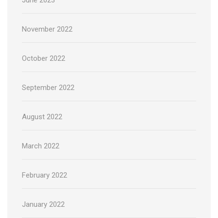
November 2022
October 2022
September 2022
August 2022
March 2022
February 2022
January 2022