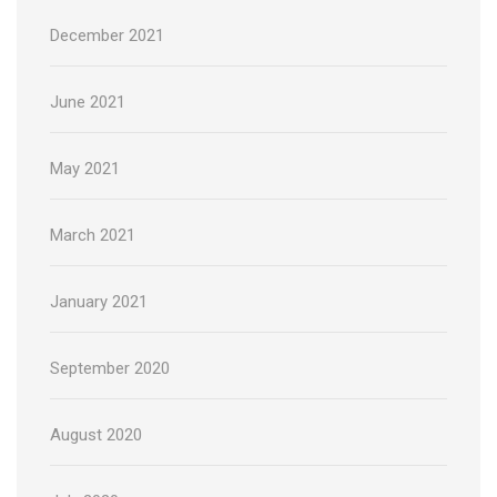
December 2021
June 2021
May 2021
March 2021
January 2021
September 2020
August 2020