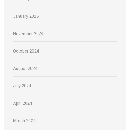
January 2025
November 2024
October 2024
August 2024
July 2024
April 2024
March 2024