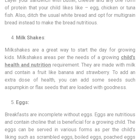
Layer your sandwich with butter, cheese and any one form
of protein that your child likes like – egg, chicken or tuna
fish. Also, ditch the usual white bread and opt for multigrain
bread instead to make the bread nutritious.
Milk Shakes
:
Milkshakes are a great way to start the day for growing
kids. Milkshakes areas per the needs of a growing
child’s
health and nutrition
requirement. They are made with milk
and contain a fruit like banana and strawberry. To add an
extra dose of health, you can add some seeds such
aspumpkin or flax seeds that are loaded with goodness.
Eggs:
Breakfasts are incomplete without eggs. Eggs are nutritious
and contain choline that is beneficial for a growing child. The
eggs can be served in various forms as per the child’s
liking such as scrambled eggs, boiled eggs, poached eggs