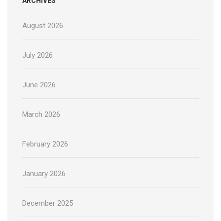
ARCHIVES
August 2026
July 2026
June 2026
March 2026
February 2026
January 2026
December 2025