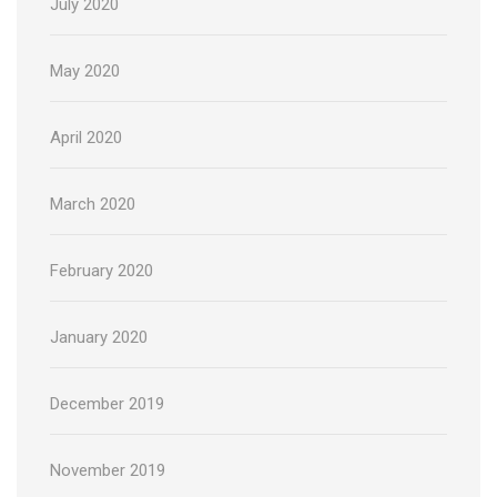
July 2020
May 2020
April 2020
March 2020
February 2020
January 2020
December 2019
November 2019