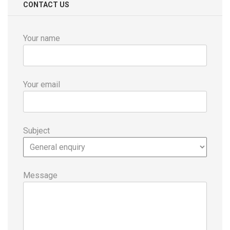
CONTACT US
Your name
Your email
Subject
Message