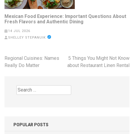
Mexican Food Experience: Important Questions About
Fresh Flavors and Authentic Dining
14 JUL 2026
SHELLEY STEPANUIK
Post
Regional Cuisines: Names
5 Things You Might Not Know
navigation
Really Do Matter
about Restaurant Linen Rental
Search
for:
POPULAR POSTS