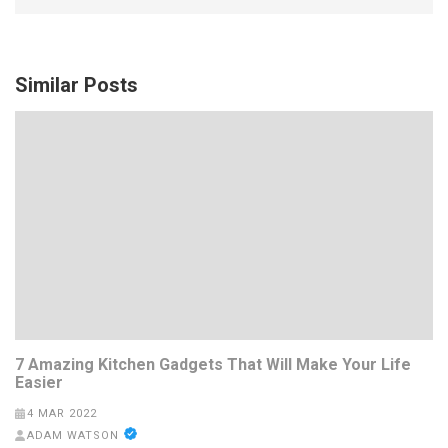
Similar Posts
7 Amazing Kitchen Gadgets That Will Make Your Life
Easier
4 MAR 2022
ADAM WATSON