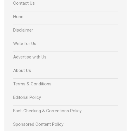
Contact Us
Hone
Disclaimer
Write for Us
Advertise with Us
About Us
Terms & Conditions
Editorial Policy
Fact-Checking & Corrections Policy
Sponsored Content Policy