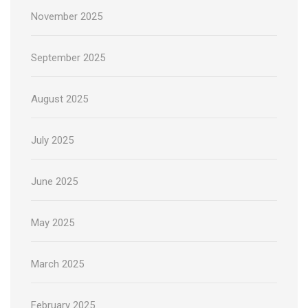
November 2025
September 2025
August 2025
July 2025
June 2025
May 2025
March 2025
February 2025