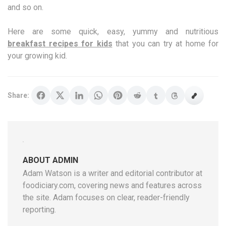
and so on.
Here are some quick, easy, yummy and nutritious
breakfast recipes for kids
that you can try at home for
your growing kid.
Share:
ABOUT ADMIN
Adam Watson is a writer and editorial contributor at
foodiciary.com, covering news and features across
the site. Adam focuses on clear, reader-friendly
reporting.