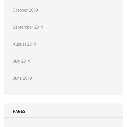
October 2019
September 2019
August 2019
July 2019
June 2019
PAGES