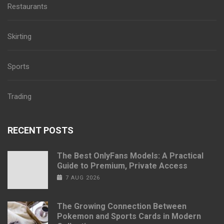
Restaurants
Skirting
Sports
Trading
RECENT POSTS
The Best OnlyFans Models: A Practical
Guide to Premium, Private Access
7 AUG 2026
The Growing Connection Between
Pokemon and Sports Cards in Modern