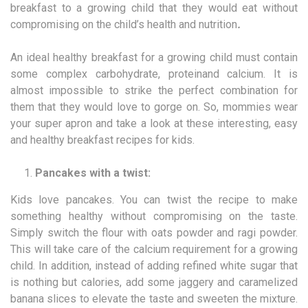
breakfast to a growing child that they would eat without
compromising on the child’s health and nutrition
.
An ideal healthy breakfast for a growing child must contain
some complex carbohydrate, proteinand calcium. It is
almost impossible to strike the perfect combination for
them that they would love to gorge on. So, mommies wear
your super apron and take a look at these interesting, easy
and healthy breakfast recipes for kids.
Pancakes with a twist:
Kids love pancakes. You can twist the recipe to make
something healthy without compromising on the taste.
Simply switch the flour with oats powder and ragi powder.
This will take care of the calcium requirement for a growing
child. In addition, instead of adding refined white sugar that
is nothing but calories, add some jaggery and caramelized
banana slices to elevate the taste and sweeten the mixture.