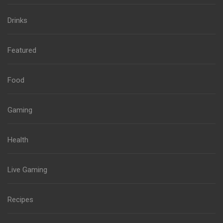
Drinks
Featured
Food
Gaming
Health
Live Gaming
Recipes